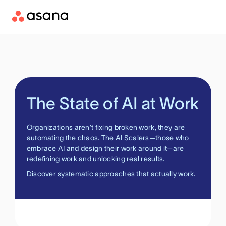
The State of AI at Work
Organizations aren’t fixing broken work, they are
automating the chaos. The AI Scalers—those who
embrace AI and design their work around it—are
redefining work and unlocking real results.
Discover systematic approaches that actually work.