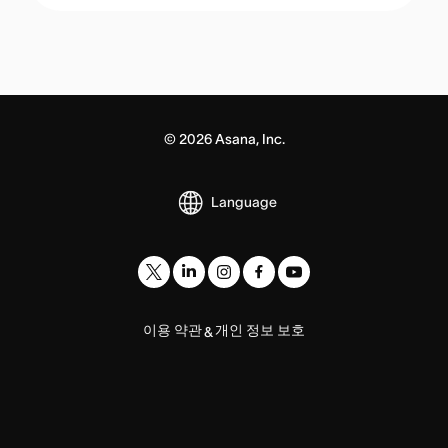
©
2026
Asana, Inc.
Language
이용 약관
개인 정보 보호
&