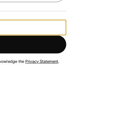
nowledge the
Privacy Statement
.
¹