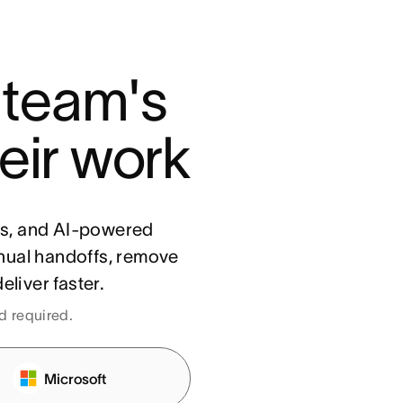
 team's 
eir work
ls, and AI-powered
nual handoffs, remove
eliver faster.
rd required.
Microsoft