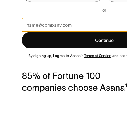
or
Continue
By signing up, I agree to Asana's
Terms of Service
and ack
85% of Fortune 100
companies choose Asana