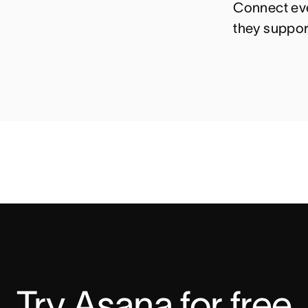
Connect eve
they suppor
Try Asana for free