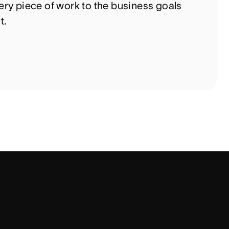
ry piece of work to the business goals
t.