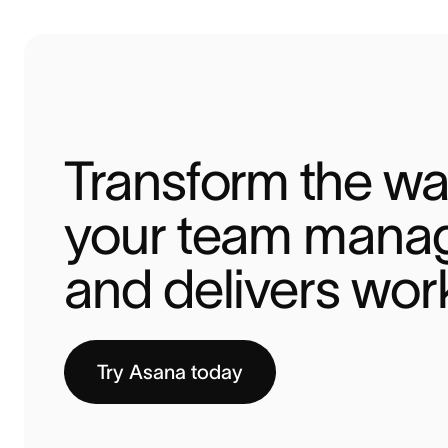
Transform the wa
your team manag
and delivers wor
Try Asana today