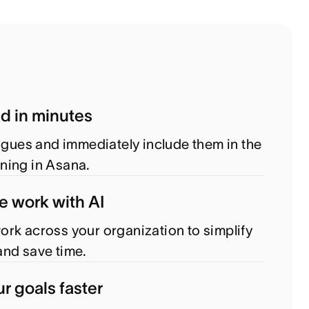
ed in minutes
eagues and immediately include them in the
ning in Asana.
e work with AI
rk across your organization to simplify
nd save time.
r goals faster