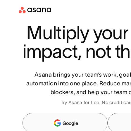
Multiply your
impact, not th
Asana brings your team’s work, goa
automation into one place. Reduce ma
blockers, and help your team d
Try Asana for free. No credit ca
Google