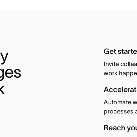
y 
Get start
Invite coll
es 
work happe
k
Accelerat
Automate wo
processes a
Reach you