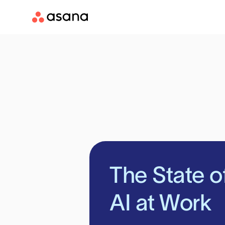
The State o
AI at Work