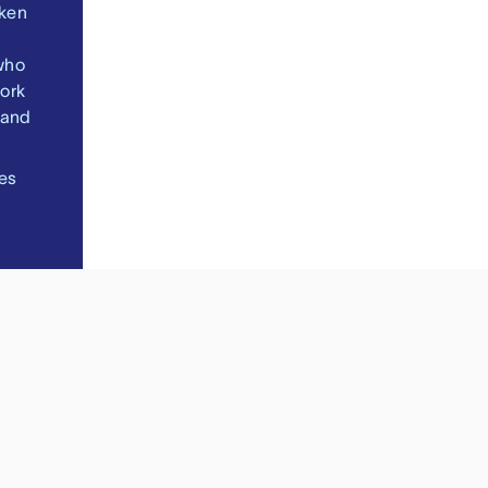
oken
who
ork
 and
es