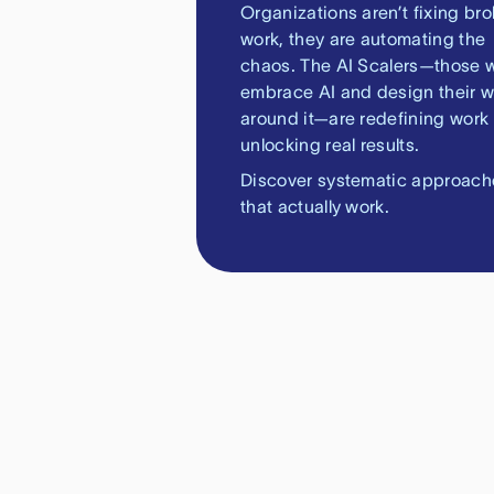
Organizations aren’t fixing br
work, they are automating the
chaos. The AI Scalers—those 
embrace AI and design their w
around it—are redefining work
unlocking real results.
Discover systematic approach
that actually work.