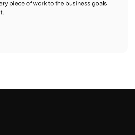
ry piece of work to the business goals
t.