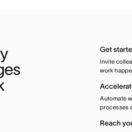
y 
Get start
Invite coll
es 
work happe
k
Accelerat
Automate wo
processes a
Reach you