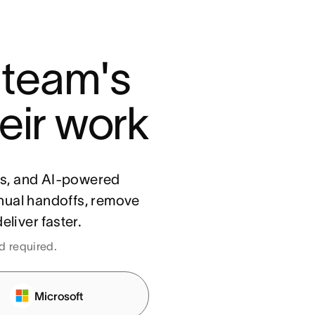
 team's 
eir work
ls, and AI-powered
nual handoffs, remove
eliver faster.
rd required.
Microsoft