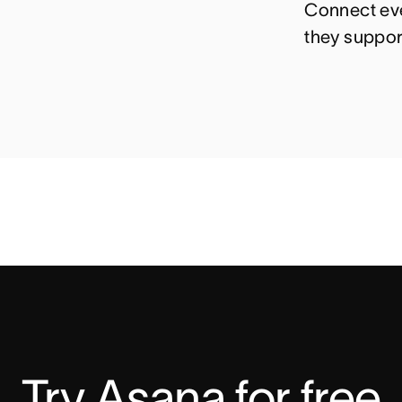
Connect eve
they suppor
Try Asana for free