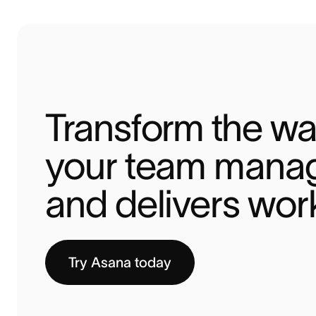
Transform the wa
your team manag
and delivers wor
Try Asana today