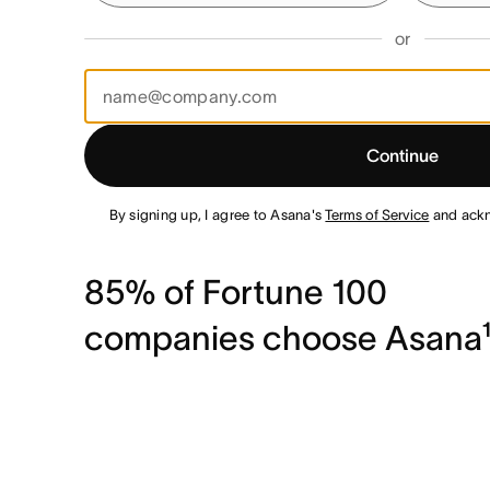
or
Continue
By signing up, I agree to Asana's
Terms of Service
and ack
85% of Fortune 100
companies choose Asana