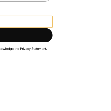
nowledge the
Privacy Statement
.
¹