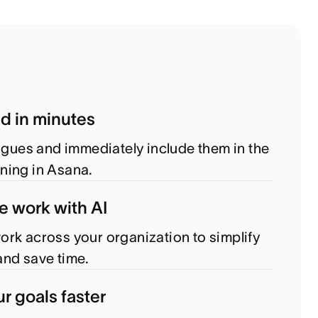
ed in minutes
eagues and immediately include them in the
ning in Asana.
e work with AI
rk across your organization to simplify
nd save time.
r goals faster