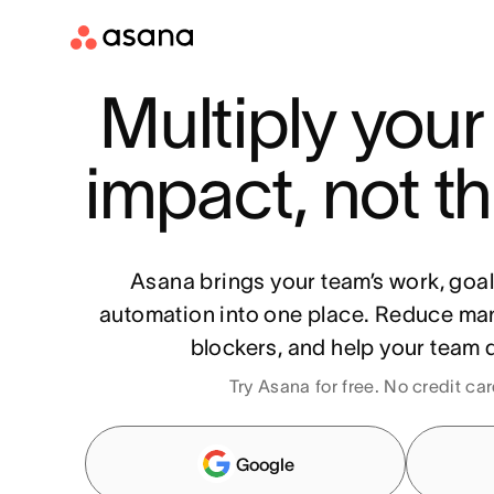
Multiply your
impact, not th
Asana brings your team’s work, goa
automation into one place. Reduce ma
blockers, and help your team d
Try Asana for free. No credit ca
Google