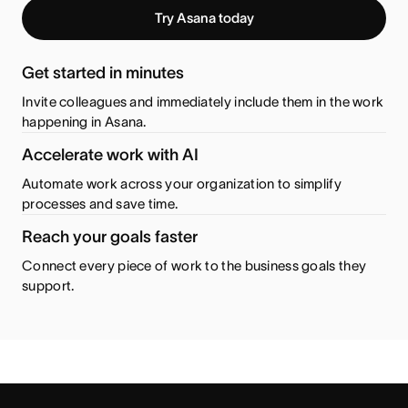
Try Asana today
Get started in minutes
Invite colleagues and immediately include them in the work
happening in Asana.
Accelerate work with AI
Automate work across your organization to simplify
processes and save time.
Reach your goals faster
Connect every piece of work to the business goals they
support.