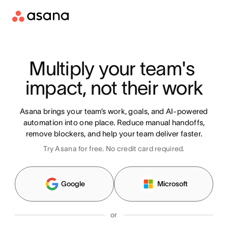
Multiply your team's 
impact, not their work
Asana brings your team’s work, goals, and AI-powered
automation into one place. Reduce manual handoffs,
remove blockers, and help your team deliver faster.
Try Asana for free. No credit card required.
Google
Microsoft
or