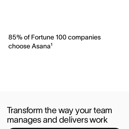
85% of Fortune 100 companies
choose Asana¹
Transform the way your team 
manages and delivers work