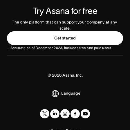
Try Asana for free
The only platform that can support your company at any 
scale.
Get started
1. Accurate as of December 2023, includes free and paid users.
©
2026
Asana, Inc.
Language