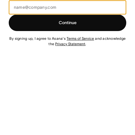
Continue
By signing up, I agree to Asana's
Terms of Service
and acknowledge
the
Privacy Statement
.