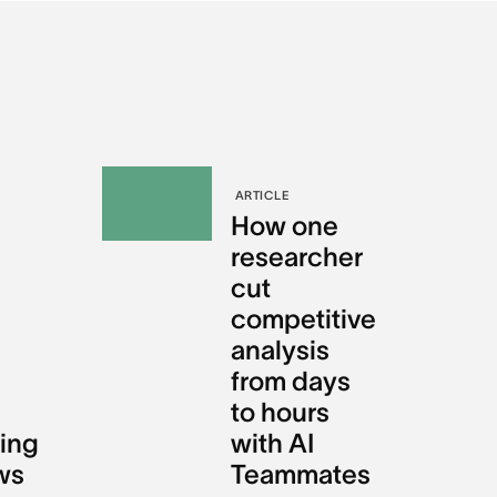
ARTICLE
e
How one
e
researcher
cut
competitive
analysis
from days
to hours
ing
with AI
ws
Teammates