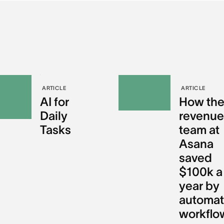
ARTICLE
ARTICLE
AI for
How th
Daily
revenu
Tasks
team at
Asana
saved
$100k a
year by
automat
workflo