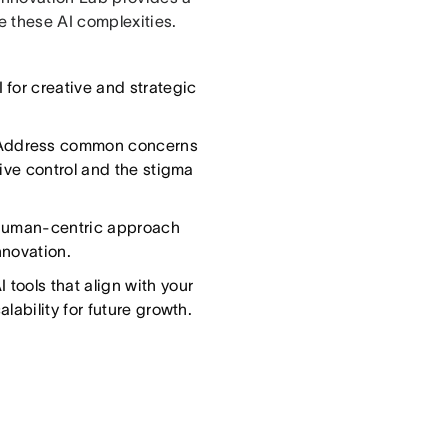
 these AI complexities.
 for creative and strategic
ddress common concerns
tive control and the stigma
human-centric approach
nnovation.
 tools that align with your
lability for future growth.