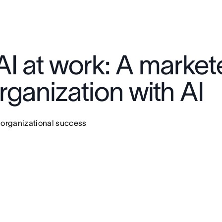
I at work: A markete
ganization with AI
 organizational success