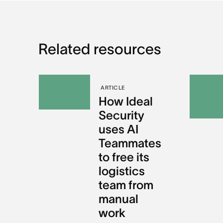
Related resources
ARTICLE
How Ideal
Security
uses AI
Teammates
to free its
logistics
team from
manual
work