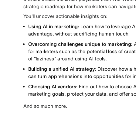
strategic roadmap for how marketers can navigate
You'll uncover actionable insights on:
Using AI in marketing:
Learn how to leverage AI
advantage, without sacrificing human touch.
Overcoming challenges unique to marketing:
A
for marketers such as the potential loss of crea
of "laziness" around using AI tools.
Building a unified AI strategy:
Discover how a 
can turn apprehensions into opportunities for i
Choosing AI vendors:
Find out how to choose AI
marketing goals, protect your data, and offer sca
And so much more.