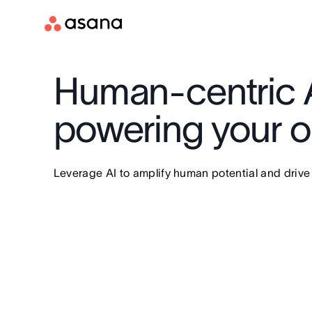
Human-centric A
powering your or
Leverage AI to amplify human potential and drive