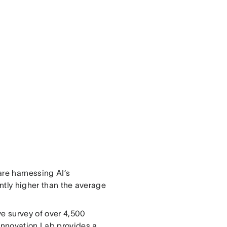
are harnessing AI’s
cantly higher than the average
ve survey of over 4,500
 Innovation Lab provides a