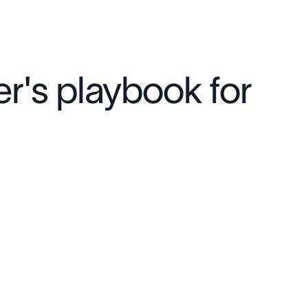
r's playbook for