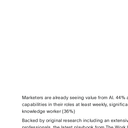
Marketers are already seeing value from AI. 44% 
capabilities in their roles at least weekly, signifi
knowledge worker (36%)
Backed by original research including an extensi
professionals, the latest playbook from The Work