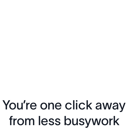
You’re one click away
from less busywork