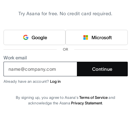
Try Asana for free. No credit card required.
Google
Microsoft
OR
Work email
Continue
Already have an account?
Log in
By signing up, you agree to Asana's
Terms of Service
and
acknowledge the Asana
Privacy Statement
.