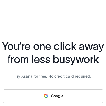
You’re one click away
from less busywork
Try Asana for free. No credit card required.
Google