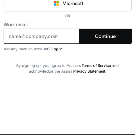
Microsoft
OR
Work email
Continue
Already have an account?
Log in
By signing up, you agree to Asana's
Terms of Service
and
acknowledge the Asana
Privacy Statement
.