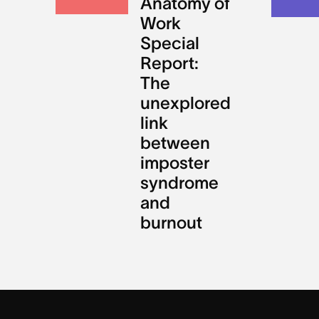
Anatomy of
Work
Special
Report:
The
unexplored
link
between
imposter
syndrome
and
burnout