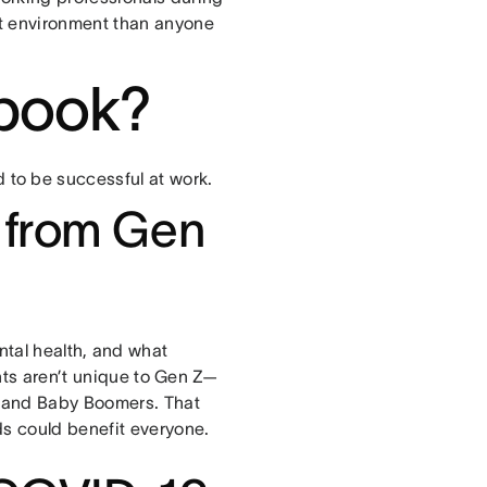
t environment than anyone
 ebook?
to be successful at work.
 from Gen
ntal health, and what
ents aren’t unique to Gen Z—
, and Baby Boomers. That
ds could benefit everyone.