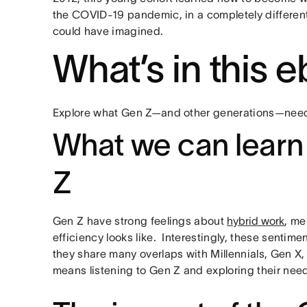
the COVID-19 pandemic, in a completely differen
could have imagined.
What’s in this
Explore what Gen Z—and other generations—need 
What we can learn
Z
Gen Z have strong feelings about
hybrid work
, me
efficiency looks like. Interestingly, these sentim
they share many overlaps with Millennials, Gen X
means listening to Gen Z and exploring their nee