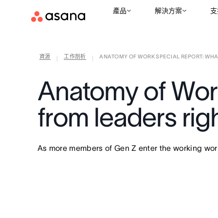
產品
解決方案
支
資源
工作剖析
ANATOMY OF WORK SPECIAL REPORT: WHAT 
|
|
Anatomy of Wor
from leaders rig
As more members of Gen Z enter the working world