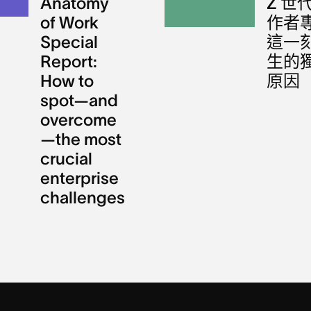
Anatomy
Z 世
of Work
作者
Special
這一
Report:
生的
How to
原因
spot—and
overcome
—the most
crucial
enterprise
challenges