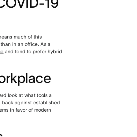
 COVID-19
eans much of this
han in an office. As a
me
and tend to prefer hybrid
orkplace
rd look at what tools a
 back against established
ems in favor of
modern
s