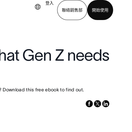
登入
聯絡銷售部
開始使用
下載應用程式
hat Gen Z needs
 Download this free ebook to find out.
facebook
x-
linkedin
twitter