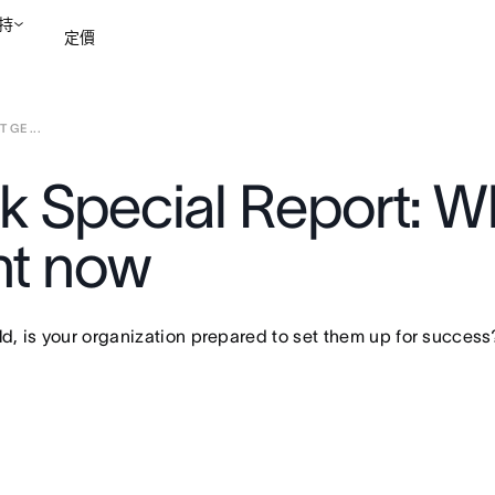
持
定價
GE ...
聯絡銷售部
檢視示範
k Special Report: W
ht now
, is your organization prepared to set them up for success?