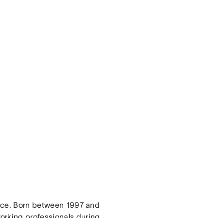
force. Born between 1997 and
orking professionals during