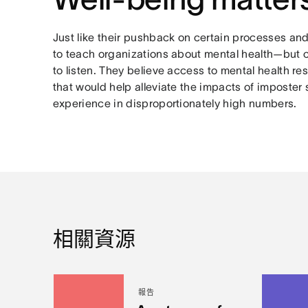
Just like their pushback on certain processes and
to teach organizations about mental health—but 
to listen. They believe access to mental health re
that would help alleviate the impacts of imposte
experience in disproportionately high numbers.
相關資源
報告