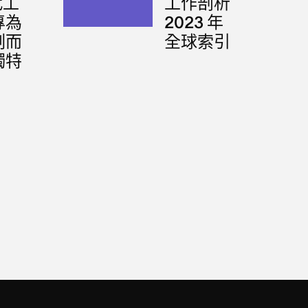
代工
工作剖析
專為
2023 年
刻而
全球索引
獨特