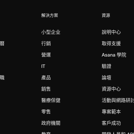
解決方案
資源
小型企业
說明中心
曆
行銷
取得支援
營運
Asana 學院
IT
驗證
職
產品
論壇
銷售
資源中心
醫療保健
活動與網路研
零售
專案範本
政府機關
客戶成功