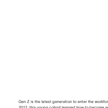
Gen Z is the latest generation to enter the work
2012, this young cohort learned how to become w