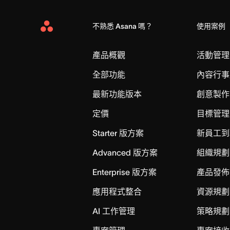
不熟悉 Asana 嗎？
使用案例
Asana
Home
產品概觀
活動管理
全部功能
內容行事
最新功能版本
創意製作
定價
目標管理
Starter 版方案
新員工到
Advanced 版方案
組織規劃
Enterprise 版方案
產品發佈
應用程式整合
資源規劃
AI 工作管理
策略規劃