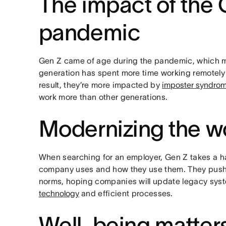
The impact of the
pandemic
Gen Z came of age during the pandemic, which m
generation has spent more time working remotely t
result, they’re more impacted by
imposter syndro
work more than other generations.
Modernizing the w
When searching for an employer, Gen Z takes a ha
company uses and how they use them. They push
norms, hoping companies will update legacy syst
technology
and efficient processes.
Well-being matter