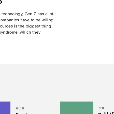
 technology, Gen Z has a lot
companies have to be willing
sources is the biggest thing
r syndrome, which they
電子書
文章