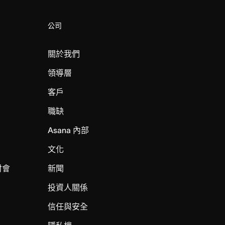
公司
關於我們
領導層
客戶
職缺
Asana 內部
文化
討會
新聞
投資人關係
信任與安全