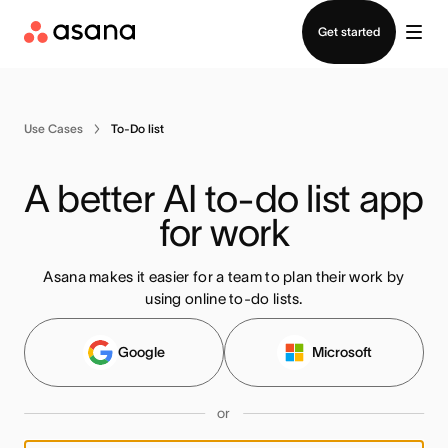
Contact sales
Get started
Use Cases
To-Do list
A better AI to-do list app 
for work
Asana makes it easier for a team to plan their work by
using online to-do lists.
Google
Microsoft
or