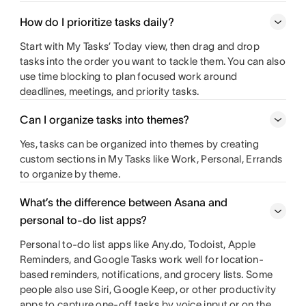
How do I prioritize tasks daily?
Start with My Tasks’ Today view, then drag and drop
tasks into the order you want to tackle them. You can also
use time blocking to plan focused work around
deadlines, meetings, and priority tasks.
Can I organize tasks into themes?
Yes, tasks can be organized into themes by creating
custom sections in My Tasks like Work, Personal, Errands
to organize by theme.
What’s the difference between Asana and
personal to-do list apps?
Personal to-do list apps like Any.do, Todoist, Apple
Reminders, and Google Tasks work well for location-
based reminders, notifications, and grocery lists. Some
people also use Siri, Google Keep, or other productivity
apps to capture one-off tasks by voice input or on the