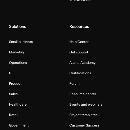
Solutions
Resources
Small business
Help Center
Marketing
Get support
Operations
Asana Academy
IT
Certifications
Product
Forum
Sales
Resource center
Healthcare
Events and webinars
Retail
Project templates
Government
Customer Success