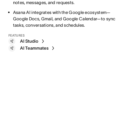
notes, messages, and requests.
Asana AI integrates with the Google ecosystem—
Google Docs, Gmail, and Google Calendar—to sync
tasks, conversations, and schedules.
FEATURES
AI Studio
AI Teammates