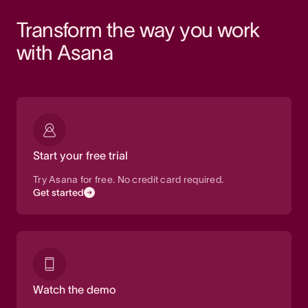
Transform the way you work 
with Asana
Start your free trial
Try Asana for free. No credit card required.
Get started
Watch the demo