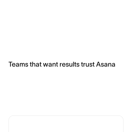
Teams that want results trust Asana