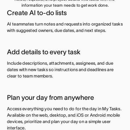
information your team needs to get work done.
Create AI to-do lists
AI teammates turn notes and requests into organized tasks
with suggested owners, due dates, and next steps.
Add details to every task
Include descriptions, attachments, assignees, and due
dates with new tasks so instructions and deadlines are
clear to team members.
Plan your day from anywhere
Access everything you need to do for the day in My Tasks.
Available on the web, desktop, and iOS or Android mobile
devices, prioritize and plan your day on a simple user
interface.