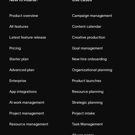
Product overview
Campaign management
All features
Content calendar
Latest feature release
Creative production
Pricing
Goal management
Starter plan
New hire onboarding
Advanced plan
Organizational planning
Enterprise
Product launches
App integrations
Resource planning
AI work management
Strategic planning
Project management
Project intake
Resource management
Task Management
All use cases