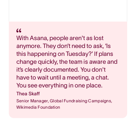
With Asana, people aren't as lost
anymore. They don’t need to ask, ‘Is
this happening on Tuesday?’ If plans
change quickly, the team is aware and
it’s clearly documented. You don't
have to wait until a meeting, a chat.
You see everything in one place.
Thea Skaff
Senior Manager, Global Fundraising Campaigns,
Wikimedia Foundation