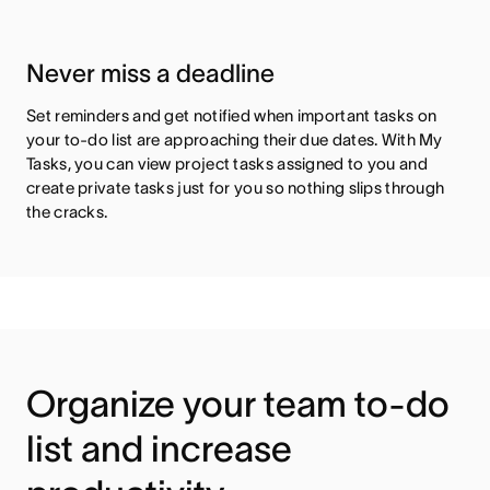
Never miss a deadline
Set reminders and get notified when important tasks on
your to-do list are approaching their due dates. With My
Tasks, you can view project tasks assigned to you and
create private tasks just for you so nothing slips through
the cracks.
Organize your team to-do
list and increase