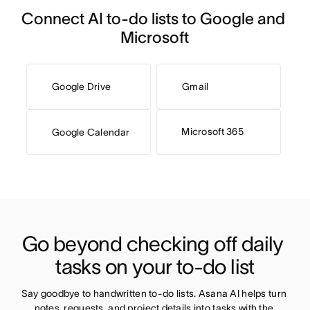
Connect AI to-do lists to Google and 
Microsoft
Google Drive
Gmail
Microsoft 365
Google Calendar
Go beyond checking off daily 
tasks on your to-do list
Say goodbye to handwritten to-do lists. Asana AI helps turn 
notes, requests, and project details into tasks with the 