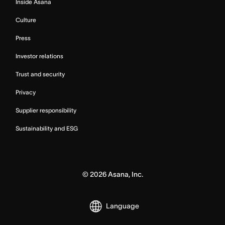
Inside Asana
Culture
Press
Investor relations
Trust and security
Privacy
Supplier responsibility
Sustainability and ESG
©
2026
Asana, Inc.
Language