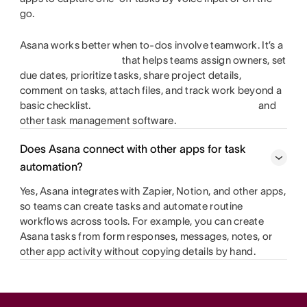
go.
Asana works better when to-dos involve teamwork. It’s a
that helps teams assign owners, set
due dates, prioritize tasks, share project details,
comment on tasks, attach files, and track work beyond a
basic checklist.
and
other task management software.
Does Asana connect with other apps for task
automation?
Yes, Asana integrates with Zapier, Notion, and other apps,
so teams can create tasks and automate routine
workflows across tools. For example, you can create
Asana tasks from form responses, messages, notes, or
other app activity without copying details by hand.