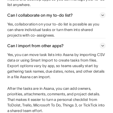
list anywhere.
Can I collaborate on my to-do list?
Yes, collaboration on your to-do list is possible as you
can share individual tasks or turn them into shared
projects with co-assignees.
Can I import from other apps?
Yes, you can move task lists into Asana by importing CSV
data or using Smart Import to create tasks from files.
Export options vary by app, so teams usually start by
gathering task names, due dates, notes, and other details
in a file Asana can import.
After the tasks are in Asana, you can add owners,
priorities, attachments, comments, and project details.
That makes it easier to turn a personal checklist from
ToDoIst, Trello, Microsoft To Do, Things 3, or TickTick into
a shared team effort.