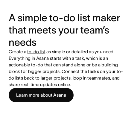
A simple to-do list maker
that meets your team’s
needs
Create a
to-do list
as simple or detailed as you need.
Everything in Asana starts with a task, which is an
actionable to-do that can stand alone or be a building
block for bigger projects. Connect the tasks on your to-
do lists back to larger projects, loop in teammates, and
share real-time updates online.
Learn more about Asana