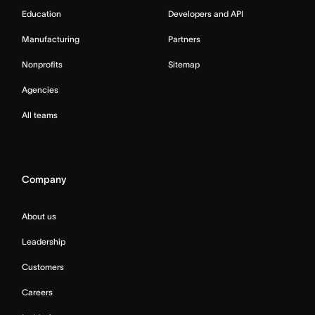
Education
Developers and API
Manufacturing
Partners
Nonprofits
Sitemap
Agencies
All teams
Company
About us
Leadership
Customers
Careers