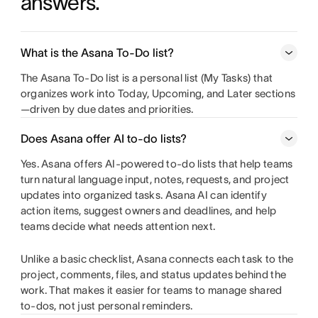
answers.
Learn more about Gantt chart software
What is the Asana To‑Do list?
The Asana To-Do list is a personal list (My Tasks) that
organizes work into Today, Upcoming, and Later sections
—driven by due dates and priorities.
Does Asana offer AI to-do lists?
Yes. Asana offers AI-powered to-do lists that help teams
turn natural language input, notes, requests, and project
updates into organized tasks. Asana AI can identify
action items, suggest owners and deadlines, and help
teams decide what needs attention next.
Unlike a basic checklist, Asana connects each task to the
project, comments, files, and status updates behind the
work. That makes it easier for teams to manage shared
to-dos, not just personal reminders.