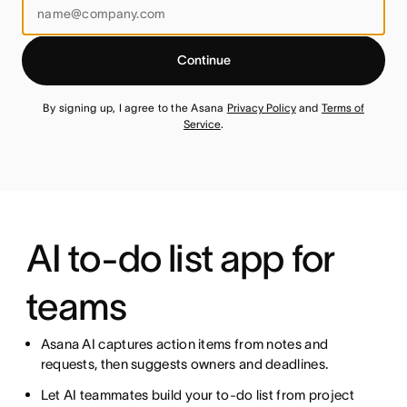
Continue
By signing up, I agree to the Asana
Privacy Policy
and
Terms of
Service
.
AI to-do list app for
teams
Asana AI captures action items from notes and
requests, then suggests owners and deadlines.
Let AI teammates build your to-do list from project