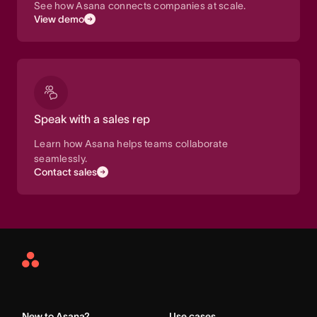
See how Asana connects companies at scale.
View demo
Speak with a sales rep
Learn how Asana helps teams collaborate
seamlessly.
Contact sales
Asana
Home
New to Asana?
Use cases