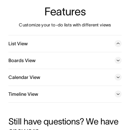
Features
Customize your to-do lists with different views
List View
Organize all the details of your to-dos in a customizable
task list or template, and manage tasks—and subtasks—
Boards View
from start to finish in one place.
Calendar View
Timeline View
Learn more about Kanban boards
Learn more about team calendar software
Still have questions? We have 