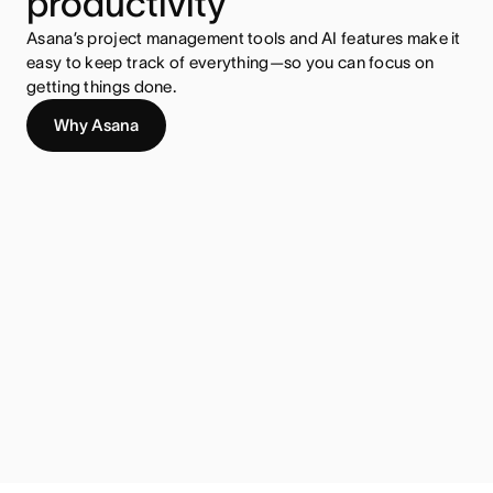
productivity
Asana’s project management tools and AI features make it
easy to keep track of everything—so you can focus on
getting things done.
Why Asana