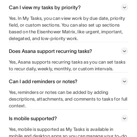
Can I view my tasks by priority?
Yes. In My Tasks, you can view work by due date, priority
field, or custom sections. You can also set up sections
based on the Eisenhower Matrix, like urgent, important,
delegated, and low-priority work.
Does Asana support recurring tasks?
Yes, Asana supports recurring tasks as you can set tasks
to recur daily, weekly, monthly, or custom intervals.
Can I add reminders or notes?
Yes, reminders or notes can be added by adding
descriptions, attachments, and comments to tasks for full
context.
Is mobile supported?
Yes, mobile is supported as My Tasks is available in
mobile and desktop apps so you can manage your to-do