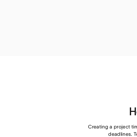
H
Creating a project tim
deadlines. T