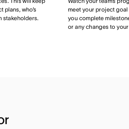
es. This will keep
Watch your team’s prog
t plans, who’s
meet your project goal
m stakeholders.
you complete mileston
or any changes to your 
or