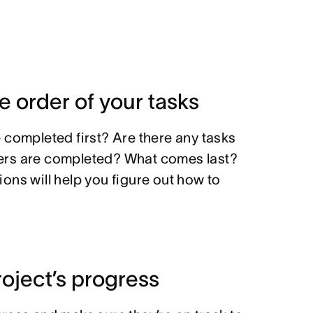
he order of your tasks
 completed first? Are there any tasks
thers are completed? What comes last?
ons will help you figure out how to
roject’s progress