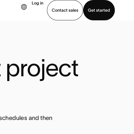
Log in
Contact sales
Get started
demo
Download app
project 
t schedules and then