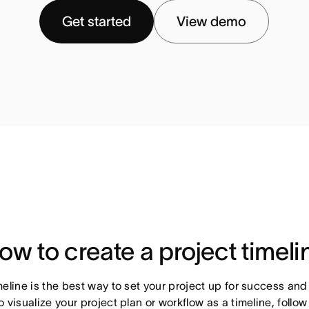
Get started
View demo
ow to create a project timeli
eline is the best way to set your project up for success and e
o visualize your project plan or workflow as a timeline, follow