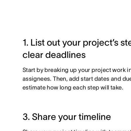
1. List out your project’s s
clear deadlines
Start by breaking up your project work in
assignees. Then, add start dates and du
estimate how long each step will take.
3. Share your timeline