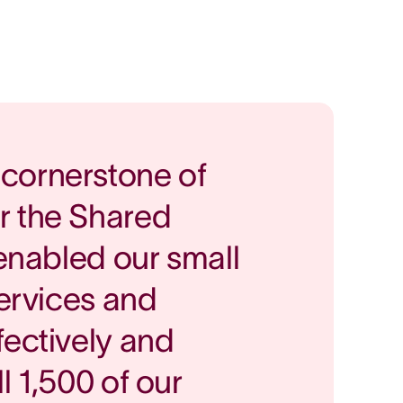
cornerstone of
r the Shared
 enabled our small
services and
fectively and
ll 1,500 of our