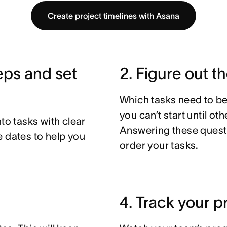
Create project timelines with Asana
teps and set
2. Figure out t
Which tasks need to be
you can’t start until o
to tasks with clear
Answering these questi
e dates to help you
order your tasks.
4. Track your p