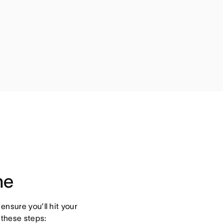
ne
nsure you’ll hit your 
 these steps: