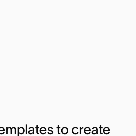
emplates to create