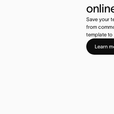
onlin
Save your t
from common
template to 
Learn m