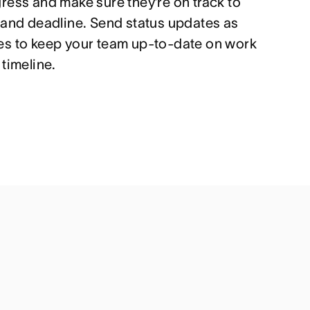
ress and make sure they’re on track to
 and deadline. Send status updates as
es to keep your team up-to-date on work
timeline.