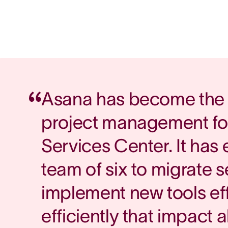
Asana has become the 
project management fo
Services Center. It has
team of six to migrate 
implement new tools ef
efficiently that impact a