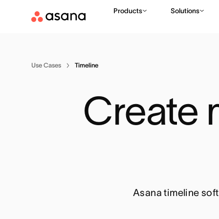
Products
Solutions
Use Cases
Timeline
Create m
Asana timeline soft