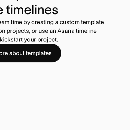
e timelines
eam time by creating a custom template
 projects, or use an Asana timeline
kickstart your project.
ore about templates