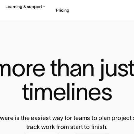
Learning & support
Pricing
Contact sales
View 
ore than just 
timelines
ware is the easiest way for teams to plan projec
track work from start to finish.