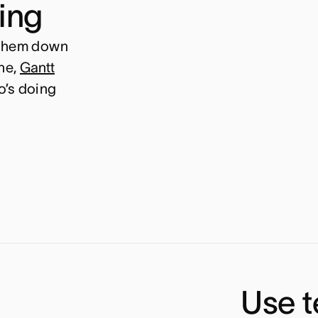
ning
 them down
ne,
Gantt
o’s doing
Use t