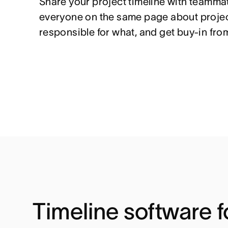
Share your project timeline with teammat
everyone on the same page about projec
responsible for what, and get buy-in fro
Timeline software f