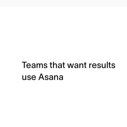
Teams that want results
use Asana