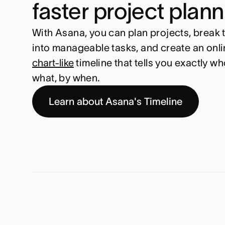
faster project plan
With Asana, you can plan projects, break
into manageable tasks, and create an onli
chart-like
timeline that tells you exactly wh
what, by when.
Learn about Asana's Timeline