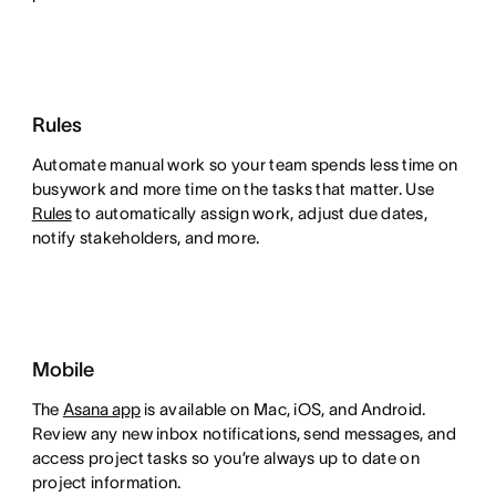
Rules
Automate manual work so your team spends less time on
busywork and more time on the tasks that matter. Use
Rules
to automatically assign work, adjust due dates,
notify stakeholders, and more.
Mobile
The
Asana app
is available on Mac, iOS, and Android.
Review any new inbox notifications, send messages, and
access project tasks so you’re always up to date on
project information.