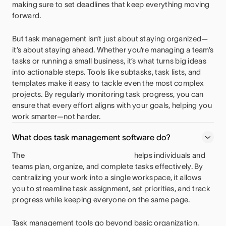
making sure to set deadlines that keep everything moving
forward.
But task management isn’t just about staying organized—
it’s about staying ahead. Whether you’re managing a team’s
tasks or running a small business, it’s what turns big ideas
into actionable steps. Tools like subtasks, task lists, and
templates make it easy to tackle even the most complex
projects. By regularly monitoring task progress, you can
ensure that every effort aligns with your goals, helping you
work smarter—not harder.
What does task management software do?
The
helps individuals and
teams plan, organize, and complete tasks effectively. By
centralizing your work into a single workspace, it allows
you to streamline task assignment, set priorities, and track
progress while keeping everyone on the same page.
Task management tools go beyond basic organization.