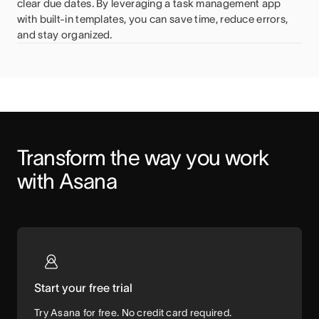
clear due dates. By leveraging a task management app
with built-in templates, you can save time, reduce errors,
and stay organized.
Transform the way you work 
with Asana
Start your free trial
Try Asana for free. No credit card required.