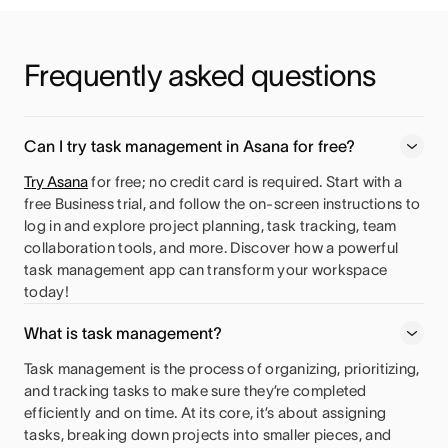
Frequently asked questions
Can I try task management in Asana for free?
Try Asana
for free; no credit card is required. Start with a
free Business trial, and follow the on-screen instructions to
log in and explore project planning, task tracking, team
collaboration tools, and more. Discover how a powerful
task management app can transform your workspace
today!
What is task management?
Task management is the process of organizing, prioritizing,
and tracking tasks to make sure they’re completed
efficiently and on time. At its core, it’s about assigning
tasks, breaking down projects into smaller pieces, and