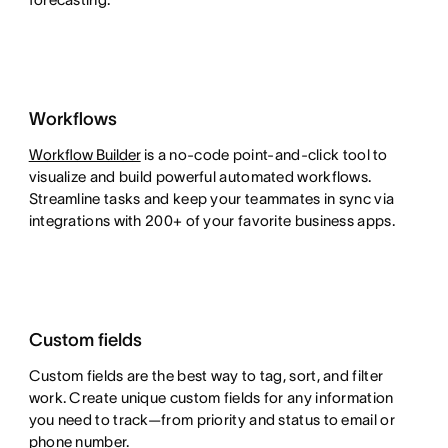
Workflows
Workflow Builder
is a no-code point-and-click tool to
visualize and build powerful automated workflows.
Streamline tasks and keep your teammates in sync via
integrations with 200+ of your favorite business apps.
Custom fields
Custom fields are the best way to tag, sort, and filter
work. Create unique custom fields for any information
you need to track—from priority and status to email or
phone number.