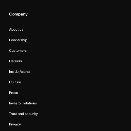
Company
About us
Leadership
Customers
Careers
Inside Asana
Culture
Press
Investor relations
Trust and security
Privacy