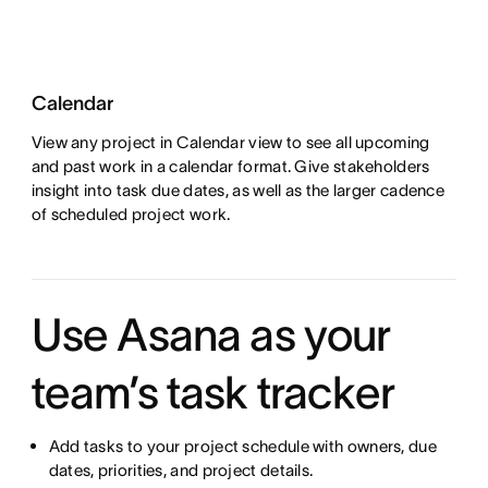
Calendar
View any project in Calendar view to see all upcoming
and past work in a calendar format. Give stakeholders
insight into task due dates, as well as the larger cadence
of scheduled project work.
Use Asana as your
team’s task tracker
Add tasks to your project schedule with owners, due
dates, priorities, and project details.