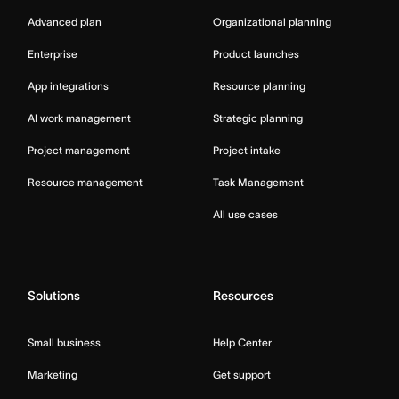
Advanced plan
Organizational planning
Enterprise
Product launches
App integrations
Resource planning
AI work management
Strategic planning
Project management
Project intake
Resource management
Task Management
All use cases
Solutions
Resources
Small business
Help Center
Marketing
Get support