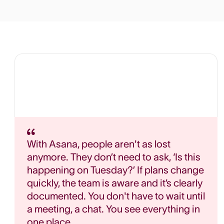
With Asana, people aren't as lost
anymore. They don’t need to ask, ‘Is this
happening on Tuesday?’ If plans change
quickly, the team is aware and it’s clearly
documented. You don't have to wait until
a meeting, a chat. You see everything in
one place.