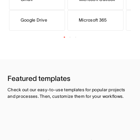
Microsoft 365
M
Google Drive
Featured templates
Check out our easy-to-use templates for popular projects 
and processes. Then, customize them for your workflows.