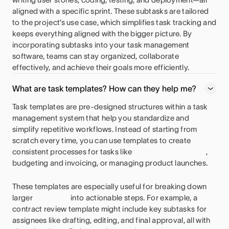
aligned with a specific sprint. These subtasks are tailored
to the project’s use case, which simplifies task tracking and
keeps everything aligned with the bigger picture. By
incorporating subtasks into your task management
software, teams can stay organized, collaborate
effectively, and achieve their goals more efficiently.
What are task templates? How can they help me?
Task templates are pre-designed structures within a task
management system that help you standardize and
simplify repetitive workflows. Instead of starting from
scratch every time, you can use templates to create
consistent processes for tasks like
,
budgeting and invoicing, or managing product launches.
These templates are especially useful for breaking down
larger
into actionable steps. For example, a
contract review template might include key subtasks for
assignees like drafting, editing, and final approval, all with