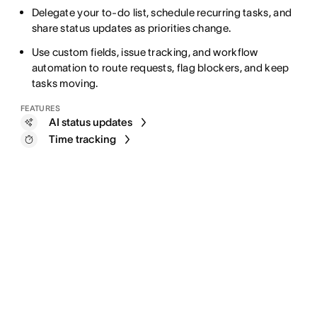
Delegate your to-do list, schedule recurring tasks, and
share status updates as priorities change.
Use custom fields, issue tracking, and workflow
automation to route requests, flag blockers, and keep
tasks moving.
FEATURES
AI status updates
Time tracking