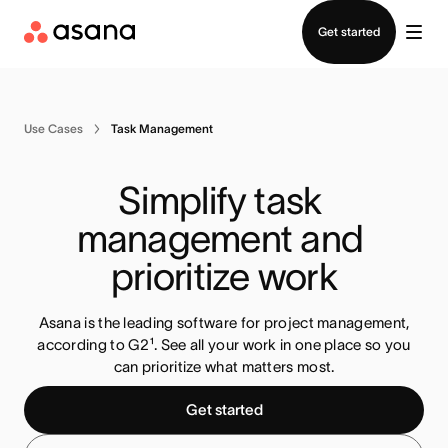
Contact sales
Get started
Use Cases
Task Management
Simplify task 
management and 
prioritize work
Asana is the leading software for project management,
according to G2¹. See all your work in one place so you
can prioritize what matters most
.
Get started