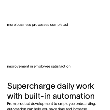
more business processes completed
improvement in employee satisfaction
Supercharge daily work
with built-in automation
From product development to employee onboarding,
automation can help you save time and increase