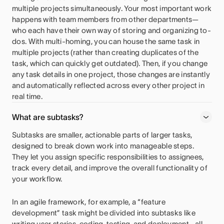
multiple projects simultaneously. Your most important work
happens with team members from other departments—
who each have their own way of storing and organizing to-
dos. With multi-homing, you can house the same task in
multiple projects (rather than creating duplicates of the
task, which can quickly get outdated). Then, if you change
any task details in one project, those changes are instantly
and automatically reflected across every other project in
real time.
What are subtasks?
Subtasks are smaller, actionable parts of larger tasks,
designed to break down work into manageable steps.
They let you assign specific responsibilities to assignees,
track every detail, and improve the overall functionality of
your workflow.
In an agile framework, for example, a “feature
development” task might be divided into subtasks like
writing user stories, coding, testing, and deployment—all