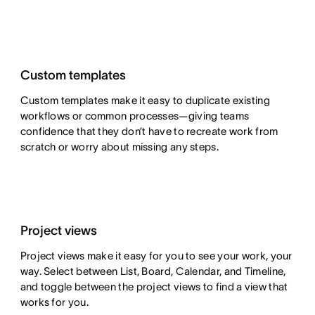
Custom templates
Custom templates make it easy to duplicate existing
workflows or common processes—giving teams
confidence that they don’t have to recreate work from
scratch or worry about missing any steps.
Project views
Project views make it easy for you to see your work, your
way. Select between List, Board, Calendar, and Timeline,
and toggle between the project views to find a view that
works for you.