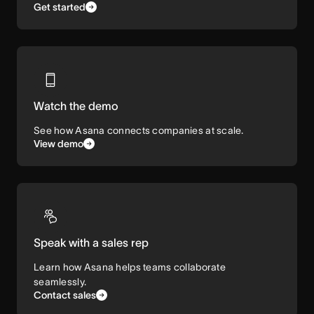
Get started
Watch the demo
See how Asana connects companies at scale.
View demo
Speak with a sales rep
Learn how Asana helps teams collaborate
seamlessly.
Contact sales