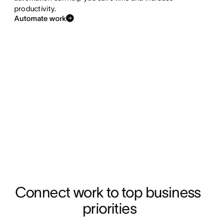
productivity.
Automate work
Connect work to top business 
priorities