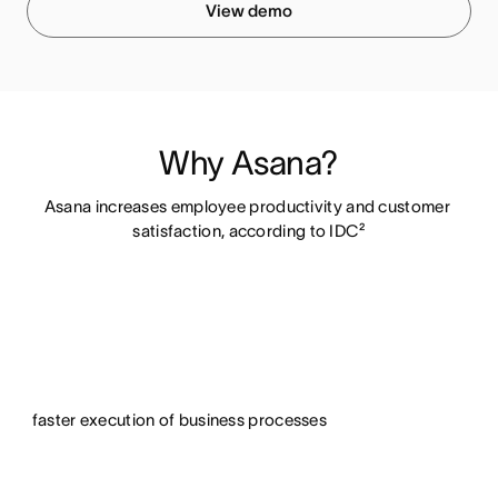
View demo
Why Asana?
Asana increases employee productivity and customer 
satisfaction, according to IDC²
faster execution of business processes