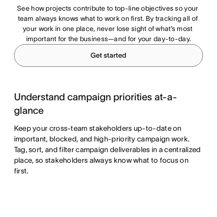
See how projects contribute to top-line objectives so your 
team always knows what to work on first. By tracking all of 
your work in one place, never lose sight of what’s most 
important for the business—and for your day-to-day.
Get started
Understand campaign priorities at-a-
glance
Keep your cross-team stakeholders up-to-date on
important, blocked, and high-priority campaign work.
Tag, sort, and filter campaign deliverables in a centralized
place, so stakeholders always know what to focus on
first.