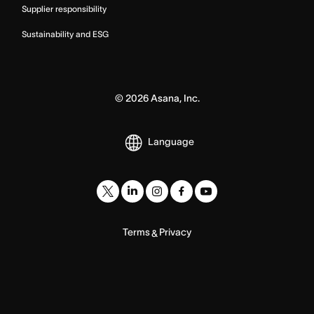
Supplier responsibility
Sustainability and ESG
©
2026
Asana, Inc.
Language
Terms
Privacy
&