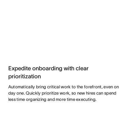
Expedite onboarding with clear
prioritization
Automatically bring critical work to the forefront, even on
day one. Quickly prioritize work, so new hires can spend
less time organizing and more time executing.