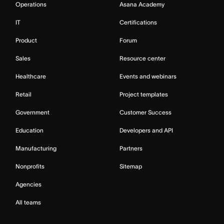
Operations
Asana Academy
IT
Certifications
Product
Forum
Sales
Resource center
Healthcare
Events and webinars
Retail
Project templates
Government
Customer Success
Education
Developers and API
Manufacturing
Partners
Nonprofits
Sitemap
Agencies
All teams