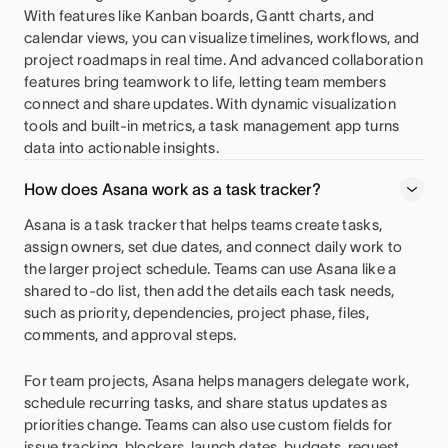
With features like Kanban boards, Gantt charts, and
calendar views, you can visualize timelines, workflows, and
project roadmaps in real time. And advanced collaboration
features bring teamwork to life, letting team members
connect and share updates. With dynamic visualization
tools and built-in metrics, a task management app turns
data into actionable insights.
How does Asana work as a task tracker?
Asana is a task tracker that helps teams create tasks,
assign owners, set due dates, and connect daily work to
the larger project schedule. Teams can use Asana like a
shared to-do list, then add the details each task needs,
such as priority, dependencies, project phase, files,
comments, and approval steps.
For team projects, Asana helps managers delegate work,
schedule recurring tasks, and share status updates as
priorities change. Teams can also use custom fields for
issue tracking, blockers, launch dates, budgets, request