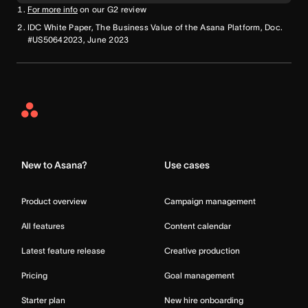
For more info
on our G2 review
IDC White Paper, The Business Value of the Asana Platform, Doc.
#US50642023, June 2023
Asana
Home
New to Asana?
Use cases
Product overview
Campaign management
All features
Content calendar
Latest feature release
Creative production
Pricing
Goal management
Starter plan
New hire onboarding