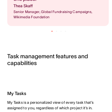
Thea Skaff
Senior Manager, Global Fundraising Campaigns,
Wikimedia Foundation
Task management features and 
capabilities
My Tasks
My Tasks is a personalized view of every task that’s
assigned to you, regardless of which project it’s in.