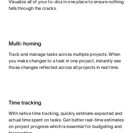
Visualize all of your to-dos in one place to ensure nothing
falls through the cracks.
Multi-homing
Track and manage tasks across multiple projects. When
you make changes to a task in one project, instantly see
those changes reflected across all projects in real time.
Time tracking
With native time tracking, quickly estimate expected and
actual time spent on tasks. Get better real-time estimates
on project progress which is essential for budgeting and
forecasting.