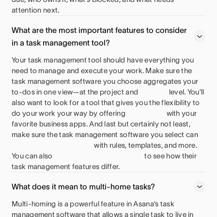
attention next.
What are the most important features to consider
in a task management tool?
Your task management tool should have everything you
need to manage and execute your work. Make sure the
task management software you choose aggregates your
to-dos in one view—at the project and
level. You’ll
also want to look for a tool that gives you the flexibility to
do your work your way by offering
with your
favorite business apps. And last but certainly not least,
make sure the task management software you select can
with rules, templates, and more.
You can also
to see how their
task management features differ.
What does it mean to multi-home tasks?
Multi-homing is a powerful feature in Asana’s task
management software that allows a single task to live in