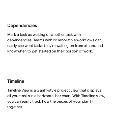
Dependencies
Mark a task as waiting on another task with
dependencies. Teams with collaborative workflows can
easily see what tasks they’re waiting on from others, and
know when to get started on their portion of work.
Timeline
Timeline View
is a Gantt-style project view that displays
all your tasks in a horizontal bar chart. With Timeline View,
you can easily track how the pieces of your plan fit
together.