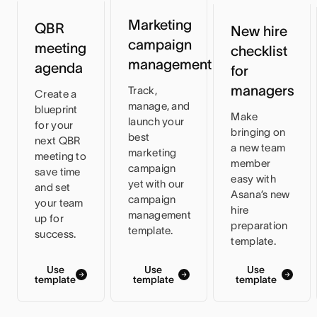
Marketing
QBR
New hire
campaign
meeting
checklist
management
agenda
for
managers
Track,
Create a
manage, and
blueprint
Make
launch your
for your
bringing on
best
next QBR
a new team
marketing
meeting to
member
campaign
save time
easy with
yet with our
and set
Asana’s new
campaign
your team
hire
management
up for
preparation
template.
success.
template.
Use
Use
Use
template
template
template