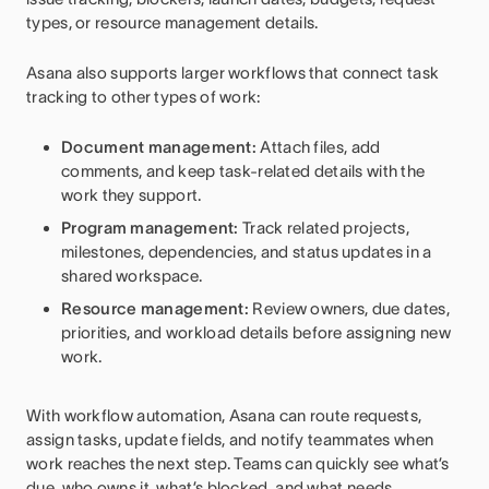
types, or resource management details.
Asana also supports larger workflows that connect task
tracking to other types of work:
Document management:
Attach files, add
comments, and keep task-related details with the
work they support.
Program management:
Track related projects,
milestones, dependencies, and status updates in a
shared workspace.
Resource management:
Review owners, due dates,
priorities, and workload details before assigning new
work.
With workflow automation, Asana can route requests,
assign tasks, update fields, and notify teammates when
work reaches the next step. Teams can quickly see what’s
due, who owns it, what’s blocked, and what needs