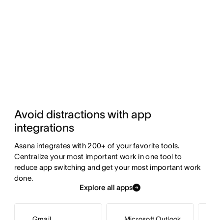
Avoid distractions with app 
integrations
Asana integrates with 200+ of your favorite tools. 
Centralize your most important work in one tool to 
reduce app switching and get your most important work 
done.
Explore all apps
Gmail
Microsoft Outlook