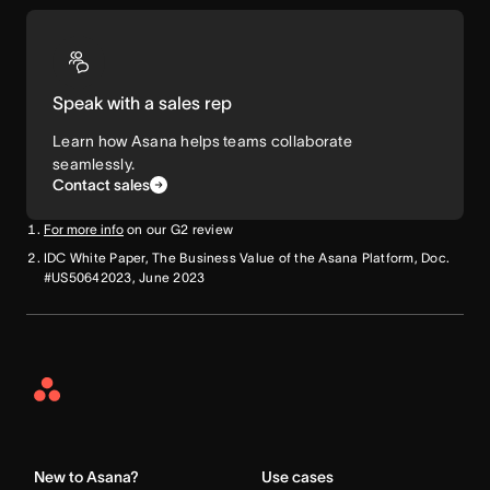
Speak with a sales rep
Learn how Asana helps teams collaborate
seamlessly.
Contact sales
For more info
on our G2 review
IDC White Paper, The Business Value of the Asana Platform, Doc.
#US50642023, June 2023
Asana
Home
New to Asana?
Use cases