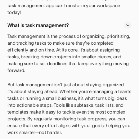
task management app can transform your workspace
today!
What is task management?
Task management is the process of organizing, prioritizing,
and tracking tasks to make sure they’re completed
efficiently and on time. At its core, it’s about assigning
tasks, breaking down projects into smaller pieces, and
making sure to set deadlines that keep everything moving
forward.
But task management isn’t just about staying organized—
it’s about staying ahead. Whether you’re managing a team’s
tasks or running a small business, it’s what turns big ideas
into actionable steps. Tools like subtasks, task lists, and
templates make it easy to tackle even the most complex
projects. By regularly monitoring task progress, you can
ensure that every effort aligns with your goals, helping you
work smarter—not harder.