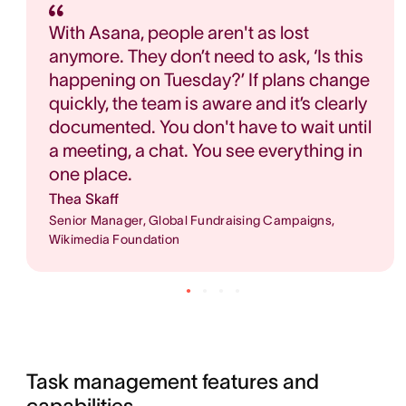
With Asana, people aren't as lost
anymore. They don’t need to ask, ‘Is this
happening on Tuesday?’ If plans change
quickly, the team is aware and it’s clearly
documented. You don't have to wait until
a meeting, a chat. You see everything in
one place.
Thea Skaff
Senior Manager, Global Fundraising Campaigns,
Wikimedia Foundation
Task management features and 