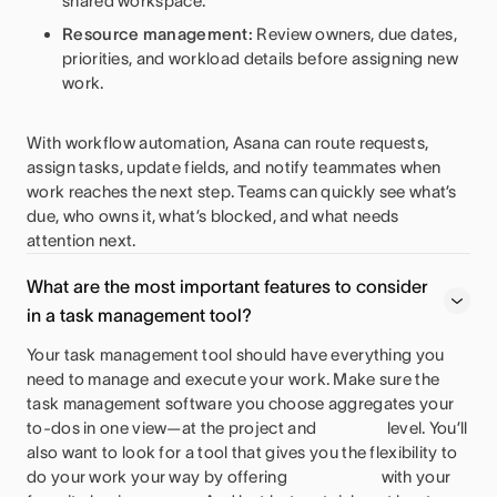
shared workspace.
Resource management:
Review owners, due dates,
priorities, and workload details before assigning new
work.
With workflow automation, Asana can route requests,
assign tasks, update fields, and notify teammates when
work reaches the next step. Teams can quickly see what’s
due, who owns it, what’s blocked, and what needs
attention next.
What are the most important features to consider
in a task management tool?
Your task management tool should have everything you
need to manage and execute your work. Make sure the
task management software you choose aggregates your
to-dos in one view—at the project and
level. You’ll
also want to look for a tool that gives you the flexibility to
do your work your way by offering
with your