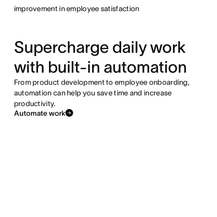
improvement in employee satisfaction
Supercharge daily work
with built-in automation
From product development to employee onboarding,
automation can help you save time and increase
productivity.
Automate work