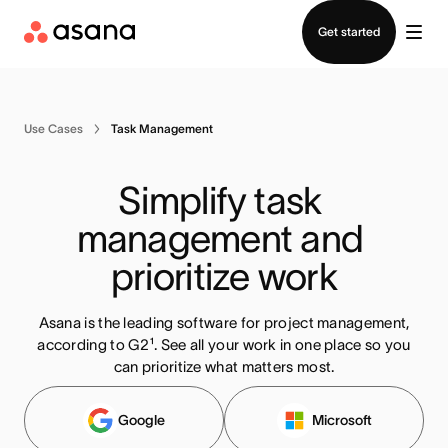
Contact sales
Get started
Use Cases
Task Management
Simplify task 
management and 
prioritize work
Asana is the leading software for project management,
according to G2¹. See all your work in one place so you
can prioritize what matters most
.
Google
Microsoft