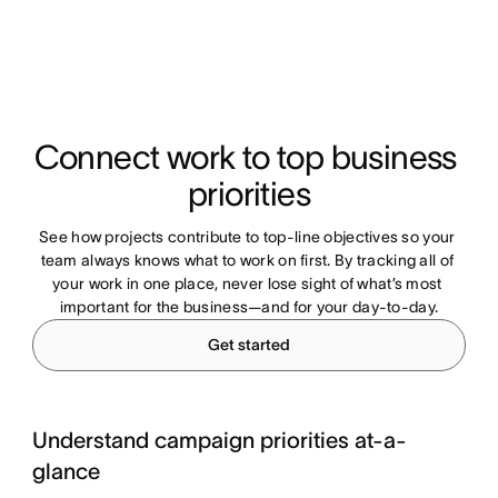
Connect work to top business 
priorities
See how projects contribute to top-line objectives so your 
team always knows what to work on first. By tracking all of 
your work in one place, never lose sight of what’s most 
important for the business—and for your day-to-day.
Get started
Understand campaign priorities at-a-
glance