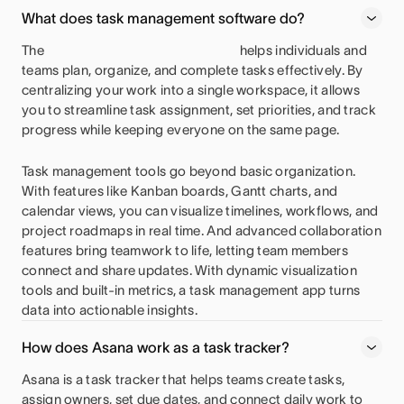
What does task management software do?
The
helps individuals and
teams plan, organize, and complete tasks effectively. By
centralizing your work into a single workspace, it allows
you to streamline task assignment, set priorities, and track
progress while keeping everyone on the same page.
Task management tools go beyond basic organization.
With features like Kanban boards, Gantt charts, and
calendar views, you can visualize timelines, workflows, and
project roadmaps in real time. And advanced collaboration
features bring teamwork to life, letting team members
connect and share updates. With dynamic visualization
tools and built-in metrics, a task management app turns
data into actionable insights.
How does Asana work as a task tracker?
Asana is a task tracker that helps teams create tasks,
assign owners, set due dates, and connect daily work to