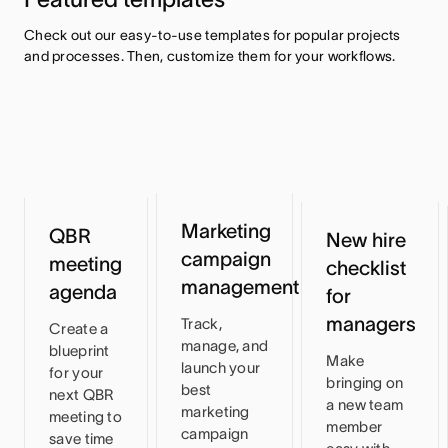
Check out our easy-to-use templates for popular projects 
and processes. Then, customize them for your workflows.
Marketing
QBR
New hire
campaign
meeting
checklist
management
agenda
for
managers
Track,
Create a
manage, and
blueprint
Make
launch your
for your
bringing on
best
next QBR
a new team
marketing
meeting to
member
campaign
save time