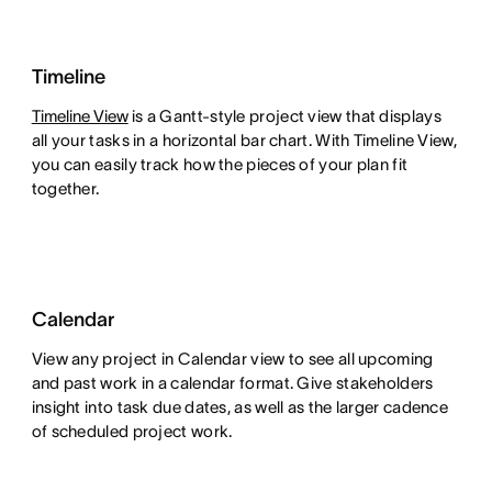
Timeline
Timeline View
is a Gantt-style project view that displays
all your tasks in a horizontal bar chart. With Timeline View,
you can easily track how the pieces of your plan fit
together.
Calendar
View any project in Calendar view to see all upcoming
and past work in a calendar format. Give stakeholders
insight into task due dates, as well as the larger cadence
of scheduled project work.