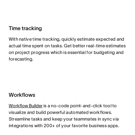
Time tracking
With native time tracking, quickly estimate expected and
actual time spent on tasks. Get better real-time estimates
on project progress which is essential for budgeting and
forecasting.
Workflows
Workflow Builder
is a no-code point-and-click tool to
visualize and build powerful automated workflows.
Streamline tasks and keep your teammates in sync via
integrations with 200+ of your favorite business apps.