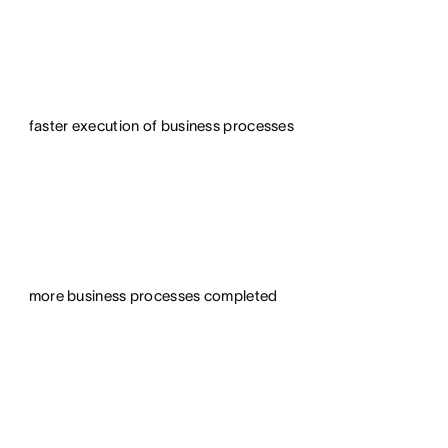
faster execution of business processes
more business processes completed