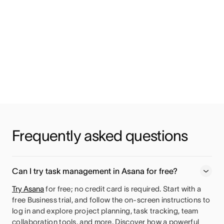
Frequently asked questions
Can I try task management in Asana for free?
Try Asana
for free; no credit card is required. Start with a
free Business trial, and follow the on-screen instructions to
log in and explore project planning, task tracking, team
collaboration tools, and more. Discover how a powerful