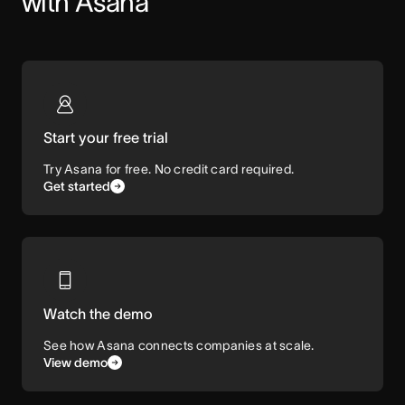
with Asana
Start your free trial
Try Asana for free. No credit card required.
Get started
Watch the demo
See how Asana connects companies at scale.
View demo