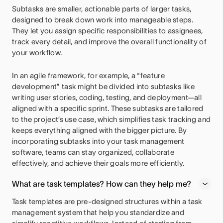
Subtasks are smaller, actionable parts of larger tasks,
designed to break down work into manageable steps.
They let you assign specific responsibilities to assignees,
track every detail, and improve the overall functionality of
your workflow.
In an agile framework, for example, a “feature
development” task might be divided into subtasks like
writing user stories, coding, testing, and deployment—all
aligned with a specific sprint. These subtasks are tailored
to the project’s use case, which simplifies task tracking and
keeps everything aligned with the bigger picture. By
incorporating subtasks into your task management
software, teams can stay organized, collaborate
effectively, and achieve their goals more efficiently.
What are task templates? How can they help me?
Task templates are pre-designed structures within a task
management system that help you standardize and