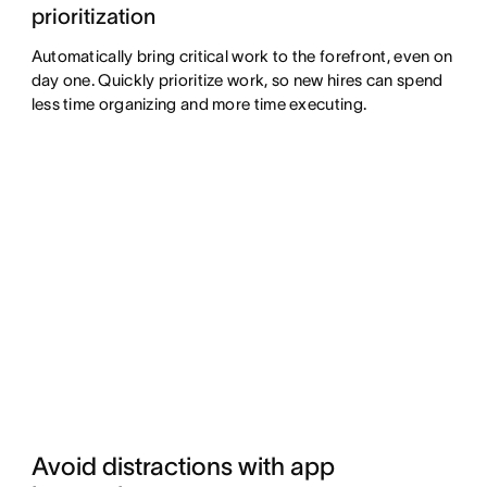
prioritization
Automatically bring critical work to the forefront, even on
day one. Quickly prioritize work, so new hires can spend
less time organizing and more time executing.
Avoid distractions with app 