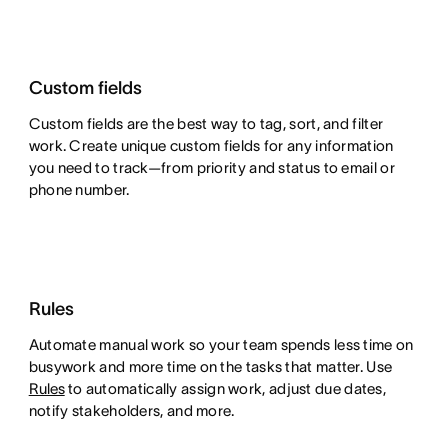
Custom fields
Custom fields are the best way to tag, sort, and filter
work. Create unique custom fields for any information
you need to track—from priority and status to email or
phone number.
Rules
Automate manual work so your team spends less time on
busywork and more time on the tasks that matter. Use
Rules
to automatically assign work, adjust due dates,
notify stakeholders, and more.