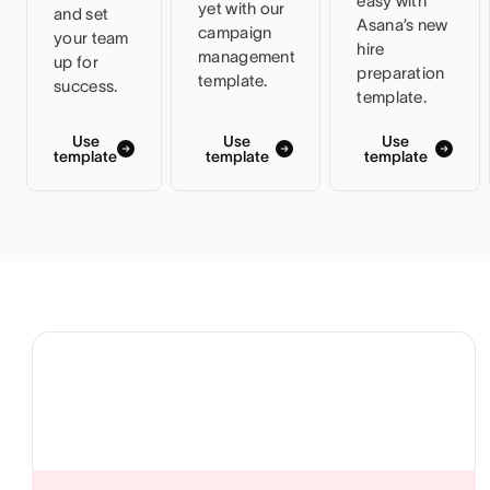
easy with
yet with our
and set
Asana’s new
campaign
your team
hire
management
up for
preparation
template.
success.
template.
Use
Use
Use
template
template
template