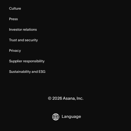
Culture
Press
Investor relations
Trust and security
Privacy
Supplier responsibility
Sustainability and ESG
©
2026
Asana, Inc.
Language