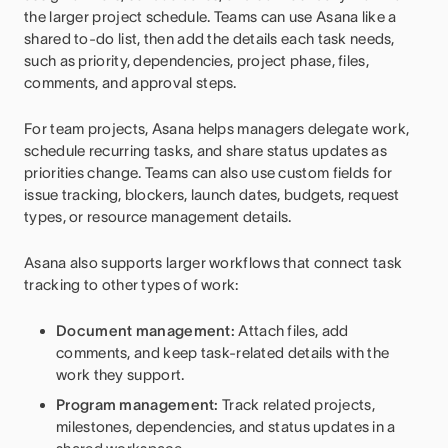
the larger project schedule. Teams can use Asana like a
shared to-do list, then add the details each task needs,
such as priority, dependencies, project phase, files,
comments, and approval steps.
For team projects, Asana helps managers delegate work,
schedule recurring tasks, and share status updates as
priorities change. Teams can also use custom fields for
issue tracking, blockers, launch dates, budgets, request
types, or resource management details.
Asana also supports larger workflows that connect task
tracking to other types of work:
Document management:
Attach files, add
comments, and keep task-related details with the
work they support.
Program management:
Track related projects,
milestones, dependencies, and status updates in a