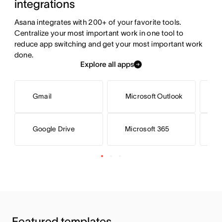
integrations
Asana integrates with 200+ of your favorite tools. 
Centralize your most important work in one tool to 
reduce app switching and get your most important work 
done.
Explore all apps
Gmail
Microsoft Outlook
Microsoft 365
M
Google Drive
Featured templates