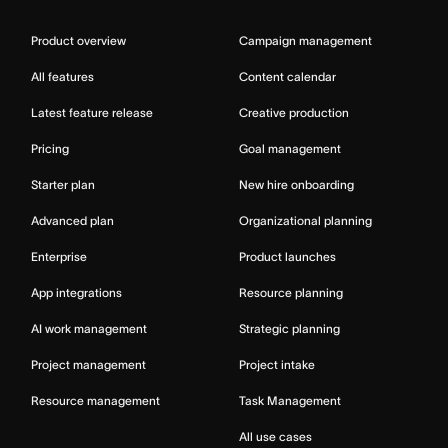
Product overview
Campaign management
All features
Content calendar
Latest feature release
Creative production
Pricing
Goal management
Starter plan
New hire onboarding
Advanced plan
Organizational planning
Enterprise
Product launches
App integrations
Resource planning
AI work management
Strategic planning
Project management
Project intake
Resource management
Task Management
All use cases