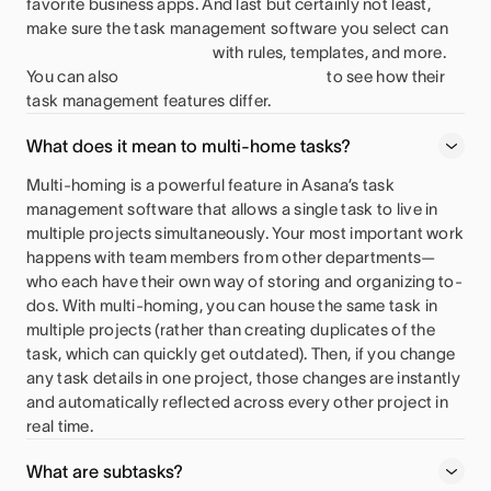
favorite business apps. And last but certainly not least,
make sure the task management software you select can
with rules, templates, and more.
You can also
to see how their
task management features differ.
What does it mean to multi-home tasks?
Multi-homing is a powerful feature in Asana’s task
management software that allows a single task to live in
multiple projects simultaneously. Your most important work
happens with team members from other departments—
who each have their own way of storing and organizing to-
dos. With multi-homing, you can house the same task in
multiple projects (rather than creating duplicates of the
task, which can quickly get outdated). Then, if you change
any task details in one project, those changes are instantly
and automatically reflected across every other project in
real time.
What are subtasks?