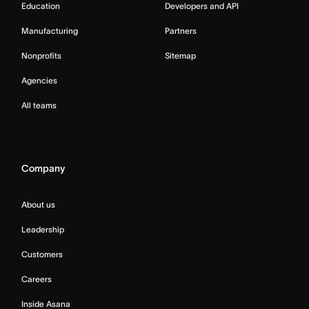
Education
Developers and API
Manufacturing
Partners
Nonprofits
Sitemap
Agencies
All teams
Company
About us
Leadership
Customers
Careers
Inside Asana