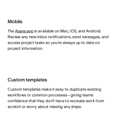
Mobile
The
Asana app
is available on Mac, iOS, and Android.
Review any new inbox notifications, send messages, and
access project tasks so you’re always up to date on
project information.
Custom templates
Custom templates make it easy to duplicate existing
workflows or common processes—giving teams
confidence that they don’t have to recreate work from
scratch or worry about missing any steps.