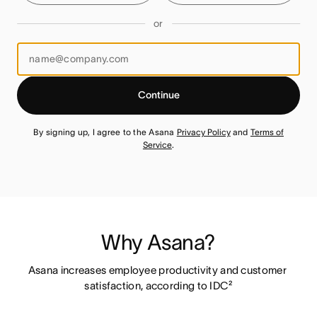
or
Continue
By signing up, I agree to the Asana
Privacy Policy
and
Terms of
Service
.
Why Asana?
Asana increases employee productivity and customer 
satisfaction, according to IDC²