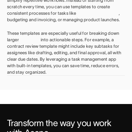
simplify repetitive workflows. Instead of starting from
scratch every time, you can use templates to create
consistent processes for tasks like
,
budgeting and invoicing, or managing product launches.
These templates are especially useful for breaking down
larger
into actionable steps. For example, a
contract review template might include key subtasks for
assignees like drafting, editing, and final approval, all with
clear due dates. By leveraging a task management app
with built-in templates, you can save time, reduce errors,
and stay organized.
Transform the way you work 