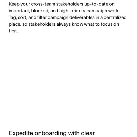
Keep your cross-team stakeholders up-to-date on
important, blocked, and high-priority campaign work.
Tag, sort, and filter campaign deliverables in a centralized
place, so stakeholders always know what to focus on
first.
Expedite onboarding with clear