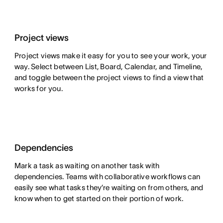
Project views
Project views make it easy for you to see your work, your
way. Select between List, Board, Calendar, and Timeline,
and toggle between the project views to find a view that
works for you.
Dependencies
Mark a task as waiting on another task with
dependencies. Teams with collaborative workflows can
easily see what tasks they’re waiting on from others, and
know when to get started on their portion of work.