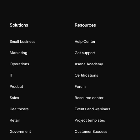
Solutions
Resources
Small business
Help Center
Marketing
Get support
Operations
Asana Academy
IT
Certifications
Product
Forum
Sales
Resource center
Healthcare
Events and webinars
Retail
Project templates
Government
Customer Success