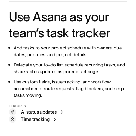
Use Asana as your
team’s task tracker
Add tasks to your project schedule with owners, due
dates, priorities, and project details.
Delegate your to-do list, schedule recurring tasks, and
share status updates as priorities change.
Use custom fields, issue tracking, and workflow
automation to route requests, flag blockers, and keep
tasks moving.
FEATURES
AI status updates
Time tracking