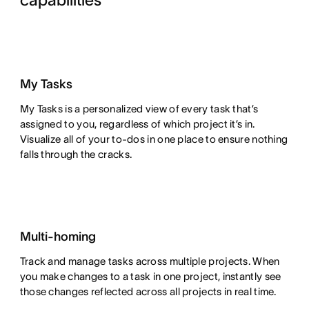
capabilities
My Tasks
My Tasks is a personalized view of every task that’s
assigned to you, regardless of which project it’s in.
Visualize all of your to-dos in one place to ensure nothing
falls through the cracks.
Multi-homing
Track and manage tasks across multiple projects. When
you make changes to a task in one project, instantly see
those changes reflected across all projects in real time.