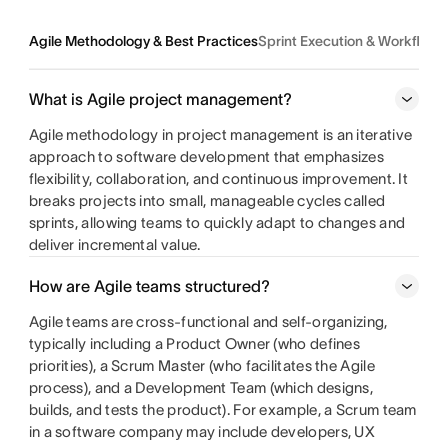
Agile Methodology & Best Practices
Sprint Execution & Workflo
What is Agile project management?
Agile methodology in project management is an iterative
approach to software development that emphasizes
flexibility, collaboration, and continuous improvement. It
breaks projects into small, manageable cycles called
sprints, allowing teams to quickly adapt to changes and
deliver incremental value.
How are Agile teams structured?
Agile teams are cross-functional and self-organizing,
typically including a Product Owner (who defines
priorities), a Scrum Master (who facilitates the Agile
process), and a Development Team (which designs,
builds, and tests the product). For example, a Scrum team
in a software company may include developers, UX