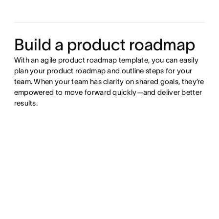
Build a product roadmap
With an agile product roadmap template, you can easily
plan your product roadmap and outline steps for your
team. When your team has clarity on shared goals, they’re
empowered to move forward quickly—and deliver better
results.