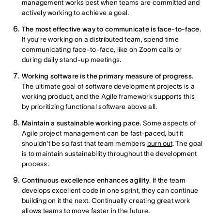
management works best when teams are committed and
actively working to achieve a goal.
The most effective way to communicate is face-to-face.
If you’re working on a distributed team, spend time
communicating face-to-face, like on Zoom calls or
during daily stand-up meetings.
Working software is the primary measure of progress.
The ultimate goal of software development projects is a
working product, and the Agile framework supports this
by prioritizing functional software above all.
Maintain a sustainable working pace.
Some aspects of
Agile project management can be fast-paced, but it
shouldn't be so fast that team members
burn out
. The goal
is to maintain sustainability throughout the development
process.
Continuous excellence enhances agility
. If the team
develops excellent code in one sprint, they can continue
building on it the next. Continually creating great work
allows teams to move faster in the future.