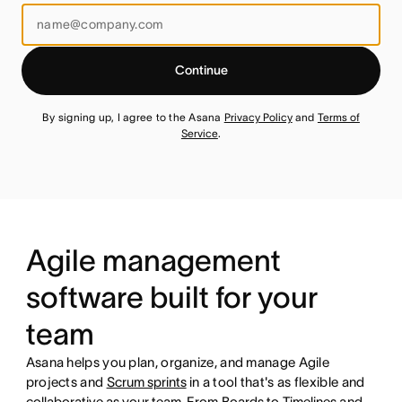
Continue
By signing up, I agree to the Asana
Privacy Policy
and
Terms of
Service
.
Agile management
software built for your
team
Asana helps you plan, organize, and manage Agile
projects and
Scrum sprints
in a tool that's as flexible and
collaborative as your team
. From
Boards
to
Timelines
and