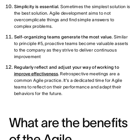
Simplicity is essential.
Sometimes the simplest solution is
the best solution. Agile development aims to not
overcomplicate things and find simple answers to
complex problems.
Self-organizing teams generate the most value.
Similar
to principle #5, proactive teams become valuable assets
to the company as they strive to deliver continuous
improvement
Regularly reflect and adjust your way of working to
improve effectiveness
.
Retrospective meetings are a
common Agile practice. It's a dedicated time for Agile
teams to reflect on their performance and adapt their
behaviors for the future.
What are the benefits
of the Agile