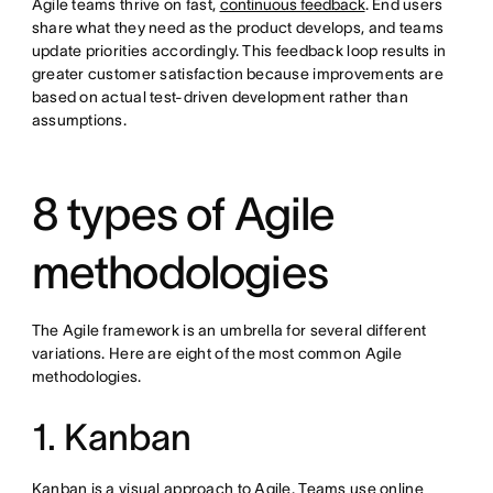
Agile teams thrive on fast,
continuous feedback
. End users
share what they need as the product develops, and teams
update priorities accordingly. This feedback loop results in
greater customer satisfaction because improvements are
based on actual test-driven development rather than
assumptions.
8 types of Agile
methodologies
The Agile framework is an umbrella for several different
variations. Here are eight of the most common Agile
methodologies.
1. Kanban
Kanban is a visual approach to Agile. Teams use online