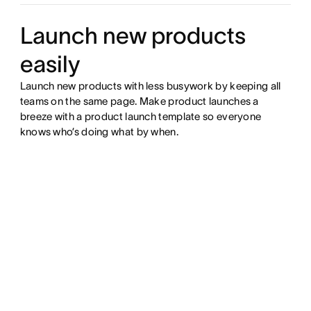
Launch new products
easily
Launch new products with less busywork by keeping all
teams on the same page. Make product launches a
breeze with a product launch template so everyone
knows who’s doing what by when.