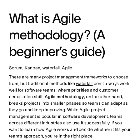
What is Agile
methodology? (A
beginner’s guide)
Scrum, Kanban, waterfall, Agile.
There are many
project management frameworks
to choose
from, but traditional methods like
waterfall
don’t always work
well for software teams, where priorities and customer
needs often shift.
Agile methodology
, on the other hand,
breaks projects into smaller phases so teams can adapt as
they go and keep improving. While Agile project
management is popular in software development, teams
across different industries also use it successfully. If you
want to learn how Agile works and decide whether it fits your
team’s approach, you’re in the right place.