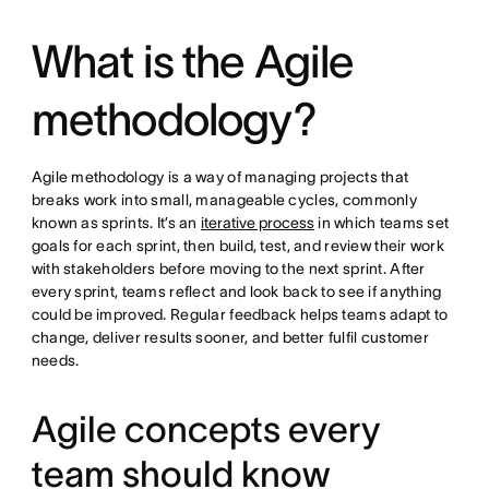
What is the Agile
methodology?
Agile methodology is a way of managing projects that
breaks work into small, manageable cycles, commonly
known as sprints. It’s an
iterative process
in which teams set
goals for each sprint, then build, test, and review their work
with stakeholders before moving to the next sprint. After
every sprint, teams reflect and look back to see if anything
could be improved. Regular feedback helps teams adapt to
change, deliver results sooner, and better fulfil customer
needs.
Agile concepts every
team should know