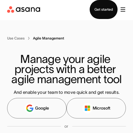
Contact sales
Get started
Use Cases
Agile Management
Manage your agile 
projects with a better 
agile management tool
And enable your team to move quick and get results.
Google
Microsoft
or