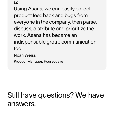
Using Asana, we can easily collect
product feedback and bugs from
everyone in the company, then parse,
discuss, distribute and prioritize the
work. Asana has became an
indispensable group communication
tool.
Noah Weiss
Product Manager, Foursquare
Still have questions? We have 
answers.