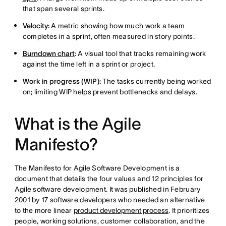
that span several sprints.
Velocity
:
A metric showing how much work a team
completes in a sprint, often measured in story points.
Burndown chart
:
A visual tool that tracks remaining work
against the time left in a sprint or project.
Work in progress (WIP):
The tasks currently being worked
on; limiting WIP helps prevent bottlenecks and delays.
What is the Agile
Manifesto?
The Manifesto for Agile Software Development is a
document that details the four values and 12 principles for
Agile software development. It was published in February
2001 by 17 software developers who needed an alternative
to the more linear
product development process
. It prioritizes
people, working solutions, customer collaboration, and the