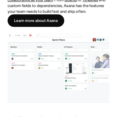
custom fields to dependencies, Asana has the features
your team needs to build fast and ship often.
Learn more about Asana