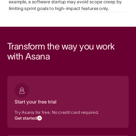
example, a software startup may avoid scope creep by
limiting sprint goals to high-impact features only.
Transform the way you work 
with Asana
Start your free trial
Try Asana for free. No credit card required.
Get started