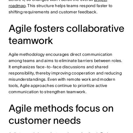
roadmap
. This structure helps teams respond faster to
shifting requirements and customer feedback.
Agile fosters collaborative
teamwork
Agile methodology encourages direct communication
among teams and aims to eliminate barriers between roles.
It emphasizes face-to-face discussions and shared
responsibility, thereby improving cooperation and reducing
misunderstandings. Even with remote work and modern
tools, Agile approaches continue to prioritize active
communication to strengthen teamwork.
Agile methods focus on
customer needs