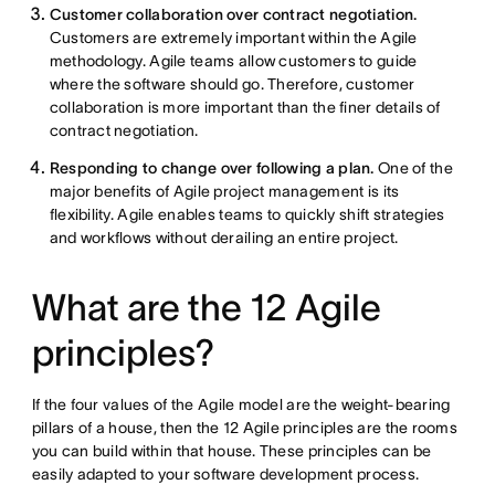
Customer collaboration over contract negotiation.
Customers are extremely important within the Agile
methodology. Agile teams allow customers to guide
where the software should go. Therefore, customer
collaboration is more important than the finer details of
contract negotiation.
Responding to change over following a plan.
One of the
major benefits of Agile project management is its
flexibility. Agile enables teams to quickly shift strategies
and workflows without derailing an entire project.
What are the 12 Agile
principles?
If the four values of the Agile model are the weight-bearing
pillars of a house, then the 12 Agile principles are the rooms
you can build within that house. These principles can be
easily adapted to your software development process.