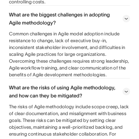
controlling costs.
What are the biggest challenges in adopting
Agile methodology?
Common challenges in Agile model adoption include
resistance to change, lack of executive buy-in,
inconsistent stakeholder involvement, and difficulties in
scaling Agile practices for large organizations.
Overcoming these challenges requires strong leadership,
Agile workflow training, and clear communication of the
benefits of Agile development methodologies.
What are the risks of using Agile methodology,
and how can they be mitigated?
The risks of Agile methodology include scope creep, lack
of clear documentation, and misalignment with business
goals. These risks can be mitigated by setting clear
objectives, maintaining a well-prioritized backlog, and
ensuring continuous stakeholder collaboration. For