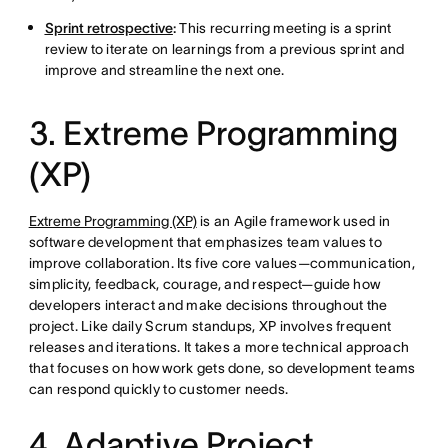
Sprint retrospective
:
This recurring meeting is a sprint
review to iterate on learnings from a previous sprint and
improve and streamline the next one.
3. Extreme Programming
(XP)
Extreme Programming (XP)
is an Agile framework used in
software development that emphasizes team values to
improve collaboration. Its five core values—communication,
simplicity, feedback, courage, and respect—guide how
developers interact and make decisions throughout the
project. Like daily Scrum standups, XP involves frequent
releases and iterations. It takes a more technical approach
that focuses on how work gets done, so development teams
can respond quickly to customer needs.
4. Adaptive Project