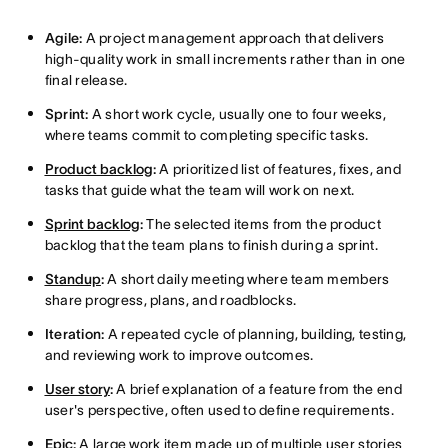
Agile:
A project management approach that delivers
high-quality work in small increments rather than in one
final release.
Sprint:
A short work cycle, usually one to four weeks,
where teams commit to completing specific tasks.
Product backlog
:
A prioritized list of features, fixes, and
tasks that guide what the team will work on next.
Sprint backlog
:
The selected items from the product
backlog that the team plans to finish during a sprint.
Standup
:
A short daily meeting where team members
share progress, plans, and roadblocks.
Iteration:
A repeated cycle of planning, building, testing,
and reviewing work to improve outcomes.
User story
:
A brief explanation of a feature from the end
user's perspective, often used to define requirements.
Epic
:
A large work item made up of multiple user stories