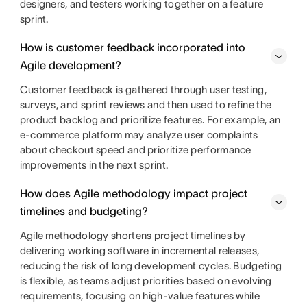
designers, and testers working together on a feature
sprint.
How is customer feedback incorporated into
Agile development?
Customer feedback is gathered through user testing,
surveys, and sprint reviews and then used to refine the
product backlog and prioritize features. For example, an
e-commerce platform may analyze user complaints
about checkout speed and prioritize performance
improvements in the next sprint.
How does Agile methodology impact project
timelines and budgeting?
Agile methodology shortens project timelines by
delivering working software in incremental releases,
reducing the risk of long development cycles. Budgeting
is flexible, as teams adjust priorities based on evolving
requirements, focusing on high-value features while