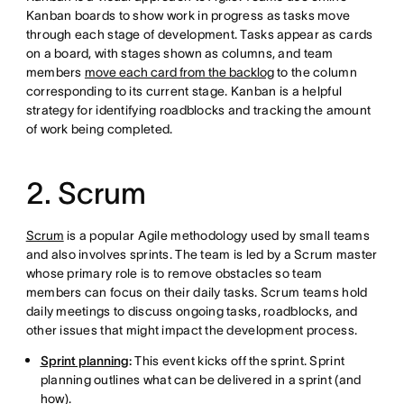
Kanban boards to show work in progress as tasks move
through each stage of development. Tasks appear as cards
on a board, with stages shown as columns, and team
members
move each card from the backlog
to the column
corresponding to its current stage. Kanban is a helpful
strategy for identifying roadblocks and tracking the amount
of work being completed.
2. Scrum
Scrum
is a popular Agile methodology used by small teams
and also involves sprints. The team is led by a Scrum master
whose primary role is to remove obstacles so team
members can focus on their daily tasks. Scrum teams hold
daily meetings to discuss ongoing tasks, roadblocks, and
other issues that might impact the development process.
Sprint planning
:
This event kicks off the sprint. Sprint
planning outlines what can be delivered in a sprint (and
how).