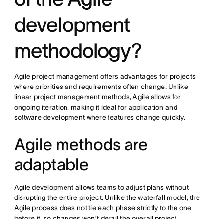
development
methodology?
Agile project management offers advantages for projects
where priorities and requirements often change. Unlike
linear project management methods, Agile allows for
ongoing iteration, making it ideal for application and
software development where features change quickly.
Agile methods are
adaptable
Agile development allows teams to adjust plans without
disrupting the entire project. Unlike the waterfall model, the
Agile process does not tie each phase strictly to the one
before it, so changes won’t derail the overall
project