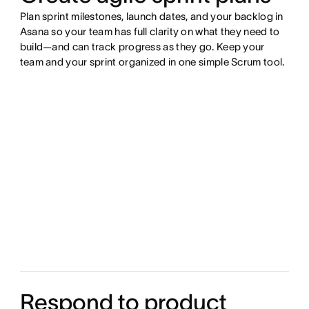
Plan sprint milestones, launch dates, and your backlog in
Asana so your team has full clarity on what they need to
build—and can track progress as they go. Keep your
team and your sprint organized in one simple Scrum tool.
Respond to product