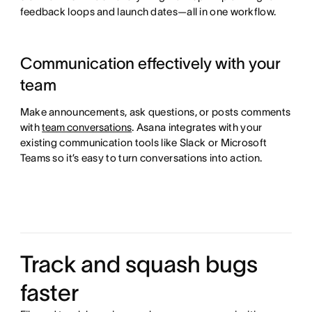
feedback loops and launch dates—all in one workflow.
Communication effectively with your
team
Make announcements, ask questions, or posts comments
with
team conversations
. Asana integrates with your
existing communication tools like Slack or Microsoft
Teams so it’s easy to turn conversations into action.
Track and squash bugs
faster