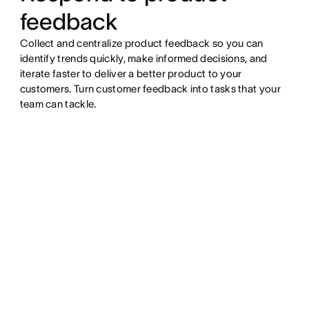
feedback
Collect and centralize product feedback so you can
identify trends quickly, make informed decisions, and
iterate faster to deliver a better product to your
customers. Turn customer feedback into tasks that your
team can tackle.