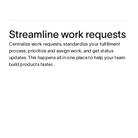
Streamline work requests
Centralize work requests, standardize your fulfillment
process, prioritize and assign work, and get status
updates. This happens all in one place to help your team
build products faster.