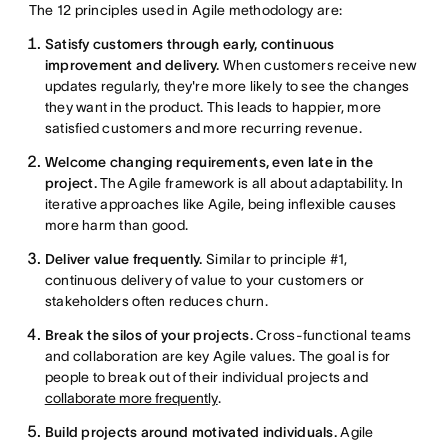
The 12 principles used in Agile methodology are:
Satisfy customers through early, continuous
improvement and delivery.
When customers receive new
updates regularly, they're more likely to see the changes
they want in the product. This leads to happier, more
satisfied customers and more recurring revenue.
Welcome changing requirements, even late in the
project.
The Agile framework is all about adaptability. In
iterative approaches like Agile, being inflexible causes
more harm than good.
Deliver value frequently.
Similar to principle #1,
continuous delivery of value to your customers or
stakeholders often reduces churn.
Break the silos of your projects.
Cross-functional teams
and collaboration are key Agile values. The goal is for
people to break out of their individual projects and
collaborate more frequently
.
Build projects around motivated individuals.
Agile