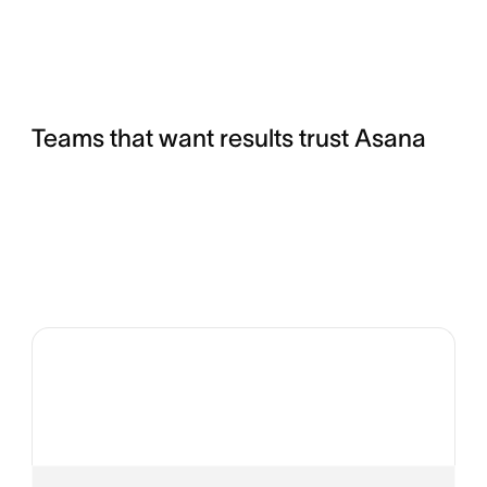
Teams that want results trust Asana