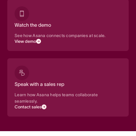
Watch the demo
See how Asana connects companies at scale.
View demo
Speak with a sales rep
Learn how Asana helps teams collaborate
seamlessly.
Contact sales