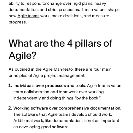
ability to respond to change over rigid plans, heavy
documentation, and strict processes. These values shape
how
Agile teams
work, make decisions, and measure
progress.
What are the 4 pillars of
Agile?
As outlined in the Agile Manifesto, there are four main
principles of Agile project management:
Individuals over processes and tools.
Agile teams value
team collaboration and teamwork over working
independently and doing things "by the book.”
Working software over comprehensive documentation.
The software that Agile teams develop should work.
Additional work, like documentation, is not as important
as developing good software.