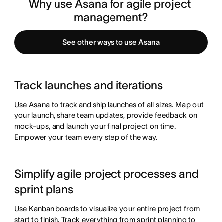
Why use Asana for agile project 
management?
See other ways to use Asana
Track launches and iterations
Use Asana to
track and ship launches
of all sizes. Map out
your launch, share team updates, provide feedback on
mock-ups, and launch your final project on time.
Empower your team every step of the way.
Simplify agile project processes and
sprint plans
Use
Kanban boards
to visualize your entire project from
start to finish. Track everything from sprint planning to