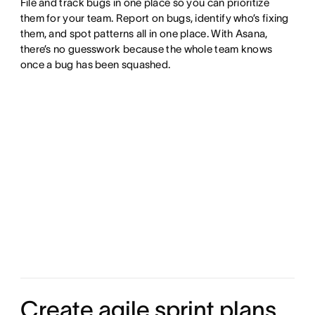
File and track bugs in one place so you can prioritize
them for your team. Report on bugs, identify who’s fixing
them, and spot patterns all in one place. With Asana,
there’s no guesswork because the whole team knows
once a bug has been squashed.
Create agile sprint plans