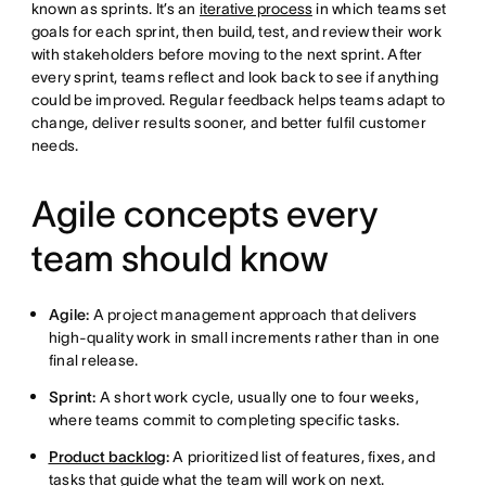
known as sprints. It’s an
iterative process
in which teams set
goals for each sprint, then build, test, and review their work
with stakeholders before moving to the next sprint. After
every sprint, teams reflect and look back to see if anything
could be improved. Regular feedback helps teams adapt to
change, deliver results sooner, and better fulfil customer
needs.
Agile concepts every
team should know
Agile:
A project management approach that delivers
high-quality work in small increments rather than in one
final release.
Sprint:
A short work cycle, usually one to four weeks,
where teams commit to completing specific tasks.
Product backlog
:
A prioritized list of features, fixes, and
tasks that guide what the team will work on next.