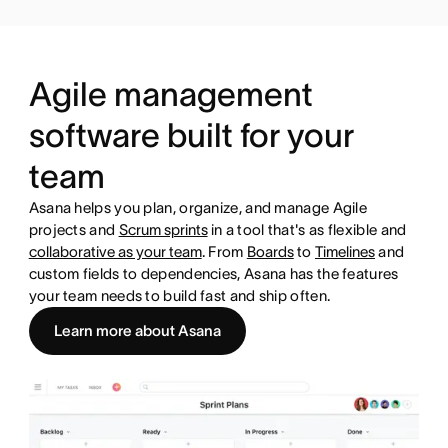
Agile management
software built for your
team
Asana helps you plan, organize, and manage Agile
projects and
Scrum sprints
in a tool that's as flexible and
collaborative as your team
. From
Boards
to
Timelines
and
custom fields to dependencies, Asana has the features
your team needs to build fast and ship often.
Learn more about Asana