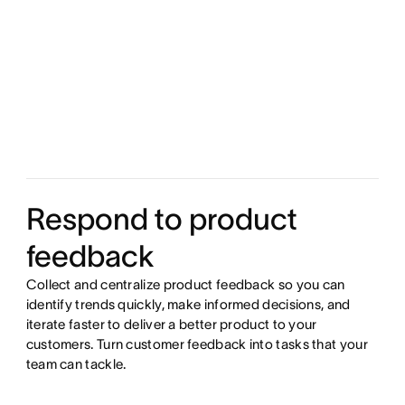
Respond to product
feedback
Collect and centralize product feedback so you can
identify trends quickly, make informed decisions, and
iterate faster to deliver a better product to your
customers. Turn customer feedback into tasks that your
team can tackle.