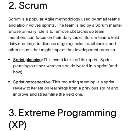
2. Scrum
Scrum
is a popular Agile methodology used by small teams
and also involves sprints. The team is led by a Scrum master
whose primary role is to remove obstacles so team
members can focus on their daily tasks. Scrum teams hold
daily meetings to discuss ongoing tasks, roadblocks, and
other issues that might impact the development process.
Sprint planning
:
This event kicks off the sprint. Sprint
planning outlines what can be delivered in a sprint (and
how).
Sprint retrospective
:
This recurring meeting is a sprint
review to iterate on learnings from a previous sprint and
improve and streamline the next one.
3. Extreme Programming
(XP)