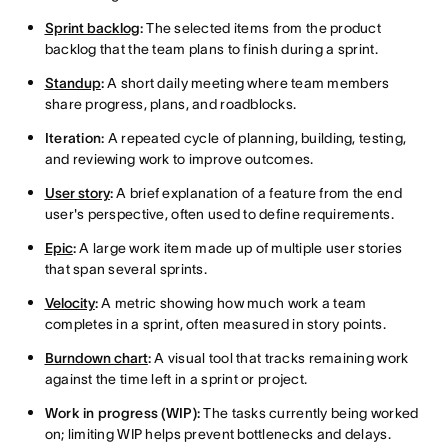
Sprint backlog
:
The selected items from the product
backlog that the team plans to finish during a sprint.
Standup
:
A short daily meeting where team members
share progress, plans, and roadblocks.
Iteration:
A repeated cycle of planning, building, testing,
and reviewing work to improve outcomes.
User story
:
A brief explanation of a feature from the end
user's perspective, often used to define requirements.
Epic
:
A large work item made up of multiple user stories
that span several sprints.
Velocity
:
A metric showing how much work a team
completes in a sprint, often measured in story points.
Burndown chart
:
A visual tool that tracks remaining work
against the time left in a sprint or project.
Work in progress (WIP):
The tasks currently being worked
on; limiting WIP helps prevent bottlenecks and delays.