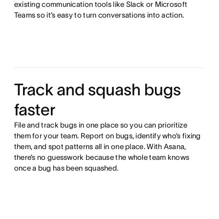
existing communication tools like Slack or Microsoft
Teams so it’s easy to turn conversations into action.
Track and squash bugs
faster
File and track bugs in one place so you can prioritize
them for your team. Report on bugs, identify who’s fixing
them, and spot patterns all in one place. With Asana,
there’s no guesswork because the whole team knows
once a bug has been squashed.