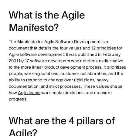
What is the Agile
Manifesto?
The Manifesto for Agile Software Development is a
document that details the four values and 12 principles for
Agile software development. It was published in February
2001 by 17 software developers who needed an alternative
to the more linear
product development process
. It prioritizes
people, working solutions, customer collaboration, and the
ability to respond to change over rigid plans, heavy
documentation, and strict processes. These values shape
how
Agile teams
work, make decisions, and measure
progress.
What are the 4 pillars of
Agile?