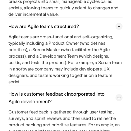
breaks projects into small, manageable cycles called
sprints, allowing teams to quickly adapt to changes and
deliver incremental value.
How are Agile teams structured?
Agile teams are cross-functional and self-organizing,
typically including a Product Owner (who defines
priorities), a Scrum Master (who facilitates the Agile
process), and a Development Team (which designs,
builds, and tests the product). For example, a Scrum team
in a software company may include developers, UX
designers, and testers working together on a feature
sprint.
How is customer feedback incorporated into
Agile development?
Customer feedback is gathered through user testing,
surveys, and sprint reviews and then used to refine the
product backlog and prioritize features. For example, an