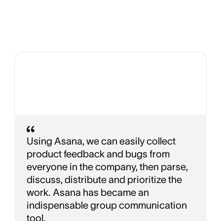
Using Asana, we can easily collect
product feedback and bugs from
everyone in the company, then parse,
discuss, distribute and prioritize the
work. Asana has became an
indispensable group communication
tool.