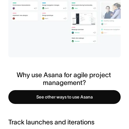
Why use Asana for agile project 
management?
See other ways to use Asana
Track launches and iterations