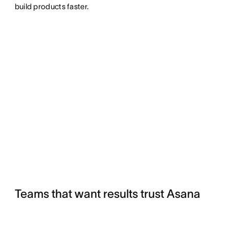
build products faster.
Teams that want results trust Asana