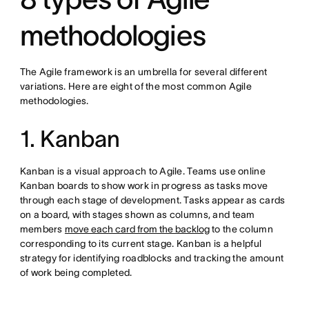
methodologies
The Agile framework is an umbrella for several different
variations. Here are eight of the most common Agile
methodologies.
1. Kanban
Kanban is a visual approach to Agile. Teams use online
Kanban boards to show work in progress as tasks move
through each stage of development. Tasks appear as cards
on a board, with stages shown as columns, and team
members
move each card from the backlog
to the column
corresponding to its current stage. Kanban is a helpful
strategy for identifying roadblocks and tracking the amount
of work being completed.