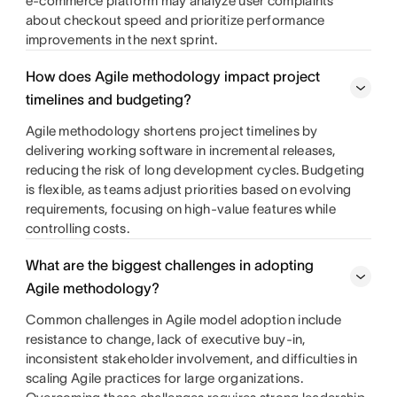
e-commerce platform may analyze user complaints
about checkout speed and prioritize performance
improvements in the next sprint.
How does Agile methodology impact project
timelines and budgeting?
Agile methodology shortens project timelines by
delivering working software in incremental releases,
reducing the risk of long development cycles. Budgeting
is flexible, as teams adjust priorities based on evolving
requirements, focusing on high-value features while
controlling costs.
What are the biggest challenges in adopting
Agile methodology?
Common challenges in Agile model adoption include
resistance to change, lack of executive buy-in,
inconsistent stakeholder involvement, and difficulties in
scaling Agile practices for large organizations.