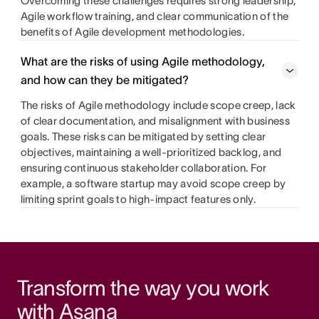
Overcoming these challenges requires strong leadership,
Agile workflow training, and clear communication of the
benefits of Agile development methodologies.
What are the risks of using Agile methodology,
and how can they be mitigated?
The risks of Agile methodology include scope creep, lack
of clear documentation, and misalignment with business
goals. These risks can be mitigated by setting clear
objectives, maintaining a well-prioritized backlog, and
ensuring continuous stakeholder collaboration. For
example, a software startup may avoid scope creep by
limiting sprint goals to high-impact features only.
Transform the way you work 
with Asana