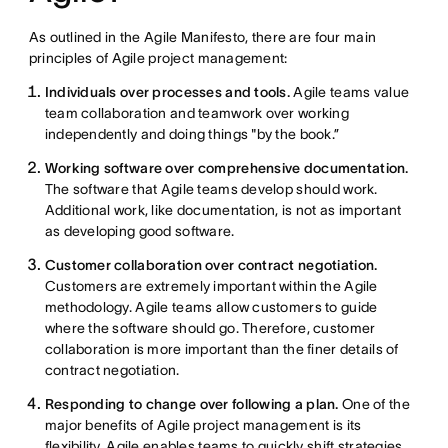
As outlined in the Agile Manifesto, there are four main
principles of Agile project management:
Individuals over processes and tools.
Agile teams value
team collaboration and teamwork over working
independently and doing things "by the book.”
Working software over comprehensive documentation.
The software that Agile teams develop should work.
Additional work, like documentation, is not as important
as developing good software.
Customer collaboration over contract negotiation.
Customers are extremely important within the Agile
methodology. Agile teams allow customers to guide
where the software should go. Therefore, customer
collaboration is more important than the finer details of
contract negotiation.
Responding to change over following a plan.
One of the
major benefits of Agile project management is its
flexibility. Agile enables teams to quickly shift strategies