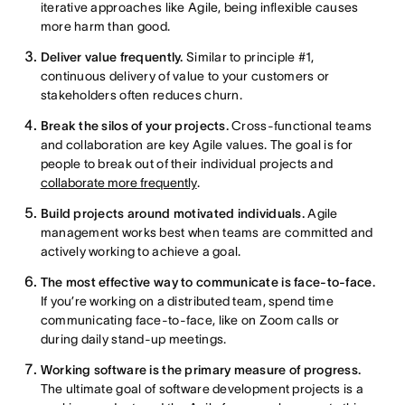
iterative approaches like Agile, being inflexible causes
more harm than good.
Deliver value frequently.
Similar to principle #1,
continuous delivery of value to your customers or
stakeholders often reduces churn.
Break the silos of your projects.
Cross-functional teams
and collaboration are key Agile values. The goal is for
people to break out of their individual projects and
collaborate more frequently
.
Build projects around motivated individuals.
Agile
management works best when teams are committed and
actively working to achieve a goal.
The most effective way to communicate is face-to-face.
If you’re working on a distributed team, spend time
communicating face-to-face, like on Zoom calls or
during daily stand-up meetings.
Working software is the primary measure of progress.
The ultimate goal of software development projects is a