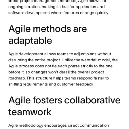
linear project management methods, Agile allows for
ongoing iteration, making it ideal for application and
software development where features change quickly.
Agile methods are
adaptable
Agile development allows teams to adjust plans without
disrupting the entire project. Unlike the waterfall model, the
Agile process does not tie each phase strictly to the one
before it, so changes won’t derail the overall
project
roadmap
. This structure helps teams respond faster to
shifting requirements and customer feedback.
Agile fosters collaborative
teamwork
Agile methodology encourages direct communication