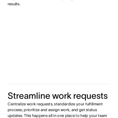
results.
Streamline work requests
Centralize work requests, standardize your fulfillment
process, prioritize and assign work, and get status
updates. This happens all in one place to help your team