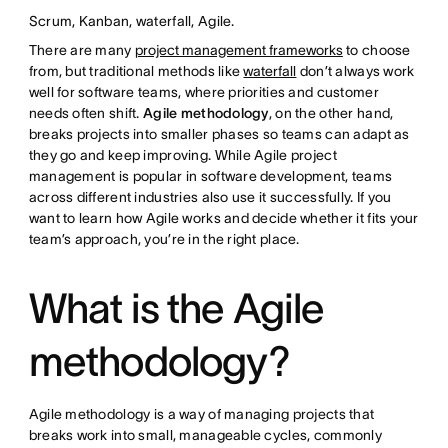
Scrum, Kanban, waterfall, Agile.
There are many
project management frameworks
to choose
from, but traditional methods like
waterfall
don’t always work
well for software teams, where priorities and customer
needs often shift.
Agile methodology
, on the other hand,
breaks projects into smaller phases so teams can adapt as
they go and keep improving. While Agile project
management is popular in software development, teams
across different industries also use it successfully. If you
want to learn how Agile works and decide whether it fits your
team’s approach, you’re in the right place.
What is the Agile
methodology?
Agile methodology is a way of managing projects that
breaks work into small, manageable cycles, commonly