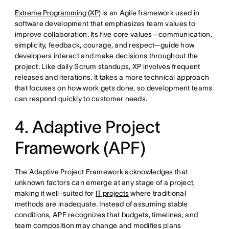
Extreme Programming (XP)
is an Agile framework used in
software development that emphasizes team values to
improve collaboration. Its five core values—communication,
simplicity, feedback, courage, and respect—guide how
developers interact and make decisions throughout the
project. Like daily Scrum standups, XP involves frequent
releases and iterations. It takes a more technical approach
that focuses on how work gets done, so development teams
can respond quickly to customer needs.
4. Adaptive Project
Framework (APF)
The Adaptive Project Framework acknowledges that
unknown factors can emerge at any stage of a project,
making it well-suited for
IT projects
where traditional
methods are inadequate. Instead of assuming stable
conditions, APF recognizes that budgets, timelines, and
team composition may change and modifies plans