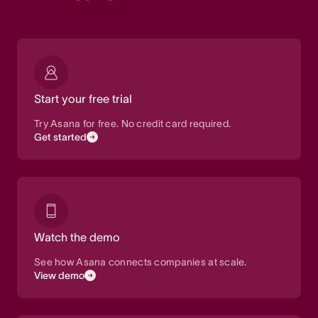
Start your free trial
Try Asana for free. No credit card required.
Get started
Watch the demo
See how Asana connects companies at scale.
View demo