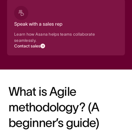
Speak with a sales rep
Learn how Asana helps teams collaborate
seamlessly.
Contact sales
What is Agile
methodology? (A
beginner’s guide)