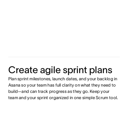
Create agile sprint plans
Plan sprint milestones, launch dates, and your backlog in
Asana so your team has full clarity on what they need to
build—and can track progress as they go. Keep your
team and your sprint organized in one simple Scrum tool.