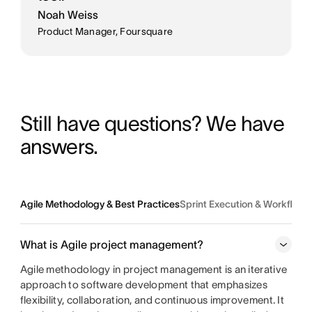
Noah Weiss
Product Manager, Foursquare
Still have questions? We have 
answers.
Agile Methodology & Best Practices
Sprint Execution & Workflo
What is Agile project management?
Agile methodology in project management is an iterative
approach to software development that emphasizes
flexibility, collaboration, and continuous improvement. It