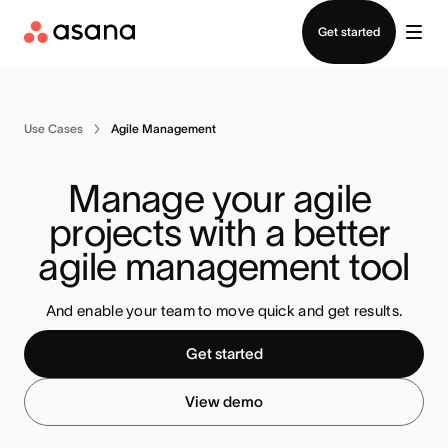
Contact sales
Get started
Use Cases
Agile Management
Manage your agile 
projects with a better 
agile management tool
And enable your team to move quick and get results.
Get started
View demo