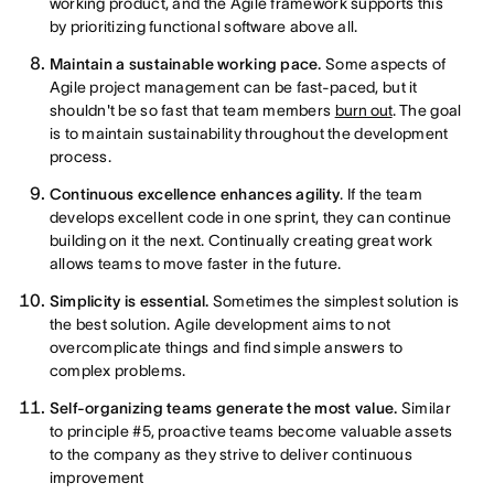
working product, and the Agile framework supports this
by prioritizing functional software above all.
Maintain a sustainable working pace.
Some aspects of
Agile project management can be fast-paced, but it
shouldn't be so fast that team members
burn out
. The goal
is to maintain sustainability throughout the development
process.
Continuous excellence enhances agility
. If the team
develops excellent code in one sprint, they can continue
building on it the next. Continually creating great work
allows teams to move faster in the future.
Simplicity is essential.
Sometimes the simplest solution is
the best solution. Agile development aims to not
overcomplicate things and find simple answers to
complex problems.
Self-organizing teams generate the most value.
Similar
to principle #5, proactive teams become valuable assets
to the company as they strive to deliver continuous
improvement