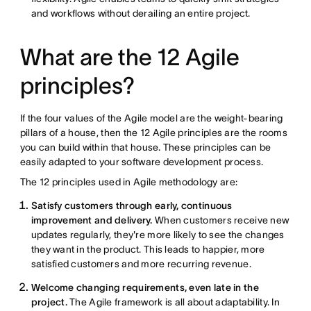
and workflows without derailing an entire project.
What are the 12 Agile
principles?
If the four values of the Agile model are the weight-bearing
pillars of a house, then the 12 Agile principles are the rooms
you can build within that house. These principles can be
easily adapted to your software development process.
The 12 principles used in Agile methodology are:
Satisfy customers through early, continuous
improvement and delivery.
When customers receive new
updates regularly, they're more likely to see the changes
they want in the product. This leads to happier, more
satisfied customers and more recurring revenue.
Welcome changing requirements, even late in the
project.
The Agile framework is all about adaptability. In