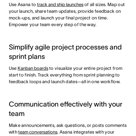
Use Asana to
track and ship launches
of all sizes. Map out
your launch, share team updates, provide feedback on
mock-ups, and launch your final project on time.
Empower your team every step of the way.
Simplify agile project processes and
sprint plans
Use
Kanban boards
to visualize your entire project from
start to finish. Track everything from sprint planning to
feedback loops and launch dates—all in one workflow.
Communication effectively with your
team
Make announcements, ask questions, or posts comments
with
team conversations
. Asana integrates with your