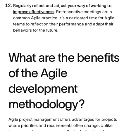
Regularly reflect and adjust your way of working to
improve effectiveness
.
Retrospective meetings are a
common Agile practice. It's a dedicated time for Agile
teams to reflect on their performance and adapt their
behaviors for the future.
What are the benefits
of the Agile
development
methodology?
Agile project management offers advantages for projects
where priorities and requirements often change. Unlike