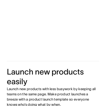
Launch new products
easily
Launch new products with less busywork by keeping all
teams on the same page. Make product launches a
breeze with a product launch template so everyone
knows who’s doing what by when.