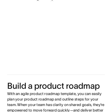
Build a product roadmap
With an agile product roadmap template, you can easily
plan your product roadmap and outline steps for your
team. When your team has clarity on shared goals, they’re
empowered to move forward quickly—and deliver better