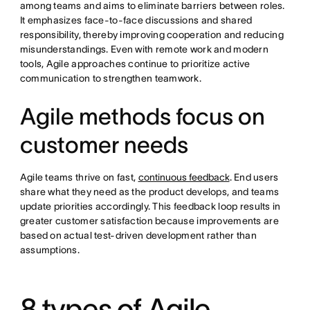
among teams and aims to eliminate barriers between roles.
It emphasizes face-to-face discussions and shared
responsibility, thereby improving cooperation and reducing
misunderstandings. Even with remote work and modern
tools, Agile approaches continue to prioritize active
communication to strengthen teamwork.
Agile methods focus on
customer needs
Agile teams thrive on fast,
continuous feedback
. End users
share what they need as the product develops, and teams
update priorities accordingly. This feedback loop results in
greater customer satisfaction because improvements are
based on actual test-driven development rather than
assumptions.
8 types of Agile