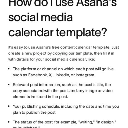
How do I use Asana's
social media
calendar template?
It’s easy to use Asana’s free content calendar template. Just
create a new project by copying our template, then fill it in
with details for your social media calendar, like:
The platform or channel on which each post will go live,
such as Facebook, X, LinkedIn, or Instagram.
Relevant post information, such as the post's title, the
copy associated with the post, and any image or video
elements included in the post.
Your publishing schedule, including the date and time you
plan to publish the post.
The status of the post, for example, "writing," "in design,"