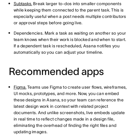
Subtasks.
Break larger to-dos into smaller components
while keeping them connected to the parent task. This is
especially useful when a post needs multiple contributors
or approval steps before going live.
Dependencies. Mark a task as waiting on another so your
team knows when their work is blocked and when to start.
If a dependent task is rescheduled, Asana notifies you
automatically so you can adjust your timeline.
Recommended apps
Figma.
Teams use Figma to create user flows, wireframes,
UI mocks, prototypes, and more. Now, you can embed
these designs in Asana, so your team can reference the
latest design work in context with related project
documents. And unlike screenshots, live embeds update
in real time to reflect changes made in a design file,
eliminating the overhead of finding the right files and
updating images.