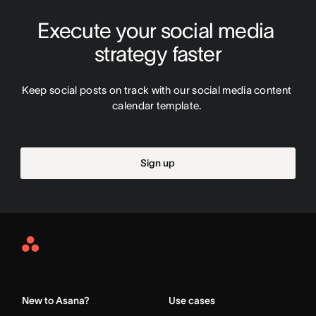
Execute your social media 
strategy faster
Keep social posts on track with our social media content 
calendar template. 
Sign up
Asana
Home
New to Asana?
Use cases