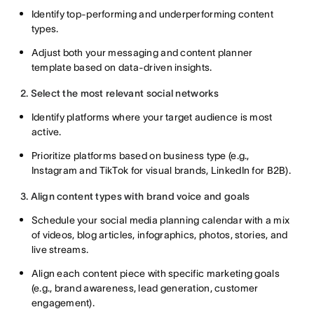
Identify top-performing and underperforming content
types.
Adjust both your messaging and content planner
template based on data-driven insights.
2. Select the most relevant social networks
Identify platforms where your target audience is most
active.
Prioritize platforms based on business type (e.g.,
Instagram and TikTok for visual brands, LinkedIn for B2B).
3. Align content types with brand voice and goals
Schedule your social media planning calendar with a mix
of videos, blog articles, infographics, photos, stories, and
live streams.
Align each content piece with specific marketing goals
(e.g., brand awareness, lead generation, customer
engagement).