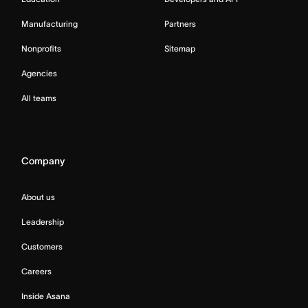
Manufacturing
Partners
Nonprofits
Sitemap
Agencies
All teams
Company
About us
Leadership
Customers
Careers
Inside Asana