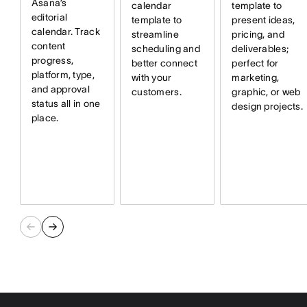
Asana’s
calendar
template to
editorial
template to
present ideas,
calendar. Track
streamline
pricing, and
content
scheduling and
deliverables;
progress,
better connect
perfect for
platform, type,
with your
marketing,
and approval
customers.
graphic, or web
status all in one
design projects.
place.