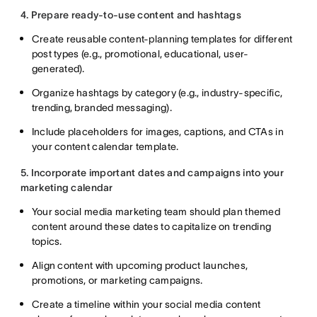
4. Prepare ready-to-use content and hashtags
Create reusable content-planning templates for different
post types (e.g., promotional, educational, user-
generated).
Organize hashtags by category (e.g., industry-specific,
trending, branded messaging).
Include placeholders for images, captions, and CTAs in
your content calendar template.
5. Incorporate important dates and campaigns into your
marketing calendar
Your social media marketing team should plan themed
content around these dates to capitalize on trending
topics.
Align content with upcoming product launches,
promotions, or marketing campaigns.
Create a timeline within your social media content