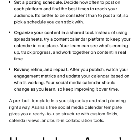
Set a posting schedule.
Decide how often to post on
each platform and find the best times to reach your
audience. It’s better to be consistent than to post a lot, so
pick a schedule you can stick with.
Organize your content in a shared tool.
Instead of using
spreadsheets, try a
content calendar platform
to keep your
calendar in one place. Your team can see what’s coming
up, track progress, and work together on content in real
time.
Review, refine, and repeat.
After you publish, watch your
engagement metrics and update your calendar based on
what’s working. Your social media calendar should
change as you learn, so keep improving it over time.
A pre-built template lets you skip setup and start planning
right away. Asana’s free social media calendar template
gives you a ready-to-use structure with custom fields,
calendar views, and built-in collaboration tools.