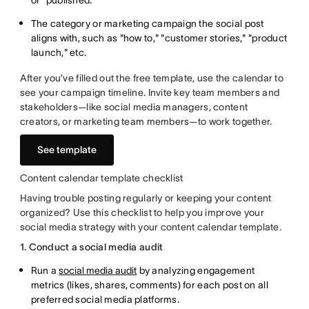
or "published."
The category or marketing campaign the social post
aligns with, such as "how to," "customer stories," "product
launch," etc.
After you’ve filled out the free template, use the calendar to
see your campaign timeline. Invite key team members and
stakeholders—like social media managers, content
creators, or marketing team members—to work together.
See template
Content calendar template checklist
Having trouble posting regularly or keeping your content
organized? Use this checklist to help you improve your
social media strategy with your content calendar template.
1. Conduct a social media audit
Run a
social media audit
by analyzing engagement
metrics (likes, shares, comments) for each post on all
preferred social media platforms.