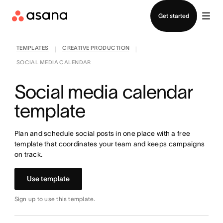
Contact sales
Get started
TEMPLATES
CREATIVE PRODUCTION
|
|
SOCIAL MEDIA CALENDAR
Social media calendar
template
Plan and schedule social posts in one place with a free
template that coordinates your team and keeps campaigns
on track.
Use template
Sign up to use this template.