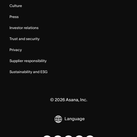
Culture
Press
Investor relations
Trust and security
Privacy
Supplier responsibility
Sustainability and ESG
©
2026
Asana, Inc.
Language