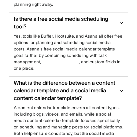
planning right away.
Is there a free social media scheduling
tool?
Yes, tools like Buffer, Hootsuite, and Asana all offer free
options for planning and scheduling social media
posts. Asana's free social media calendar template
goes further by combining scheduling with task
management,
, and custom fields in
one place.
What is the difference between a content
calendar template and a social media
content calendar template?
A content calendar template covers all content types,
including blogs, videos, and emails, while a social
media content calendar template focuses specifically
on scheduling and managing posts for social platforms.
Both help ensure consistency, but the social media