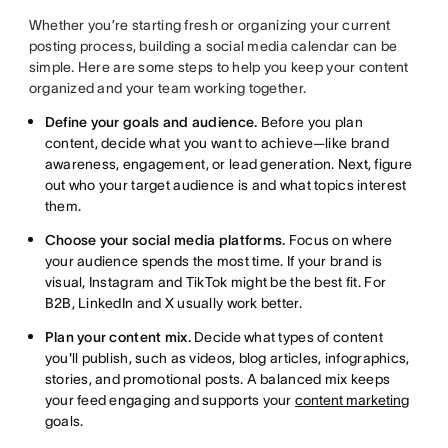
Whether you’re starting fresh or organizing your current
posting process, building a social media calendar can be
simple. Here are some steps to help you keep your content
organized and your team working together.
Define your goals and audience.
Before you plan
content, decide what you want to achieve—like brand
awareness, engagement, or lead generation. Next, figure
out who your target audience is and what topics interest
them.
Choose your social media platforms.
Focus on where
your audience spends the most time. If your brand is
visual, Instagram and TikTok might be the best fit. For
B2B, LinkedIn and X usually work better.
Plan your content mix.
Decide what types of content
you'll publish, such as videos, blog articles, infographics,
stories, and promotional posts. A balanced mix keeps
your feed engaging and supports your
content marketing
goals.