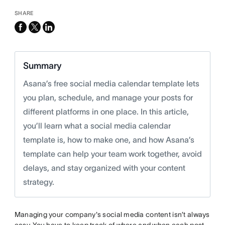
SHARE
facebook
x-
linkedin
twitter
Summary
Asana’s free social media calendar template lets
you plan, schedule, and manage your posts for
different platforms in one place. In this article,
you’ll learn what a social media calendar
template is, how to make one, and how Asana’s
template can help your team work together, avoid
delays, and stay organized with your content
strategy.
Managing your company's social media content isn’t always