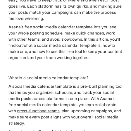
easy. You have to keep track of where and when each post
goes live. Each platform has its own quirks, and making sure
your posts match your campaigns can make the process
feel overwhelming.
Asana’s free social media calendar template lets you see
your whole posting schedule, make quick changes, work
with other teams, and avoid slowdowns. In this article, you’ll
find out what a social media calendar template is, how to
make one, and how to use this free tool to keep your content
organized and your team working together.
What is a social media calendar template?
A social media calendar template is a pre-built planning tool
that helps you organize, schedule, and track your social
media posts across platforms in one place. With Asana's
free social media calendar template, you can collaborate
with
cross-functional teams
, plan upcoming campaigns, and
make sure every post aligns with your overall social media
strategy.