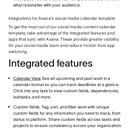
what resonates with your audience.
Integrations for Asana's social media calendar template
To get the most out of our social media content calendar
template, take advantage of the integrated features and
apps that sync with Asana. These provide greater visibility
for your social media team and reduce friction from app
switching.
Integrated features
Calendar View.
See all upcoming and past work in a
calendar format so you can track deadlines at a glance.
Click into any task to view custom fields, dependencies,
subtasks, and more.
Custom fields. Tag, sort, and filter work with unique
custom fields for any information you need to track, from
status to platform. Share custom fields across tasks and
projects to ensure consistency across your organization.