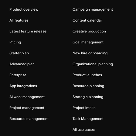
Product overview
Campaign management
All features
Content calendar
Latest feature release
Creative production
Pricing
Goal management
Starter plan
New hire onboarding
Advanced plan
Organizational planning
Enterprise
Product launches
App integrations
Resource planning
AI work management
Strategic planning
Project management
Project intake
Resource management
Task Management
All use cases