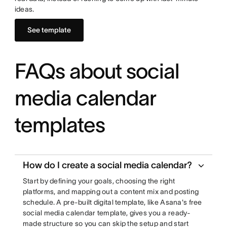
ideas.
See template
FAQs about social
media calendar
templates
How do I create a social media calendar?
Start by defining your goals, choosing the right
platforms, and mapping out a content mix and posting
schedule. A pre-built digital template, like Asana's free
social media calendar template, gives you a ready-
made structure so you can skip the setup and start