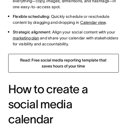
everything—copy, images, @mentions, and hashtags—in
one easy-to-access spot.
Flexible scheduling:
Quickly schedule or reschedule
content by dragging and dropping in
Calendar view
.
Strategic alignment:
Align your social content with your
marketing plan
and share your calendar with stakeholders
for visibility and accountability.
Read: Free social media reporting template that
saves hours of your time
How to create a
social media
calendar