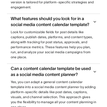
version is tailored for platform-specific strategies and
engagement.
What features should you look for in a
social media content calendar template?
Look for customizable fields for post details like
captions, publish dates, platforms, and content types,
along with tracking for post status, approvals, and
performance metrics. These features help you plan,
run, and analyze your social media campaigns from
one place.
Can a content calendar template be used
as a social media content planner?
Yes, you can adapt a general content calendar
template into a social media content planner by adding
platform-specific details like post dates, captions,
visuals, and channel selection. This approach gives
you the flexibility to manage all your content planning in