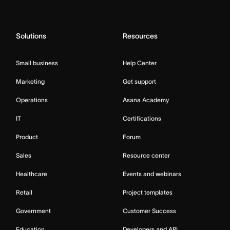
Solutions
Resources
Small business
Help Center
Marketing
Get support
Operations
Asana Academy
IT
Certifications
Product
Forum
Sales
Resource center
Healthcare
Events and webinars
Retail
Project templates
Government
Customer Success
Education
Developers and API