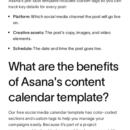
Asana's pre-built template includes custom tags so you can
track key details for every post:
Platform:
Which social media channel the post will go live
on.
Creative assets:
The post's copy, images, and video
elements.
Schedule:
The date and time the post goes live.
What are the benefits
of Asana's content
calendar template?
Our free social media calendar template has color-coded
sections and custom tags to help you manage your
campaigns easily. Because it’s part of a project