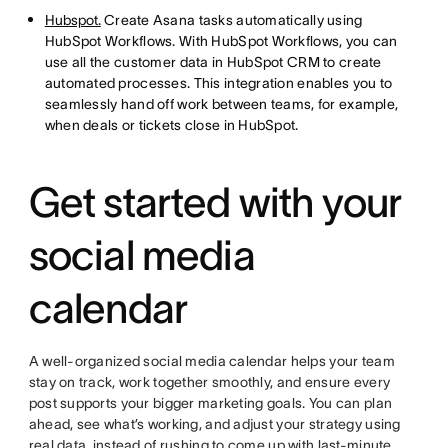
Hubspot.
Create Asana tasks automatically using
HubSpot Workflows. With HubSpot Workflows, you can
use all the customer data in HubSpot CRM to create
automated processes. This integration enables you to
seamlessly hand off work between teams, for example,
when deals or tickets close in HubSpot.
Get started with your
social media
calendar
A well-organized social media calendar helps your team
stay on track, work together smoothly, and ensure every
post supports your bigger marketing goals. You can plan
ahead, see what’s working, and adjust your strategy using
real data, instead of rushing to come up with last-minute