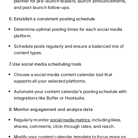
planner for pre-launch teasers, launch announcements,
and post-launch follow-ups.
6. Establish a consistent posting schedule
Determine optimal posting times for each social media
platform.
Schedule posts regularly and ensure a balanced mix of
content types.
7. Use social media scheduling tools
Choose a social media content calendar tool that
supports all your selected platforms.
Automate your content calendar's posting schedule with
integrations like Buffer or Hootsuite.
8. Monitor engagement and analyze data
Regularly monitor
social media metrics
, including likes,
shares, comments, click-through rates, and reach.
Modify your content calendar template to focus more on