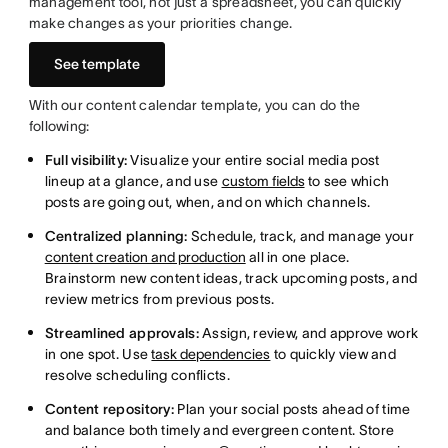
management tool, not just a spreadsheet, you can quickly
make changes as your priorities change.
See template
With our content calendar template, you can do the
following:
Full visibility:
Visualize your entire social media post
lineup at a glance, and use
custom fields
to see which
posts are going out, when, and on which channels.
Centralized planning:
Schedule, track, and manage your
content creation and production
all in one place.
Brainstorm new content ideas, track upcoming posts, and
review metrics from previous posts.
Streamlined approvals:
Assign, review, and approve work
in one spot. Use
task dependencies
to quickly view and
resolve scheduling conflicts.
Content repository:
Plan your social posts ahead of time
and balance both timely and evergreen content. Store