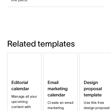
one place.
Related templates
Email
Design
Editorial
marketing
proposal
calendar
calendar
template
Manage all your
upcoming
Create an email
Use this free
content with
marketing
design proposal