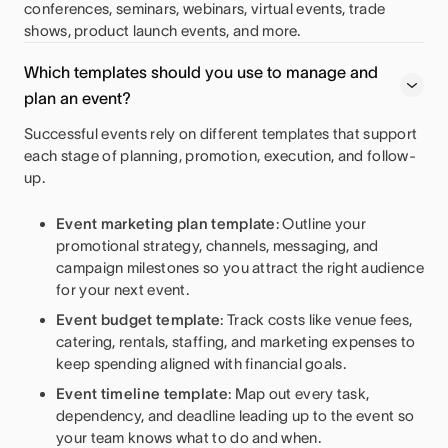
conferences, seminars, webinars, virtual events, trade
shows, product launch events, and more.
Which templates should you use to manage and
plan an event?
Successful events rely on different templates that support
each stage of planning, promotion, execution, and follow-
up.
Event marketing plan template
: Outline your
promotional strategy, channels, messaging, and
campaign milestones so you attract the right audience
for your next event.
Event budget template
: Track costs like venue fees,
catering, rentals, staffing, and marketing expenses to
keep spending aligned with financial goals.
Event timeline template
: Map out every task,
dependency, and deadline leading up to the event so
your team knows what to do and when.