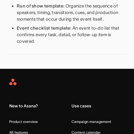
Run of show template
: Organize the sequence of
speakers, timing, transitions, cues, and production
moments that occur during the event itself.
Event checklist template
: An event to-do list that
confirms every task, detail, or follow-up item is
covered.
Asana
Home
New to Asana?
Use cases
Product overview
Campaign management
All features
Content calendar