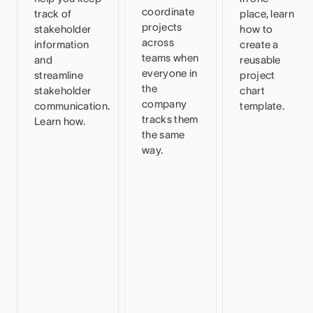
coordinate
track of
place, learn
projects
stakeholder
how to
across
information
create a
teams when
and
reusable
everyone in
streamline
project
the
stakeholder
chart
company
communication.
template.
tracks them
Learn how.
the same
way.