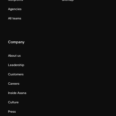
Agencies
All teams
Company
About us
Leadership
Customers
Careers
Inside Asana
Culture
Press