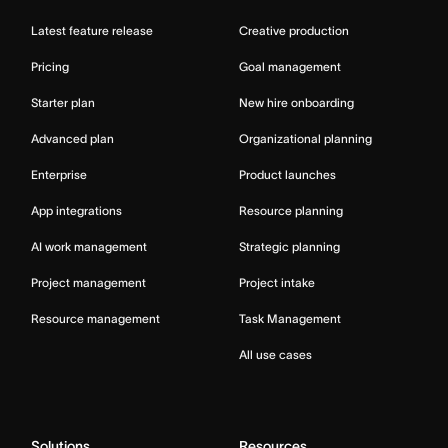
Latest feature release
Creative production
Pricing
Goal management
Starter plan
New hire onboarding
Advanced plan
Organizational planning
Enterprise
Product launches
App integrations
Resource planning
AI work management
Strategic planning
Project management
Project intake
Resource management
Task Management
All use cases
Solutions
Resources