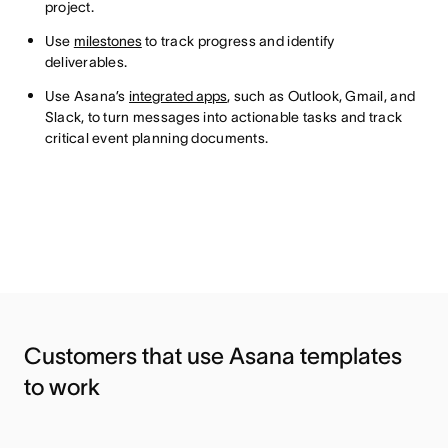
project.
Use
milestones
to track progress and identify
deliverables.
Use Asana’s
integrated apps
, such as Outlook, Gmail, and
Slack, to turn messages into actionable tasks and track
critical event planning documents.
Customers that use Asana templates
to work