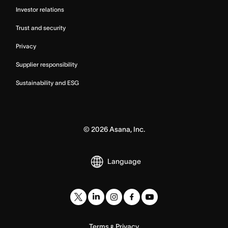
Investor relations
Trust and security
Privacy
Supplier responsibility
Sustainability and ESG
©
2026
Asana, Inc.
Language
Terms
Privacy
&