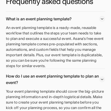
Frequently asked questions
What is an event planning template?
An event planning template is a ready-made, reusable
workflow that outlines the steps your team needs to take
to plan and execute a successful event. Asana’s free event
planning template comes pre-populated with sections,
automations, and custom fields that help you manage
important details. Plus, our event template is duplicatable,
so you can be sure you’re following the same planning
steps for similar events.
How do I use an event planning template to plan an
event?
Your event planning template should cover the big-picture
planning information and in-depth logistical details. Make
sure to create your event planning template before you
kick off your planning process, so you can confirm all the