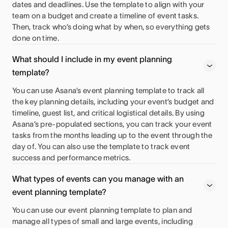
dates and deadlines. Use the template to align with your
team on a budget and create a timeline of event tasks.
Then, track who’s doing what by when, so everything gets
done on time.
What should I include in my event planning
template?
You can use Asana’s event planning template to track all
the key planning details, including your event’s budget and
timeline, guest list, and critical logistical details. By using
Asana’s pre-populated sections, you can track your event
tasks from the months leading up to the event through the
day of. You can also use the template to track event
success and performance metrics.
What types of events can you manage with an
event planning template?
You can use our event planning template to plan and
manage all types of small and large events, including