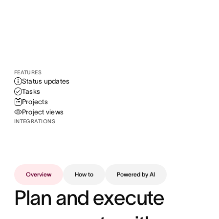
FEATURES
Status updates
Tasks
Projects
Project views
INTEGRATIONS
Overview
How to
Powered by AI
Plan and execute