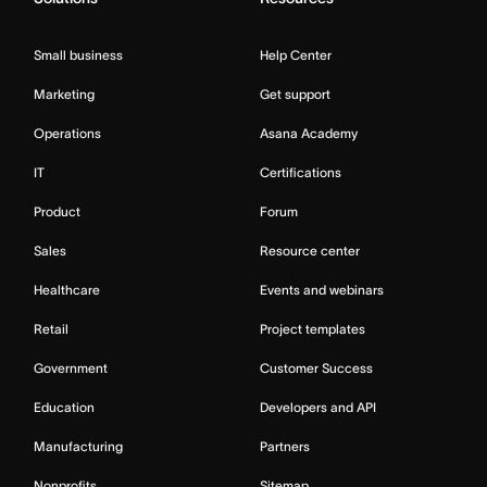
Small business
Help Center
Marketing
Get support
Operations
Asana Academy
IT
Certifications
Product
Forum
Sales
Resource center
Healthcare
Events and webinars
Retail
Project templates
Government
Customer Success
Education
Developers and API
Manufacturing
Partners
Nonprofits
Sitemap