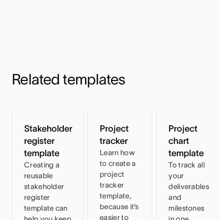
Related templates
Stakeholder
Project
Project
register
tracker
chart
template
Learn how
template
to create a
Creating a
To track all
project
reusable
your
tracker
stakeholder
deliverables
template,
register
and
because it’s
template can
milestones
easier to
help you keep
in one