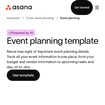
Contact sales
Get started
templates
Cross-team planning
Event planning
Powered by AI
Event planning template
Never lose sight of important event planning details. 
Track all your event information in one place, from your 
budget and vendor information to upcoming tasks and 
day-of to-dos.
Use template