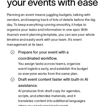
your events with ease
Planning an event means juggling budgets, talking with
vendors, and keeping track of lots of details before the big
day. To keep everything running smoothly, it helps to
organize your tasks and information in one spot. With
Asana’s event planning template, you can see your whole
timeline and easily work with your team. It’s event
management at its best.
Prepare for your event with a
coordinated workflow.
You assign tasks across teams, organize
event logistics early, and establish the budget
so everyone works from the same plan.
Draft event content faster with built-in AI
assistance.
AI produces first-draft copy for agendas,
scripts, and attendee materials, and it
translates content into additional languages
when you need versioned assets.