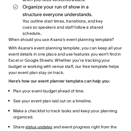
Organize your run of show in a
structure everyone understands.
You outline start times, transitions, and key
cues so speakers and staff follow a shared
schedule.
.
When should you use Asana’s event planning template?
With Asana’s event planning template, you can keep all your
event details in one place and use features you won’t find in
Excel or Google Sheets. Whether you’re tracking your
budget or working with venue staff, our free template helps
your event plan stay on track.
Here’s how our event planner template can help you:
Plan your event budget ahead of time.
See your event plan laid out on a timeline.
Make a checklist to track tasks and keep your planning
organized.
Share
status updates
and event progress right from the