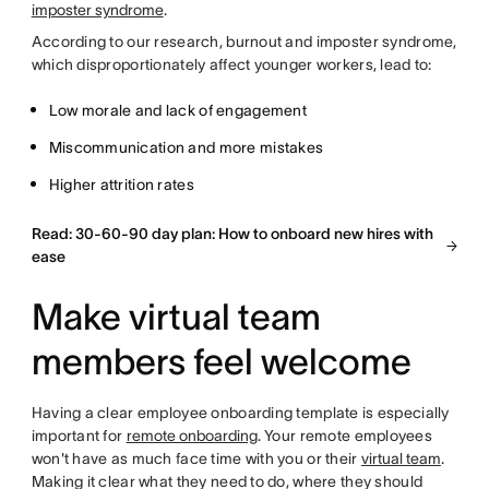
imposter syndrome
.
According to our research, burnout and imposter syndrome,
which disproportionately affect younger workers, lead to:
Low morale and lack of engagement
Miscommunication and more mistakes
Higher attrition rates
Read: 30-60-90 day plan: How to onboard new hires with
ease
Make virtual team
members feel welcome
Having a clear employee onboarding template is especially
important for
remote onboarding
. Your remote employees
won't have as much face time with you or their
virtual team
.
Making it clear what they need to do, where they should