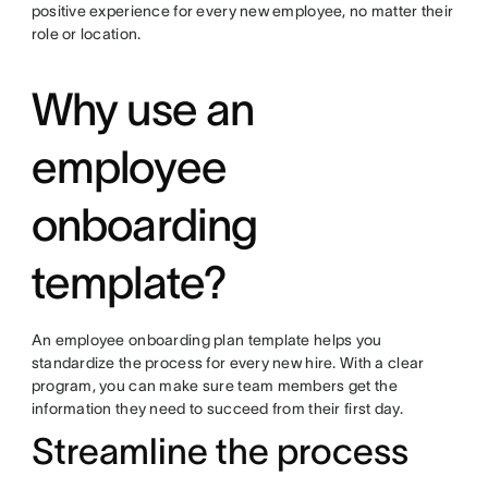
positive experience for every new employee, no matter their
role or location.
Why use an
employee
onboarding
template?
An employee onboarding plan template helps you
standardize the process for every new hire. With a clear
program, you can make sure team members get the
information they need to succeed from their first day.
Streamline the process