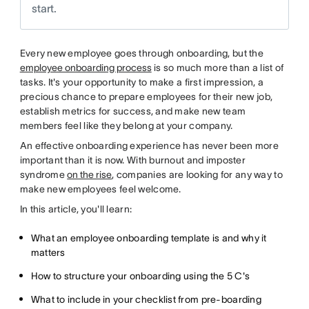
start.
Every new employee goes through onboarding, but the
employee onboarding process
is so much more than a list of
tasks. It's your opportunity to make a first impression, a
precious chance to prepare employees for their new job,
establish metrics for success, and make new team
members feel like they belong at your company.
An effective onboarding experience has never been more
important than it is now. With burnout and imposter
syndrome
on the rise
, companies are looking for any way to
make new employees feel welcome.
In this article, you'll learn:
What an employee onboarding template is and why it
matters
How to structure your onboarding using the 5 C's
What to include in your checklist from pre-boarding