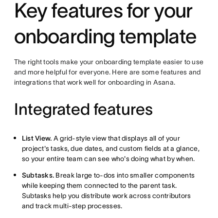
Key features for your
onboarding template
The right tools make your onboarding template easier to use
and more helpful for everyone. Here are some features and
integrations that work well for onboarding in Asana.
Integrated features
List View.
A grid-style view that displays all of your
project's tasks, due dates, and custom fields at a glance,
so your entire team can see who's doing what by when.
Subtasks.
Break large to-dos into smaller components
while keeping them connected to the parent task.
Subtasks help you distribute work across contributors
and track multi-step processes.