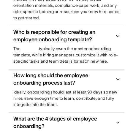
orientation materials, compliance paperwork, and any
role-specific training or resources your new hire needs
to get started.
Who is responsible for creating an
employee onboarding template?
The
typically owns the master onboarding
template, while hiring managers customize it with role-
specific tasks and team details for each new hire.
How long should the employee
onboarding process last?
Ideally, onboarding should last at least 90 days so new
hires have enough time to learn, contribute, and fully
integrate into the team.
What are the 4 stages of employee
onboarding?