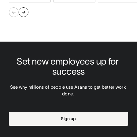
Set new employees up for 
success
See why millions of people use Asana to get better work 
done. 
Sign up