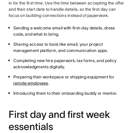
in for the first time. Use the time between accepting the offer
and their start date to handle details, so the first day can
focus on building connections instead of paperwork.
Sending a welcome email with first-day details, dress
code, and what to bring.
Sharing access to tools like email, your project
management platform, and communication apps.
Completing new hire paperwork, tax forms, and policy
acknowledgments digitally.
Preparing their workspace or shipping equipment for
remote employees
.
Introducing them to their onboarding buddy or mentor.
First day and first week
essentials