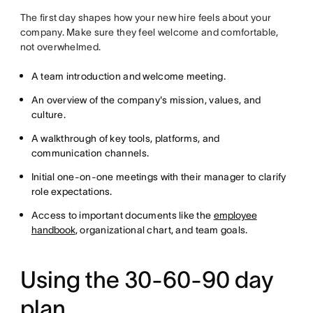
The first day shapes how your new hire feels about your
company. Make sure they feel welcome and comfortable,
not overwhelmed.
A team introduction and welcome meeting.
An overview of the company's mission, values, and
culture.
A walkthrough of key tools, platforms, and
communication channels.
Initial one-on-one meetings with their manager to clarify
role expectations.
Access to important documents like the
employee
handbook
, organizational chart, and team goals.
Using the 30-60-90 day
plan