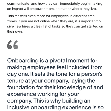
communicate, and how they can immediately begin making
an impact will empower them, no matter where they live.
This matters even more for employees in different time
zones. If you are not online when they are, it is important to
give new hires a clear list of tasks so they can get started on
their own.
Onboarding is a pivotal moment for
making employees feel included from
day one. It sets the tone for a person’s
tenure at your company, laying the
foundation for their knowledge of and
experience working for your
company. This is why building an
inclusive onboarding experience is so