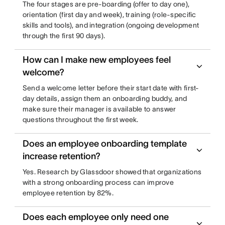
The four stages are pre-boarding (offer to day one),
orientation (first day and week), training (role-specific
skills and tools), and integration (ongoing development
through the first 90 days).
How can I make new employees feel
welcome?
Send a welcome letter before their start date with first-
day details, assign them an onboarding buddy, and
make sure their manager is available to answer
questions throughout the first week.
Does an employee onboarding template
increase retention?
Yes. Research by Glassdoor showed that organizations
with a strong onboarding process can improve
employee retention by 82%.
Does each employee only need one