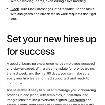
without leaving Teams, even during a live meeting.
Slack
.
Turn Slack messages into trackable Asana tasks
with assignees and due dates so work requests don't get
lost.
Set your new hires up
for success
A good onboarding experience helps employees succeed
and stay engaged. With a clear template for pre-boarding,
the first week, and the first 90 days, you can make sure
every new hire feels informed, supported, and ready to
contribute.
Asana makes it easy to build and manage your onboarding
process in one place, with templates, automation, and
integrations that keep everyone aligned.
Get started
and
create a consistent onboarding experience your team will