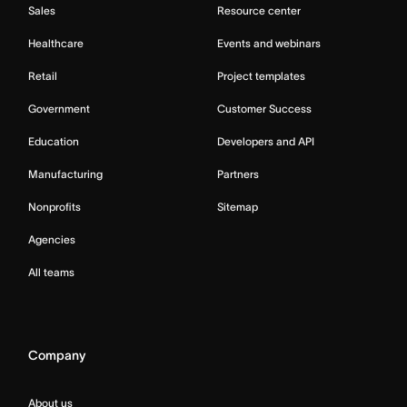
Sales
Resource center
Healthcare
Events and webinars
Retail
Project templates
Government
Customer Success
Education
Developers and API
Manufacturing
Partners
Nonprofits
Sitemap
Agencies
All teams
Company
About us