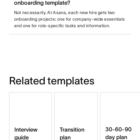
onboarding template?
Not necessarily. At Asana, each new hire gets two
onboarding projects: one for company-wide essentials
and one for role-specific tasks and information.
Related templates
30-60-90
Interview
Transition
day plan
guide
plan