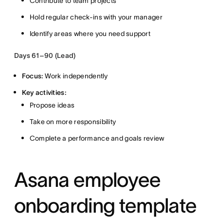
Contribute to team projects
Hold regular check-ins with your manager
Identify areas where you need support
Days 61–90 (Lead)
Focus:
Work independently
Key activities:
Propose ideas
Take on more responsibility
Complete a performance and goals review
Asana employee
onboarding template