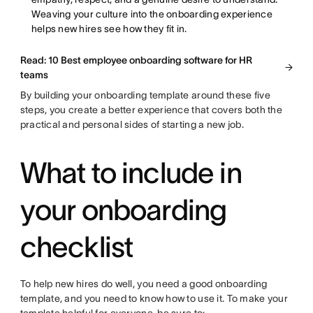
Weaving your culture into the onboarding experience
helps new hires see how they fit in.
Read: 10 Best employee onboarding software for HR
teams
By building your onboarding template around these five
steps, you create a better experience that covers both the
practical and personal sides of starting a new job.
What to include in
your onboarding
checklist
To help new hires do well, you need a good onboarding
template, and you need to know how to use it. To make your
template helpful for everyone, be sure to: