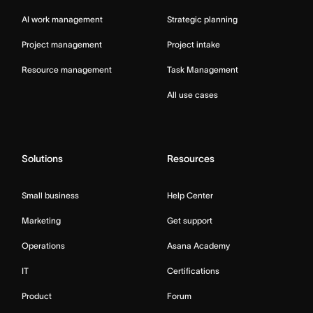
AI work management
Strategic planning
Project management
Project intake
Resource management
Task Management
All use cases
Solutions
Resources
Small business
Help Center
Marketing
Get support
Operations
Asana Academy
IT
Certifications
Product
Forum