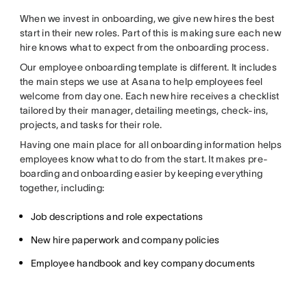
When we invest in onboarding, we give new hires the best
start in their new roles. Part of this is making sure each new
hire knows what to expect from the onboarding process.
Our employee onboarding template is different. It includes
the main steps we use at Asana to help employees feel
welcome from day one. Each new hire receives a checklist
tailored by their manager, detailing meetings, check-ins,
projects, and tasks for their role.
Having one main place for all onboarding information helps
employees know what to do from the start. It makes pre-
boarding and onboarding easier by keeping everything
together, including:
Job descriptions and role expectations
New hire paperwork and company policies
Employee handbook and key company documents