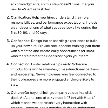
acknowledgments, so this step doesn't consume your
new hire's entire first day.
Clarification:
Help new hires understand their role,
responsibilities, and performance expectations. Include
clear descriptions of what success looks like during the
first 30, 60, and 90 days.
Confidence:
Design the onboarding experience to build
up your new hire. Provide role-specific training, pair them
with a mentor, and create early opportunities for small
wins that reinforce their decision to join your team.
Connection:
Foster relationships early. Schedule
introductions with teammates, cross-functional partners,
and leadership. New employees who feel connected to
their colleagues are more engaged and more likely to
stay.
Culture:
Go beyond listing company values in a slide
deck. At Asana, one of our values is "Start with Heart,"
which means we approach every interaction with
empathy, respect, and a genuine desire to understand.