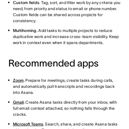
Custom fields.
Tag, sort, and filter work by any criteria you
need, from priority and status to email or phone number.
Custom fields can be shared across projects for
consistency.
Multihoming.
Add tasks to multiple projects to reduce
duplicative work and increase cross-team visibility. Keep
work in context even when it spans departments.
Recommended apps
Zoom
.
Prepare for meetings, create tasks during calls,
and automatically pull transcripts and recordings back
into Asana.
Gmail
.
Create Asana tasks directly from your inbox, with
full email context attached, so nothing falls through the
cracks.
Microsoft Teams
.
Search, share, and create Asana tasks