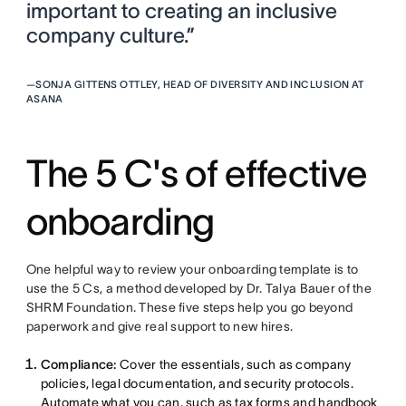
important to creating an inclusive
company culture.”
—
SONJA GITTENS OTTLEY, HEAD OF DIVERSITY AND INCLUSION AT
ASANA
The 5 C's of effective
onboarding
One helpful way to review your onboarding template is to
use the 5 Cs, a method developed by Dr. Talya Bauer of the
SHRM Foundation. These five steps help you go beyond
paperwork and give real support to new hires.
Compliance:
Cover the essentials, such as company
policies, legal documentation, and security protocols.
Automate what you can, such as tax forms and handbook