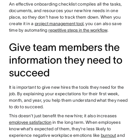
An effective onboarding checklist compiles all the tasks,
documents, and resources your new hire needs in one
place, so they don't have to track them down. When you
create it in a
project management tool
, you can also save
time by automating
repetitive steps in the workflow
.
Give team members the
information they need to
succeed
It is important to give new hires the tools they need for the
job. By explaining your expectations for their first week,
month, and year, you help them understand what they need
to do to succeed.
This doesn't just benefit the new hire; it also increases
employee satisfaction
in the long term. When employees
know what's expected of them, they're less likely to
experience negative workplace emotions like
burnout
and