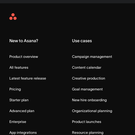
Asana
Home
New to Asana?
Use cases
Product overview
Campaign management
All features
Content calendar
Latest feature release
Creative production
Pricing
Goal management
Starter plan
New hire onboarding
Advanced plan
Organizational planning
Enterprise
Product launches
App integrations
Resource planning