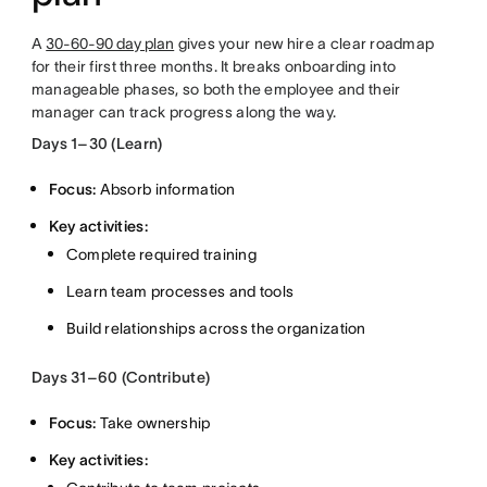
A
30-60-90 day plan
gives your new hire a clear roadmap
for their first three months. It breaks onboarding into
manageable phases, so both the employee and their
manager can track progress along the way.
Days 1–30 (Learn)
Focus:
Absorb information
Key activities:
Complete required training
Learn team processes and tools
Build relationships across the organization
Days 31–60 (Contribute)
Focus:
Take ownership
Key activities: