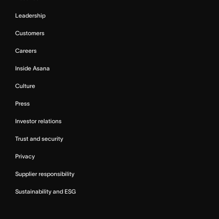
Leadership
Customers
Careers
Inside Asana
Culture
Press
Investor relations
Trust and security
Privacy
Supplier responsibility
Sustainability and ESG