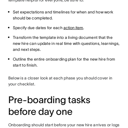
Set expectations and timelines for when and how work
should be completed.
Specify due dates for each
action item
.
Transform the template into a living document that the
new hire can update in real time with questions, learnings,
and next steps.
Outline the entire onboarding plan for the new hire from
start to finish.
Below is a closer look at each phase you should cover in
your checklist.
Pre-boarding tasks
before day one
Onboarding should start before your new hire arrives or logs