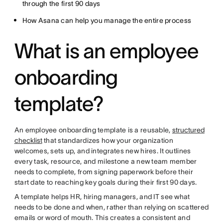
through the first 90 days
How Asana can help you manage the entire process
What is an employee
onboarding
template?
An employee onboarding template is a reusable,
structured
checklist
that standardizes how your organization
welcomes, sets up, and integrates new hires. It outlines
every task, resource, and milestone a new team member
needs to complete, from signing paperwork before their
start date to reaching key goals during their first 90 days.
A template helps HR, hiring managers, and IT see what
needs to be done and when, rather than relying on scattered
emails or word of mouth. This creates a consistent and