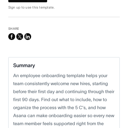
Sign up to use this template.
SHARE
facebook
x-
linkedin
twitter
Summary
An employee onboarding template helps your
team consistently welcome new hires, starting
before their first day and continuing through their
first 90 days. Find out what to include, how to
organize the process with the 5 C's, and how
Asana can make onboarding easier so every new
team member feels supported right from the