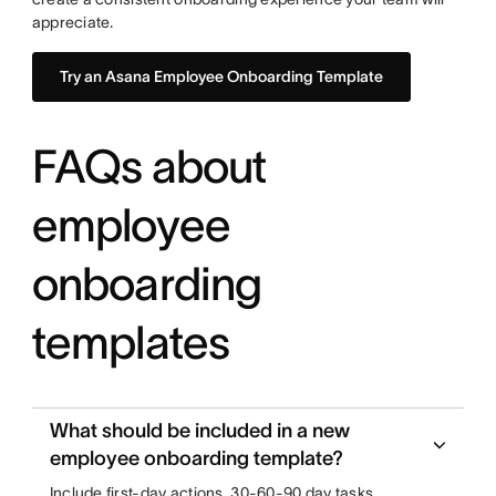
appreciate.
Try an Asana Employee Onboarding Template
FAQs about
employee
onboarding
templates
What should be included in a new
employee onboarding template?
Include first-day actions, 30-60-90 day tasks,