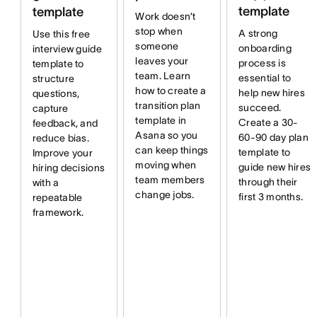
template
template
Work doesn’t
stop when
A strong
Use this free
someone
onboarding
interview guide
leaves your
process is
template to
team. Learn
essential to
structure
how to create a
help new hires
questions,
transition plan
succeed.
capture
template in
Create a 30-
feedback, and
Asana so you
60-90 day plan
reduce bias.
can keep things
template to
Improve your
moving when
guide new hires
hiring decisions
team members
through their
with a
change jobs.
first 3 months.
repeatable
framework.