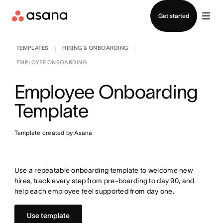
Contact sales
Get started
TEMPLATES
HIRING & ONBOARDING
|
|
EMPLOYEE ONBOARDING
Employee Onboarding
Template
Template created by Asana
Use a repeatable onboarding template to welcome new
hires, track every step from pre-boarding to day 90, and
help each employee feel supported from day one.
Use template