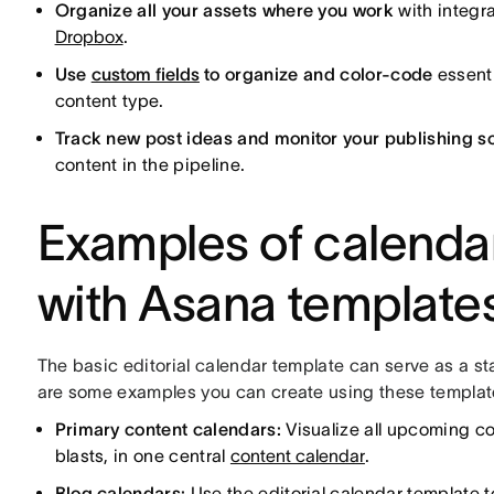
Organize all your assets where you work
with integr
Dropbox
.
Use
custom fields
to organize and color-code
essenti
content type.
Track new post ideas and monitor your publishing s
content in the pipeline.
Examples of calenda
with Asana template
The basic editorial calendar template can serve as a st
are some examples you can create using these templat
Primary content calendars:
Visualize all upcoming co
blasts, in one central
content calendar
.
Blog calendars:
Use the editorial calendar template t