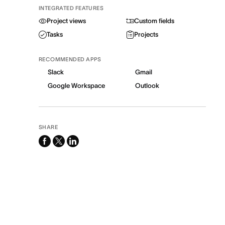
INTEGRATED FEATURES
Project views
Custom fields
Tasks
Projects
RECOMMENDED APPS
Slack
Gmail
Google Workspace
Outlook
SHARE
facebook
x-
linkedin
twitter