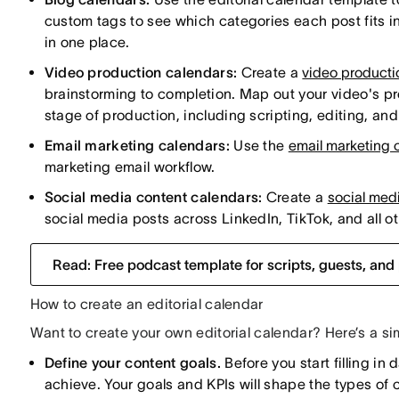
custom tags to see which categories each post fits i
in one place.
Video production calendars:
Create a
video producti
brainstorming to completion. Map out your video's pr
stage of production, including scripting, editing, an
Email marketing calendars:
Use the
email marketing 
marketing email workflow.
Social media content calendars:
Create a
social med
social media posts across LinkedIn, TikTok, and all ot
Read: Free podcast template for scripts, guests, and
How to create an editorial calendar
Want to create your own editorial calendar? Here’s a si
Define your content goals.
Before you start filling in
achieve. Your goals and KPIs will shape the types of 