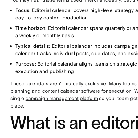
Focus:
Editorial calendar covers high-level strategy
day-to-day content production
Time horizon:
Editorial calendar spans quarterly or a
a weekly or monthly basis
Typical details:
Editorial calendar includes campaign
calendar tracks individual posts, due dates, and ass
Purpose:
Editorial calendar aligns teams on strategi
execution and publishing
These calendars aren't mutually exclusive. Many teams u
planning and
content calendar software
for execution. 
single
campaign management platform
so your team gets
place.
What is an editor