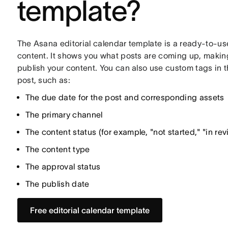
template?
The Asana editorial calendar template is a ready-to-use
content. It shows you what posts are coming up, making 
publish your content. You can also use custom tags in t
post, such as:
The due date for the post and corresponding assets
The primary channel
The content status (for example, "not started," "in rev
The content type
The approval status
The publish date
Free editorial calendar template