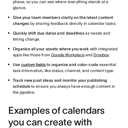
phase, so you can see where everything stands at a
glance.
Give your team members clarity on the latest content
changes
by sharing feedback directly in calendar tasks.
Quickly shift due dates and deadlines
as needs and
timing change.
Organize all your assets where you work
with integrated
apps like those from
Google Workplace
and
Dropbox
.
Use
custom fields
to organize and color-code
essential
task information, like status, channel, and content type.
Track new post ideas and monitor your publishing
schedule
to ensure you always have enough content in
the pipeline.
Examples of calendars
you can create with