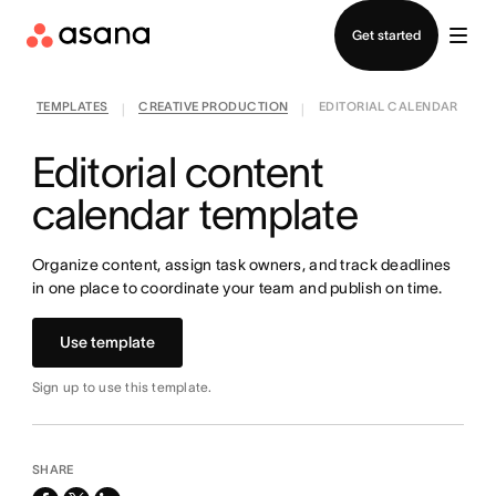
Contact sales
Get started
TEMPLATES
CREATIVE PRODUCTION
EDITORIAL CALENDAR
|
|
Editorial content
calendar template
Organize content, assign task owners, and track deadlines
in one place to coordinate your team and publish on time.
Use template
Sign up to use this template.
SHARE