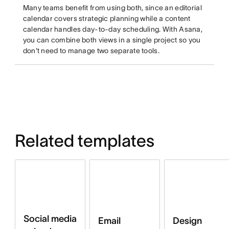
Many teams benefit from using both, since an editorial
calendar covers strategic planning while a content
calendar handles day-to-day scheduling. With Asana,
you can combine both views in a single project so you
don't need to manage two separate tools.
Related templates
Social media
Email
Design