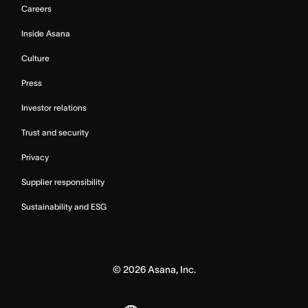
Careers
Inside Asana
Culture
Press
Investor relations
Trust and security
Privacy
Supplier responsibility
Sustainability and ESG
©
2026
Asana, Inc.