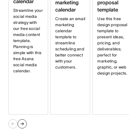
calendar
marketing
proposal
calendar
template
Streamline your
social media
Create an email
Use this free
strategy with
marketing
design proposal
our free social
calendar
template to
media content
template to
present ideas,
template.
streamline
pricing, and
Planning is
scheduling and
deliverables;
simple with this
better connect
perfect for
free Asana
with your
marketing,
social media
customers.
graphic, or web
calendar.
design projects.