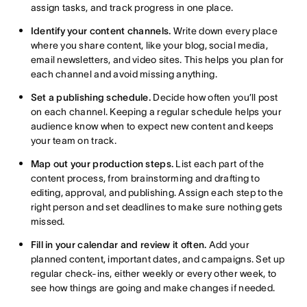
assign tasks, and track progress in one place.
Identify your content channels.
Write down every place
where you share content, like your blog, social media,
email newsletters, and video sites. This helps you plan for
each channel and avoid missing anything.
Set a publishing schedule.
Decide how often you’ll post
on each channel. Keeping a regular schedule helps your
audience know when to expect new content and keeps
your team on track.
Map out your production steps.
List each part of the
content process, from brainstorming and drafting to
editing, approval, and publishing. Assign each step to the
right person and set deadlines to make sure nothing gets
missed.
Fill in your calendar and review it often.
Add your
planned content, important dates, and campaigns. Set up
regular check-ins, either weekly or every other week, to
see how things are going and make changes if needed.