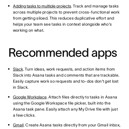
Adding tasks to multiple projects
. Track and manage tasks
across multiple projects to prevent cross-functional work
from getting siloed. This reduces duplicative effort and
helps your team see tasks in context alongside who's
working on what.
Recommended apps
Slack
. Turn ideas, work requests, and action items from
Slack into Asana tasks and comments that are trackable.
Easily capture work so requests and to-dos don't get lost
in Slack.
Google Workplace
. Attach files directly to tasks in Asana
using the Google Workspace file picker, built into the
Asana task pane. Easily attach any My Drive file with just
a few clicks.
Gmail
. Create Asana tasks directly from your Gmail inbox,