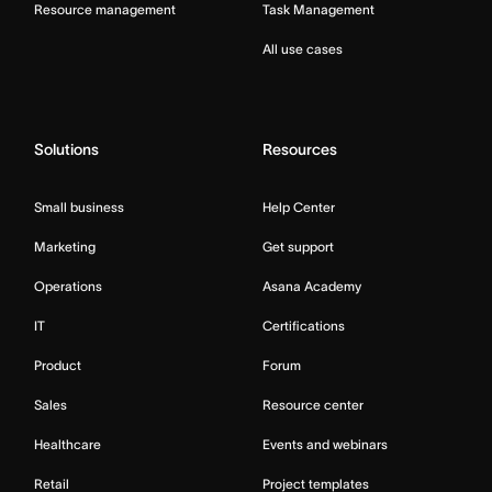
Resource management
Task Management
All use cases
Solutions
Resources
Small business
Help Center
Marketing
Get support
Operations
Asana Academy
IT
Certifications
Product
Forum
Sales
Resource center
Healthcare
Events and webinars
Retail
Project templates