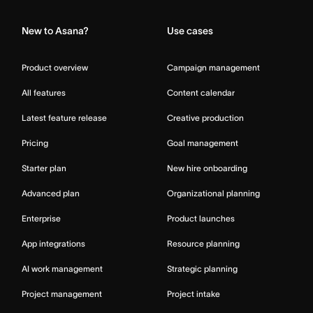
New to Asana?
Use cases
Product overview
Campaign management
All features
Content calendar
Latest feature release
Creative production
Pricing
Goal management
Starter plan
New hire onboarding
Advanced plan
Organizational planning
Enterprise
Product launches
App integrations
Resource planning
AI work management
Strategic planning
Project management
Project intake