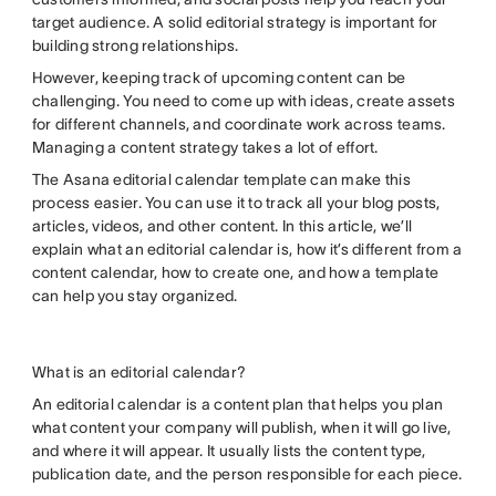
target audience. A solid editorial strategy is important for
building strong relationships.
However, keeping track of upcoming content can be
challenging. You need to come up with ideas, create assets
for different channels, and coordinate work across teams.
Managing a content strategy takes a lot of effort.
The Asana editorial calendar template can make this
process easier. You can use it to track all your blog posts,
articles, videos, and other content. In this article, we’ll
explain what an editorial calendar is, how it’s different from a
content calendar, how to create one, and how a template
can help you stay organized.
What is an editorial calendar?
An editorial calendar is a content plan that helps you plan
what content your company will publish, when it will go live,
and where it will appear. It usually lists the content type,
publication date, and the person responsible for each piece.