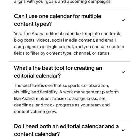
aligns with your goals and upcoming campaigns.
Can I use one calendar for multiple
content types?
Yes. The Asana editorial calendar template can track
blog posts, videos, social media content, and email
campaigns in a single project, and you can use custom
fields to filter by content type, channel, or status.
What's the best tool for creating an
editorial calendar?
The best tool is one that supports collaboration,
visibility, and flexibility. A work management platform
like Asana makes it easier to assign tasks, set
deadlines, and track progress as your team and
content volume grow.
Do I need both an editorial calendar and a
content calendar?