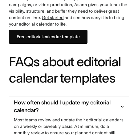
campaigns, or video production, Asana gives your team the
visibility, structure, and buffer they need to deliver great
content on time.
Get started
and see how easy it is to bring
your editorial calendar to life.
Free editorial calendar template
FAQs about editorial
calendar templates
How often should I update my editorial
calendar?
Most teams review and update their editorial calendars
on a weekly or biweekly basis. At minimum, do a
monthly review to ensure your planned content still