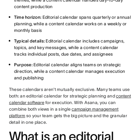
themes, while a content calendar handles day-to-day
content production
Time horizon:
Editorial calendar spans quarterly or annual
planning, while a content calendar works on a weekly or
monthly basis
Typical details:
Editorial calendar includes campaigns,
topics, and key messages, while a content calendar
tracks individual posts, due dates, and assignees
Purpose:
Editorial calendar aligns teams on strategic
direction, while a content calendar manages execution
and publishing
These calendars aren't mutually exclusive. Many teams use
both: an editorial calendar for strategic planning and
content
calendar software
for execution. With Asana, you can
combine both views in a single
campaign management
platform
so your team gets the big picture and the granular
detail in one place.
What is an editorial