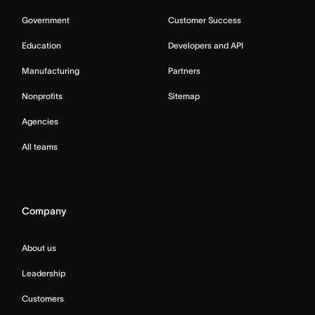
Government
Customer Success
Education
Developers and API
Manufacturing
Partners
Nonprofits
Sitemap
Agencies
All teams
Company
About us
Leadership
Customers