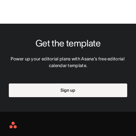
Get the template
Power up your editorial plans with Asana's free editorial 
calendar template.
Sign up
Asana
Home