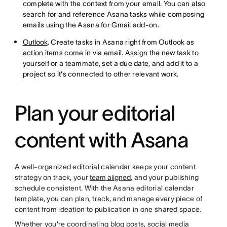
complete with the context from your email. You can also
search for and reference Asana tasks while composing
emails using the Asana for Gmail add-on.
Outlook
. Create tasks in Asana right from Outlook as
action items come in via email. Assign the new task to
yourself or a teammate, set a due date, and add it to a
project so it's connected to other relevant work.
Plan your editorial
content with Asana
A well-organized editorial calendar keeps your content
strategy on track, your
team aligned
, and your publishing
schedule consistent. With the Asana editorial calendar
template, you can plan, track, and manage every piece of
content from ideation to publication in one shared space.
Whether you're coordinating blog posts, social media