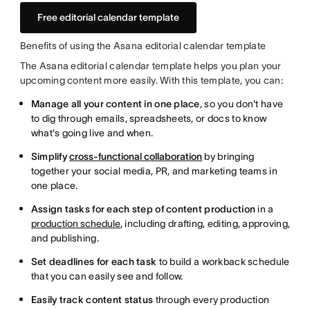
Free editorial calendar template
Benefits of using the Asana editorial calendar template
The Asana editorial calendar template helps you plan your
upcoming content more easily. With this template, you can:
Manage all your content in one place
, so you don't have
to dig through emails, spreadsheets, or docs to know
what's going live and when.
Simplify
cross-functional collaboration
by bringing
together your social media, PR, and marketing teams in
one place.
Assign tasks for each step of content production
in a
production schedule
, including drafting, editing, approving,
and publishing.
Set deadlines for each task
to build a workback schedule
that you can easily see and follow.
Easily track content status
through every production