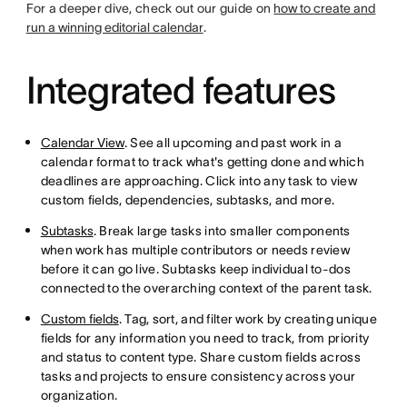
For a deeper dive, check out our guide on
how to create and
run a winning editorial calendar
.
Integrated features
Calendar View
. See all upcoming and past work in a
calendar format to track what's getting done and which
deadlines are approaching. Click into any task to view
custom fields, dependencies, subtasks, and more.
Subtasks
. Break large tasks into smaller components
when work has multiple contributors or needs review
before it can go live. Subtasks keep individual to-dos
connected to the overarching context of the parent task.
Custom fields
. Tag, sort, and filter work by creating unique
fields for any information you need to track, from priority
and status to content type. Share custom fields across
tasks and projects to ensure consistency across your
organization.