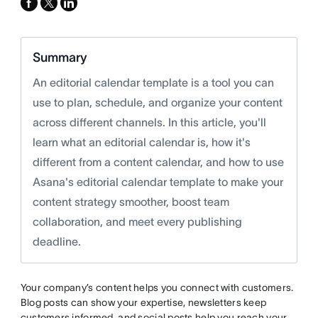
facebook
x-
linkedin
twitter
Summary
An editorial calendar template is a tool you can
use to plan, schedule, and organize your content
across different channels. In this article, you'll
learn what an editorial calendar is, how it's
different from a content calendar, and how to use
Asana's editorial calendar template to make your
content strategy smoother, boost team
collaboration, and meet every publishing
deadline.
Your company’s content helps you connect with customers.
Blog posts can show your expertise, newsletters keep
customers informed, and social posts help you reach your