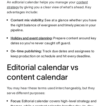
An editorial calendar helps you manage your
content
strategy
by giving you a clear view of what's ahead. Key
advantages include:
Content mix visibility:
See at a glance whether you have
the right balance of evergreen and timely pieces in your
pipeline.
Holiday and event planning
:
Prepare content around key
dates so you're never caught off guard.
On-time publishing:
Track due dates and assignees to
keep production on schedule and hit every deadline.
Editorial calendar vs
content calendar
You may hear these terms used interchangeably, but they
serve different purposes:
Focus:
Editorial calendar covers high-level strategy and