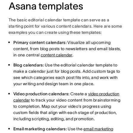
Asana templates
The basic editorial calendar template can serve as a
starting point for various content calendars. Here are some
examples you can create using these templates:
Primary content calendars:
Visualize all upcoming
content, from blog posts to newsletters and email blasts,
in one central
content calendar
.
Blog calendars:
Use the editorial calendar template to
make a calendar just for blog posts. Add custom tags to
see which categories each post fits into, and work with
your writing and design team in one place.
Video production calendars:
Create a
video production
calendar
to track your video content from brainstorming
to completion. Map out your video's progress using
custom fields that align with each stage of production,
including scripting, editing, and promotion.
Email marketing calendars:
Use the
email marketing