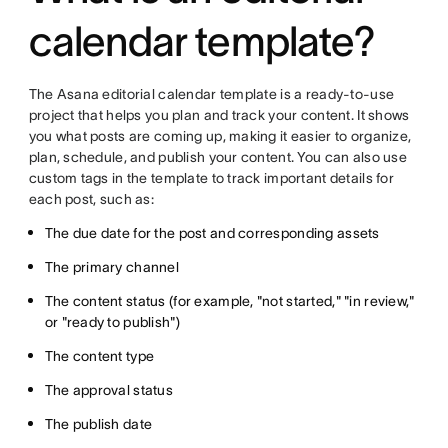
calendar template?
The Asana editorial calendar template is a ready-to-use
project that helps you plan and track your content. It shows
you what posts are coming up, making it easier to organize,
plan, schedule, and publish your content. You can also use
custom tags in the template to track important details for
each post, such as:
The due date for the post and corresponding assets
The primary channel
The content status (for example, "not started," "in review,"
or "ready to publish")
The content type
The approval status
The publish date