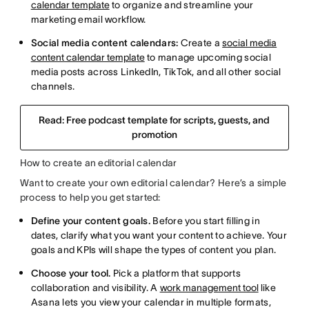
calendar template
to organize and streamline your
marketing email workflow.
Social media content calendars:
Create a
social media
content calendar template
to manage upcoming social
media posts across LinkedIn, TikTok, and all other social
channels.
Read: Free podcast template for scripts, guests, and
promotion
How to create an editorial calendar
Want to create your own editorial calendar? Here’s a simple
process to help you get started:
Define your content goals.
Before you start filling in
dates, clarify what you want your content to achieve. Your
goals and KPIs will shape the types of content you plan.
Choose your tool.
Pick a platform that supports
collaboration and visibility. A
work management tool
like
Asana lets you view your calendar in multiple formats,