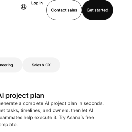
Log in
Contact sales
Get started
demo
Download app
neering
Sales & CX
AI project plan
enerate a complete AI project plan in seconds.
et tasks, timelines, and owners, then let AI
eammates help execute it. Try Asana’s free
emplate.