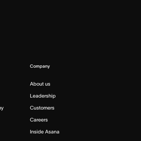
Company
About us
Leadership
my
Customers
Careers
Inside Asana