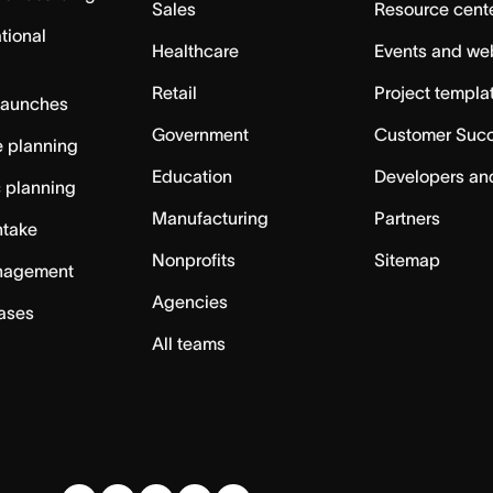
Sales
Resource cent
tional
Healthcare
Events and we
Retail
Project templa
launches
Government
Customer Suc
 planning
Education
Developers an
c planning
Manufacturing
Partners
ntake
Nonprofits
Sitemap
nagement
Agencies
cases
All teams