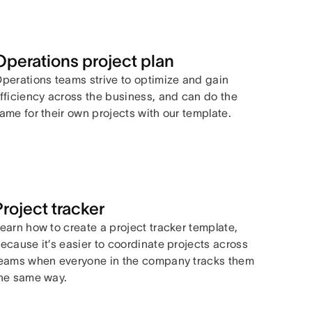
Operations project plan
perations teams strive to optimize and gain
fficiency across the business, and can do the
ame for their own projects with our template.
Project tracker
earn how to create a project tracker template,
ecause it’s easier to coordinate projects across
eams when everyone in the company tracks them
he same way.