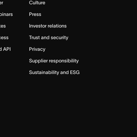
er
Culture
binars
Press
tes
Investor relations
cess
Trust and security
d API
Privacy
Supplier responsibility
Sustainability and ESG