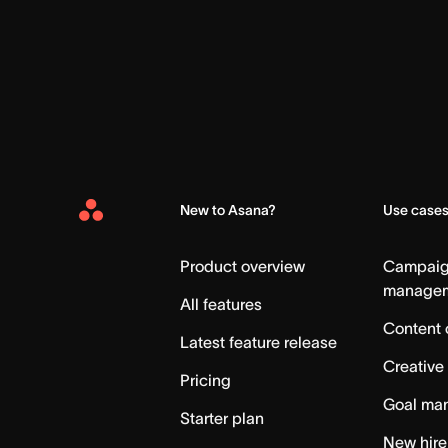
New to Asana?
Use case
Asana
Home
Product overview
Campai
manage
All features
Content 
Latest feature release
Creative
Pricing
Goal ma
Starter plan
New hire