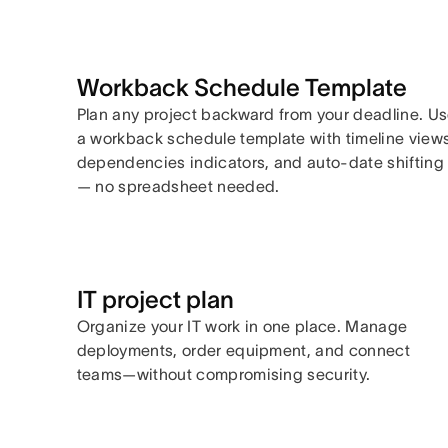
Workback Schedule Template
Plan any project backward from your deadline. U
a workback schedule template with timeline views
dependencies indicators, and auto-date shifting
— no spreadsheet needed.
IT project plan
Organize your IT work in one place. Manage
deployments, order equipment, and connect
teams—without compromising security.