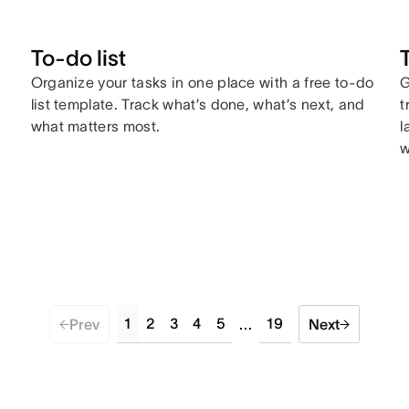
To-do list
Organize your tasks in one place with a free to-do
G
list template. Track what’s done, what’s next, and
t
what matters most.
l
w
1
2
3
4
5
19
Prev
...
Next