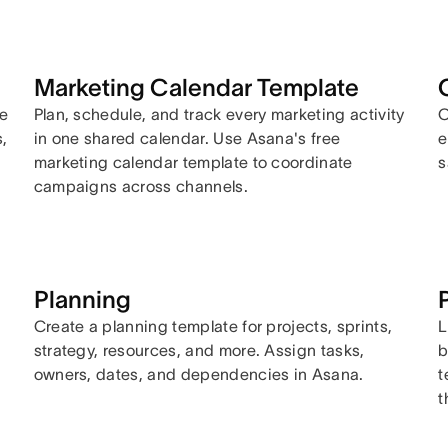
Marketing Calendar Template
se
Plan, schedule, and track every marketing activity
O
,
in one shared calendar. Use Asana's free
e
marketing calendar template to coordinate
s
campaigns across channels.
Planning
Create a planning template for projects, sprints,
L
strategy, resources, and more. Assign tasks,
b
owners, dates, and dependencies in Asana.
t
t