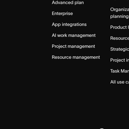
Advanced plan
Organiza
Enterprise
planning
App integrations
Product 
AI work management
Resource
Project management
Strategi
Resource management
Project i
Task Ma
All use 