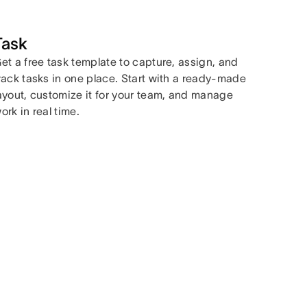
Task
et a free task template to capture, assign, and
rack tasks in one place. Start with a ready-made
ayout, customize it for your team, and manage
ork in real time.