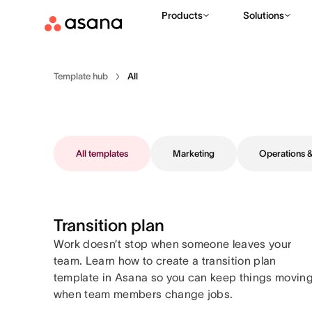
Products
Solutions
Template hub
All
All templates
Marketing
Operations
Transition plan
Work doesn’t stop when someone leaves your
team. Learn how to create a transition plan
template in Asana so you can keep things movin
when team members change jobs.