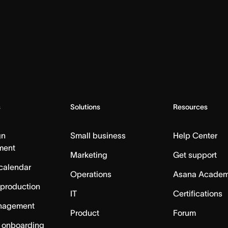
s
Solutions
Resources
gn
Small business
Help Center
ment
Marketing
Get support
calendar
Operations
Asana Acade
 production
IT
Certifications
nagement
Product
Forum
 onboarding