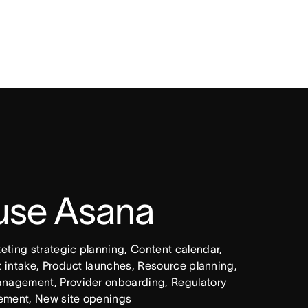
 use Asana
ing strategic planning, Content calendar, 
intake, Product launches, Resource planning, 
nagement, Provider onboarding, Regulatory 
ement, New site openings