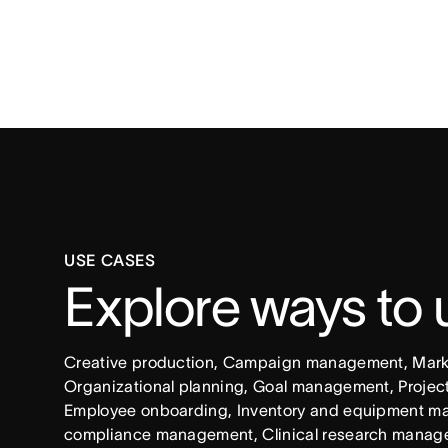
USE CASES
Explore ways to
Creative production, Campaign management, Market
Organizational planning, Goal management, Project 
Employee onboarding, Inventory and equipment ma
compliance management, Clinical research manag