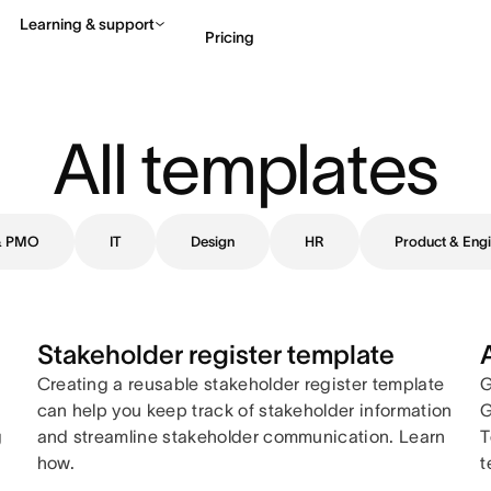
Learning & support
Pricing
Contact sales
View 
All templates
 & PMO
IT
Design
HR
Product & Engi
Stakeholder register template
Creating a reusable stakeholder register template
G
can help you keep track of stakeholder information
G
g
and streamline stakeholder communication. Learn
T
how.
t