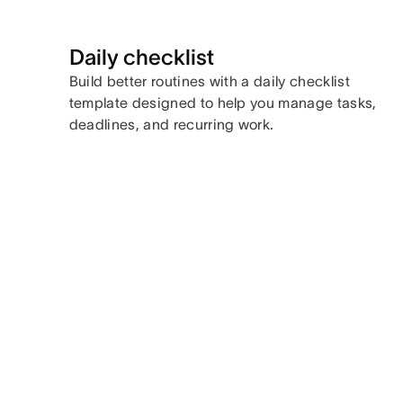
Daily checklist
Build better routines with a daily checklist
template designed to help you manage tasks,
deadlines, and recurring work.