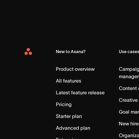
New to Asana?
Use case
Asana
Home
Product overview
Campai
manage
All features
Content 
Latest feature release
Creative
Pricing
Goal ma
Starter plan
New hire
Advanced plan
Organiza