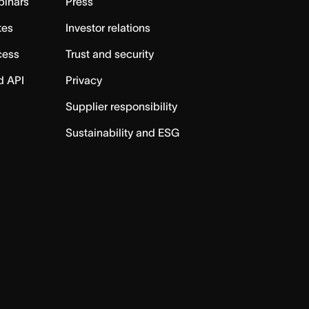
binars
Press
tes
Investor relations
cess
Trust and security
d API
Privacy
Supplier responsibility
Sustainability and ESG