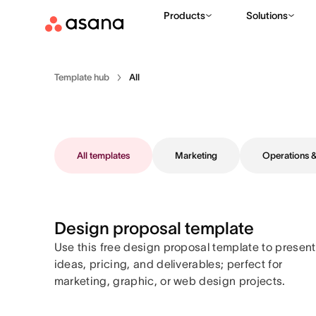
Products
Solutions
Template hub
All
All templates
Marketing
Operations
Design proposal template
Use this free design proposal template to present
ideas, pricing, and deliverables; perfect for
marketing, graphic, or web design projects.