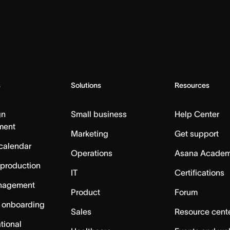
s
Solutions
Resources
gn
Small business
Help Center
ment
Marketing
Get support
calendar
Operations
Asana Acade
 production
IT
Certifications
nagement
Product
Forum
 onboarding
Sales
Resource cent
tional