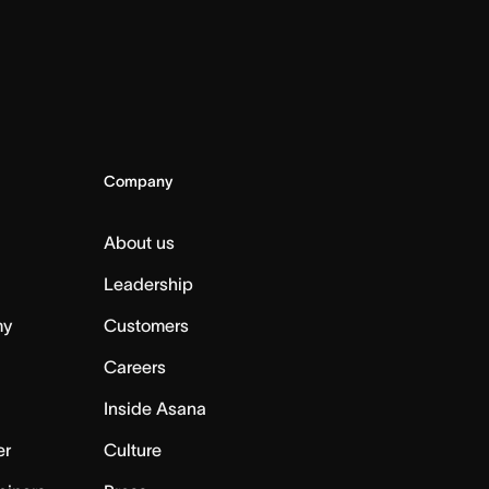
Company
About us
Leadership
my
Customers
Careers
Inside Asana
er
Culture