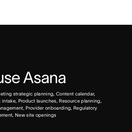
 use Asana
ing strategic planning, Content calendar, 
intake, Product launches, Resource planning, 
nagement, Provider onboarding, Regulatory 
ement, New site openings