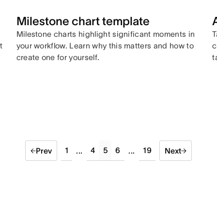
Milestone chart template
Milestone charts highlight significant moments in
T
t
your workflow. Learn why this matters and how to
c
create one for yourself.
t
1
4
5
6
19
Prev
...
...
Next