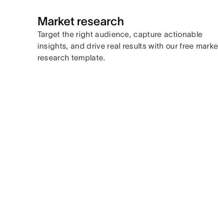
Market research
Target the right audience, capture actionable
insights, and drive real results with our free marke
research template.