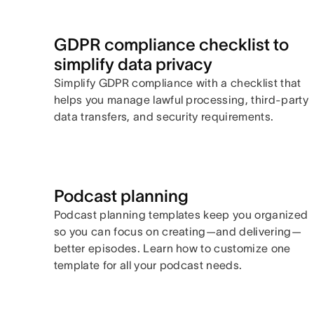
GDPR compliance checklist to
simplify data privacy
Simplify GDPR compliance with a checklist that
helps you manage lawful processing, third-party
data transfers, and security requirements.
Podcast planning
Podcast planning templates keep you organized
so you can focus on creating—and delivering—
better episodes. Learn how to customize one
template for all your podcast needs.