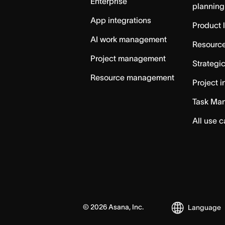
Enterprise
planning
App integrations
Product 
AI work management
Resource
Project management
Strategi
Resource management
Project i
Task Ma
All use 
©
2026
Asana, Inc.
Language