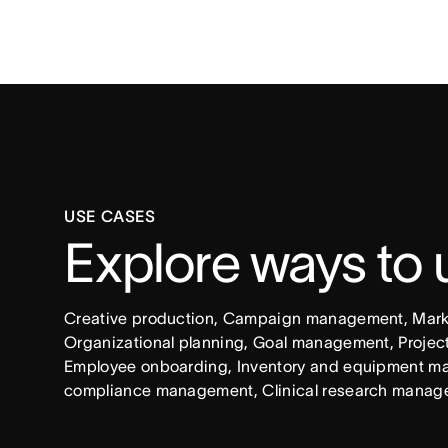
USE CASES
Explore ways to
Creative production, Campaign management, Market
Organizational planning, Goal management, Project 
Employee onboarding, Inventory and equipment ma
compliance management, Clinical research manag