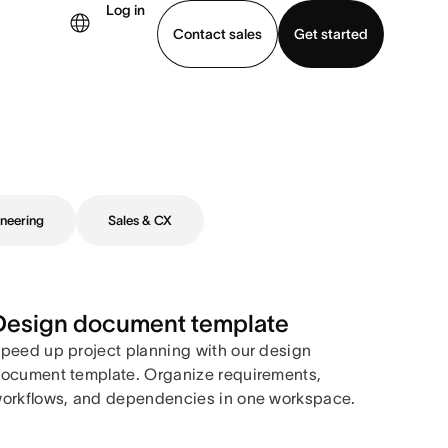
Log in
Contact sales
Get started
demo
Download app
neering
Sales & CX
Design document template
peed up project planning with our design
ocument template. Organize requirements,
orkflows, and dependencies in one workspace.