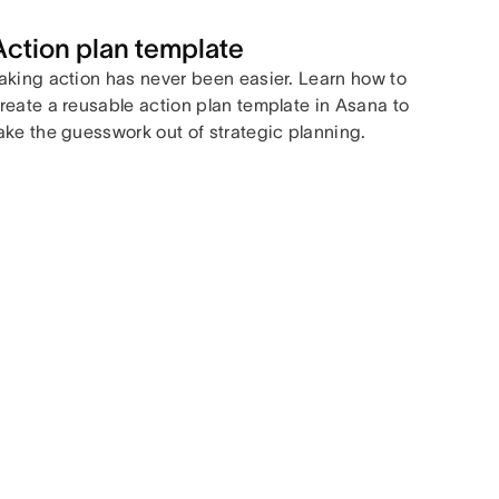
Action plan template
aking action has never been easier. Learn how to
reate a reusable action plan template in Asana to
ake the guesswork out of strategic planning.