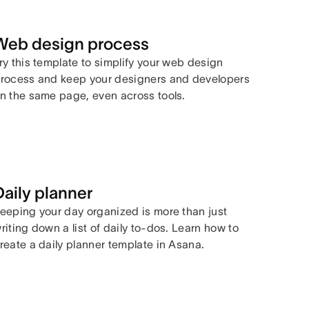
Web design process
ry this template to simplify your web design
rocess and keep your designers and developers
n the same page, even across tools.
Daily planner
eeping your day organized is more than just
riting down a list of daily to-dos. Learn how to
reate a daily planner template in Asana.