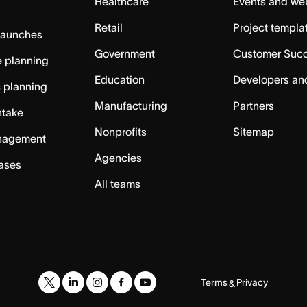
Healthcare
Events and we
Retail
Project templa
launches
Government
Customer Suc
 planning
Education
Developers an
c planning
Manufacturing
Partners
ntake
Nonprofits
Sitemap
nagement
Agencies
cases
All teams
Terms
Privacy
&