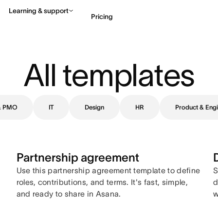
Learning & support
Pricing
Contact sales
View 
All templates
 & PMO
IT
Design
HR
Product & Engi
Partnership agreement
Use this partnership agreement template to define
S
roles, contributions, and terms. It's fast, simple,
d
and ready to share in Asana.
w