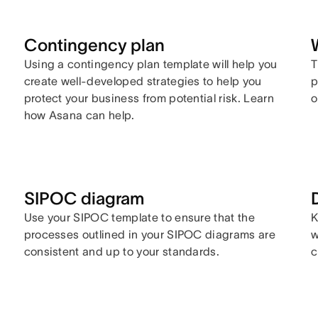
Contingency plan
Using a contingency plan template will help you
T
create well-developed strategies to help you
p
protect your business from potential risk. Learn
o
how Asana can help.
SIPOC diagram
Use your SIPOC template to ensure that the
K
processes outlined in your SIPOC diagrams are
w
consistent and up to your standards.
c