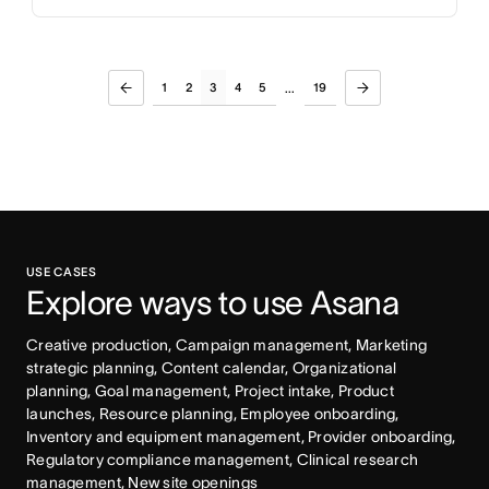
1
2
3
4
5
19
...
USE CASES
Explore ways to use Asana
Creative production, Campaign management, Marketing 
strategic planning, Content calendar, Organizational 
planning, Goal management, Project intake, Product 
launches, Resource planning, Employee onboarding, 
Inventory and equipment management, Provider onboarding, 
Regulatory compliance management, Clinical research 
management, New site openings