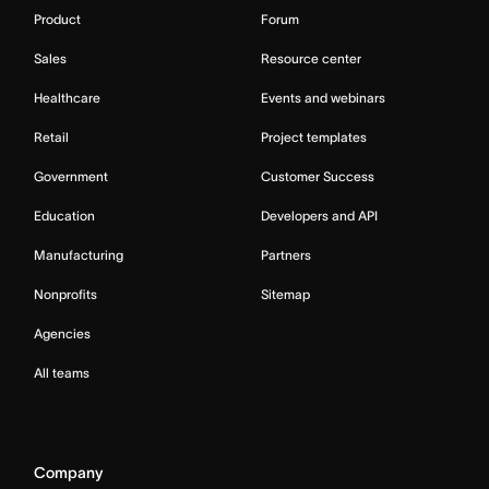
Product
Forum
Sales
Resource center
Healthcare
Events and webinars
Retail
Project templates
Government
Customer Success
Education
Developers and API
Manufacturing
Partners
Nonprofits
Sitemap
Agencies
All teams
Company