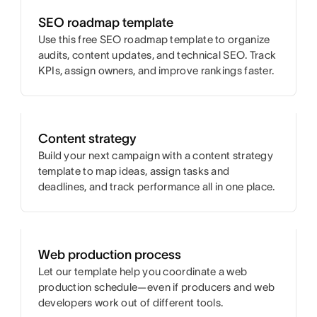
SEO roadmap template
Use this free SEO roadmap template to organize
audits, content updates, and technical SEO. Track
KPIs, assign owners, and improve rankings faster.
Content strategy
Build your next campaign with a content strategy
template to map ideas, assign tasks and
deadlines, and track performance all in one place.
Web production process
Let our template help you coordinate a web
production schedule—even if producers and web
developers work out of different tools.