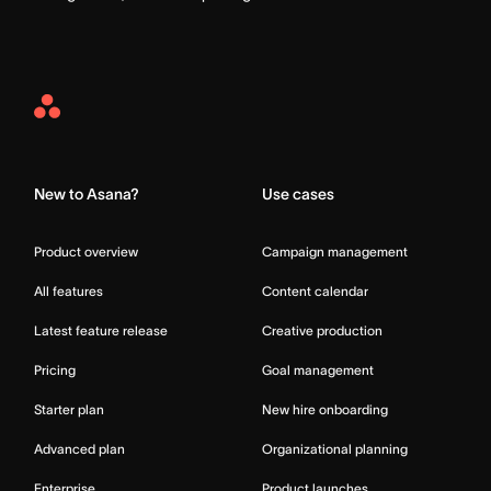
Asana
Home
New to Asana?
Use cases
Product overview
Campaign management
All features
Content calendar
Latest feature release
Creative production
Pricing
Goal management
Starter plan
New hire onboarding
Advanced plan
Organizational planning
Enterprise
Product launches