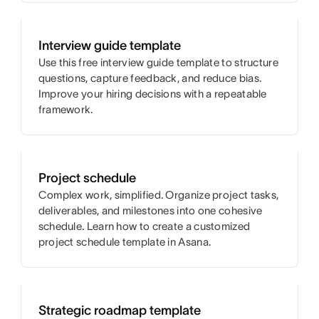
Interview guide template
Use this free interview guide template to structure
questions, capture feedback, and reduce bias.
Improve your hiring decisions with a repeatable
framework.
Project schedule
Complex work, simplified. Organize project tasks,
deliverables, and milestones into one cohesive
schedule. Learn how to create a customized
project schedule template in Asana.
Strategic roadmap template