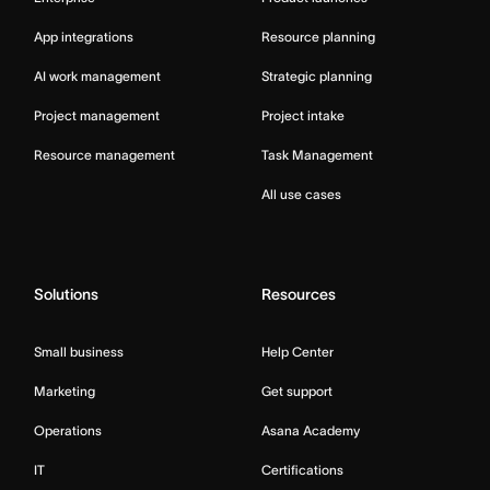
App integrations
Resource planning
AI work management
Strategic planning
Project management
Project intake
Resource management
Task Management
All use cases
Solutions
Resources
Small business
Help Center
Marketing
Get support
Operations
Asana Academy
IT
Certifications