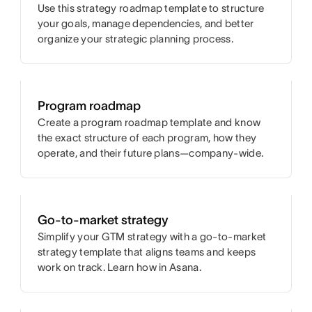
Use this strategy roadmap template to structure
your goals, manage dependencies, and better
organize your strategic planning process.
Program roadmap
Create a program roadmap template and know
the exact structure of each program, how they
operate, and their future plans—company-wide.
Go-to-market strategy
Simplify your GTM strategy with a go-to-market
strategy template that aligns teams and keeps
work on track. Learn how in Asana.