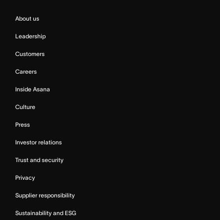
About us
Leadership
Customers
Careers
Inside Asana
Culture
Press
Investor relations
Trust and security
Privacy
Supplier responsibility
Sustainability and ESG