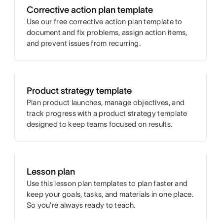
Corrective action plan template
Use our free corrective action plan template to
document and fix problems, assign action items,
and prevent issues from recurring.
Product strategy template
Plan product launches, manage objectives, and
track progress with a product strategy template
designed to keep teams focused on results.
Lesson plan
Use this lesson plan templates to plan faster and
keep your goals, tasks, and materials in one place.
So you're always ready to teach.