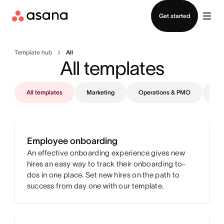
Contact sales
Get started
Template hub
All
All templates
All templates
Marketing
Operations & PMO
IT
Employee onboarding
An effective onboarding experience gives new
hires an easy way to track their onboarding to-
dos in one place. Set new hires on the path to
success from day one with our template.