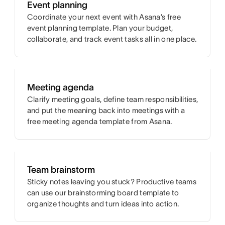
Event planning
Coordinate your next event with Asana’s free
event planning template. Plan your budget,
collaborate, and track event tasks all in one place.
Meeting agenda
Clarify meeting goals, define team responsibilities,
and put the meaning back into meetings with a
free meeting agenda template from Asana.
Team brainstorm
Sticky notes leaving you stuck? Productive teams
can use our brainstorming board template to
organize thoughts and turn ideas into action.