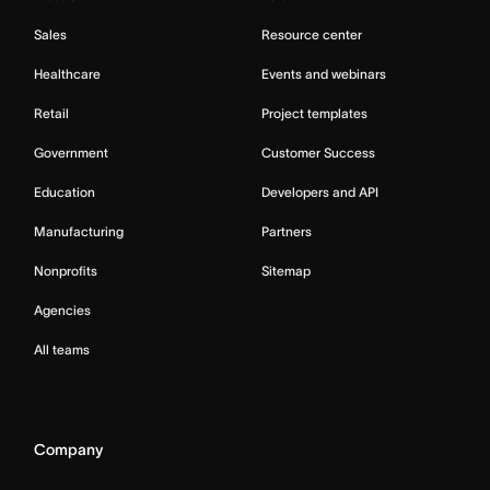
Sales
Resource center
Healthcare
Events and webinars
Retail
Project templates
Government
Customer Success
Education
Developers and API
Manufacturing
Partners
Nonprofits
Sitemap
Agencies
All teams
Company