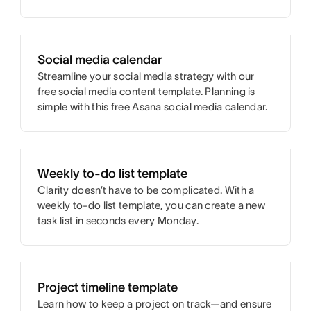
Social media calendar
Streamline your social media strategy with our
free social media content template. Planning is
simple with this free Asana social media calendar.
Weekly to-do list template
Clarity doesn’t have to be complicated. With a
weekly to-do list template, you can create a new
task list in seconds every Monday.
Project timeline template
Learn how to keep a project on track—and ensure