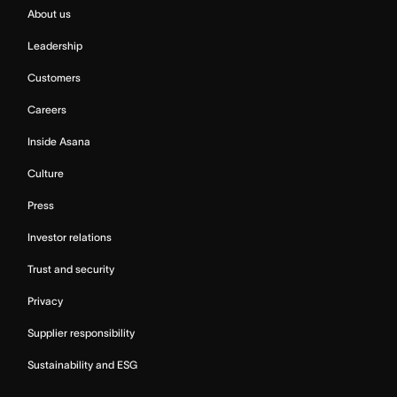
About us
Leadership
Customers
Careers
Inside Asana
Culture
Press
Investor relations
Trust and security
Privacy
Supplier responsibility
Sustainability and ESG