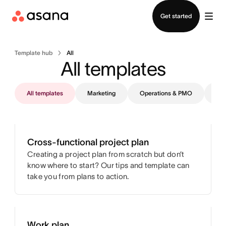
Contact sales
Get started
Template hub
All
All templates
All templates
Marketing
Operations & PMO
IT
Cross-functional project plan
Creating a project plan from scratch but don’t
know where to start? Our tips and template can
take you from plans to action.
Work plan