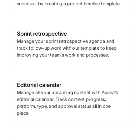
success—by creating a project timeline template.
Sprint retrospective
Manage your sprint retrospective agenda and
track follow-up work with our template to keep
improving your team's work and processes.
Editorial calendar
Manage all your upcoming content with Asana’s
editorial calendar. Track content progress,
platform, type, and approval status all in one
place.