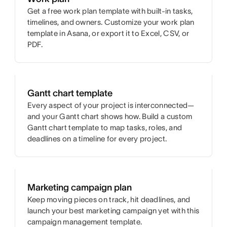
Get a free work plan template with built-in tasks,
timelines, and owners. Customize your work plan
template in Asana, or export it to Excel, CSV, or
PDF.
Gantt chart template
Every aspect of your project is interconnected—
and your Gantt chart shows how. Build a custom
Gantt chart template to map tasks, roles, and
deadlines on a timeline for every project.
Marketing campaign plan
Keep moving pieces on track, hit deadlines, and
launch your best marketing campaign yet with this
campaign management template.