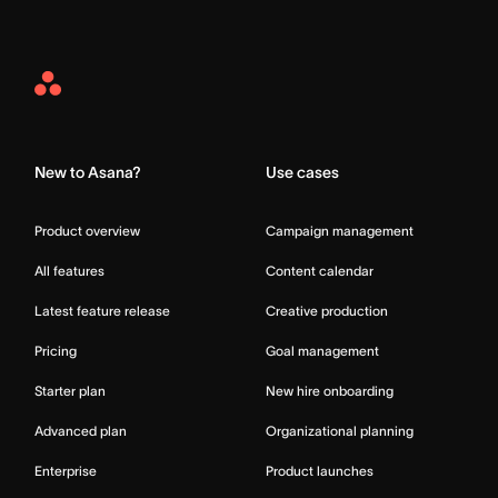
Asana
Home
New to Asana?
Use cases
Product overview
Campaign management
All features
Content calendar
Latest feature release
Creative production
Pricing
Goal management
Starter plan
New hire onboarding
Advanced plan
Organizational planning
Enterprise
Product launches