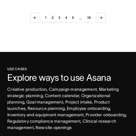
1
2
3
4
5
19
...
USE CASES
Explore ways to use Asana
Creative production, Campaign management, Marketing 
strategic planning, Content calendar, Organizational 
planning, Goal management, Project intake, Product 
launches, Resource planning, Employee onboarding, 
Inventory and equipment management, Provider onboarding, 
Regulatory compliance management, Clinical research 
management, New site openings