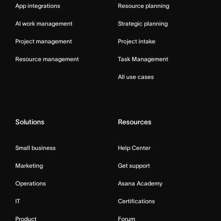
App integrations
Resource planning
AI work management
Strategic planning
Project management
Project intake
Resource management
Task Management
All use cases
Solutions
Resources
Small business
Help Center
Marketing
Get support
Operations
Asana Academy
IT
Certifications
Product
Forum