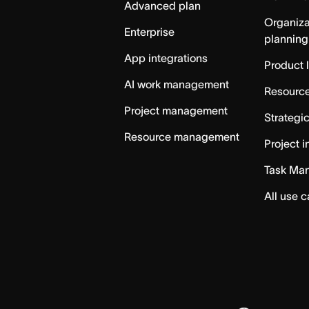
Advanced plan
Organiza
Enterprise
planning
App integrations
Product 
AI work management
Resource
Project management
Strategi
Resource management
Project i
Task Ma
All use 