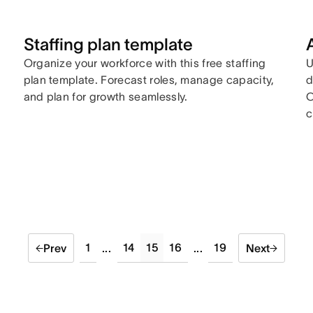
Staffing plan template
Organize your workforce with this free staffing
U
plan template. Forecast roles, manage capacity,
d
and plan for growth seamlessly.
O
c
1
14
15
16
19
Prev
...
...
Next