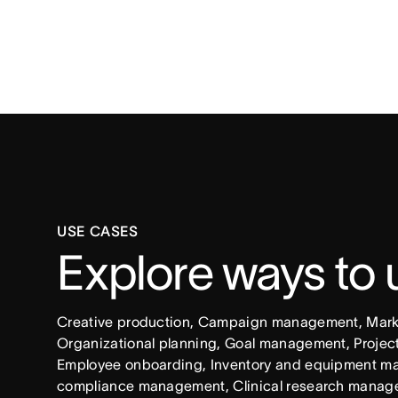
USE CASES
Explore ways to
Creative production, Campaign management, Market
Organizational planning, Goal management, Project 
Employee onboarding, Inventory and equipment ma
compliance management, Clinical research manag