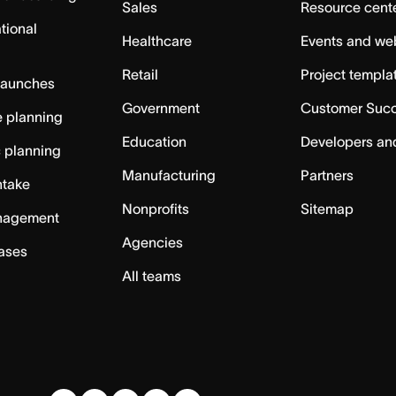
Sales
Resource cent
tional
Healthcare
Events and we
Retail
Project templa
launches
Government
Customer Suc
 planning
Education
Developers an
c planning
Manufacturing
Partners
ntake
Nonprofits
Sitemap
nagement
Agencies
cases
All teams