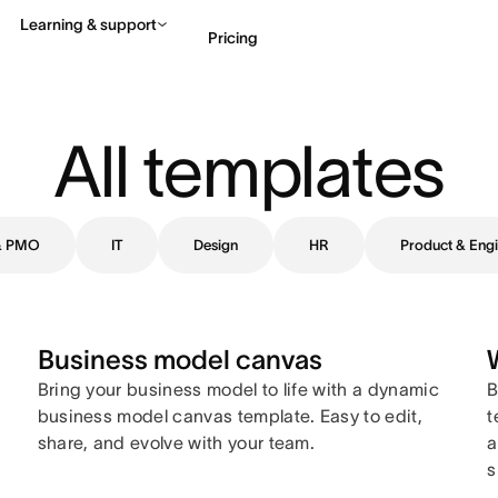
Learning & support
Pricing
Contact sales
View 
All templates
 & PMO
IT
Design
HR
Product & Engi
Business model canvas
Bring your business model to life with a dynamic
B
business model canvas template. Easy to edit,
t
share, and evolve with your team.
a
s