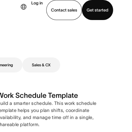
Log in
Contact sales
Get started
demo
Download app
neering
Sales & CX
Work Schedule Template
uild a smarter schedule. This work schedule
emplate helps you plan shifts, coordinate
vailability, and manage time off in a single,
hareable platform.