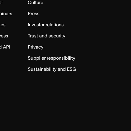
er
Culture
binars
Press
tes
Investor relations
cess
Trust and security
d API
Privacy
Supplier responsibility
Sustainability and ESG