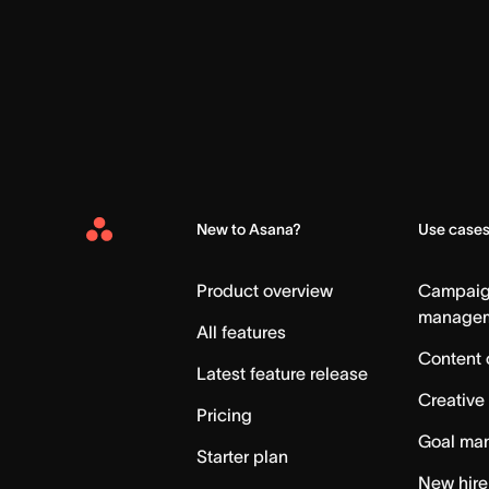
New to Asana?
Use case
Asana
Home
Product overview
Campai
manage
All features
Content 
Latest feature release
Creative
Pricing
Goal ma
Starter plan
New hire