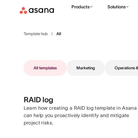
Products
Solutions
Template hub
All
All templates
Marketing
Operations
RAID log
Learn how creating a RAID log template in Asana
can help you proactively identify and mitigate
project risks.