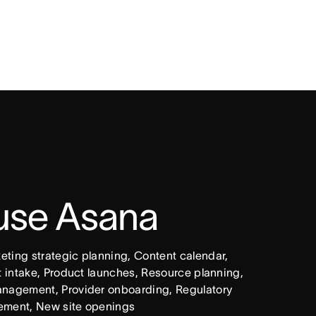
 use Asana
ing strategic planning, Content calendar, 
intake, Product launches, Resource planning, 
nagement, Provider onboarding, Regulatory 
ement, New site openings