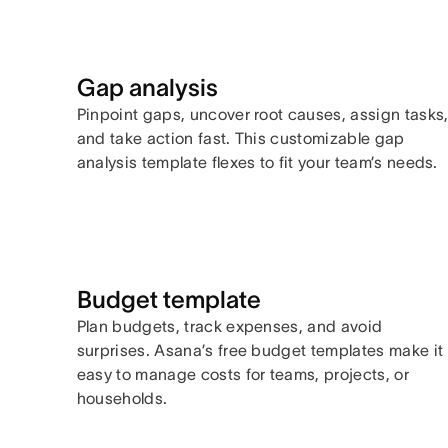
Gap analysis
Pinpoint gaps, uncover root causes, assign tasks
and take action fast. This customizable gap
analysis template flexes to fit your team’s needs.
Budget template
Plan budgets, track expenses, and avoid
surprises. Asana’s free budget templates make it
easy to manage costs for teams, projects, or
households.