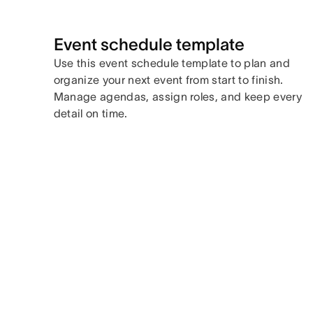
Event schedule template
Use this event schedule template to plan and
organize your next event from start to finish.
Manage agendas, assign roles, and keep every
detail on time.