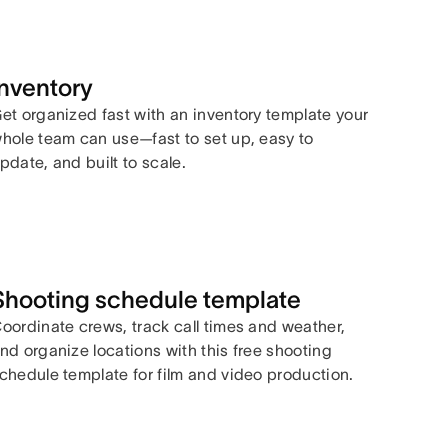
Inventory
et organized fast with an inventory template your
hole team can use—fast to set up, easy to
pdate, and built to scale.
Shooting schedule template
oordinate crews, track call times and weather,
nd organize locations with this free shooting
chedule template for film and video production.