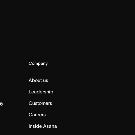
Company
About us
Leadership
my
Customers
Careers
Inside Asana