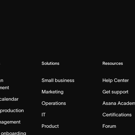
s
Solutions
Resources
gn
Small business
Help Center
ment
Marketing
Get support
calendar
Operations
Asana Acade
 production
IT
Certifications
nagement
Product
Forum
 onboarding