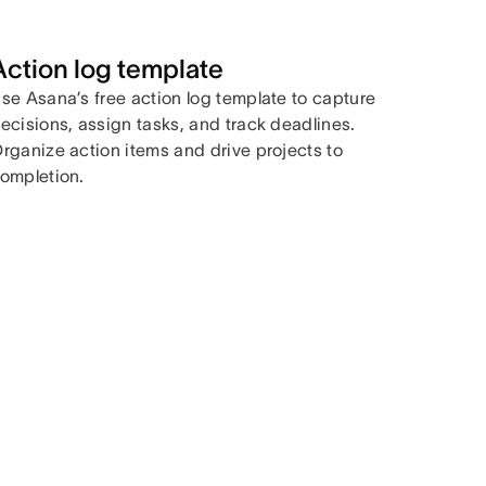
Action log template
se Asana’s free action log template to capture
ecisions, assign tasks, and track deadlines.
rganize action items and drive projects to
ompletion.