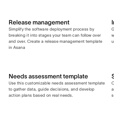
Release management
,
Simplify the software deployment process by
G
breaking it into stages your team can follow over
w
and over. Create a release management template
u
in Asana
Needs assessment template
Use this customizable needs assessment template
C
to gather data, guide decisions, and develop
a
action plans based on real needs.
s