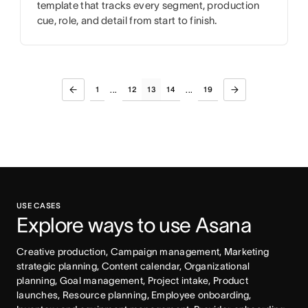
template that tracks every segment, production
cue, role, and detail from start to finish.
1
12
13
14
19
...
...
USE CASES
Explore ways to use Asana
Creative production, Campaign management, Marketing 
strategic planning, Content calendar, Organizational 
planning, Goal management, Project intake, Product 
launches, Resource planning, Employee onboarding, 