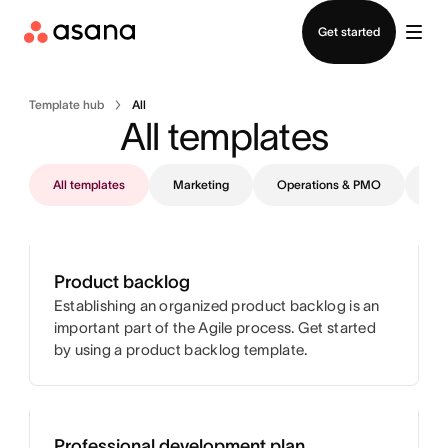
Contact sales
Get started
Template hub
All
All templates
All templates
Marketing
Operations & PMO
IT
Product backlog
Establishing an organized product backlog is an
important part of the Agile process. Get started
by using a product backlog template.
Professional development plan