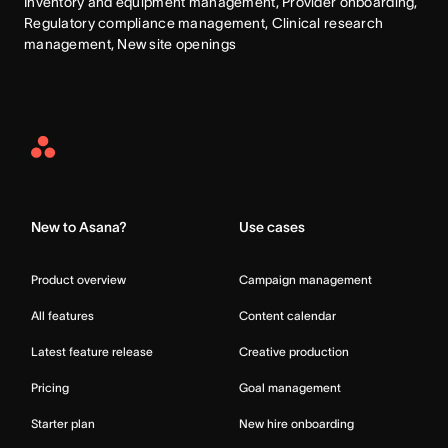
Inventory and equipment management, Provider onboarding, 
Regulatory compliance management, Clinical research 
management, New site openings
Asana
Home
New to Asana?
Use cases
Product overview
Campaign management
All features
Content calendar
Latest feature release
Creative production
Pricing
Goal management
Starter plan
New hire onboarding