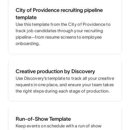
City of Providence recruiting pipeline
template
Use this template from the City of Providence to
track job candidates through your recruiting
pipeline—from resume screens to employee
onboarding.
Creative production by Discovery
Use Discovery’s template to track all your creative
requests in one place, and ensure your team takes
the right steps during each stage of production.
Run-of-Show Template
Keep events on schedule with a run of show