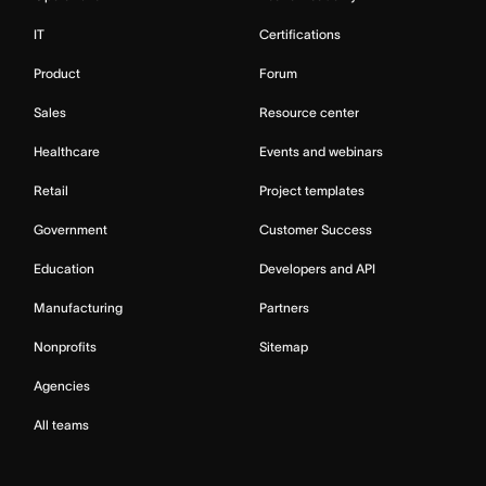
IT
Certifications
Product
Forum
Sales
Resource center
Healthcare
Events and webinars
Retail
Project templates
Government
Customer Success
Education
Developers and API
Manufacturing
Partners
Nonprofits
Sitemap
Agencies
All teams