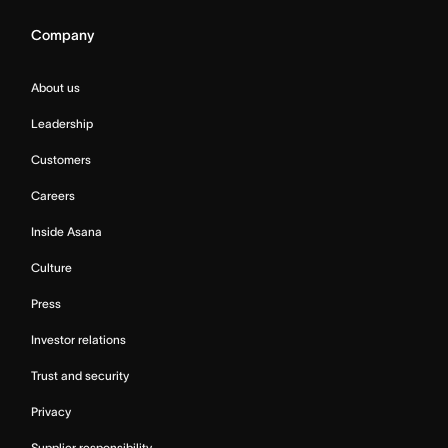
Company
About us
Leadership
Customers
Careers
Inside Asana
Culture
Press
Investor relations
Trust and security
Privacy
Supplier responsibility