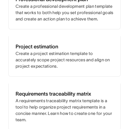
Create a professional development plan template
that works to both help you set professional goals
and create an action plan to achieve them.
Project estimation
Create a project estimation template to
accurately scope project resources and align on
project expectations.
Requirements traceability matrix
A requirements traceability matrix template is a
tool to help organize project requirements in a
concise manner. Learn how to create one for your
team.