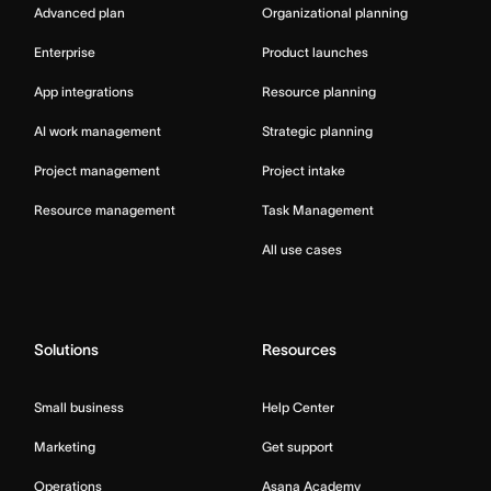
Advanced plan
Organizational planning
Enterprise
Product launches
App integrations
Resource planning
AI work management
Strategic planning
Project management
Project intake
Resource management
Task Management
All use cases
Solutions
Resources
Small business
Help Center
Marketing
Get support
Operations
Asana Academy