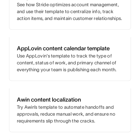
See how Stride optimizes account management,
and use their template to centralize info, track
action items, and maintain customer relationships.
AppLovin content calendar template
Use AppLovin's template to track the type of
content, status of work, and primary channel of
everything your team is publishing each month.
Awin content localization
Try Awin’s template to automate handoffs and
approvals, reduce manual work, and ensure no
requirements slip through the cracks.