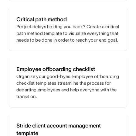
Critical path method
Project delays holding you back? Create a critical
path method template to visualize everything that
needs to be done in order to reach your end goal.
Employee offboarding checklist
Organize your good-byes. Employee offboarding
checklist templates streamline the process for
departing employees and help everyone with the
transition.
Stride client account management
template