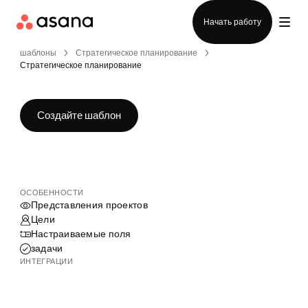
Отдел продаж
Начать работу
шаблоны
Стратегическое планирование
Стратегическое планирование
Создайте шаблон
ОСОБЕННОСТИ
Представления проектов
Цели
Настраиваемые поля
задачи
ИНТЕГРАЦИИ