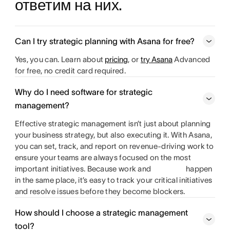
ответим на них.
Can I try strategic planning with Asana for free?
Yes, you can. Learn about
pricing
, or
try Asana
Advanced
for free, no credit card required.
Why do I need software for strategic
management?
Effective strategic management isn’t just about planning
your business strategy, but also executing it. With Asana,
you can set, track, and report on revenue-driving work to
ensure your teams are always focused on the most
important initiatives. Because work and
happen
in the same place, it’s easy to track your critical initiatives
and resolve issues before they become blockers.
How should I choose a strategic management
tool?