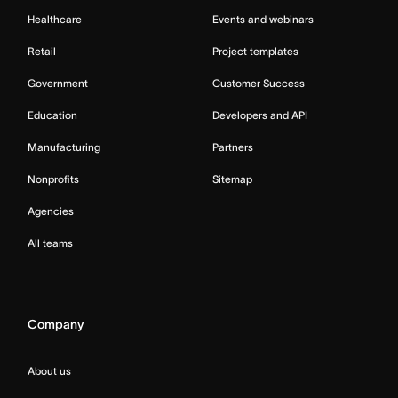
Healthcare
Events and webinars
Retail
Project templates
Government
Customer Success
Education
Developers and API
Manufacturing
Partners
Nonprofits
Sitemap
Agencies
All teams
Company
About us