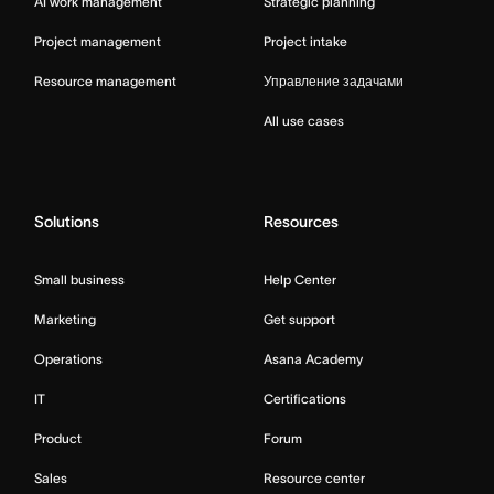
AI work management
Strategic planning
Project management
Project intake
Resource management
Управление задачами
All use cases
Solutions
Resources
Small business
Help Center
Marketing
Get support
Operations
Asana Academy
IT
Certifications
Product
Forum
Sales
Resource center