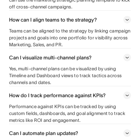
off cross-channel campaigns.
How can I align teams to the strategy?
Teams can be aligned to the strategy by linking campaign
projects and goals into one portfolio for visibility across
Marketing, Sales, and PR.
Can I visualize multi‑channel plans?
Yes, multi-channel plans can be visualized by using
Timeline and Dashboard views to track tactics across
channels and dates.
How do I track performance against KPIs?
Performance against KPIs can be tracked by using
custom fields, dashboards, and goal alignment to track
metrics like ROI and engagement.
Can I automate plan updates?