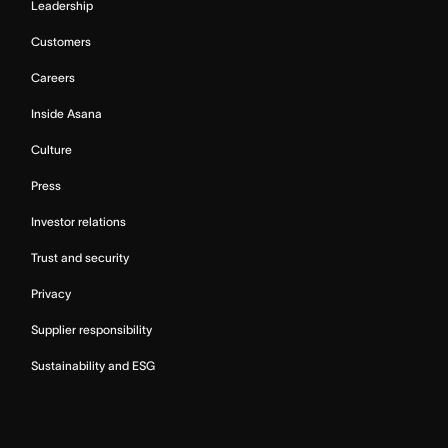
Leadership
Customers
Careers
Inside Asana
Culture
Press
Investor relations
Trust and security
Privacy
Supplier responsibility
Sustainability and ESG