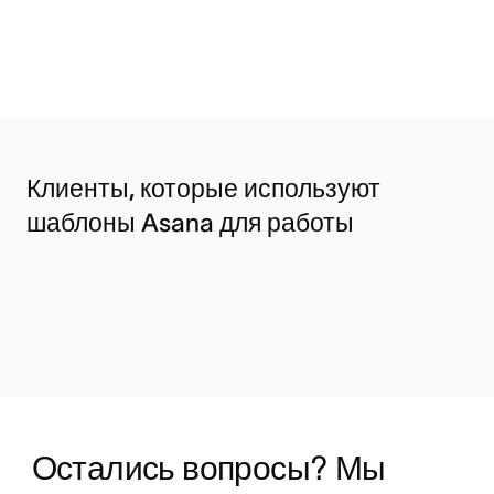
Клиенты, которые используют
шаблоны Asana для работы
Остались вопросы? Мы 