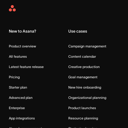
Asana
Home
New to Asana?
Use cases
Product overview
Campaign management
All features
Content calendar
Latest feature release
Creative production
Pricing
Goal management
Starter plan
New hire onboarding
Advanced plan
Organizational planning
Enterprise
Product launches
App integrations
Resource planning