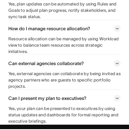
Yes, plan updates can be automated by using Rules and
Goals to adjust plan progress, notify stakeholders, and
sync task status.
How do I manage resource allocation?
Resource allocation can be managed by using Workload
view to balance team resources across strategic
initiatives.
Can external agencies collaborate?
Yes, external agencies can collaborate by being invited as
agency partners who are guests to specific portfolio
projects.
Can I present my plan to executives?
Yes, your plan can be presented to executives by using
status updates and dashboards for formal reporting and
executive briefings.