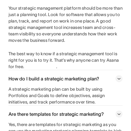
Your strategic management platform should be more than
just a planning tool. Look for software that allows you to
plan, track, and report on work in one place. A good
strategic management tool increases team and cross-
team visibility so everyone understands how their work
moves the business forward.
The best way to know if a strategic management tool is
right for you is to try it. That’s why anyone can try Asana
for free.
.
How do I build a strategic marketing plan?
A strategic marketing plan can be built by using
Portfolios and Goals to define objectives, assign
initiatives, and track performance over time.
Are there templates for strategic marketing?
Yes, there are templates for strategic marketing as you
can use the marketing strategic planning template to kick