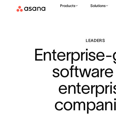
Products
Solutions
LEADERS
Enterprise-
software 
enterpri
compani