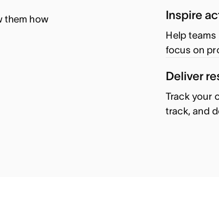
Inspire ac
w them how 
Help teams 
focus on pr
Deliver re
Track your o
track, and 