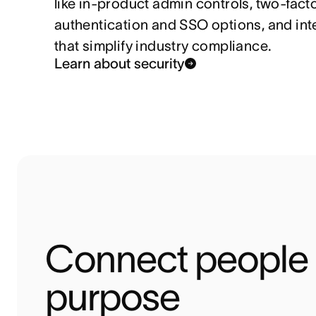
like in-product admin controls, two-fact
authentication and SSO options, and int
that simplify industry compliance.
Learn about security
Connect people t
purpose 