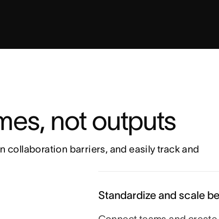
es, not outputs 
n collaboration barriers, and easily track and 
Standardize and scale be