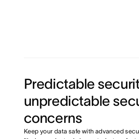
Predictable securit
unpredictable secu
concerns
Keep your data safe with advanced secur