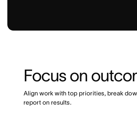
Focus on outcom
Align work with top priorities, break dow
report on results.  