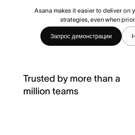
Asana makes it easier to deliver o
strategies, even when priori
Запрос демонстрации
Н
Trusted by more than a
million teams