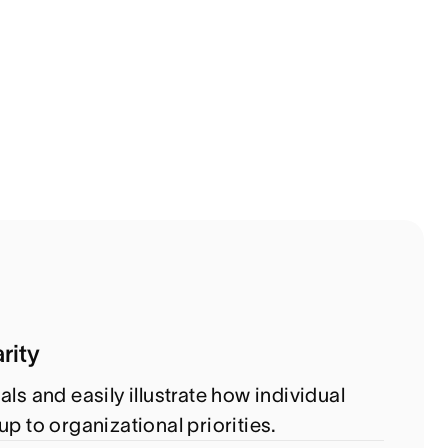
rity
als and easily illustrate how individual
up to organizational priorities.