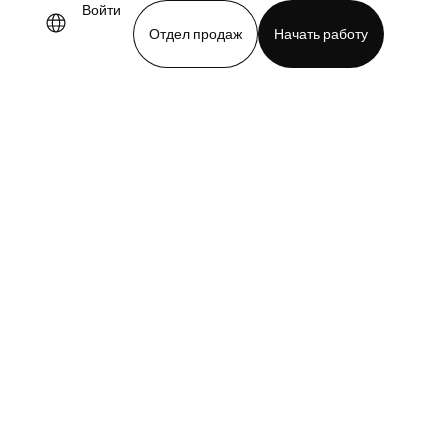
Войти
Отдел продаж
Начать работу
demo
Download app