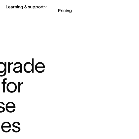
Learning & support
Pricing
Contact sales
View 
grade 
for 
se 
es 