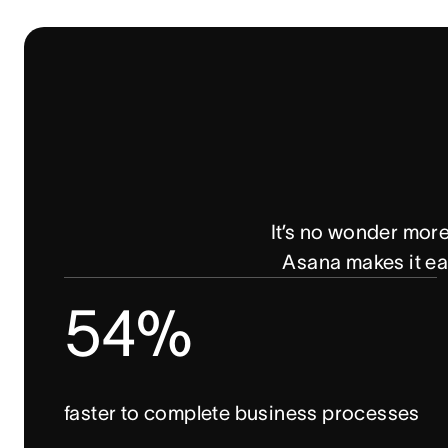
It’s no wonder mor
Asana makes it eas
54%
faster to complete business processes