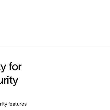
Keep a pulse on workload
y for
rity
ity features