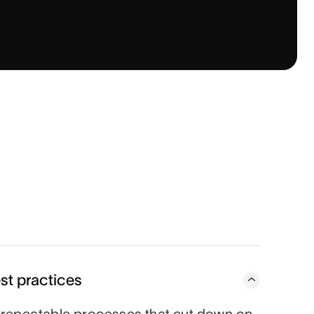
st practices