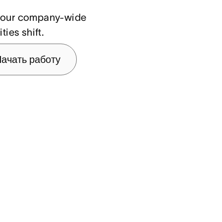
n your company-wide
ties shift.
ачать работу