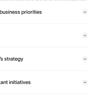
repeatable processes that cut down on
usiness impact.
business priorities
eams
s strategy
nt initiatives