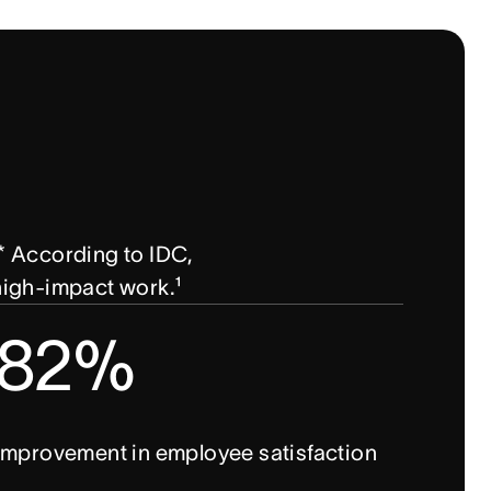
 According to IDC, 
 high-impact work.¹
82%
improvement in employee satisfaction