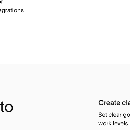
or
egrations
o 
Create cla
Set clear go
work levels 