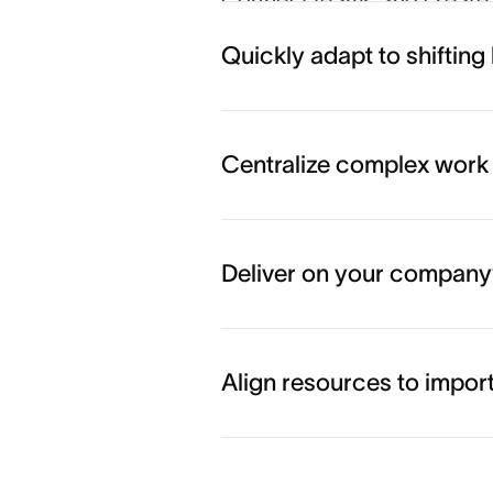
Connect teams and create 
busywork and drive real b
Quickly adapt to shifting 
Coordinate work across t
Centralize complex work
Align teams behind goals
Deliver on your company’
Начать работу
Align resources to importa
Execute your top priorities