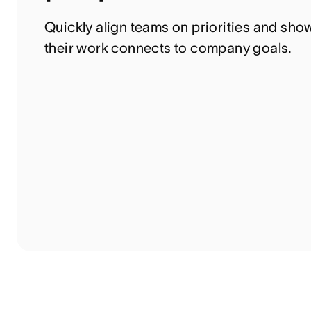
Quickly align teams on priorities and sho
their work connects to company goals.