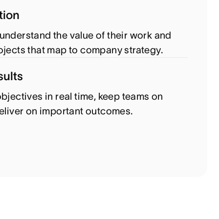
tion
understand the value of their work and
ojects that map to company strategy.
sults
bjectives in real time, keep teams on
deliver on important outcomes.