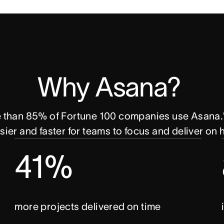
Why Asana? 
e than 85% of Fortune 100 companies use Asana.*
ier and faster for teams to focus and deliver on
41%
more projects delivered on time