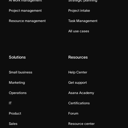
AI work management
Strategic planning
Project management
Project intake
Resource management
Task Management
All use cases
Solutions
Resources
Small business
Help Center
Marketing
Get support
Operations
Asana Academy
IT
Certifications
Product
Forum
Sales
Resource center