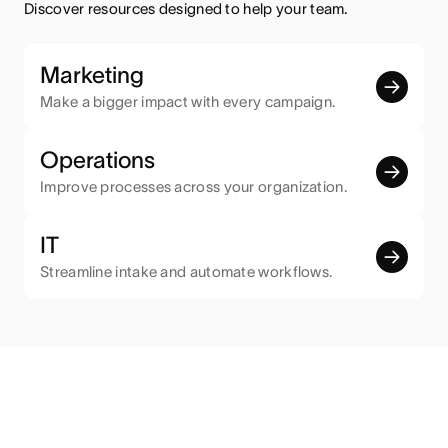
Discover resources designed to help your team.
Marketing
Make a bigger impact with every campaign.
Operations
Improve processes across your organization.
IT
Streamline intake and automate workflows.