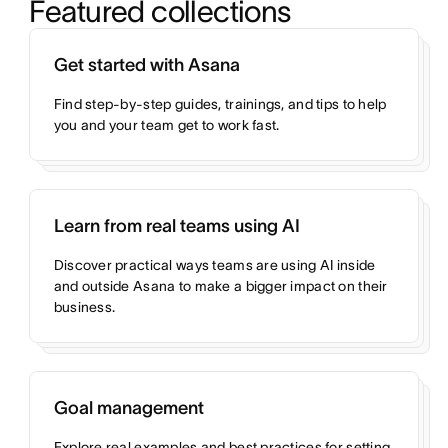
Featured collections
Get started with Asana
Find step-by-step guides, trainings, and tips to help
you and your team get to work fast.
Learn from real teams using AI
Discover practical ways teams are using AI inside
and outside Asana to make a bigger impact on their
business.
Goal management
Explore real examples and best practices for setting