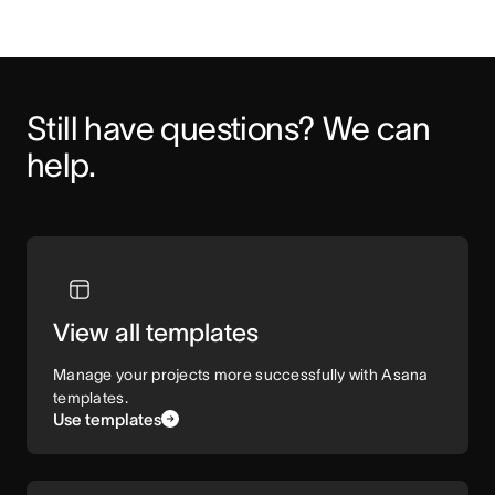
Still have questions? We can 
help.
View all templates
Manage your projects more successfully with Asana
templates.
Use templates