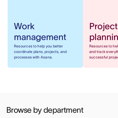
Work
Project
management
planni
Resources to help you better
Resources to he
coordinate plans, projects, and
and track everyt
processes with Asana.
successful proje
Browse by department