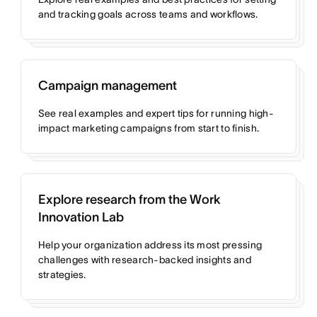
and tracking goals across teams and workflows.
Campaign management
See real examples and expert tips for running high-
impact marketing campaigns from start to finish.
Explore research from the Work
Innovation Lab
Help your organization address its most pressing
challenges with research-backed insights and
strategies.