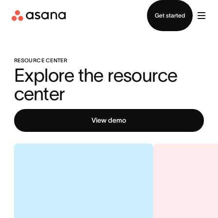
Contact sales
Get started
RESOURCE CENTER
Explore the resource 
center
View demo