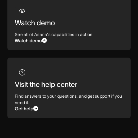
Watch demo
See all of Asana's capabilities in action
Watch demo
Visit the help center
Find answers to your questions, and get support if you
need it.
Get help