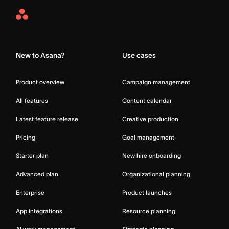
Asana
Home
New to Asana?
Use cases
Product overview
Campaign management
All features
Content calendar
Latest feature release
Creative production
Pricing
Goal management
Starter plan
New hire onboarding
Advanced plan
Organizational planning
Enterprise
Product launches
App integrations
Resource planning