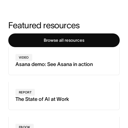
Featured resources
Browse all resources
VIDEO
Asana demo: See Asana in action
REPORT
The State of AI at Work
EBOOK