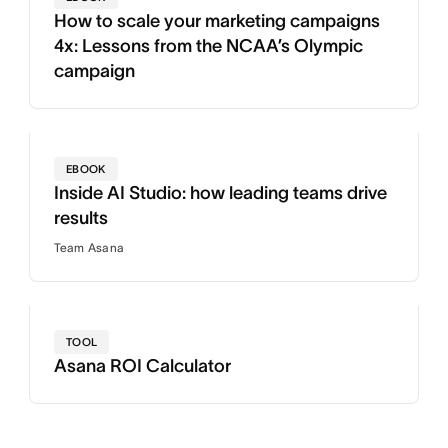
How to scale your marketing campaigns
4x: Lessons from the NCAA’s Olympic
campaign
EBOOK
Inside AI Studio: how leading teams drive
results
Team Asana
TOOL
Asana ROI Calculator