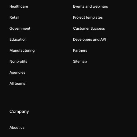
Healthcare
Events and webinars
Retail
Project templates
Government
Customer Success
Education
Developers and API
Manufacturing
Partners
Nonprofits
Sitemap
Agencies
All teams
Company
About us