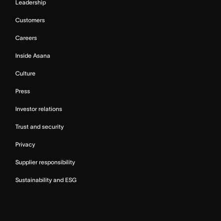
Leadership
Customers
Careers
Inside Asana
Culture
Press
Investor relations
Trust and security
Privacy
Supplier responsibility
Sustainability and ESG