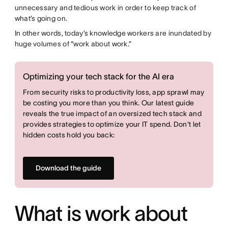
unnecessary and tedious work in order to keep track of
what’s going on.
In other words, today’s knowledge workers are inundated by
huge volumes of “work about work.”
Optimizing your tech stack for the AI era
From security risks to productivity loss, app sprawl may
be costing you more than you think. Our latest guide
reveals the true impact of an oversized tech stack and
provides strategies to optimize your IT spend. Don't let
hidden costs hold you back:
Download the guide
What is work about