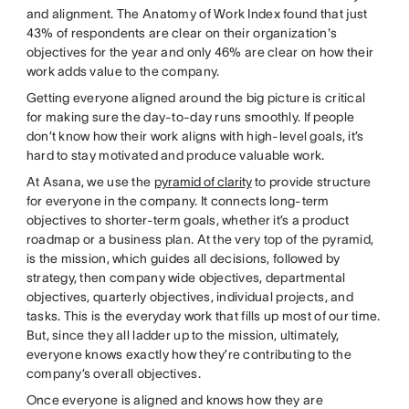
and alignment. The Anatomy of Work Index found that just
43% of respondents are clear on their organization's
objectives for the year and only 46% are clear on how their
work adds value to the company.
Getting everyone aligned around the big picture is critical
for making sure the day-to-day runs smoothly. If people
don’t know how their work aligns with high-level goals, it’s
hard to stay motivated and produce valuable work.
At Asana, we use the
pyramid of clarity
to provide structure
for everyone in the company. It connects long-term
objectives to shorter-term goals, whether it’s a product
roadmap or a business plan. At the very top of the pyramid,
is the mission, which guides all decisions, followed by
strategy, then company wide objectives, departmental
objectives, quarterly objectives, individual projects, and
tasks. This is the everyday work that fills up most of our time.
But, since they all ladder up to the mission, ultimately,
everyone knows exactly how they’re contributing to the
company’s overall objectives.
Once everyone is aligned and knows how they are