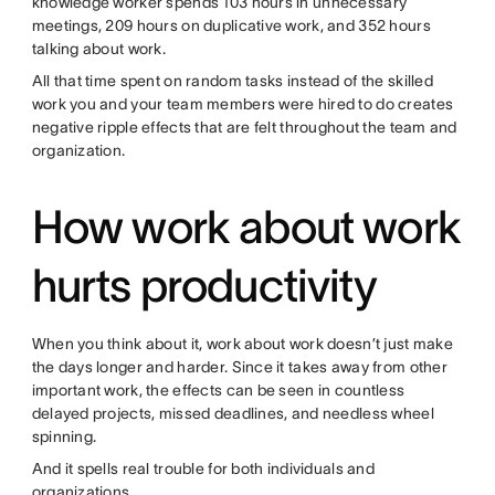
knowledge worker spends 103 hours in unnecessary
meetings, 209 hours on duplicative work, and 352 hours
talking about work.
All that time spent on random tasks instead of the skilled
work you and your team members were hired to do creates
negative ripple effects that are felt throughout the team and
organization.
How work about work
hurts productivity
When you think about it, work about work doesn’t just make
the days longer and harder. Since it takes away from other
important work, the effects can be seen in countless
delayed projects, missed deadlines, and needless wheel
spinning.
And it spells real trouble for both individuals and
organizations.