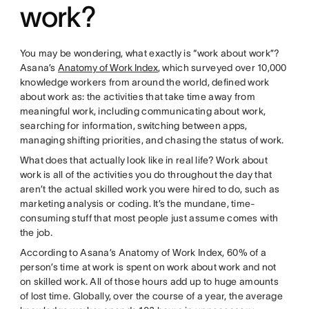
work?
You may be wondering, what exactly is “work about work”?
Asana’s
Anatomy of Work Index
, which surveyed over 10,000
knowledge workers from around the world, defined work
about work as: the activities that take time away from
meaningful work, including communicating about work,
searching for information, switching between apps,
managing shifting priorities, and chasing the status of work.
What does that actually look like in real life? Work about
work is all of the activities you do throughout the day that
aren’t the actual skilled work you were hired to do, such as
marketing analysis or coding. It’s the mundane, time-
consuming stuff that most people just assume comes with
the job.
According to Asana’s Anatomy of Work Index, 60% of a
person’s time at work is spent on work about work and not
on skilled work. All of those hours add up to huge amounts
of lost time. Globally, over the course of a year, the average