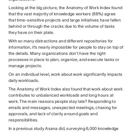
Looking at the big picture, the Anatomy of Work Index found
that the vast majority of knowledge workers (88%) agree
that time-sensitive projects and large initiatives have fallen
behind or through the cracks due to the volume of tasks
they have on their plate.
With so many distractions and different repositories for
information, it’s nearly impossible for people to stay on top of
the details. Many organizations don’t have the right
processes in place to plan, organize, and execute tasks or
manage projects.
On an individual level, work about work significantly impacts
daily workloads.
The Anatomy of Work Index also found that work about work
contributes to unbalanced workloads and long hours at
work. The main reasons people stay late? Responding to
emails and messages, unexpected meetings, chasing for
approvals, and lack of clarity around goals and
responsibilities.
In a previous study Asana did, surveying 6,000 knowledge