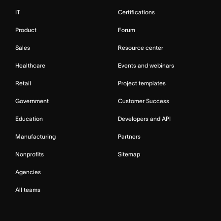
IT
Certifications
Product
Forum
Sales
Resource center
Healthcare
Events and webinars
Retail
Project templates
Government
Customer Success
Education
Developers and API
Manufacturing
Partners
Nonprofits
Sitemap
Agencies
All teams