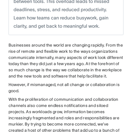
between tools. This overload leads to missed
deadlines, stress, and reduced productivity.
Learn how teams can reduce busywork, gain
clarity, and get back to meaningful work.
Businesses around the world are changing rapidly. From the
rise of remote and flexible work to the ways organizations
communicate internally, many aspects of work look different
today than they did just a few years ago. At the forefront of
so much change is the way we collaborate in the workplace
and the new tools and software that help facilitate it.
However, if mismanaged, not all change or collaboration is
good.
With the proliferation of communication and collaboration
channels also come endless notifications and siloed
projects. As workloads grow, information becomes
increasingly fragmented and roles and responsibilities are
murkier. By trying to become more connected, we’ve
created a host of other problems that add up to a bunch of