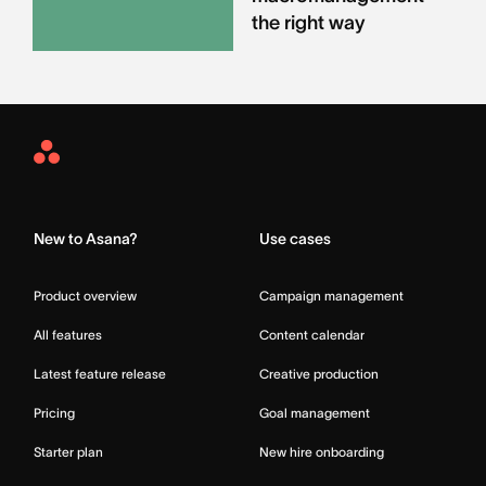
the right way
Asana
Home
New to Asana?
Use cases
Product overview
Campaign management
All features
Content calendar
Latest feature release
Creative production
Pricing
Goal management
Starter plan
New hire onboarding