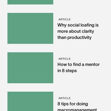
ARTICLE
Why social loafing is
more about clarity
than productivity
ARTICLE
How to find a mentor
in 8 steps
ARTICLE
8 tips for doing
macromanagement