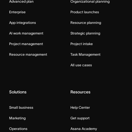
Advanced plan
Organizational planning
Enterprise
Product launches
App integrations
Resource planning
AI work management
Strategic planning
Project management
Project intake
Resource management
Task Management
All use cases
Solutions
Resources
Small business
Help Center
Marketing
Get support
Operations
Asana Academy