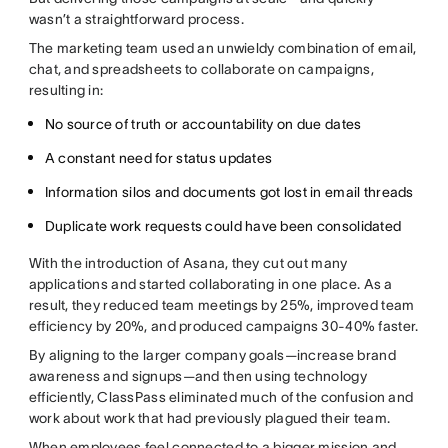
wasn’t a straightforward process.
The marketing team used an unwieldy combination of email,
chat, and spreadsheets to collaborate on campaigns,
resulting in:
No source of truth or accountability on due dates
A constant need for status updates
Information silos and documents got lost in email threads
Duplicate work requests could have been consolidated
With the introduction of Asana, they cut out many
applications and started collaborating in one place. As a
result, they reduced team meetings by 25%, improved team
efficiency by 20%, and produced campaigns 30-40% faster.
By aligning to the larger company goals—increase brand
awareness and signups—and then using technology
efficiently, ClassPass eliminated much of the confusion and
work about work that had previously plagued their team.
When employees feel connected to a bigger mission and