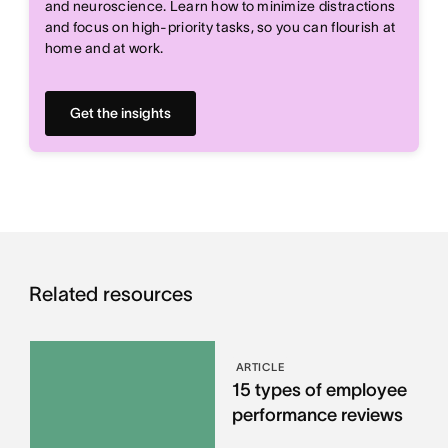
and neuroscience. Learn how to minimize distractions
and focus on high-priority tasks, so you can flourish at
home and at work.
Get the insights
Related resources
ARTICLE
15 types of employee
performance reviews