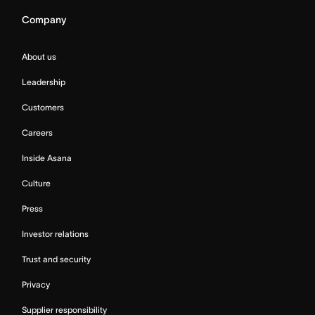
Company
About us
Leadership
Customers
Careers
Inside Asana
Culture
Press
Investor relations
Trust and security
Privacy
Supplier responsibility