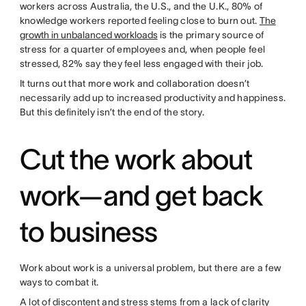
workers across Australia, the U.S., and the U.K., 80% of
knowledge workers reported feeling close to burn out.
The
growth in unbalanced workloads
is the primary source of
stress for a quarter of employees and, when people feel
stressed, 82% say they feel less engaged with their job.
It turns out that more work and collaboration doesn’t
necessarily add up to increased productivity and happiness.
But this definitely isn’t the end of the story.
Cut the work about
work—and get back
to business
Work about work is a universal problem, but there are a few
ways to combat it.
A lot of discontent and stress stems from a lack of clarity