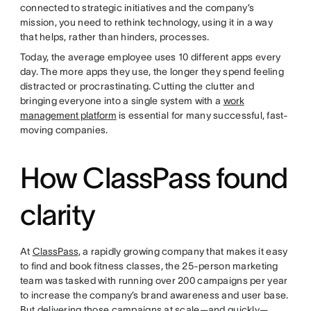
connected to strategic initiatives and the company’s
mission, you need to rethink technology, using it in a way
that helps, rather than hinders, processes.
Today, the average employee uses 10 different apps every
day. The more apps they use, the longer they spend feeling
distracted or procrastinating. Cutting the clutter and
bringing everyone into a single system with a
work
management platform
is essential for many successful, fast-
moving companies.
How ClassPass found
clarity
At
ClassPass
, a rapidly growing company that makes it easy
to find and book fitness classes, the 25-person marketing
team was tasked with running over 200 campaigns per year
to increase the company’s brand awareness and user base.
But delivering those campaigns at scale—and quickly—