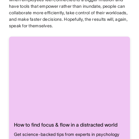
have tools that empower rather than inundate, people can
collaborate more efficiently, take control of their workloads,
and make faster decisions. Hopefully, the results will, again,
speak for themselves.
How to find focus & flow in a distracted world
Get science-backed tips from experts in psychology