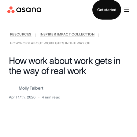
Contact sales
Get started
RESOURCES
INSPIRE & IMPACT COLLECTION
|
|
HOW WORK ABOUT WORK GETS IN THE WAY OF ...
How work about work gets in
the way of real work
Molly Talbert
April 17th, 2026
4
min read