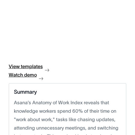
View templates
Watch demo
Summary
Asana’s Anatomy of Work Index reveals that
knowledge workers spend 60% of their time on
"work about work," tasks like chasing updates,
attending unnecessary meetings, and switching