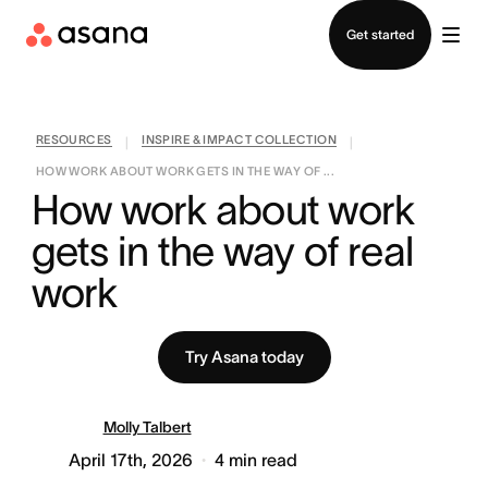
Contact sales
Get started
RESOURCES
INSPIRE & IMPACT COLLECTION
|
|
HOW WORK ABOUT WORK GETS IN THE WAY OF ...
How work about work 
gets in the way of real 
work
Try Asana today
Molly Talbert
April 17th, 2026
4
min read