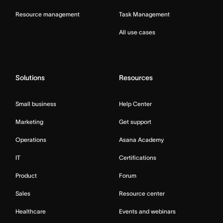
Resource management
Task Management
All use cases
Solutions
Resources
Small business
Help Center
Marketing
Get support
Operations
Asana Academy
IT
Certifications
Product
Forum
Sales
Resource center
Healthcare
Events and webinars