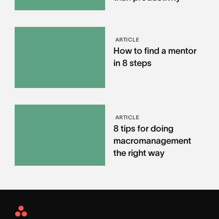
ARTICLE
How to find a mentor
in 8 steps
ARTICLE
8 tips for doing
macromanagement
the right way
Asana