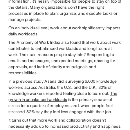
information, it’s nearly impossible for people to stay on top of
the details. Many organizations don’t have the right
processes in place to plan, organize, and execute tasks or
manage projects.
On an individual level, work about work significantly impacts
daily workloads.
The Anatomy of Work Index also found that work about work
contributes to unbalanced workloads and long hours at
work. The main reasons people stay late? Responding to
emails and messages, unexpected meetings, chasing for
approvals, and lack of clarity around goals and
responsibilities.
In a previous study Asana did, surveying 6,000 knowledge
workers across Australia, the U.S., and the U.K., 80% of
knowledge workers reported feeling close to burn out.
The
growth in unbalanced workloads
is the primary source of
stress for a quarter of employees and, when people feel
stressed, 82% say they feel less engaged with their job.
It turns out that more work and collaboration doesn’t
necessarily add up to increased productivity and happiness.