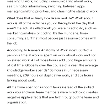
meaningful work, including communicating about work,
searching for information, switching between apps,
managing shifting priorities, and chasing the status of work.
What does that actually look like in real life? Work about
work is all of the activities you do throughout the day that
aren’t the actual skilled work you were hired to do, such as
marketing analysis or coding. It’s the mundane, time-
consuming stuff that most people just assume comes with
the job.
According to Asana’s Anatomy of Work Index, 60% of a
person’s time at work is spent on work about work and not
on skilled work. All of those hours add up to huge amounts
of lost time. Globally, over the course of a year, the average
knowledge worker spends 103 hours in unnecessary
meetings, 209 hours on duplicative work, and 352 hours
talking about work.
All that time spent on random tasks instead of the skilled
work you and your team members were hired to do creates
negative ripple effects that are felt throughout the team and
organization.