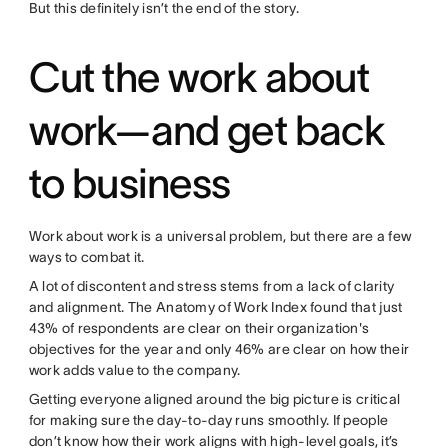
But this definitely isn’t the end of the story.
Cut the work about
work—and get back
to business
Work about work is a universal problem, but there are a few
ways to combat it.
A lot of discontent and stress stems from a lack of clarity
and alignment. The Anatomy of Work Index found that just
43% of respondents are clear on their organization's
objectives for the year and only 46% are clear on how their
work adds value to the company.
Getting everyone aligned around the big picture is critical
for making sure the day-to-day runs smoothly. If people
don’t know how their work aligns with high-level goals, it’s