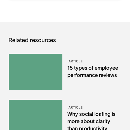
Related resources
ARTICLE
15 types of employee
performance reviews
ARTICLE
Why social loafing is
more about clarity
than productivity