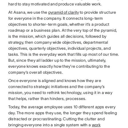
hard to stay motivated and produce valuable work.
At Asana, we use the
pyramid of clarity
to provide structure
for everyone in the company. It connects long-term
objectives to shorter-term goals, whether it’s a product
roadmap or a business plan. At the very top of the pyramid,
is the mission, which guides all decisions, followed by
strategy, then company wide objectives, departmental
objectives, quarterly objectives, individual projects, and
tasks. This is the everyday work that fills up most of our time.
But, since they all ladder up to the mission, ultimately,
everyone knows exactly how they’re contributing to the
company’s overall objectives.
Once everyone is aligned and knows how they are
connected to strategic initiatives and the company’s
mission, you need to rethink technology, using it in a way
that helps, rather than hinders, processes.
Today, the average employee uses 10 different apps every
day. The more apps they use, the longer they spend feeling
distracted or procrastinating. Cutting the clutter and
bringing everyone into a single system with a
work