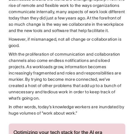
rise of remote and flexible work to the ways organizations
communicate internally, many aspects of work look different
today than they did just a few years ago. At the forefront of
so much change is the way we collaborate in the workplace
and the new tools and software that help facilitate it.
However, if mismanaged, not all change or collaboration is
good.
With the proliferation of communication and collaboration
channels also come endless notifications and siloed
projects. As workloads grow, information becomes
increasingly fragmented and roles and responsibilities are
murkier. By trying to become more connected, we’ve
created a host of other problems that add up to a bunch of
unnecessary and tedious work in order to keep track of
what’s going on.
In other words, today’s knowledge workers are inundated by
huge volumes of “work about work.”
Optimizing your tech stack for the AI era