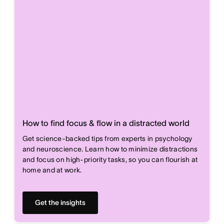
How to find focus & flow in a distracted world
Get science-backed tips from experts in psychology
and neuroscience. Learn how to minimize distractions
and focus on high-priority tasks, so you can flourish at
home and at work.
Get the insights