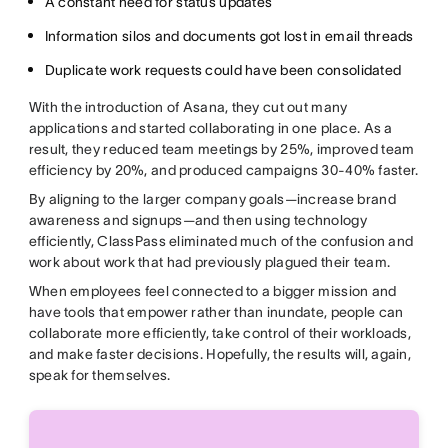
A constant need for status updates
Information silos and documents got lost in email threads
Duplicate work requests could have been consolidated
With the introduction of Asana, they cut out many
applications and started collaborating in one place. As a
result, they reduced team meetings by 25%, improved team
efficiency by 20%, and produced campaigns 30-40% faster.
By aligning to the larger company goals—increase brand
awareness and signups—and then using technology
efficiently, ClassPass eliminated much of the confusion and
work about work that had previously plagued their team.
When employees feel connected to a bigger mission and
have tools that empower rather than inundate, people can
collaborate more efficiently, take control of their workloads,
and make faster decisions. Hopefully, the results will, again,
speak for themselves.