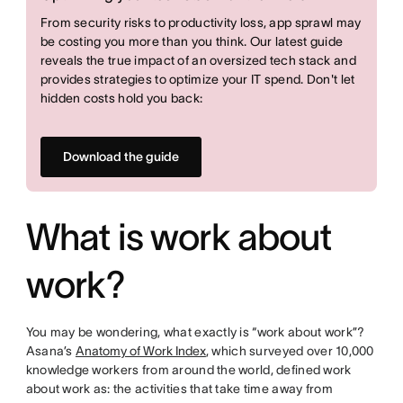
From security risks to productivity loss, app sprawl may
be costing you more than you think. Our latest guide
reveals the true impact of an oversized tech stack and
provides strategies to optimize your IT spend. Don't let
hidden costs hold you back:
Download the guide
What is work about
work?
You may be wondering, what exactly is “work about work”?
Asana’s
Anatomy of Work Index
, which surveyed over 10,000
knowledge workers from around the world, defined work
about work as: the activities that take time away from