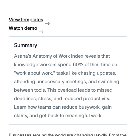
View templates
Watch demo
Summary
Asana’s Anatomy of Work Index reveals that
knowledge workers spend 60% of their time on
"work about work," tasks like chasing updates,
attending unnecessary meetings, and switching
between tools. This overload leads to missed
deadlines, stress, and reduced productivity.
Learn how teams can reduce busywork, gain
clarity, and get back to meaningful work.
Businesses around the world are changing rapidly. From the