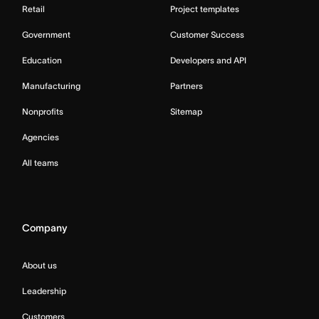
Retail
Project templates
Government
Customer Success
Education
Developers and API
Manufacturing
Partners
Nonprofits
Sitemap
Agencies
All teams
Company
About us
Leadership
Customers