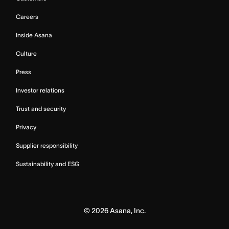
Careers
Inside Asana
Culture
Press
Investor relations
Trust and security
Privacy
Supplier responsibility
Sustainability and ESG
©
2026
Asana, Inc.