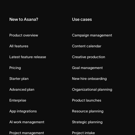
Home
New to Asana?
Use cases
Product overview
Campaign management
All features
Content calendar
Latest feature release
Creative production
Pricing
Goal management
Starter plan
New hire onboarding
Advanced plan
Organizational planning
Enterprise
Product launches
App integrations
Resource planning
AI work management
Strategic planning
Project management
Project intake