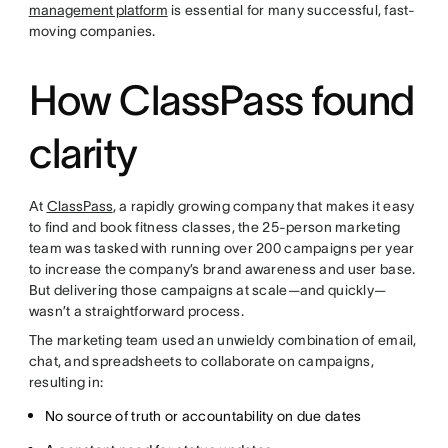
management platform
is essential for many successful, fast-
moving companies.
How ClassPass found
clarity
At
ClassPass
, a rapidly growing company that makes it easy
to find and book fitness classes, the 25-person marketing
team was tasked with running over 200 campaigns per year
to increase the company’s brand awareness and user base.
But delivering those campaigns at scale—and quickly—
wasn’t a straightforward process.
The marketing team used an unwieldy combination of email,
chat, and spreadsheets to collaborate on campaigns,
resulting in:
No source of truth or accountability on due dates