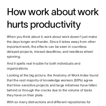
How work about work
hurts productivity
When you think about it, work about work doesn’t just make
the days longer and harder. Since it takes away from other
important work, the effects can be seen in countless
delayed projects, missed deadlines, and needless wheel
spinning.
And it spells real trouble for both individuals and
organizations.
Looking at the big picture, the Anatomy of Work Index found
that the vast majority of knowledge workers (88%) agree
that time-sensitive projects and large initiatives have fallen
behind or through the cracks due to the volume of tasks
they have on their plate.
With so many distractions and different repositories for