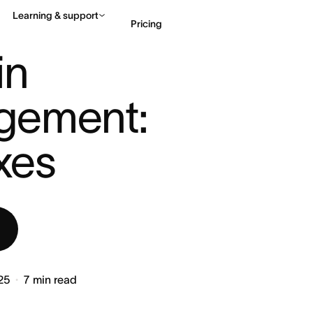
Learning & support
Pricing
PROJECT MANAGEMENT: DEFI ...
n 
Contact sales
View 
gement: 
ixes
25
7
min read