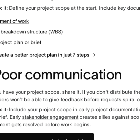
 it:
Define your project scope at the start. Include key doc
ement of work
 breakdown structure (WBS)
oject plan or brief
ate a better project plan in just 7 steps
Poor communication
have your project scope, share it. If you don't distribute t
ers won't be able to give feedback before requests spiral ou
 it:
Include your project scope in early project documentatio
rief. Early
stakeholder engagement
creates allies against sc
ment gets resolved before work begins.