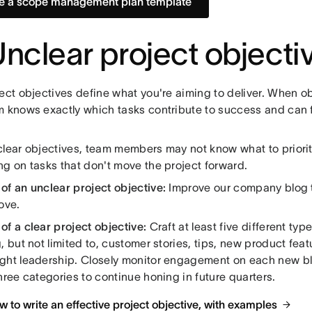
e a scope management plan template
Unclear project objecti
ect objectives define what you're aiming to deliver. When ob
m knows exactly which tasks contribute to success and can f
clear objectives, team members may not know what to priori
ng on tasks that don't move the project forward.
of an unclear project objective:
Improve our company blog to
ove.
f a clear project objective:
Craft at least five different typ
, but not limited to, customer stories, tips, new product feat
ght leadership. Closely monitor engagement on each new bl
hree categories to continue honing in future quarters.
 to write an effective project objective, with examples