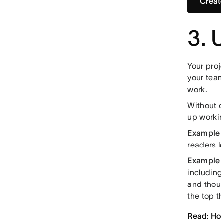
Creat
3. 
Your proj
your tea
work.
Without 
up worki
Example 
readers l
Example o
including
and thou
the top t
Read: How