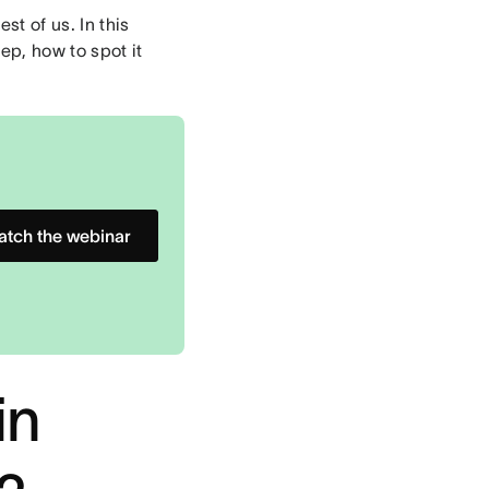
t of us. In this
ep, how to spot it
tch the webinar
in