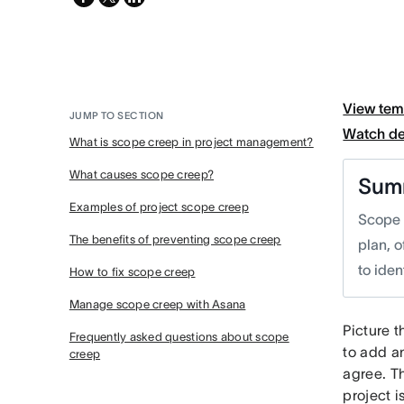
twitter
View tem
JUMP TO SECTION
Watch d
What is scope creep in project management?
What causes scope creep?
Sum
Examples of project scope creep
Scope 
The benefits of preventing scope creep
plan, 
to iden
How to fix scope creep
Manage scope creep with Asana
Picture t
Frequently asked questions about scope
to add an
creep
agree. Th
project 