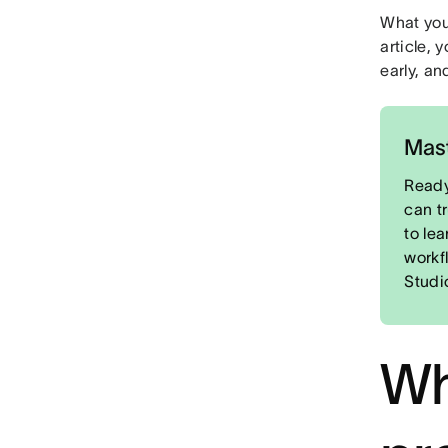
What you'
article, 
early, an
Mast
Ready
can t
to le
workf
Studi
Wh