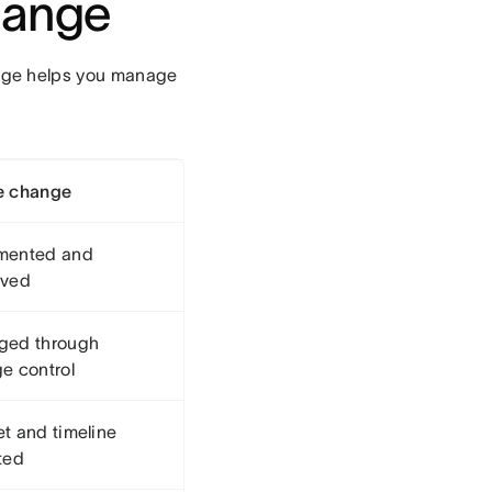
hange
nge helps you manage
e change
mented and
oved
ged through
e control
t and timeline
ted