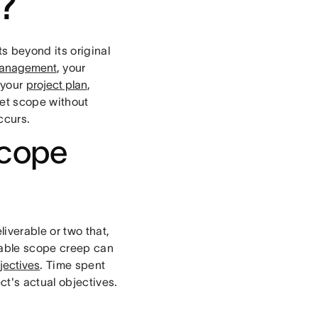
?
s beyond its original
management
, your
 your
project plan
,
et scope without
ccurs.
scope
iverable or two that,
otable scope creep can
jectives
. Time spent
ct's actual objectives.