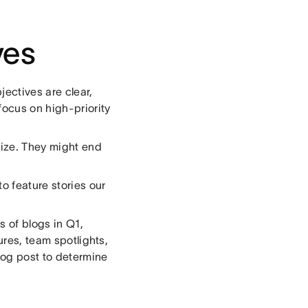
ves
jectives are clear,
ocus on high-priority
tize. They might end
 feature stories our
es of blogs in Q1,
ures, team spotlights,
og post to determine