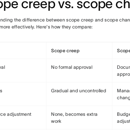
pe creep vs. scope c
nding the difference between scope creep and scope cha
 more effectively. Here's how they compare:
Scope creep
Scop
val
No formal approval
Docu
appr
ss
Gradual and uncontrolled
Mana
chang
ce adjustment
None, becomes extra
Budge
work
adjus