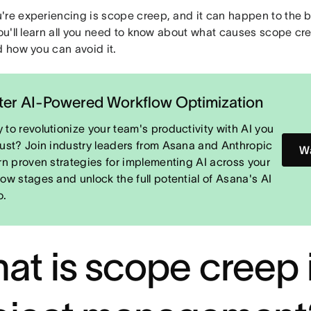
re experiencing is scope creep, and it can happen to the bes
you'll learn all you need to know about what causes scope cre
d how you can avoid it.
er AI-Powered Workflow Optimization
 to revolutionize your team's productivity with AI you
rust? Join industry leaders from Asana and Anthropic
Wa
arn proven strategies for implementing AI across your
low stages and unlock the full potential of Asana's AI
o.
at is scope creep 