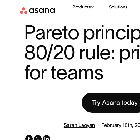
Products
Solutions
RESOURCES
PRODUCTIVITY
PARETO PRINCIPLE 80/20 RUL
|
|
Pareto princip
80/20 rule: prio
for teams
Try Asana today
Sarah Laoyan
February 10th, 2
facebook
x-
linkedin