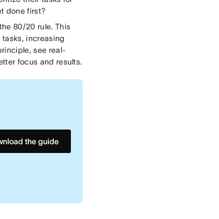
t done first?
the 80/20 rule. This
 tasks, increasing
rinciple, see real-
etter focus and results.
nload the guide