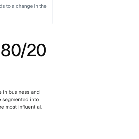
ds to a change in the
 80/20
le in business and
be segmented into
e most influential.