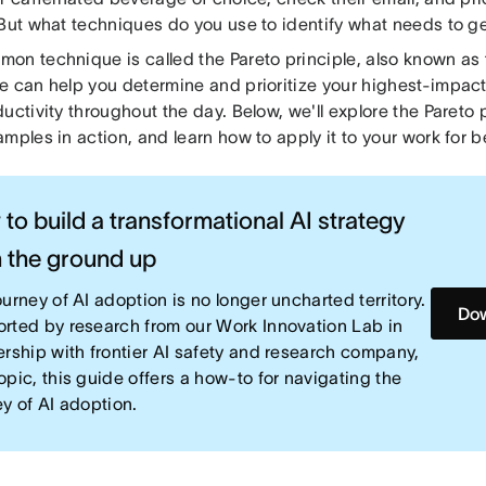
 But what techniques do you use to identify what needs to ge
on technique is called the Pareto principle, also known as 
e can help you determine and prioritize your highest-impact
uctivity throughout the day. Below, we'll explore the Pareto p
mples in action, and learn how to apply it to your work for b
to build a transformational AI strategy
 the ground up
urney of AI adoption is no longer uncharted territory.
Dow
rted by research from our Work Innovation Lab in
ership with frontier AI safety and research company,
opic, this guide offers a how-to for navigating the
ey of AI adoption.