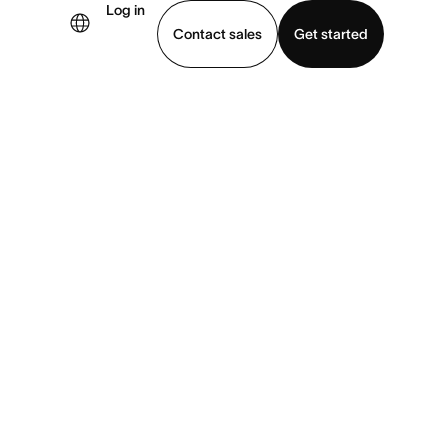
Log in
Contact sales
Get started
demo
Download app