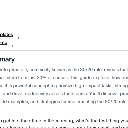
plates
emo
mary
reto principle, commonly known as the 80/20 rule, reveals tha
es stem from just 20% of causes. This guide explores how bu
e this powerful concept to prioritize high-impact tasks, stren
 and drive productivity across their teams. You'll discover pra
rld examples, and strategies for implementing the 80/20 rule i
get into the office in the morning, what's the first thing y
r caffeinated beverage of choice, check their email, and prior