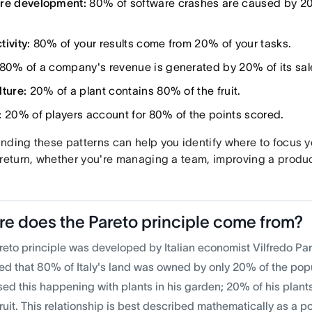
re development:
80% of software crashes are caused by 20
ivity:
80% of your results come from 20% of your tasks.
80% of a company's revenue is generated by 20% of its sal
lture:
20% of a plant contains 80% of the fruit.
:
20% of players account for 80% of the points scored.
ding these patterns can help you identify where to focus you
 return, whether you're managing a team, improving a produc
e does the Pareto principle come from?
reto principle was developed by Italian economist Vilfredo Par
ed that 80% of Italy's land was owned by only 20% of the popu
sed this happening with plants in his garden; 20% of his plan
fruit. This relationship is best described mathematically as a p