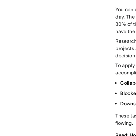
You can u
day. The 
80% of th
have the
Research
projects 
decision 
To apply 
accompli
Collab
Blocke
Downs
These ta
flowing.
Read: How