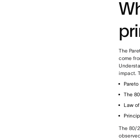
Wh
pr
The Pare
come fro
Understan
impact. 
Pareto 
The 80
Law of 
Princip
The 80/2
observed