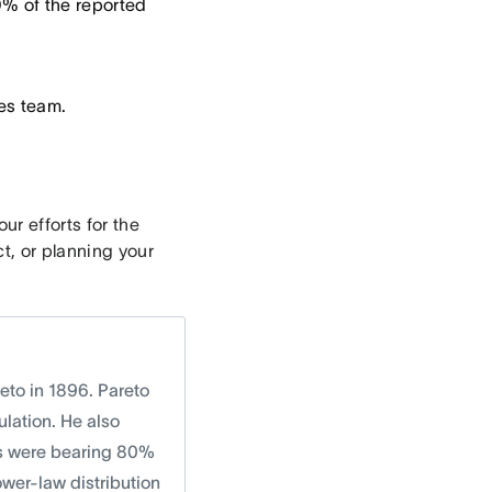
% of the reported
es team.
r efforts for the
t, or planning your
eto in 1896. Pareto
lation. He also
ts were bearing 80%
ower-law distribution