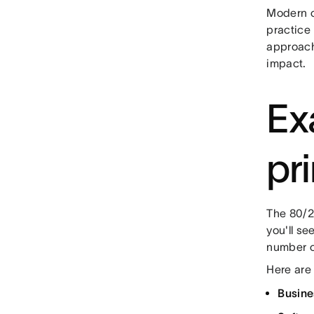
Modern or
practice
approach
impact.
Ex
pr
The 80/20
you'll se
number of
Here are
Busine