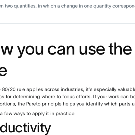
n two quantities, in which a change in one quantity correspon
w you can use the
le
 80/20 rule applies across industries, it's especially valuab
s for determining where to focus efforts. If your work can 
ortions, the Pareto principle helps you identify which parts ar
a few ways to apply it in practice.
ductivity