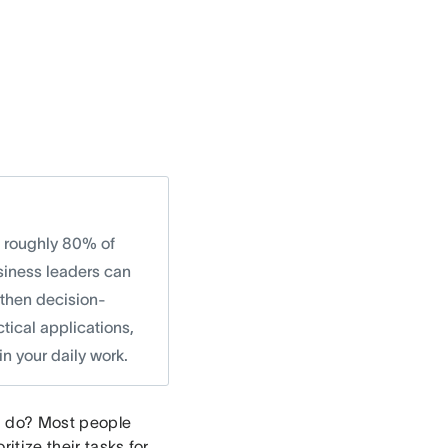
t roughly 80% of
siness leaders can
gthen decision-
ctical applications,
n your daily work.
ou do? Most people
itize their tasks for