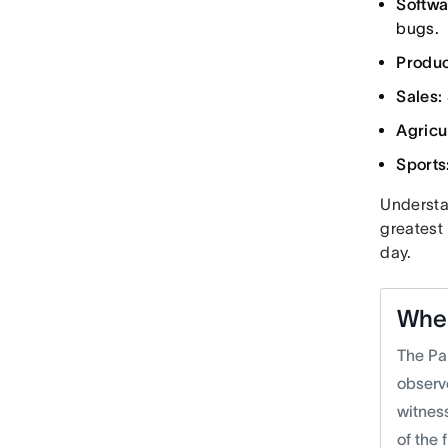
Softwa
bugs.
Product
Sales:
Agricu
Sports
Understan
greatest
day.
Wher
The Pa
observ
witnes
of the 