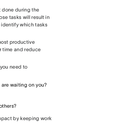
et done during the
se tasks will result in
 identify which tasks
most productive
ir time and reduce
g you need to
 are waiting on you?
 others?
impact by keeping work