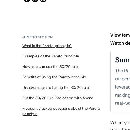
twitter
View tem
JUMP TO SECTION
Watch d
What is the Pareto principle?
Examples of the Pareto principle
Sum
How you can use the 80/20 rule
The Pa
Benefits of using the Pareto principle
outcom
leverag
Disadvantages of using the 80/20 rule
making,
Put the 80/20 rule into action with Asana
real-wo
Frequently asked questions about the Pareto
principle
When you 
grab thei