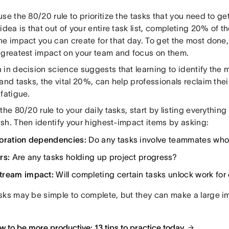
se the 80/20 rule to prioritize the tasks that you need to g
idea is that out of your entire task list, completing 20% of tho
e impact you can create for that day. To get the most done,
 greatest impact on your team and focus on them.
 in decision science suggests that learning to identify the 
and tasks, the vital 20%, can help professionals reclaim the
fatigue.
the 80/20 rule to your daily tasks, start by listing everythin
sh. Then identify your highest-impact items by asking:
oration dependencies:
Do any tasks involve teammates who
rs:
Are any tasks holding up project progress?
tream impact:
Will completing certain tasks unlock work for
sks may be simple to complete, but they can make a large 
 to be more productive: 13 tips to practice today