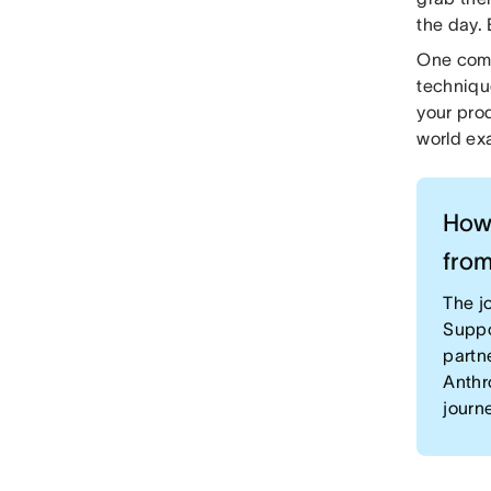
the day.
One comm
techniqu
your prod
world exa
How 
from
The jo
Suppo
partn
Anthr
journ