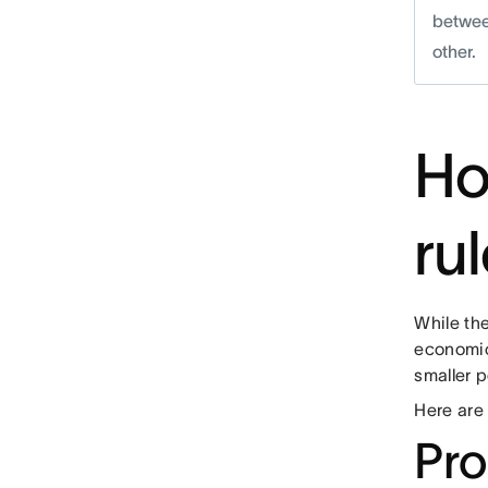
betwee
other.
Ho
ru
While the
economic
smaller p
Here are 
Pro