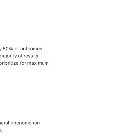
hly 80% of outcomes
jority of results.
prioritize for maximum
general phenomenon
s.