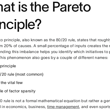
at is the Pareto
inciple?
to principle, also known as the 80/20 rule, states that roug
m 20% of causes. A small percentage of inputs creates the ma
ding this imbalance helps you identify which initiatives to 
This phenomenon also goes by a couple of different names:
principle
/20 rule (most common)
the vital few
le of factor sparsity
0 rule is not a formal mathematical equation but rather a 
 in economics, business,
time management
, and even sport