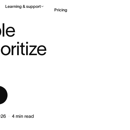
Learning & support
Pricing
E: PRIORITIZE ...
le 
Contact sales
View 
ritize 
026
4
min read