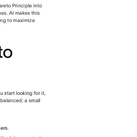
reto Principle into
es. AI makes this
king to maximize
to
start looking for it,
nbalanced; a small
ers.