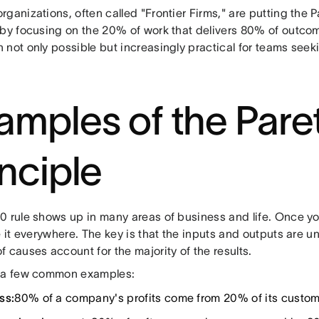
ganizations, often called "Frontier Firms," are putting the Pa
 by focusing on the 20% of work that delivers 80% of outcom
 not only possible but increasingly practical for teams see
amples of the Pare
inciple
 rule shows up in many areas of business and life. Once you 
e it everywhere. The key is that the inputs and outputs are u
 causes account for the majority of the results.
 a few common examples:
ss:
80% of a company's profits come from 20% of its custom