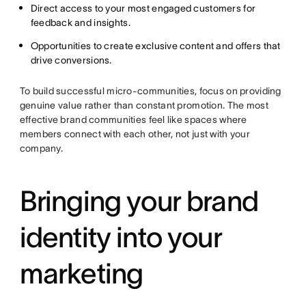
Direct access to your most engaged customers for
feedback and insights.
Opportunities to create exclusive content and offers that
drive conversions.
To build successful micro-communities, focus on providing
genuine value rather than constant promotion. The most
effective brand communities feel like spaces where
members connect with each other, not just with your
company.
Bringing your brand
identity into your
marketing