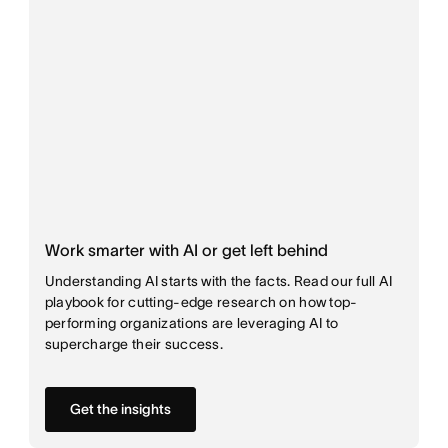
Work smarter with AI or get left behind
Understanding AI starts with the facts. Read our full AI
playbook for cutting-edge research on how top-
performing organizations are leveraging AI to
supercharge their success.
Get the insights