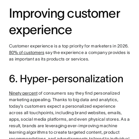
Improving customer
experience
Customer experience is a top priority for marketers in 2026.
80% of customers
say the experience a company provides is
as important as its products or services.
6. Hyper-personalization
Ninety percent
of consumers say they find personalized
marketing appealing. Thanks to big data and analytics,
today's customers expect a personalized experience
across all touchpoints, including brand websites, emails,
apps, social media platforms, and even physical stores. As a
result, brands are leveraging ever-improving machine
learning algorithms to create targeted content, product
recommendations, and advertisements tailored to individual