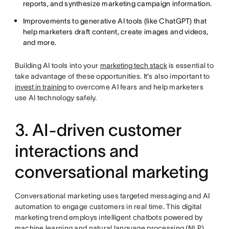
reports, and synthesize marketing campaign information.
Improvements to generative AI tools (like ChatGPT) that
help marketers draft content, create images and videos,
and more.
Building AI tools into your
marketing tech stack
is essential to
take advantage of these opportunities. It's also important to
invest in training
to overcome AI fears and help marketers
use AI technology safely.
3. AI-driven customer
interactions and
conversational marketing
Conversational marketing uses targeted messaging and AI
automation to engage customers in real time. This digital
marketing trend employs intelligent chatbots powered by
machine learning and natural language processing (NLP),