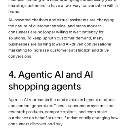
enabling customers to have a two-way conversation with a
brand.
AI-powered chatbots and virtual assistants are changing
the nature of customer service, and many modern
consumers are no longer willing to wait patiently for
solutions. To keep up with customer demand, many
businesses are turning toward AI-driven conversational
marketing to increase customer satisfaction and drive
conversions.
4. Agentic AI and AI
shopping agents
Agentic AI represents the next evolution beyond chatbots
and content generation. These autonomous systems can
research products, compare options, and even make
purchases on behalf of users, fundamentally changing how
consumers discover and buy.