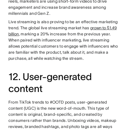
reels, marketers are using short-form videos to drive
engagement and increase brand awareness among
millennials and Gen Z.
Live streaming is also proving to be an effective marketing
trend. The global live streaming market has
grown to $1.49
billion
, marking a 20% increase from the previous year.
When paired with influencer marketing, live streaming
allows potential customers to engage with influencers who
are familiar with the product, talk about it, and make a
purchase, all while watching the stream.
12. User-generated
content
From TikTok trends to #OOTD posts, user-generated
content (UGC) is the new word-of-mouth. This type of
content is original, brand-specific, and created by
consumers rather than brands. Unboxing videos, makeup
reviews, branded hashtags, and photo tags are all ways