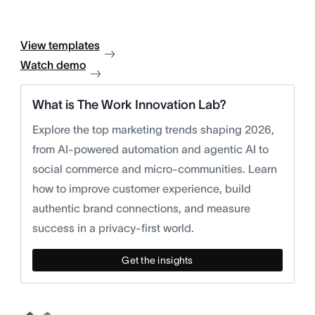
View templates
Watch demo
What is The Work Innovation Lab?
Explore the top marketing trends shaping 2026,
from AI-powered automation and agentic AI to
social commerce and micro-communities. Learn
how to improve customer experience, build
authentic brand connections, and measure
success in a privacy-first world.
Get the insights