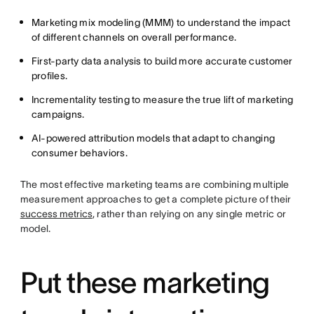
Marketing mix modeling (MMM) to understand the impact
of different channels on overall performance.
First-party data analysis to build more accurate customer
profiles.
Incrementality testing to measure the true lift of marketing
campaigns.
AI-powered attribution models that adapt to changing
consumer behaviors.
The most effective marketing teams are combining multiple
measurement approaches to get a complete picture of their
success metrics
, rather than relying on any single metric or
model.
Put these marketing