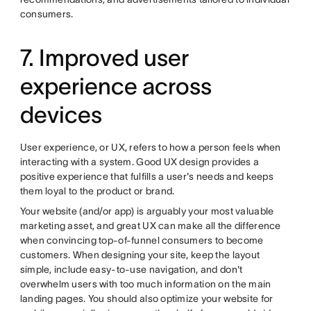
consumers.
7. Improved user
experience across
devices
User experience, or UX, refers to how a person feels when
interacting with a system. Good UX design provides a
positive experience that fulfills a user's needs and keeps
them loyal to the product or brand.
Your website (and/or app) is arguably your most valuable
marketing asset, and great UX can make all the difference
when convincing top-of-funnel consumers to become
customers. When designing your site, keep the layout
simple, include easy-to-use navigation, and don't
overwhelm users with too much information on the main
landing pages. You should also
optimize your website for