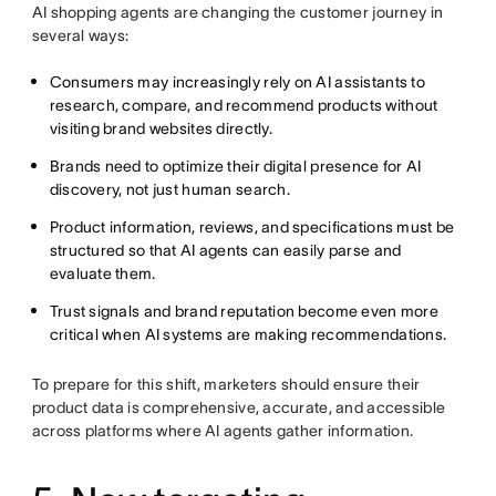
AI shopping agents are changing the customer journey in
several ways:
Consumers may increasingly rely on AI assistants to
research, compare, and recommend products without
visiting brand websites directly.
Brands need to optimize their digital presence for AI
discovery, not just human search.
Product information, reviews, and specifications must be
structured so that AI agents can easily parse and
evaluate them.
Trust signals and brand reputation become even more
critical when AI systems are making recommendations.
To prepare for this shift, marketers should ensure their
product data is comprehensive, accurate, and accessible
across platforms where AI agents gather information.