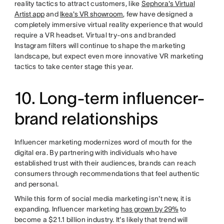
reality tactics to attract customers, like
Sephora's Virtual
Artist app
and
Ikea's VR showroom
, few have designed a
completely immersive virtual reality experience that would
require a VR headset. Virtual try-ons and branded
Instagram filters will continue to shape the marketing
landscape, but expect even more innovative VR marketing
tactics to take center stage this year.
10. Long-term influencer-
brand relationships
Influencer marketing modernizes word of mouth for the
digital era. By partnering with individuals who have
established trust with their audiences, brands can reach
consumers through recommendations that feel authentic
and personal.
While this form of social media marketing isn't new, it is
expanding. Influencer marketing
has grown by 29%
to
become a $21.1 billion industry. It's likely that trend will