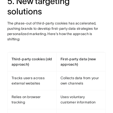
5. New targeting
solutions
The phase-out of third-party cookies has accelerated,
pushing brands to develop first-party data strategies for
personalized marketing. Here's how the approach is
shifting:
Third-party cookies (old
First-party data (new
approach)
approach)
Tracks users across
Collects data from your
external websites
own channels
Relies on browser
Uses voluntary
tracking
customer information