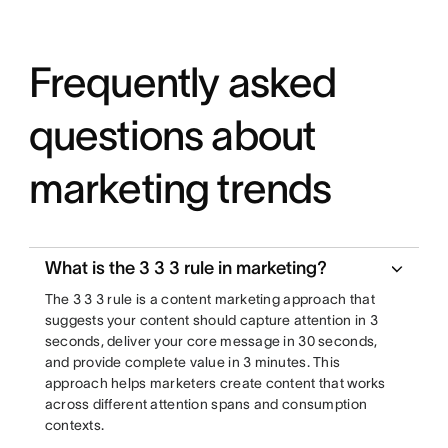
Frequently asked
questions about
marketing trends
What is the 3 3 3 rule in marketing?
The 3 3 3 rule is a content marketing approach that
suggests your content should capture attention in 3
seconds, deliver your core message in 30 seconds,
and provide complete value in 3 minutes. This
approach helps marketers create content that works
across different attention spans and consumption
contexts.