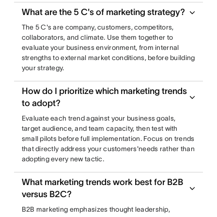
What are the 5 C's of marketing strategy?
The 5 C's are company, customers, competitors,
collaborators, and climate. Use them together to
evaluate your business environment, from internal
strengths to external market conditions, before building
your strategy.
How do I prioritize which marketing trends
to adopt?
Evaluate each trend against your business goals,
target audience, and team capacity, then test with
small pilots before full implementation. Focus on trends
that directly address your customers'needs rather than
adopting every new tactic.
What marketing trends work best for B2B
versus B2C?
B2B marketing emphasizes thought leadership,