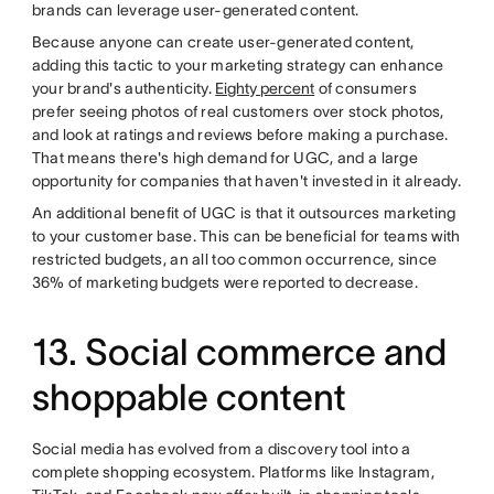
brands can leverage user-generated content.
Because anyone can create user-generated content,
adding this tactic to your marketing strategy can enhance
your brand's authenticity.
Eighty percent
of consumers
prefer seeing photos of real customers over stock photos,
and look at ratings and reviews before making a purchase.
That means there's high demand for UGC, and a large
opportunity for companies that haven't invested in it already.
An additional benefit of UGC is that it outsources marketing
to your customer base. This can be beneficial for teams with
restricted budgets, an all too common occurrence, since
36% of marketing budgets were reported to decrease.
13. Social commerce and
shoppable content
Social media has evolved from a discovery tool into a
complete shopping ecosystem. Platforms like Instagram,