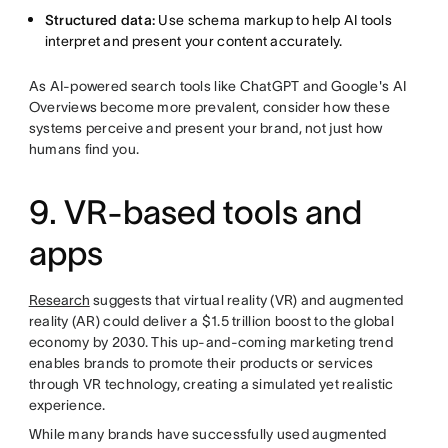
Structured data:
Use schema markup to help AI tools
interpret and present your content accurately.
As AI-powered search tools like ChatGPT and Google's AI
Overviews become more prevalent, consider how these
systems perceive and present your brand, not just how
humans find you.
9. VR-based tools and
apps
Research
suggests that virtual reality (VR) and augmented
reality (AR) could deliver a $1.5 trillion boost to the global
economy by 2030. This up-and-coming marketing trend
enables brands to promote their products or services
through VR technology, creating a simulated yet realistic
experience.
While many brands have successfully used augmented