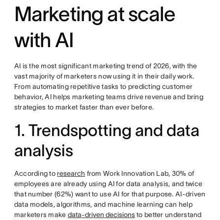
Marketing at scale
with AI
AI is the most significant marketing trend of 2026, with the
vast majority of marketers now using it in their daily work.
From automating repetitive tasks to predicting customer
behavior, AI helps marketing teams drive revenue and bring
strategies to market faster than ever before.
1. Trendspotting and data
analysis
According to
research
from Work Innovation Lab, 30% of
employees are already using AI for data analysis, and twice
that number (62%) want to use AI for that purpose. AI-driven
data models, algorithms, and machine learning can help
marketers make
data-driven decisions
to better understand