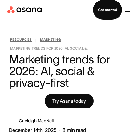
Contact sales
Get started
RESOURCES
MARKETING
|
|
MARKETING TRENDS FOR 2026: AI, SOCIAL & ...
Marketing trends for 
2026: AI, social & 
privacy-first
Try Asana today
Caeleigh MacNeil
December 14th, 2025
8
min read