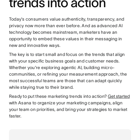
trends into action
Today's consumers value authenticity, transparency, and
privacy now more than ever before. And as advanced AI
technology becomes mainstream, marketers have an
opportunity to embed these values in their messaging in
new and innovative ways.
The key is to start small and focus on the trends that align
with your specific business goals and customer needs.
Whether you're exploring agentic AI, building micro-
communities, or refining your measurement approach, the
most successful teams are those that can adapt quickly
while staying true to their brand.
Ready to put these marketing trends into action?
Get started
with Asana to organize your marketing campaigns, align
your team on priorities, and bring your strategies to market
faster.