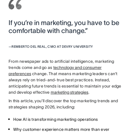
If you’re in marketing, you have to be
comfortable with change.”
—
REMBERTO DEL REAL, CMO AT DEVRY UNIVERSITY
From newspaper ads to artificial intelligence, marketing
trends come and go as
technology and consumer
preferences
change. That means marketing leaders can't
always rely on tried-and-true best practices. Instead,
anticipating future trends is essential to maintain your edge
and develop effective
marketing strategies
.
In this article, you'll discover the top marketing trends and
strategies shaping 2026, including:
How AI is transforming marketing operations
Why customer experience matters more than ever