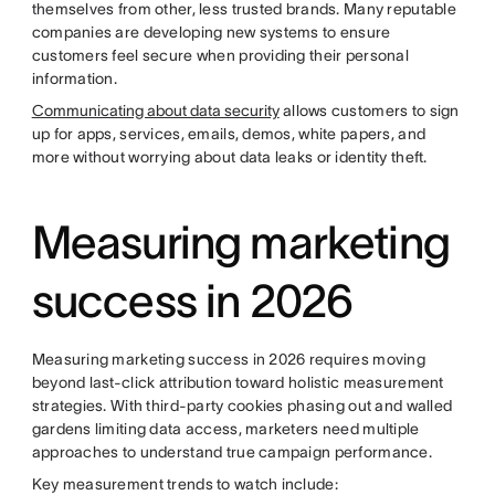
themselves from other, less trusted brands. Many reputable
companies are developing new systems to ensure
customers feel secure when providing their personal
information.
Communicating about data security
allows customers to sign
up for apps, services, emails, demos, white papers, and
more without worrying about data leaks or identity theft.
Measuring marketing
success in 2026
Measuring marketing success in 2026 requires moving
beyond last-click attribution toward holistic measurement
strategies. With third-party cookies phasing out and walled
gardens limiting data access, marketers need multiple
approaches to understand true campaign performance.
Key measurement trends to watch include: