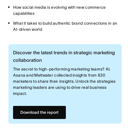
How social media is evolving with new commerce
capabilities
What it takes to build authentic brand connections in an
AI-driven world
Discover the latest trends in strategic marketing
collaboration
The secret to high-performing marketing teams? AI.
Asana and Meltwater collected insights from 830
marketers to share their insights. Unlock the strategies
marketing leaders are using to drive real business
impact.
Download the report