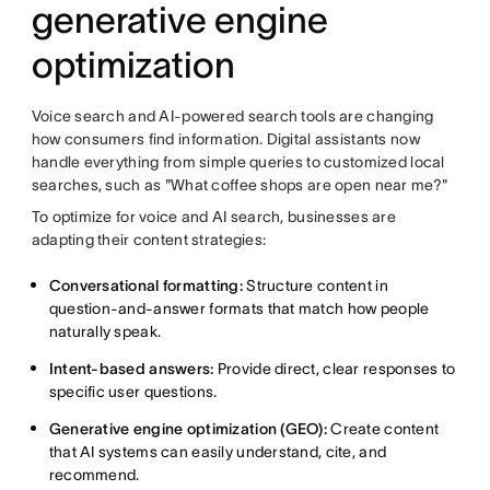
generative engine
optimization
Voice search and AI-powered search tools are changing
how consumers find information. Digital assistants now
handle everything from simple queries to customized local
searches, such as "What coffee shops are open near me?"
To optimize for voice and AI search, businesses are
adapting their content strategies:
Conversational formatting:
Structure content in
question-and-answer formats that match how people
naturally speak.
Intent-based answers:
Provide direct, clear responses to
specific user questions.
Generative engine optimization (GEO):
Create content
that AI systems can easily understand, cite, and
recommend.