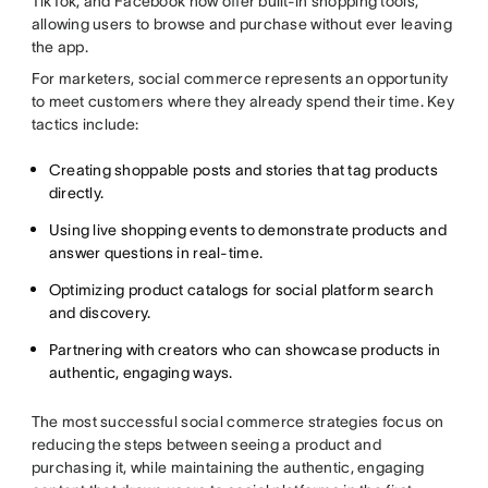
TikTok, and Facebook now offer built-in shopping tools,
allowing users to browse and purchase without ever leaving
the app.
For marketers, social commerce represents an opportunity
to meet customers where they already spend their time. Key
tactics include:
Creating shoppable posts and stories that tag products
directly.
Using live shopping events to demonstrate products and
answer questions in real-time.
Optimizing product catalogs for social platform search
and discovery.
Partnering with creators who can showcase products in
authentic, engaging ways.
The most successful social commerce strategies focus on
reducing the steps between seeing a product and
purchasing it, while maintaining the authentic, engaging