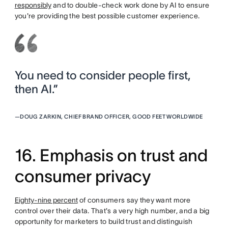
responsibly
and to double-check work done by AI to ensure
you're providing the best possible customer experience.
You need to consider people first,
then AI.”
—
DOUG ZARKIN, CHIEF BRAND OFFICER, GOOD FEET WORLDWIDE
16. Emphasis on trust and
consumer privacy
Eighty-nine percent
of consumers say they want more
control over their data. That's a very high number, and a big
opportunity for marketers to build trust and distinguish