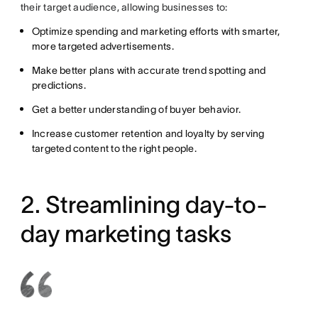
their target audience, allowing businesses to:
Optimize spending and marketing efforts with smarter,
more targeted advertisements.
Make better plans with accurate trend spotting and
predictions.
Get a better understanding of buyer behavior.
Increase customer retention and loyalty by serving
targeted content to the right people.
2. Streamlining day-to-
day marketing tasks