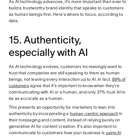
As AI technology advances, it's more important than ever to
build a trustworthy brand identity that speaks to customers
as human beings first. Here's where to focus, according to
data.
15. Authenticity,
especially with AI
As AI technology evolves, customers increasingly want to
trust that companies are still speaking to them as human
beings, not leaving every interaction up to AI. In fact,
89% of
customers
agree that it's important to know when they're
communicating with AI or a human, and only 37% trust AI to
be as accurate as a human.
This presents an opportunity for marketers to lean into
authenticity by incorporating a
human-centric approach
in
their messaging and content, instead of relying purely on
generative AI for content creation. It's also important to
communicate to customers how your business is
using AI