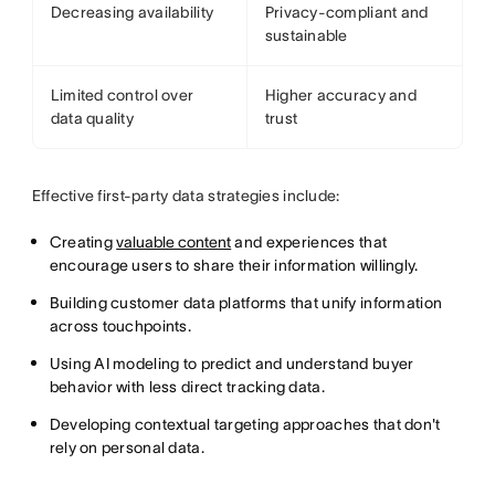
Decreasing availability
Privacy-compliant and
sustainable
Limited control over
Higher accuracy and
data quality
trust
Effective first-party data strategies include:
Creating
valuable content
and experiences that
encourage users to share their information willingly.
Building customer data platforms that unify information
across touchpoints.
Using AI modeling to predict and understand buyer
behavior with less direct tracking data.
Developing contextual targeting approaches that don't
rely on personal data.