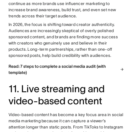
continue as more brands use influencer marketing to
increase brand awareness, build trust, and even set new
trends across their target audience.
In 2026, the focus is shifting toward creator authenticity.
Audiences are increasingly skeptical of overly polished
sponsored content, and brands are finding more success
with creators who genuinely use and believe in their
products. Long-term partnerships, rather than one-off
sponsored posts, help build credibility with audiences.
Read: 7 steps to complete a social media audit (with
template)
11. Live streaming and
video-based content
Video-based content has become a key focus area in social
media marketing because it can capture a viewer's
attention longer than static posts. From TikToks to Instagram