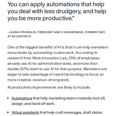
You can apply automations that help
you deal with less drudgery, and help
you be more productive.”
—
SARAH FRANKLIN, PRESIDENT AND CHAIRWOMAN, FORMER CMO
AT SALESFORCE
One of the biggest benefits of AI is that it can help marketers
move faster by automating routine work. According to
research from Work Innovation Lab, 25% of employees
already use AI for administrative tasks, and more than
double (57%) want to use AI for that purpose. Marketers are
eager to take advantage of new AI technology to focus on
more creative, revenue-driving work.
AI productivity improvements are likely to include:
Automations
that help marketing teams instantly kick off,
assign, and hand off work.
Virtual assistants
that help craft messages, draft status