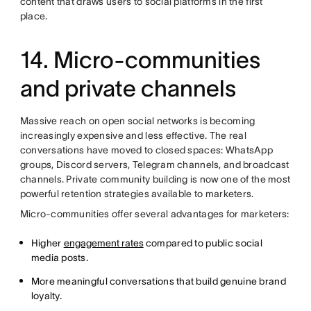
content that draws users to social platforms in the first
place.
14. Micro-communities
and private channels
Massive reach on open social networks is becoming
increasingly expensive and less effective. The real
conversations have moved to closed spaces: WhatsApp
groups, Discord servers, Telegram channels, and broadcast
channels. Private community building is now one of the most
powerful retention strategies available to marketers.
Micro-communities offer several advantages for marketers:
Higher
engagement rates
compared to public social
media posts.
More meaningful conversations that build genuine brand
loyalty.