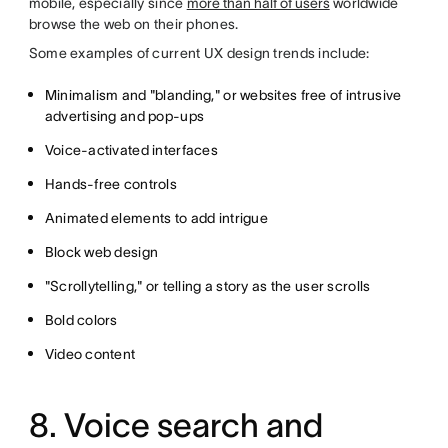
mobile, especially since
more than half of users
worldwide
browse the web on their phones
.
Some examples of current UX design trends include:
Minimalism and "blanding," or websites free of intrusive
advertising and pop-ups
Voice-activated interfaces
Hands-free controls
Animated elements to add intrigue
Block web design
"Scrollytelling," or telling a story as the user scrolls
Bold colors
Video content
8. Voice search and