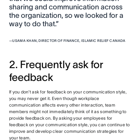
sharing and communication across
the organization, so we looked for a
way to do that.”
—
USAMA KHAN, DIRECTOR OF FINANCE, ISLAMIC RELIEF CANADA
2. Frequently ask for
feedback
If you don't ask for feedback on your communication style,
you may never get it. Even though workplace
communication affects every other interaction, team
members might not immediately think of it as something to
provide feedback on. By asking your employees for
feedback on your communication style, you can continue to
improve and develop clear communication strategies for
your team.