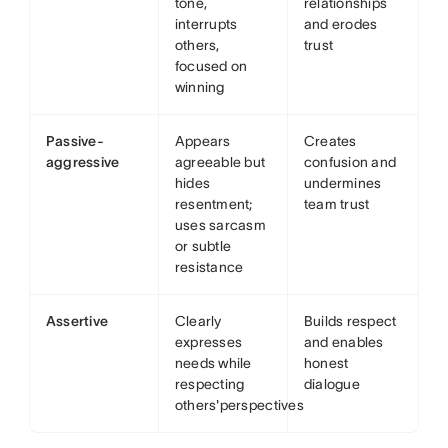
tone,
relationships
interrupts
and erodes
others,
trust
focused on
winning
Passive-
Appears
Creates
aggressive
agreeable but
confusion and
hides
undermines
resentment;
team trust
uses sarcasm
or subtle
resistance
Assertive
Clearly
Builds respect
expresses
and enables
needs while
honest
respecting
dialogue
others'perspectives