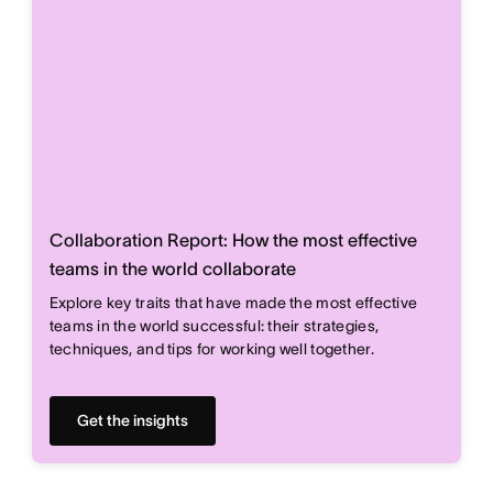
Collaboration Report: How the most effective
teams in the world collaborate
Explore key traits that have made the most effective
teams in the world successful: their strategies,
techniques, and tips for working well together.
Get the insights