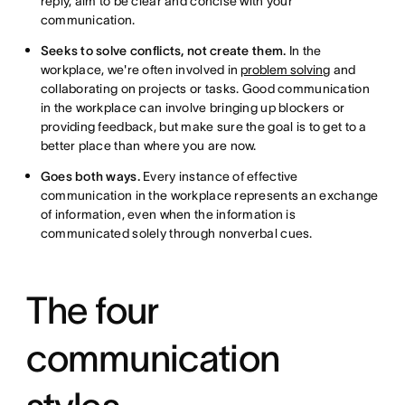
reply, aim to be clear and concise with your
communication.
Seeks to solve conflicts, not create them.
In the
workplace, we're often involved in
problem solving
and
collaborating on projects or tasks. Good communication
in the workplace can involve bringing up blockers or
providing feedback, but make sure the goal is to get to a
better place than where you are now.
Goes both ways.
Every instance of effective
communication in the workplace represents an exchange
of information, even when the information is
communicated solely through nonverbal cues.
The four
communication