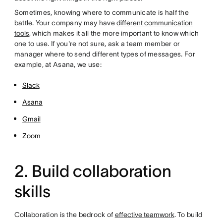
Sometimes, knowing where to communicate is half the
battle. Your company may have
different communication
tools
, which makes it all the more important to know which
one to use. If you're not sure, ask a team member or
manager where to send different types of messages. For
example, at Asana, we use:
Slack
Asana
Gmail
Zoom
2. Build collaboration
skills
Collaboration is the bedrock of
effective teamwork
.
To build