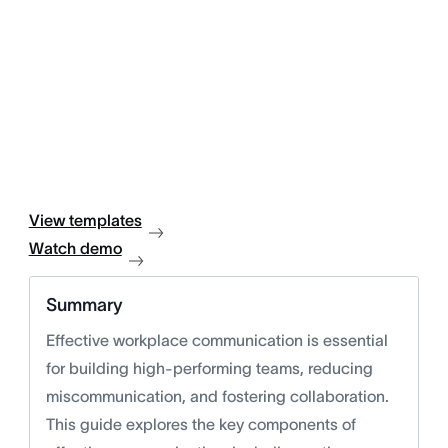
View templates
Watch demo
Summary
Effective workplace communication is essential
for building high-performing teams, reducing
miscommunication, and fostering collaboration.
This guide explores the key components of