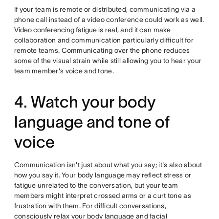
If your team is remote or distributed, communicating via a
phone call instead of a video conference could work as well.
Video conferencing fatigue
is real, and it can make
collaboration and communication particularly difficult for
remote teams. Communicating over the phone reduces
some of the visual strain while still allowing you to hear your
team member's voice and tone.
4. Watch your body
language and tone of
voice
Communication isn't just about what you say; it's also about
how you say it. Your body language may reflect stress or
fatigue unrelated to the conversation, but your team
members might interpret crossed arms or a curt tone as
frustration with them. For difficult conversations,
consciously relax your body language and facial