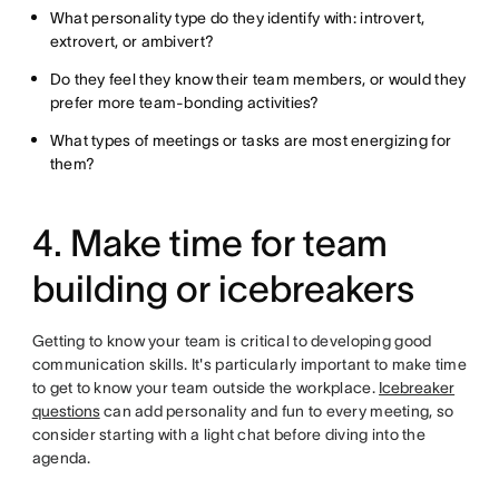
What personality type do they identify with: introvert,
extrovert, or ambivert?
Do they feel they know their team members, or would they
prefer more team-bonding activities?
What types of meetings or tasks are most energizing for
them?
4. Make time for team
building or icebreakers
Getting to know your team is critical to developing good
communication skills. It's particularly important to make time
to get to know your team outside the workplace.
Icebreaker
questions
can add personality and fun to every meeting, so
consider starting with a light chat before diving into the
agenda.