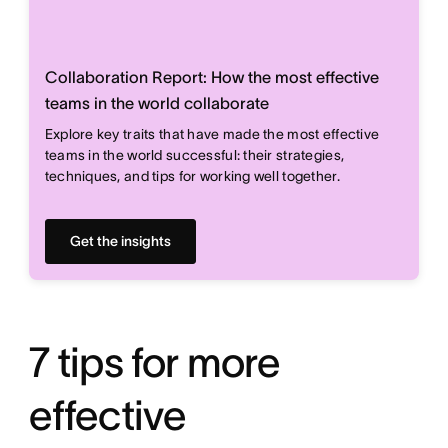
Collaboration Report: How the most effective
teams in the world collaborate
Explore key traits that have made the most effective
teams in the world successful: their strategies,
techniques, and tips for working well together.
Get the insights
7 tips for more
effective