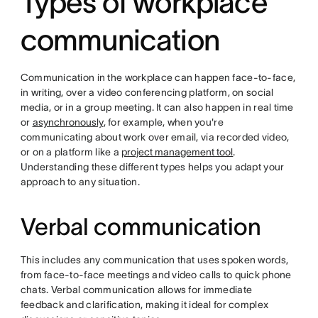
Types of workplace
communication
Communication in the workplace can happen face-to-face,
in writing, over a video conferencing platform, on social
media, or in a group meeting. It can also happen in real time
or
asynchronously
, for example, when you're
communicating about work over email, via recorded video,
or on a platform like a
project management tool
.
Understanding these different types helps you adapt your
approach to any situation.
Verbal communication
This includes any communication that uses spoken words,
from face-to-face meetings and video calls to quick phone
chats. Verbal communication allows for immediate
feedback and clarification, making it ideal for complex