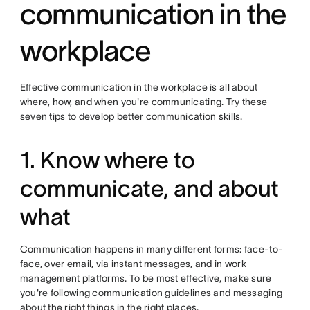
communication in the
workplace
Effective communication in the workplace is all about
where, how, and when you're communicating. Try these
seven tips to develop better communication skills.
1. Know where to
communicate, and about
what
Communication happens in many different forms: face-to-
face, over email, via instant messages, and in work
management platforms. To be most effective, make sure
you're following communication guidelines and messaging
about the right things in the right places.