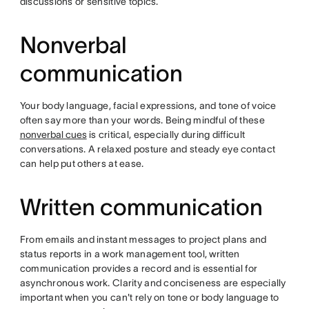
discussions or sensitive topics.
Nonverbal
communication
Your body language, facial expressions, and tone of voice
often say more than your words. Being mindful of these
nonverbal cues
is critical, especially during difficult
conversations. A relaxed posture and steady eye contact
can help put others at ease.
Written communication
From emails and instant messages to project plans and
status reports in a work management tool, written
communication provides a record and is essential for
asynchronous work. Clarity and conciseness are especially
important when you can't rely on tone or body language to