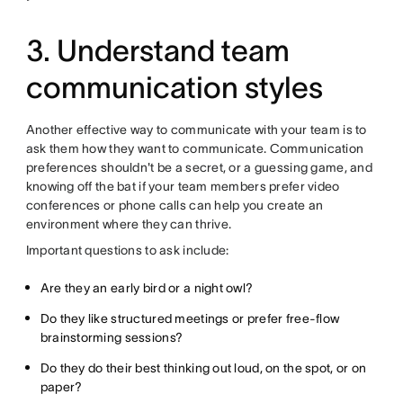
3. Understand team
communication styles
Another effective way to communicate with your team is to
ask them how they want to communicate. Communication
preferences shouldn't be a secret, or a guessing game, and
knowing off the bat if your team members prefer video
conferences or phone calls can help you create an
environment where they can thrive.
Important questions to ask include:
Are they an early bird or a night owl?
Do they like structured meetings or prefer free-flow
brainstorming sessions?
Do they do their best thinking out loud, on the spot, or on
paper?