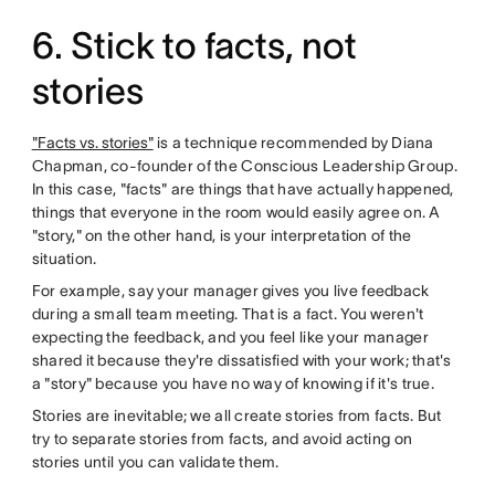
6. Stick to facts, not
stories
"Facts vs. stories"
is a technique recommended by Diana
Chapman, co-founder of the Conscious Leadership Group.
In this case, "facts" are things that have actually happened,
things that everyone in the room would easily agree on. A
"story," on the other hand, is your interpretation of the
situation.
For example, say your manager gives you live feedback
during a small team meeting. That is a fact. You weren't
expecting the feedback, and you feel like your manager
shared it because they're dissatisfied with your work; that's
a "story" because you have no way of knowing if it's true.
Stories are inevitable; we all create stories from facts. But
try to separate stories from facts, and avoid acting on
stories until you can validate them.