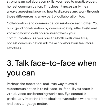
strong team collaboration skills, you need to practice open,
honest communication. This doesn't necessarily mean
always agreeing; knowing how to disagree and work through
those differences is a key part of collaboration, too.
Collaboration and communication reinforce each other. You
build good collaboration by communicating effectively, and
knowing how to collaborate strengthens your
communication. As you practice both skills over time,
honest communication will make collaboration feel more
effortless.
3. Talk face-to-face when
you can
Perhaps the most tried-and-true way to avoid
miscommunication is to talk face-to-face. If your team is
virtual, video conferencing works too. Eye contact is
particularly important for difficult conversations where tone
and body language matter.