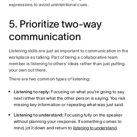
expressions to avoid unintentional cues.
5. Prioritize two-way
communication
Listening skills are just as important to communication in the
workplace as talking. Part of being a collaborative team
member is listening to others' ideas rather than just putting
your own out there.
There are two common types of listening:
Listening to reply:
Focusing on what you're going to say
next rather than what the other person is saying. You risk
missing key information or repeating what was just said.
Listening to understand:
Focusing fully on the speaker
without planning your response. If something comes to
mind, jot it down and return to
listening to understand
.