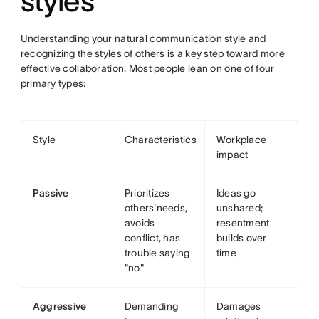
styles
Understanding your natural communication style and
recognizing the styles of others is a key step toward more
effective collaboration. Most people lean on one of four
primary types:
Style
Characteristics
Workplace
impact
Passive
Prioritizes
Ideas go
others'needs,
unshared;
avoids
resentment
conflict, has
builds over
trouble saying
time
"no"
Aggressive
Demanding
Damages