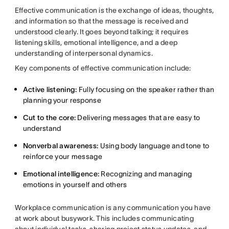
Effective communication is the exchange of ideas, thoughts,
and information so that the message is received and
understood clearly. It goes beyond talking; it requires
listening skills, emotional intelligence, and a deep
understanding of interpersonal dynamics.
Key components of effective communication include:
Active listening:
Fully focusing on the speaker rather than
planning your response
Cut to the core:
Delivering messages that are easy to
understand
Nonverbal awareness:
Using body language and tone to
reinforce your message
Emotional intelligence:
Recognizing and managing
emotions in yourself and others
Workplace communication is any communication you have
at work about busywork. This includes
communicating