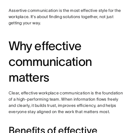
Assertive communication is the most effective style for the
workplace. It's about finding solutions together, not just
getting your way.
Why effective
communication
matters
Clear, effective workplace communication is the foundation
of a high-performing team. When information flows freely
and clearly, it builds trust, improves efficiency, and helps
everyone stay aligned on the work that matters most.
Benefits of effective