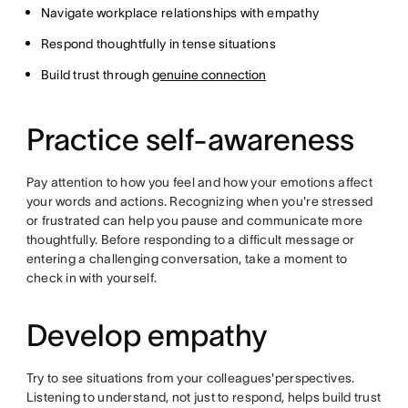
Navigate workplace relationships with empathy
Respond thoughtfully in tense situations
Build trust through
genuine connection
Practice self-awareness
Pay attention to how you feel and how your emotions affect
your words and actions. Recognizing when you're stressed
or frustrated can help you pause and communicate more
thoughtfully. Before responding to a difficult message or
entering a challenging conversation, take a moment to
check in with yourself.
Develop empathy
Try to see situations from your colleagues'perspectives.
Listening to understand, not just to respond, helps build trust