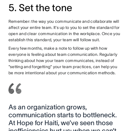
5. Set the tone
Remember: the way you communicate and collaborate will
affect your entire team. It's up to you to set the standard for
open and clear communication in the workplace. Once you
establish this standard, your team will follow suit.
Every few months, make a note to follow up with how
everyone is feeling about team communication. Regularly
thinking about how your team communicates, instead of
"setting and forgetting" your team practices, can help you
be more intentional about your communication methods.
As an organization grows,
communication starts to bottleneck.
At Hope for Haiti, we’ve seen those
inefficiencies hurt us: when we can’t