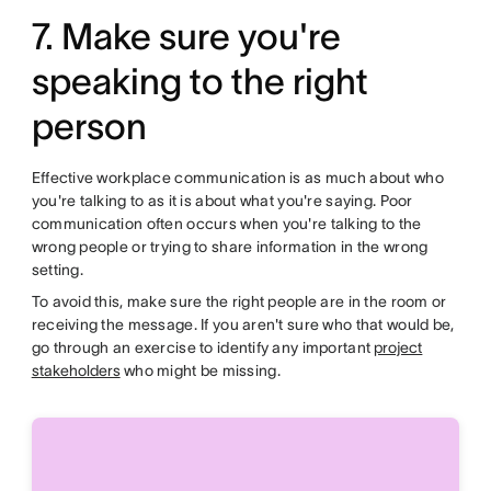
7. Make sure you're
speaking to the right
person
Effective workplace communication is as much about who
you're talking to as it is about what you're saying. Poor
communication often occurs when you're talking to the
wrong people or trying to share information in the wrong
setting.
To avoid this, make sure the right people are in the room or
receiving the message. If you aren't sure who that would be,
go through an exercise to identify any important
project
stakeholders
who might be missing.