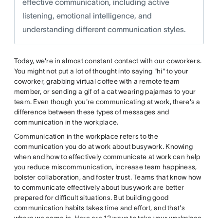
effective communication, including active
listening, emotional intelligence, and
understanding different communication styles.
Today, we're in almost constant contact with our coworkers.
You might not put a lot of thought into saying "hi" to your
coworker, grabbing virtual coffee with a remote team
member, or sending a gif of a cat wearing pajamas to your
team. Even though you're communicating at work, there's a
difference between these types of messages and
communication in the workplace.
Communication in the workplace refers to the
communication you do at work about busywork. Knowing
when and how to effectively communicate at work can help
you reduce miscommunication, increase team happiness,
bolster collaboration, and foster trust. Teams that know how
to communicate effectively about busywork are better
prepared for difficult situations. But building good
communication habits takes time and effort, and that's