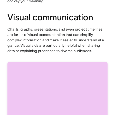
convey your meaning.
Visual communication
Charts, graphs, presentations, and even project timelines
are forms of visual communication that can simplify
complex information and make it easier to understand at a
glance. Visual aids are particularly helpful when sharing
data or explaining processes to diverse audiences.