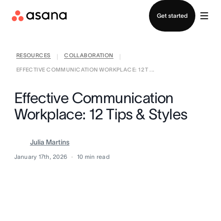
Contact sales
Get started
RESOURCES
COLLABORATION
|
|
EFFECTIVE COMMUNICATION WORKPLACE: 12 T ...
Effective Communication
Workplace: 12 Tips & Styles
Julia Martins
January 17th, 2026
10
min read