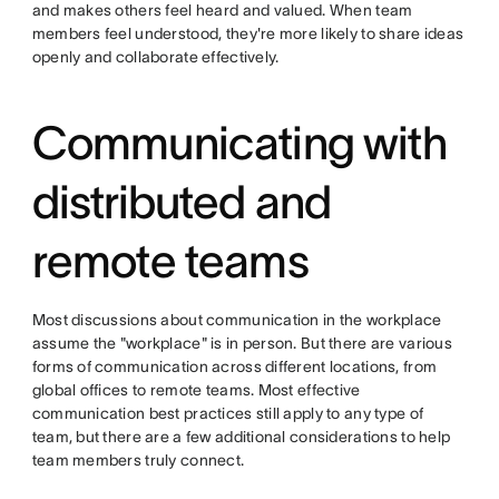
and makes others feel heard and valued. When team
members feel understood, they're more likely to share ideas
openly and collaborate effectively.
Communicating with
distributed and
remote teams
Most discussions about communication in the workplace
assume the "workplace" is in person. But there are various
forms of communication across different locations, from
global offices to remote teams. Most effective
communication best practices still apply to any type of
team, but there are a few additional considerations to help
team members truly connect.