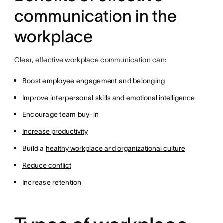
communication in the
workplace
Clear, effective workplace communication can:
Boost employee engagement and belonging
Improve interpersonal skills and
emotional intelligence
Encourage team buy-in
Increase productivity
Build a
healthy workplace and organizational culture
Reduce conflict
Increase retention