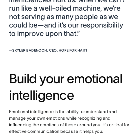
run like a well-oiled machine, we’re
not serving as many people as we
could be—and it’s our responsibility
to improve upon that.”
—
SKYLER BADENOCH, CEO, HOPE FOR HAITI
Build your emotional
intelligence
Emotional intelligence is the ability to understand and
manage your own emotions while recognizing and
influencing the emotions of those around you. It's critical for
effective communication because it helps you: