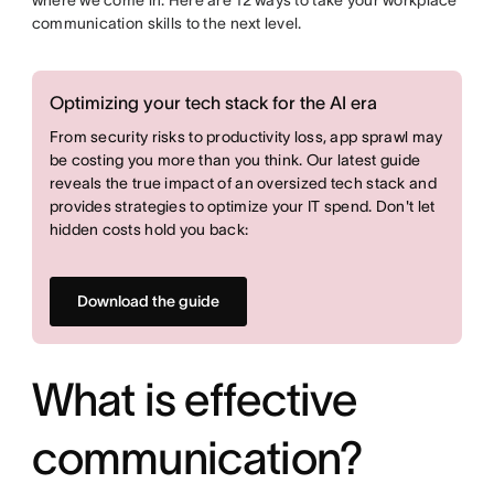
where we come in. Here are 12 ways to take your workplace
communication skills to the next level.
Optimizing your tech stack for the AI era
From security risks to productivity loss, app sprawl may
be costing you more than you think. Our latest guide
reveals the true impact of an oversized tech stack and
provides strategies to optimize your IT spend. Don't let
hidden costs hold you back:
Download the guide
What is effective
communication?