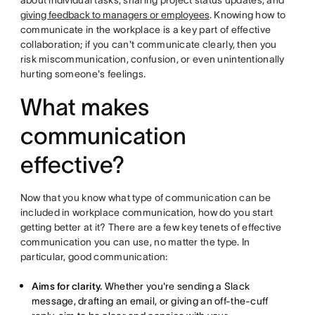
about individual tasks, sharing project status updates, and
giving feedback to managers or employees
. Knowing how to
communicate in the workplace is a key part of effective
collaboration; if you can't communicate clearly, then you
risk miscommunication, confusion, or even unintentionally
hurting someone's feelings.
What makes
communication
effective?
Now that you know what type of communication can be
included in workplace communication, how do you start
getting better at it? There are a few key tenets of effective
communication you can use, no matter the type. In
particular, good communication:
Aims for clarity.
Whether you're sending a Slack
message, drafting an email, or giving an off-the-cuff