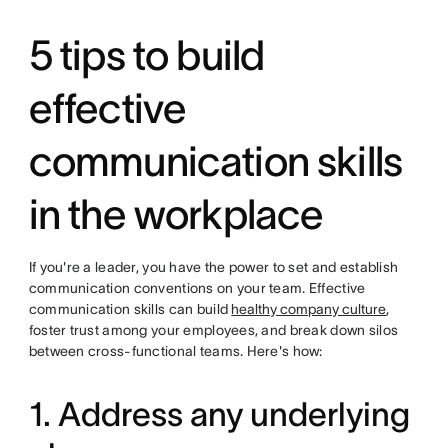
5 tips to build
effective
communication skills
in the workplace
If you're a leader, you have the power to set and establish
communication conventions on your team. Effective
communication skills can build
healthy company culture
,
foster trust among your employees, and break down silos
between cross-functional teams. Here's how:
1. Address any underlying