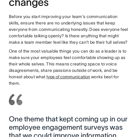
changes
Before you start improving your team's communication
skills, ensure there are no underlying issues that keep
everyone from communicating honestly. Does everyone feel
comfortable talking openly? Is there anything that might
make a team member feel like they can't be their full selves?
One of the most valuable things you can do as a leader is to
make sure your employees feel comfortable showing up as
their whole selves. This means creating space to voice
disagreements, share passions outside of work, and be
honest about what
type of communication
works best for
them.
One theme that kept coming up in our
employee engagement surveys was
that we could improve information