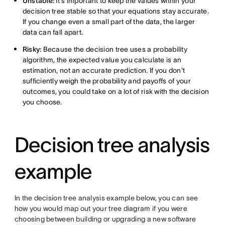
Unstable:
It's important to keep the values within your
decision tree stable so that your equations stay accurate.
If you change even a small part of the data, the larger
data can fall apart.
Risky:
Because the decision tree uses a probability
algorithm, the expected value you calculate is an
estimation, not an accurate prediction. If you don't
sufficiently weigh the probability and payoffs of your
outcomes, you could take on a lot of risk with the decision
you choose.
Decision tree analysis
example
In the decision tree analysis example below, you can see
how you would map out your tree diagram if you were
choosing between building or upgrading a new software