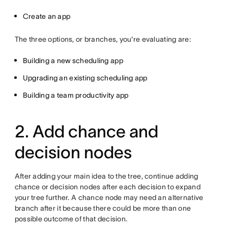
Create an app
The three options, or branches, you're evaluating are:
Building a new scheduling app
Upgrading an existing scheduling app
Building a team productivity app
2. Add chance and
decision nodes
After adding your main idea to the tree, continue adding
chance or decision nodes after each decision to expand
your tree further. A chance node may need an alternative
branch after it because there could be more than one
possible outcome of that decision.