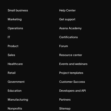
Small business
Help Center
Marketing
Get support
Operations
Asana Academy
IT
Certifications
Product
Forum
Sales
Resource center
Healthcare
Events and webinars
Retail
Project templates
Government
Customer Success
Education
Developers and API
Manufacturing
Partners
Nonprofits
Sitemap