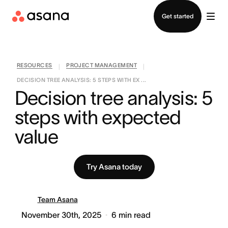
Contact sales
Get started
RESOURCES
PROJECT MANAGEMENT
|
|
DECISION TREE ANALYSIS: 5 STEPS WITH EX ...
Decision tree analysis: 5 
steps with expected 
value
Try Asana today
Team Asana
November 30th, 2025
6
min read