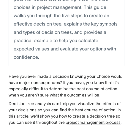
choices in project management. This guide
walks you through the five steps to create an
effective decision tree, explains the key symbols
and types of decision trees, and provides a
practical example to help you calculate
expected values and evaluate your options with
confidence.
Have you ever made a decision knowing your choice would
have major consequences? If you have, you know that it's
especially difficult to determine the best course of action
when you aren't sure what the outcomes will be.
Decision tree analysis can help you visualize the effects of
your decisions so you can find the best course of action. In
this article, we'll show you how to create a decision tree so
you can use it throughout the
project management process
.