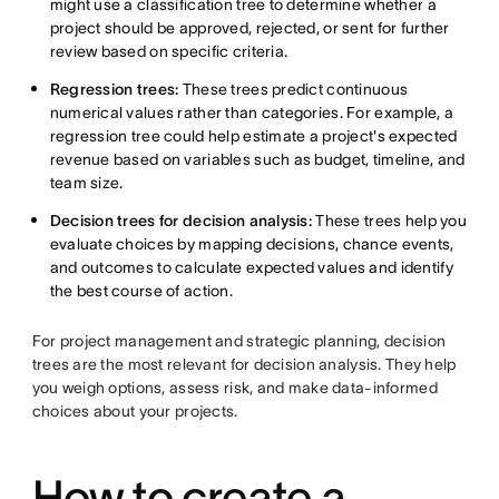
might use a classification tree to determine whether a
project should be approved, rejected, or sent for further
review based on specific criteria.
Regression trees:
These trees predict continuous
numerical values rather than categories. For example, a
regression tree could help estimate a project's expected
revenue based on variables such as budget, timeline, and
team size.
Decision trees for decision analysis:
These trees help you
evaluate choices by mapping decisions, chance events,
and outcomes to calculate expected values and identify
the best course of action.
For project management and strategic planning, decision
trees are the most relevant for decision analysis. They help
you weigh options, assess risk, and make data-informed
choices about your projects.
How to create a