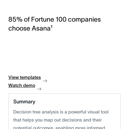
85% of Fortune 100 companies
choose Asana¹
View templates
Watch demo
Summary
Decision tree analysis is a powerful visual tool
that helps you map out decisions and their
potential outcomes, enabling more informed