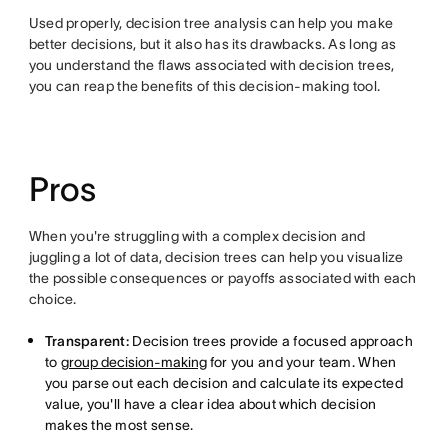
Used properly, decision tree analysis can help you make
better decisions, but it also has its drawbacks. As long as
you understand the flaws associated with decision trees,
you can reap the benefits of this decision-making tool.
Pros
When you're struggling with a complex decision and
juggling a lot of data, decision trees can help you visualize
the possible consequences or payoffs associated with each
choice.
Transparent:
Decision trees provide a focused approach
to
group decision-making
for you and your team. When
you parse out each decision and calculate its expected
value, you'll have a clear idea about which decision
makes the most sense.