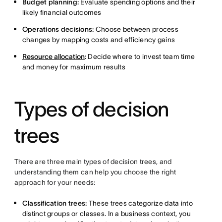
Budget planning:
Evaluate spending options and their
likely financial outcomes
Operations decisions:
Choose between process
changes by mapping costs and efficiency gains
Resource allocation
:
Decide where to invest team time
and money for maximum results
Types of decision
trees
There are three main types of decision trees, and
understanding them can help you choose the right
approach for your needs:
Classification trees:
These trees categorize data into
distinct groups or classes. In a business context, you