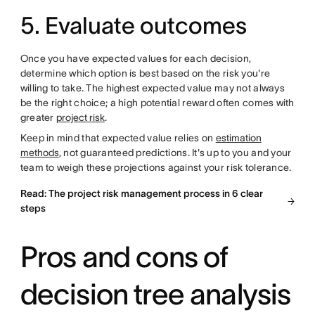
5. Evaluate outcomes
Once you have expected values for each decision,
determine which option is best based on the risk you're
willing to take. The highest expected value may not always
be the right choice; a high potential reward often comes with
greater
project risk
.
Keep in mind that expected value relies on
estimation
methods
, not guaranteed predictions. It's up to you and your
team to weigh these projections against your risk tolerance.
Read: The project risk management process in 6 clear
steps
Pros and cons of
decision tree analysis