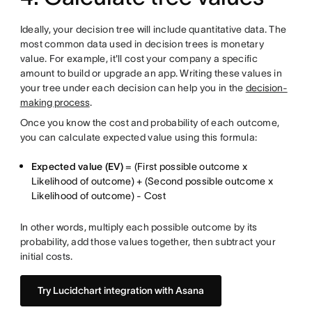
Ideally, your decision tree will include quantitative data. The
most common data used in decision trees is monetary
value. For example, it'll cost your company a specific
amount to build or upgrade an app. Writing these values in
your tree under each decision can help you in the
decision-
making process
.
Once you know the cost and probability of each outcome,
you can calculate expected value using this formula:
Expected value (EV)
= (First possible outcome x
Likelihood of outcome) + (Second possible outcome x
Likelihood of outcome) - Cost
In other words, multiply each possible outcome by its
probability, add those values together, then subtract your
initial costs.
Try Lucidchart integration with Asana