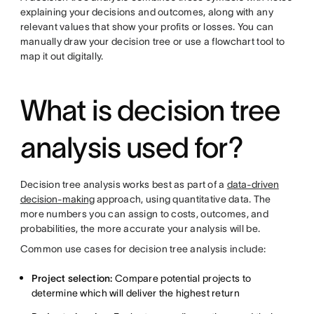
explaining your decisions and outcomes, along with any
relevant values that show your profits or losses. You can
manually draw your decision tree or use a flowchart tool to
map it out digitally.
What is decision tree
analysis used for?
Decision tree analysis works best as part of a
data-driven
decision-making
approach, using quantitative data. The
more numbers you can assign to costs, outcomes, and
probabilities, the more accurate your analysis will be.
Common use cases for decision tree analysis include:
Project selection:
Compare potential projects to
determine which will deliver the highest return