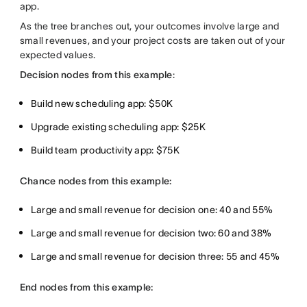
app.
As the tree branches out, your outcomes involve large and
small revenues, and your project costs are taken out of your
expected values.
Decision nodes from this example
:
Build new scheduling app: $50K
Upgrade existing scheduling app: $25K
Build team productivity app: $75K
Chance nodes from this example:
Large and small revenue for decision one: 40 and 55%
Large and small revenue for decision two: 60 and 38%
Large and small revenue for decision three: 55 and 45%
End nodes from this example: