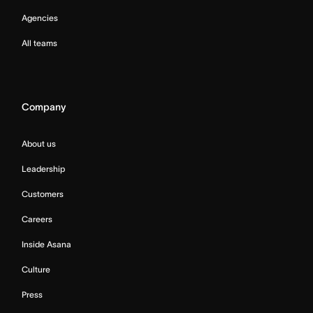
Agencies
All teams
Company
About us
Leadership
Customers
Careers
Inside Asana
Culture
Press