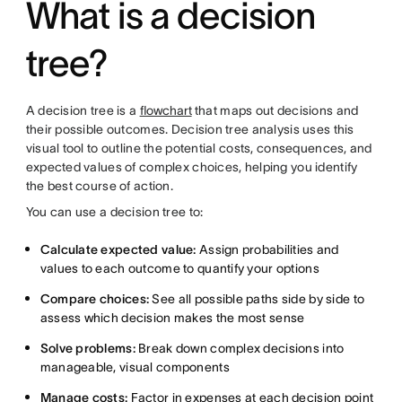
What is a decision
tree?
A decision tree is a
flowchart
that maps out decisions and
their possible outcomes. Decision tree analysis uses this
visual tool to outline the potential costs, consequences, and
expected values of complex choices, helping you identify
the best course of action.
You can use a decision tree to:
Calculate expected value:
Assign probabilities and
values to each outcome to quantify your options
Compare choices:
See all possible paths side by side to
assess which decision makes the most sense
Solve problems:
Break down complex decisions into
manageable, visual components
Manage costs:
Factor in expenses at each decision point