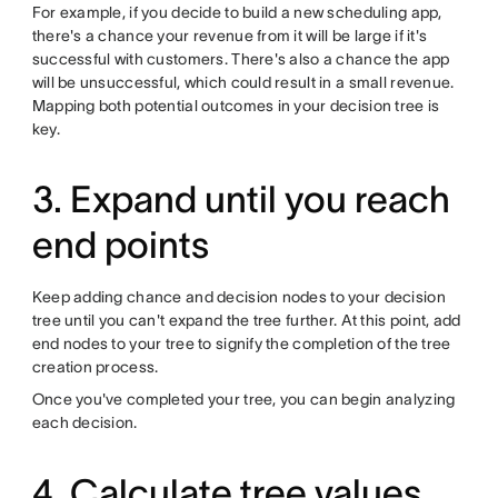
For example, if you decide to build a new scheduling app,
there's a chance your revenue from it will be large if it's
successful with customers. There's also a chance the app
will be unsuccessful, which could result in a small revenue.
Mapping both potential outcomes in your decision tree is
key.
3. Expand until you reach
end points
Keep adding chance and decision nodes to your decision
tree until you can't expand the tree further. At this point, add
end nodes to your tree to signify the completion of the tree
creation process.
Once you've completed your tree, you can begin analyzing
each decision.
4. Calculate tree values