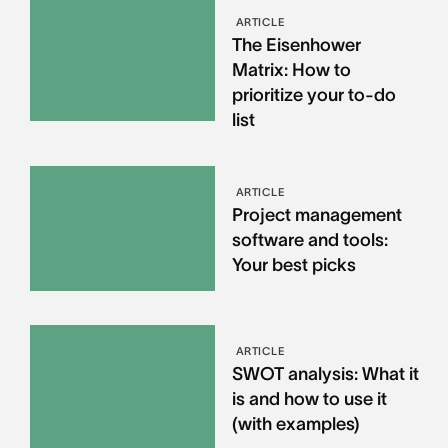
ARTICLE
The Eisenhower
Matrix: How to
prioritize your to-do
list
ARTICLE
Project management
software and tools:
Your best picks
ARTICLE
SWOT analysis: What it
is and how to use it
(with examples)