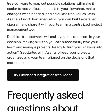
tree software to map out possible solutions will make it
easier to add various elements to your flowchart, make
changes when needed, and calculate tree values. With
Asana's Lucidchart integration, you can build a detailed
diagram and share it with your team in a centralized
project
management tool
.
Decision tree software will make you feel confident in your
decision-making skills so you can successfully lead your
team and manage projects. Ready to turn your analysis into
action?
Get started
with Asana to keep your projects
organized and your team aligned on the decisions that
matter most.
Try Lucidchart integration with Asana
Frequently asked
questions about