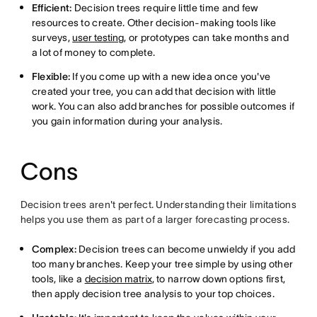
Efficient:
Decision trees require little time and few
resources to create. Other decision-making tools like
surveys,
user testing
, or prototypes can take months and
a lot of money to complete.
Flexible:
If you come up with a new idea once you've
created your tree, you can add that decision with little
work. You can also add branches for possible outcomes if
you gain information during your analysis.
Cons
Decision trees aren't perfect. Understanding their limitations
helps you use them as part of a larger forecasting process.
Complex:
Decision trees can become unwieldy if you add
too many branches. Keep your tree simple by using other
tools, like a
decision matrix
, to narrow down options first,
then apply decision tree analysis to your top choices.