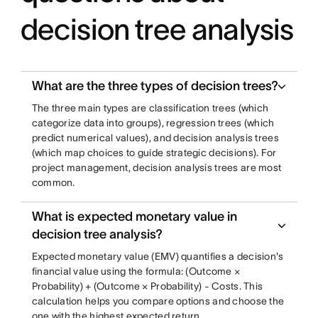
decision tree analysis
What are the three types of decision trees?
The three main types are classification trees (which
categorize data into groups), regression trees (which
predict numerical values), and decision analysis trees
(which map choices to guide strategic decisions). For
project management, decision analysis trees are most
common.
What is expected monetary value in
decision tree analysis?
Expected monetary value (EMV) quantifies a decision's
financial value using the formula: (Outcome ×
Probability) + (Outcome × Probability) - Costs. This
calculation helps you compare options and choose the
one with the highest expected return.