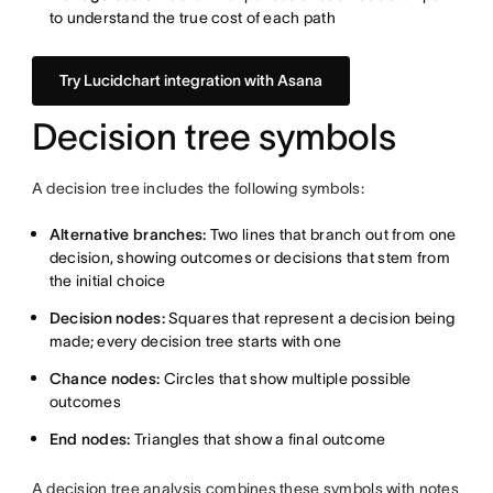
to understand the true cost of each path
Try Lucidchart integration with Asana
Decision tree symbols
A decision tree includes the following symbols:
Alternative branches:
Two lines that branch out from one
decision, showing outcomes or decisions that stem from
the initial choice
Decision nodes:
Squares that represent a decision being
made; every decision tree starts with one
Chance nodes:
Circles that show multiple possible
outcomes
End nodes:
Triangles that show a final outcome
A decision tree analysis combines these symbols with notes