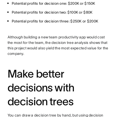
Potential profits for decision one: $200K or $150K
Potential profits for decision two: $100K or $80K
Potential profits for decision three: $250K or $200K
Although building a new team productivity app would cost
the most for the team, the decision tree analysis shows that
this project would also yield the most expected value for the
company.
Make better
decisions with
decision trees
You can draw a decision tree by hand, but using decision