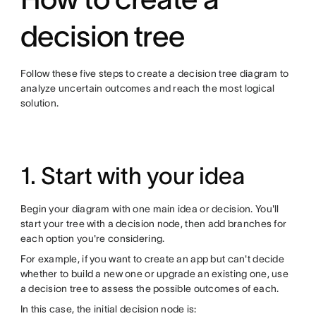
decision tree
Follow these five steps to create a decision tree diagram to
analyze uncertain outcomes and reach the most logical
solution.
1. Start with your idea
Begin your diagram with one main idea or decision. You'll
start your tree with a decision node, then add branches for
each option you're considering.
For example, if you want to create an app but can't decide
whether to build a new one or upgrade an existing one, use
a decision tree to assess the possible outcomes of each.
In this case, the initial decision node is: