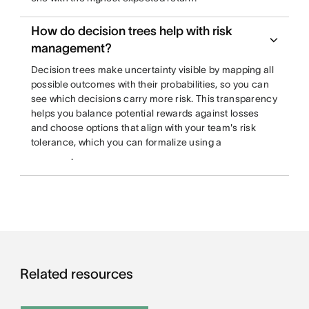
How do decision trees help with risk
management?
Decision trees make uncertainty visible by mapping all
possible outcomes with their probabilities, so you can
see which decisions carry more risk. This transparency
helps you balance potential rewards against losses
and choose options that align with your team's risk
tolerance, which you can formalize using a
.
Related resources