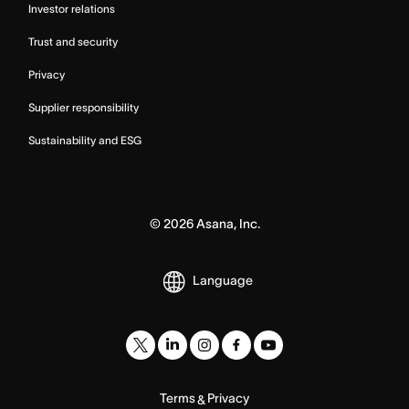
Investor relations
Trust and security
Privacy
Supplier responsibility
Sustainability and ESG
©
2026
Asana, Inc.
Language
Terms
Privacy
&