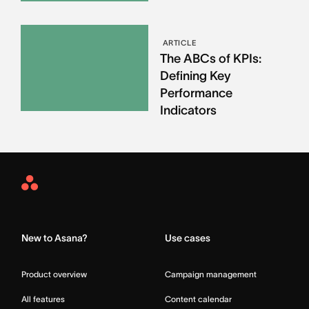
ARTICLE
The ABCs of KPIs:
Defining Key
Performance
Indicators
Asana
Home
New to Asana?
Use cases
Product overview
Campaign management
All features
Content calendar