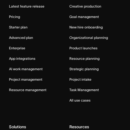
Latest feature release
Creative production
Pricing
Goal management
Starter plan
New hire onboarding
Advanced plan
Organizational planning
Enterprise
Product launches
App integrations
Resource planning
AI work management
Strategic planning
Project management
Project intake
Resource management
Task Management
All use cases
Solutions
Resources