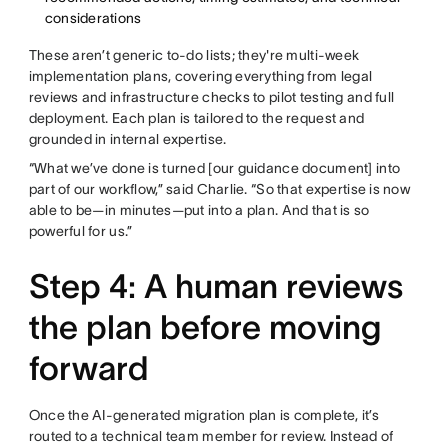
considerations
These aren’t generic to-do lists; they're multi-week
implementation plans, covering everything from legal
reviews and infrastructure checks to pilot testing and full
deployment. Each plan is tailored to the request and
grounded in internal expertise.
“What we’ve done is turned [our guidance document] into
part of our workflow,” said Charlie. “So that expertise is now
able to be—in minutes—put into a plan. And that is so
powerful for us.”
Step 4: A human reviews
the plan before moving
forward
Once the AI-generated migration plan is complete, it’s
routed to a technical team member for review. Instead of