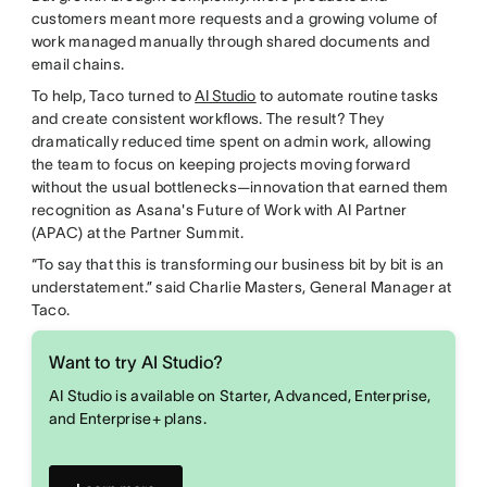
customers meant more requests and a growing volume of
work managed manually through shared documents and
email chains.
To help, Taco turned to
AI Studio
to automate routine tasks
and create consistent workflows. The result? They
dramatically reduced time spent on admin work, allowing
the team to focus on keeping projects moving forward
without the usual bottlenecks—innovation that earned them
recognition as Asana's Future of Work with AI Partner
(APAC) at the Partner Summit.
“To say that this is transforming our business bit by bit is an
understatement.” said Charlie Masters, General Manager at
Taco.
Want to try AI Studio?
AI Studio is available on Starter, Advanced, Enterprise,
and Enterprise+ plans.