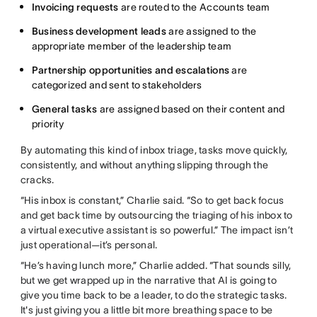
Invoicing requests
are routed to the Accounts team
Business development leads
are assigned to the
appropriate member of the leadership team
Partnership opportunities and escalations
are
categorized and sent to stakeholders
General tasks
are assigned based on their content and
priority
By automating this kind of inbox triage, tasks move quickly,
consistently, and without anything slipping through the
cracks.
“His inbox is constant,” Charlie said. “So to get back focus
and get back time by outsourcing the triaging of his inbox to
a virtual executive assistant is so powerful.” The impact isn’t
just operational—it’s personal.
“He’s having lunch more,” Charlie added. “That sounds silly,
but we get wrapped up in the narrative that AI is going to
give you time back to be a leader, to do the strategic tasks.
It's just giving you a little bit more breathing space to be