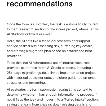
recommendations
Once the form is submitted, the task is automatically routed
to the “Research” section of the intake project, where Taco’s
AI Studio workflow takes over.
Here, the AI acts like a technical research and support
analyst, tasked with assessing risk, surfacing key details,
and drafting a migration plan based on established best
practices.
To do this, the AI references a set of internal resources
provided as context in the AI Studio backend, including a
25+ page migration guide, a linked implementation project
with historical customer data, and clear guidance on tone,
structure, and formatting.
AI evaluates the form submission against this context to
determine whether it has enough information to proceed. If
not, it flags the task and moves it to a “Failed Intake” section,
saving the team from chasing down missing details and