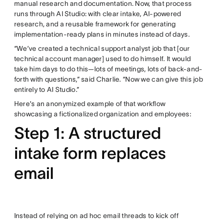
manual research and documentation. Now, that process
runs through AI Studio: with clear intake, AI-powered
research, and a reusable framework for generating
implementation-ready plans in minutes instead of days.
“We’ve created a technical support analyst job that [our
technical account manager] used to do himself. It would
take him days to do this—lots of meetings, lots of back-and-
forth with questions,” said Charlie. “Now we can give this job
entirely to AI Studio.”
Here's an anonymized example of that workflow
showcasing a fictionalized organization and employees:
Step 1: A structured
intake form replaces
email
Instead of relying on ad hoc email threads to kick off