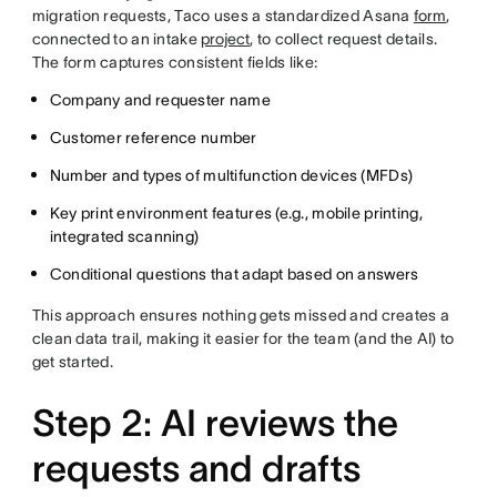
migration requests, Taco uses a standardized Asana
form
,
connected to an intake
project
, to collect request details.
The form captures consistent fields like:
Company and requester name
Customer reference number
Number and types of multifunction devices (MFDs)
Key print environment features (e.g., mobile printing,
integrated scanning)
Conditional questions that adapt based on answers
This approach ensures nothing gets missed and creates a
clean data trail, making it easier for the team (and the AI) to
get started.
Step 2: AI reviews the
requests and drafts