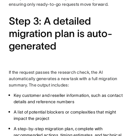
ensuring only ready-to-go requests move forward.
Step 3: A detailed
migration plan is auto-
generated
If the request passes the research check, the AI
automatically generates a new task with a full migration
summary. The output includes:
Key customer and reseller information, such as contact
details and reference numbers
A list of potential blockers or complexities that might
impact the project
A step-by-step migration plan, complete with
recommended actions, timing estimates, and technical