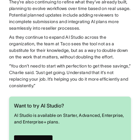
They’re also continuing to refine what they’ve already built,
planning to evolve workflows over time based on real usage.
Potential planned updates include adding reviewers to
incomplete submissions and integrating AI plans more
seamlessly into reseller processes.
As they continue to expand AI Studio across the
organization, the team at Taco sees the tool not as a
substitute for their knowledge, but as a way to double down
on the work that matters, without doubling the effort.
“You don’t need to start with perfection to get these savings,”
Charlie said. “Just get going. Understand that it’s not
replacing your job. It’s helping you do it more efficiently and
consistently.”
Want to try AI Studio?
AI Studio is available on Starter, Advanced, Enterprise,
and Enterprise+ plans.