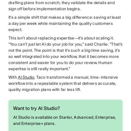
drafting plans from scratch, they validate the details and
sign off before implementation begins.
It’s a simple shift that makes a big difference: saving at least
a day per week while maintaining the quality customers
expect.
This isn’t about replacing expertise—it’s about scaling it.
“You can’t just let AI do your job for you,” said Charlie. “That’s
not the point. The point is that it’s such a big time saving, it’s
so well integrated into your workflow, that it becomes more
consistent and easier for you to do your review. Human
expertise is still really important.”
With
AI Studio
, Taco transformed a manual, time-intensive
workflow into a repeatable system that delivers accurate,
quality migration plans with far less lift.
Want to try AI Studio?
AI Studio is available on Starter, Advanced, Enterprise,
and Enterprise+ plans.