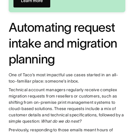
Learn more
Automating request
intake and migration
planning
One of Taco’s most impactful use cases started in an all-
too-familiar place: someone’s inbox.
Technical account managers regularly receive complex
migration requests from resellers or customers, such as
shifting from on-premise print management systems to
cloud-based solutions. These requests include a mix of
customer details and technical specifications, followed by a
simple question:
What do we do next?
Previously, responding to those emails meant hours of