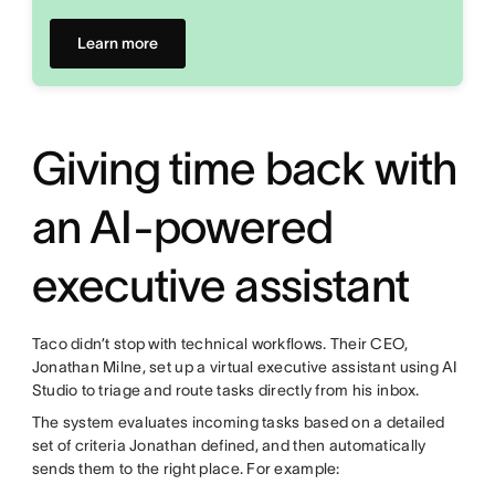
Learn more
Giving time back with
an AI-powered
executive assistant
Taco didn’t stop with technical workflows. Their CEO,
Jonathan Milne, set up a virtual executive assistant using AI
Studio to triage and route tasks directly from his inbox.
The system evaluates incoming tasks based on a detailed
set of criteria Jonathan defined, and then automatically
sends them to the right place. For example: