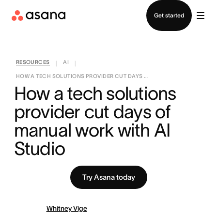
Contact sales
Get started
RESOURCES
AI
|
|
HOW A TECH SOLUTIONS PROVIDER CUT DAYS ...
How a tech solutions 
provider cut days of 
manual work with AI 
Studio
Try Asana today
Whitney Vige