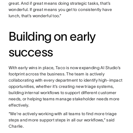
great. And if great means doing strategic tasks, that’s
wonderful. If great means you get to consistently have
lunch, that’s wonderful too.”
Building on early
success
With early wins in place, Taco is now expanding AI Studio’s
footprint across the business. The team is actively
collaborating with every department to identify high-impact
opportunities, whether it’s creating new triage systems,
building internal workflows to support different customer
needs, or helping teams manage stakeholder needs more
effectively.
“We’re actively working with all teams to find more triage
steps and more support steps in all our workflows,” said
Charlie.