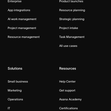
Enterprise
Product launches
App integrations
Resource planning
AI work management
Strategic planning
Project management
Project intake
Resource management
Task Management
All use cases
Solutions
Resources
Small business
Help Center
Marketing
Get support
Operations
Asana Academy
IT
Certifications