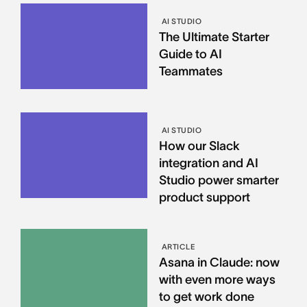
AI STUDIO
The Ultimate Starter
Guide to AI
Teammates
AI STUDIO
How our Slack
integration and AI
Studio power smarter
product support
ARTICLE
Asana in Claude: now
with even more ways
to get work done