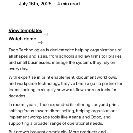
July 16th, 2025
4
min read
View templates
Watch demo
Taco Technologies is dedicated to helping organizations of
all shapes and sizes, from schools and law firms to libraries
and small businesses, manage the systems they rely on
every day.
With expertise in print enablement, document workflows,
and workplace technology, they’ve been a go-to partner for
teams looking to simplify how work flows across tools for
decades.
In recent years, Taco expanded its offerings beyond print,
shifting focus toward direct selling, helping organizations
implement workplace tools like Asana and Odoo, and
supporting a broader range of operational needs.
But growth brought complexity. More products and