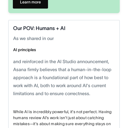
Learn more
Our POV: Humans + AI
As we shared in our
AI principles
and reinforced in the AI Studio announcement,
Asana firmly believes that a human-in-the-loop
approach is a foundational part of how best to
work with AI, both to work around AI's current
limitations and to ensure correctness.
While AI is incredibly powerful, it's not perfect. Having
humans review AI's work isn't just about catching
mistakes—it's about making sure everything stays on