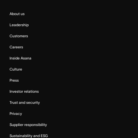
About us
Leadership
Customers
Careers
Inside Asana
Culture
Press
Investor relations
Trust and security
Privacy
Supplier responsibility
Sustainability and ESG