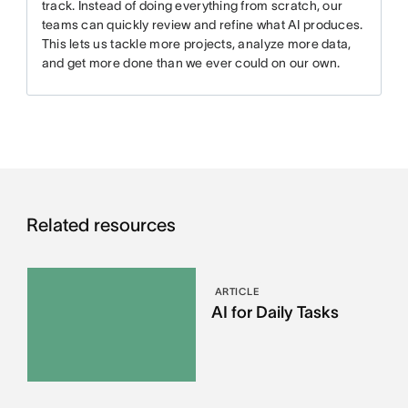
track. Instead of doing everything from scratch, our
teams can quickly review and refine what AI produces.
This lets us tackle more projects, analyze more data,
and get more done than we ever could on our own.
Related resources
ARTICLE
AI for Daily Tasks