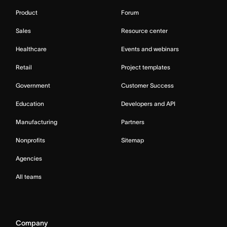
Product
Forum
Sales
Resource center
Healthcare
Events and webinars
Retail
Project templates
Government
Customer Success
Education
Developers and API
Manufacturing
Partners
Nonprofits
Sitemap
Agencies
All teams
Company