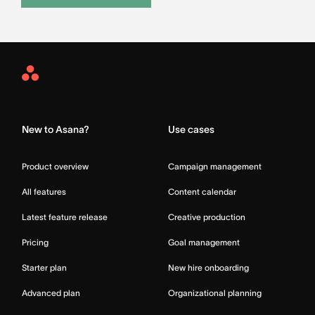
Asana
Home
New to Asana?
Use cases
Product overview
Campaign management
All features
Content calendar
Latest feature release
Creative production
Pricing
Goal management
Starter plan
New hire onboarding
Advanced plan
Organizational planning