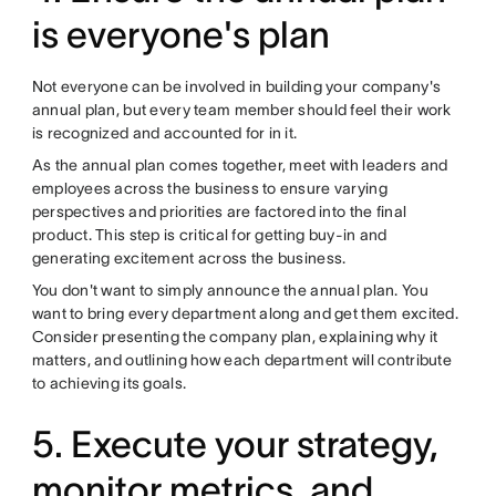
is everyone's plan
Not everyone can be involved in building your company's
annual plan, but every team member should feel their work
is recognized and accounted for in it.
As the annual plan comes together, meet with leaders and
employees across the business to ensure varying
perspectives and priorities are factored into the final
product. This step is critical for getting buy-in and
generating excitement across the business.
You don't want to simply announce the annual plan. You
want to bring every department along and get them excited.
Consider presenting the company plan, explaining why it
matters, and outlining how each department will contribute
to achieving its goals.
5. Execute your strategy,
monitor metrics, and