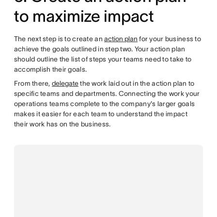
to maximize impact
The next step is to create an
action plan
for your business to
achieve the goals outlined in step two. Your action plan
should outline the list of steps your teams need to take to
accomplish their goals.
From there,
delegate
the work laid out in the action plan to
specific teams and departments. Connecting the work your
operations teams complete to the company's larger goals
makes it easier for each team to understand the impact
their work has on the business.