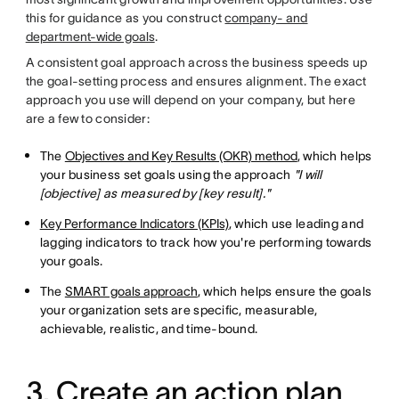
this for guidance as you construct
company- and
department-wide goals
.
A consistent goal approach across the business speeds up
the goal-setting process and ensures alignment. The exact
approach you use will depend on your company, but here
are a few to consider:
The
Objectives and Key Results (OKR) method
, which helps
your business set goals using the approach
"I will
[objective] as measured by [key result]."
Key Performance Indicators (KPIs)
, which use leading and
lagging indicators to track how you're performing towards
your goals.
The
SMART goals approach
, which helps ensure the goals
your organization sets are specific, measurable,
achievable, realistic, and time-bound.
3. Create an action plan