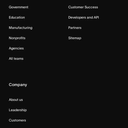
Government
Customer Success
Education
Developers and API
Manufacturing
Partners
Nonprofits
Sitemap
Agencies
All teams
Company
About us
Leadership
Customers