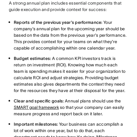
A strong annual plan includes essential components that
guide execution and provide context for success:
Reports of the previous year's performance:
Your
company's annual plan for the upcoming year should be
based on the data from the previous year's performance.
This provides context for your teams on what they're
capable of accomplishing within one calendar year.
Budget estimates:
A common KPI investors track is
return on investment (ROI). Knowing how much each
team is spending makes it easier for your organization to
calculate ROI and adjust strategies. Providing budget
estimates also gives departments the context they need
for the resources they have at their disposal for the year.
Clear and specific goals:
Annual plans should use the
SMART goal framework
so that your company can easily
measure progress and report back on it later.
Important milestones:
Your business can accomplish a
lot of work within one year, but to do that, each