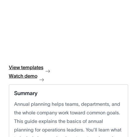
View templates
Watch demo
Summary
Annual planning helps teams, departments, and
the whole company work toward common goals.
This guide explains the basics of annual
planning for operations leaders. You’ll learn what