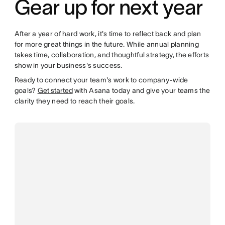
Gear up for next year
After a year of hard work, it's time to reflect back and plan
for more great things in the future. While annual planning
takes time, collaboration, and thoughtful strategy, the efforts
show in your business's success.
Ready to connect your team's work to company-wide
goals?
Get started
with Asana today and give your teams the
clarity they need to reach their goals.