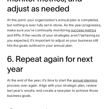
adjust as needed
At this point, your organization's annual plan is completed,
but nothing is ever fully set in stone. As the year progresses,
make sure you're continually monitoring
success metrics
and KPIs. If the results of your strategies aren't behaving as
you expected, it's important to adjust so your business still
hits the goals outlined in your annual plan.
6. Repeat again for next
year
At the end of the year, it's time to start the
annual planning
process over again. Align with your strategic plan, review
last year's results, and create a new plan to achieve those
business goals.