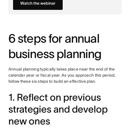
Watch the webinar
6 steps for annual
business planning
Annual planning typically takes place near the end of the
calendar year or fiscal year. As you approach this period,
follow these six steps to build an effective plan.
1. Reflect on previous
strategies and develop
new ones