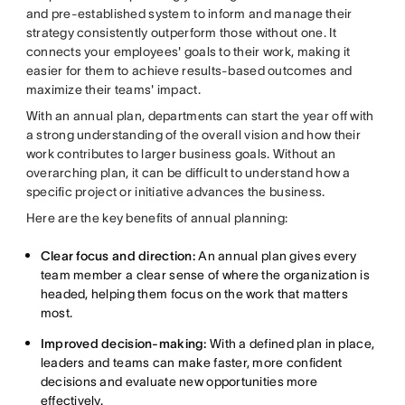
and pre-established system to inform and manage their
strategy consistently outperform those without one. It
connects your employees' goals to their work, making it
easier for them to achieve results-based outcomes and
maximize their teams' impact.
With an annual plan, departments can start the year off with
a strong understanding of the overall vision and how their
work contributes to larger business goals. Without an
overarching plan, it can be difficult to understand how a
specific project or initiative advances the business.
Here are the key benefits of annual planning:
Clear focus and direction:
An annual plan gives every
team member a clear sense of where the organization is
headed, helping them focus on the work that matters
most.
Improved decision-making:
With a defined plan in place,
leaders and teams can make faster, more confident
decisions and evaluate new opportunities more
effectively.