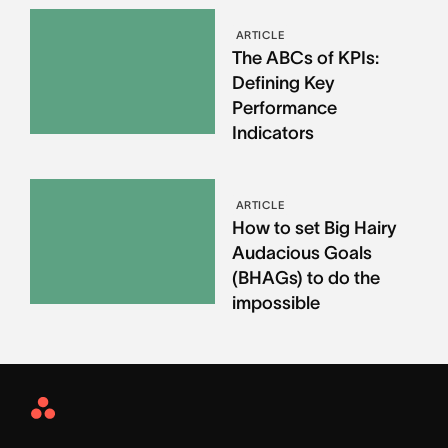
ARTICLE
The ABCs of KPIs:
Defining Key
Performance
Indicators
ARTICLE
How to set Big Hairy
Audacious Goals
(BHAGs) to do the
impossible
Asana
Home