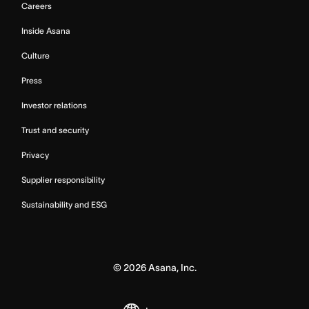
Careers
Inside Asana
Culture
Press
Investor relations
Trust and security
Privacy
Supplier responsibility
Sustainability and ESG
©
2026
Asana, Inc.