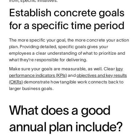
from, specific initiatives.
Establish concrete goals
for a specific time period
The more specific your goal, the more concrete your action
plan. Providing detailed, specific goals gives your
employees a clear understanding of what to prioritize and
what they're responsible for delivering.
Make sure your goals are measurable, as well. Clear
key
performance indicators (KPIs)
and
objectives and key results
(OKRs)
demonstrate how tangible work connects back to
larger business goals.
What does a good
annual plan include?