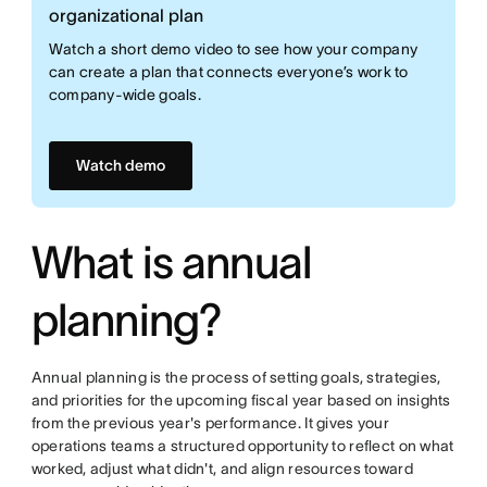
organizational plan
Watch a short demo video to see how your company
can create a plan that connects everyone’s work to
company-wide goals.
Watch demo
What is annual
planning?
Annual planning is the process of setting goals, strategies,
and priorities for the upcoming fiscal year based on insights
from the previous year's performance. It gives your
operations teams a structured opportunity to reflect on what
worked, adjust what didn't, and align resources toward