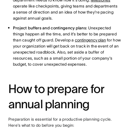
department needs to know how it's doing.
Milestones
operate like checkpoints, giving teams and departments
a sense of direction and an idea of how they're pacing
against annual goals.
Project buffers and contingency plans:
Unexpected
things happen all the time, and it's better to be prepared
than caught off guard. Develop a
contingency plan
for how
your organization will get back on track in the event of an
unexpected roadblock. Also, set aside a buffer of
resources, such as a small portion of your company's
budget, to cover unexpected expenses.
How to prepare for
annual planning
Preparation is essential for a productive planning cycle.
Here's what to do before you begin: