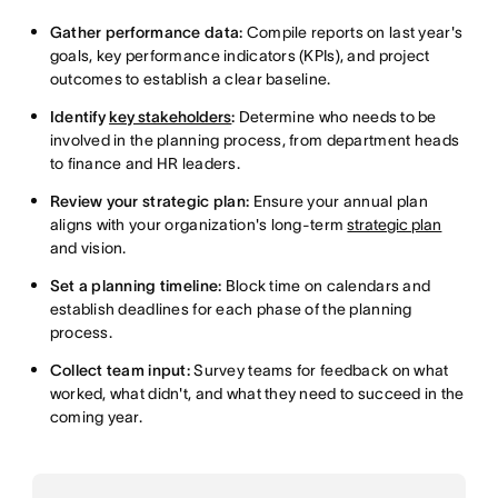
Gather performance data:
Compile reports on last year's
goals, key performance indicators (KPIs), and project
outcomes to establish a clear baseline.
Identify
key stakeholders
:
Determine who needs to be
involved in the planning process, from department heads
to finance and HR leaders.
Review your strategic plan:
Ensure your annual plan
aligns with your organization's long-term
strategic plan
and vision.
Set a planning timeline:
Block time on calendars and
establish deadlines for each phase of the planning
process.
Collect team input:
Survey teams for feedback on what
worked, what didn't, and what they need to succeed in the
coming year.