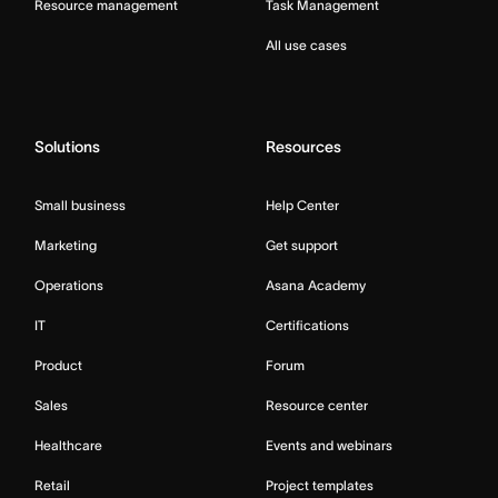
Resource management
Task Management
All use cases
Solutions
Resources
Small business
Help Center
Marketing
Get support
Operations
Asana Academy
IT
Certifications
Product
Forum
Sales
Resource center
Healthcare
Events and webinars
Retail
Project templates