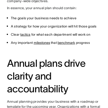
company-wide objectives.
In essence, your annual plan should contain:
The goals your business needs to achieve
A strategy for how your organization will hit those goals
Clear
tactics
for what each department will work on
Any important
milestones
that
benchmark
progress
Annual plans drive
clarity and
accountability
Annual planning provides your business with a roadmap or
template for the upcoming year. Organizations with a formal