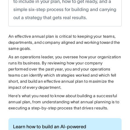
to include in your plan, how to get ready, and a
simple six-step process for building and carrying
out a strategy that gets real results.
An effective annual plan is critical to keeping your teams,
departments, and company aligned and working toward the
same goals.
As an operations leader, you oversee how your organization
runs its business. By reviewing how your company
performed over the past year, you and your operations
teams can identify which strategies worked and which fell
short, and build an effective annual plan to maximize the
impact of every department.
Here's what you need to know about building a successful
annual plan, from understanding what annual planning is to
executing a step-by-step process that drives results.
Learn how to build an AI-powered