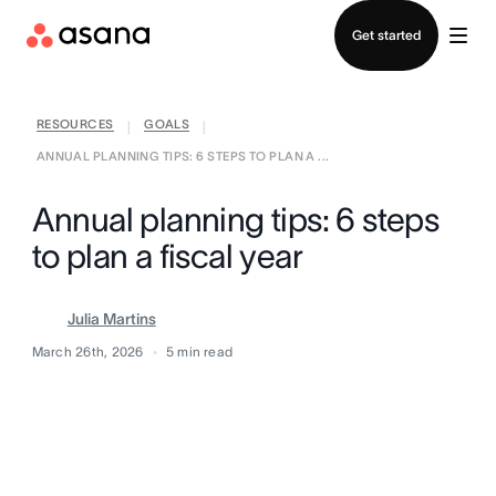
Contact sales
Get started
RESOURCES
GOALS
|
|
ANNUAL PLANNING TIPS: 6 STEPS TO PLAN A ...
Annual planning tips: 6 steps
to plan a fiscal year
Julia Martins
March 26th, 2026
5
min read