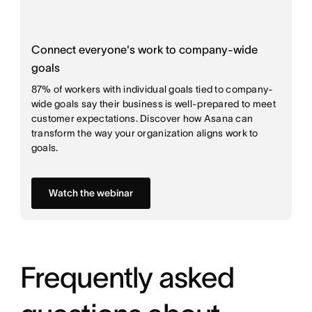
Connect everyone's work to company-wide
goals
87% of workers with individual goals tied to company-
wide goals say their business is well-prepared to meet
customer expectations. Discover how Asana can
transform the way your organization aligns work to
goals.
Watch the webinar
Frequently asked