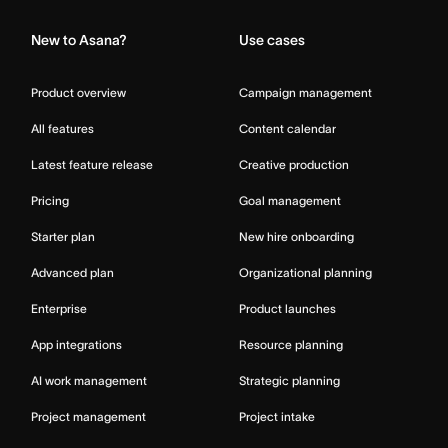
New to Asana?
Use cases
Product overview
Campaign management
All features
Content calendar
Latest feature release
Creative production
Pricing
Goal management
Starter plan
New hire onboarding
Advanced plan
Organizational planning
Enterprise
Product launches
App integrations
Resource planning
AI work management
Strategic planning
Project management
Project intake