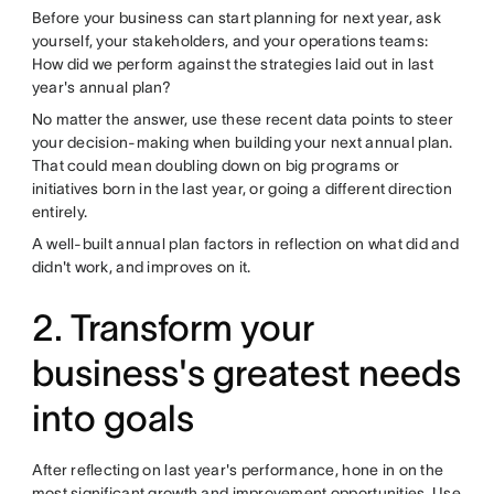
Before your business can start planning for next year, ask
yourself, your stakeholders, and your operations teams:
How did we perform against the strategies laid out in last
year's annual plan?
No matter the answer, use these recent data points to steer
your decision-making when building your next annual plan.
That could mean doubling down on big programs or
initiatives born in the last year, or going a different direction
entirely.
A well-built annual plan factors in reflection on what did and
didn't work, and improves on it.
2. Transform your
business's greatest needs
into goals
After reflecting on last year's performance, hone in on the
most significant growth and improvement opportunities. Use