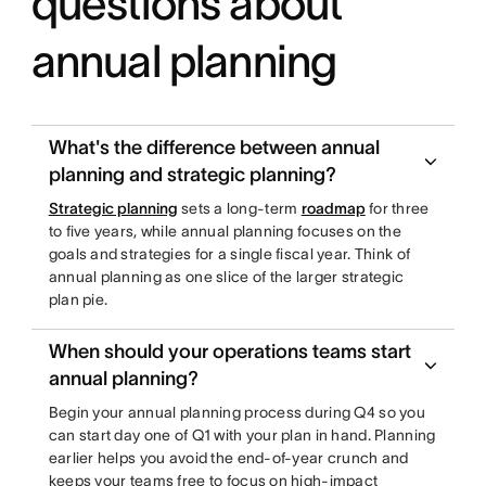
questions about
annual planning
What's the difference between annual
planning and strategic planning?
Strategic planning
sets a long-term
roadmap
for three
to five years, while annual planning focuses on the
goals and strategies for a single fiscal year. Think of
annual planning as one slice of the larger strategic
plan pie.
When should your operations teams start
annual planning?
Begin your annual planning process during Q4 so you
can start day one of Q1 with your plan in hand. Planning
earlier helps you avoid the end-of-year crunch and
keeps your teams free to focus on high-impact