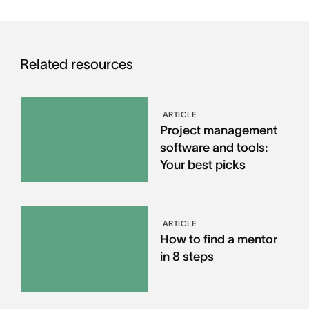
Related resources
ARTICLE
Project management
software and tools:
Your best picks
ARTICLE
How to find a mentor
in 8 steps