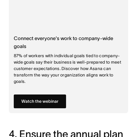
Connect everyone's work to company-wide
goals
87% of workers with individual goals tied to company-
wide goals say their business is well-prepared to meet
customer expectations. Discover how Asana can
transform the way your organization aligns work to
goals.
Watch the webinar
4. Ensure the annual plan