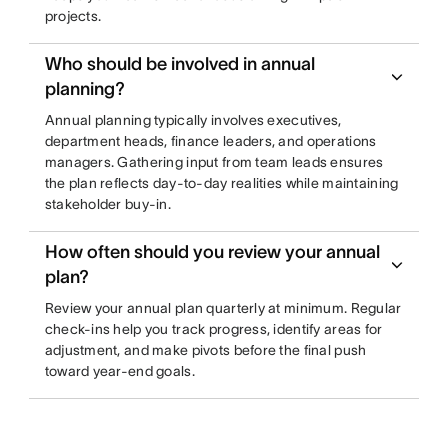
projects.
Who should be involved in annual
planning?
Annual planning typically involves executives,
department heads, finance leaders, and operations
managers. Gathering input from team leads ensures
the plan reflects day-to-day realities while maintaining
stakeholder buy-in.
How often should you review your annual
plan?
Review your annual plan quarterly at minimum. Regular
check-ins help you track progress, identify areas for
adjustment, and make pivots before the final push
toward year-end goals.