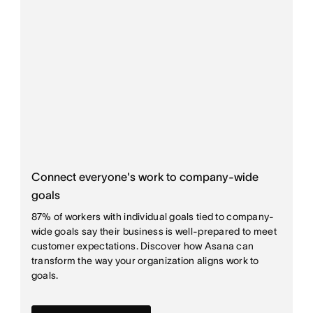
Connect everyone's work to company-wide
goals
87% of workers with individual goals tied to company-
wide goals say their business is well-prepared to meet
customer expectations. Discover how Asana can
transform the way your organization aligns work to
goals.