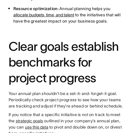
Resource optimization:
Annual planning helps you
allocate budgets, time, and talent
to the initiatives that will
have the greatest impact on your business goals.
Clear goals establish
benchmarks for
project progress
Your annual plan shouldn't be a set-it-and-forget-it goal.
Periodically check project progress to see how your teams
are tracking and adjust if they're ahead or behind schedule.
If you notice that a specific initiative is not on track to meet
the
strategic goals
outlined in your company's annual plan,
you can
use this data
to pivot and double down on, or divest