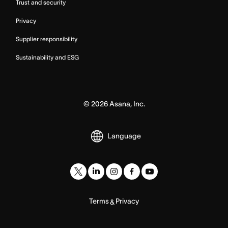
Trust and security
Privacy
Supplier responsibility
Sustainability and ESG
©
2026
Asana, Inc.
Language
Terms
Privacy
&