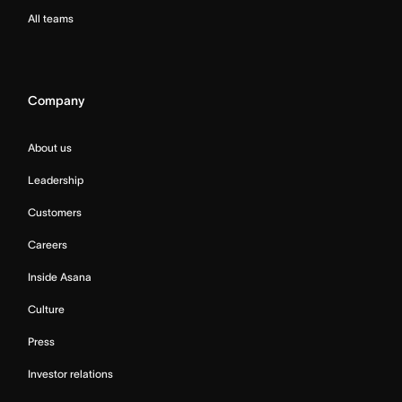
All teams
Company
About us
Leadership
Customers
Careers
Inside Asana
Culture
Press
Investor relations