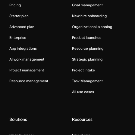
Pricing
Goal management
Starter plan
New hire onboarding
Advanced plan
Organizational planning
Enterprise
Product launches
App integrations
Resource planning
AI work management
Strategic planning
Project management
Project intake
Resource management
Task Management
All use cases
Solutions
Resources