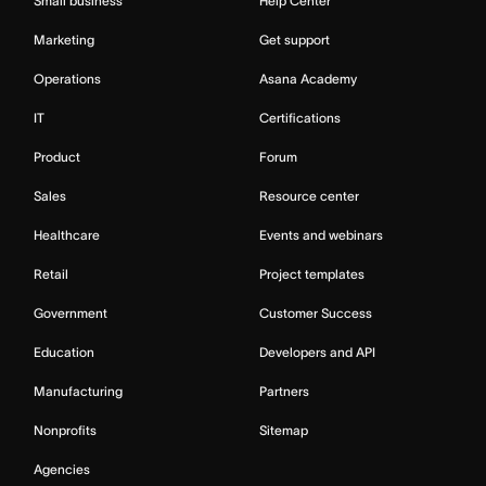
Small business
Help Center
Marketing
Get support
Operations
Asana Academy
IT
Certifications
Product
Forum
Sales
Resource center
Healthcare
Events and webinars
Retail
Project templates
Government
Customer Success
Education
Developers and API
Manufacturing
Partners
Nonprofits
Sitemap
Agencies