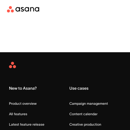
Asana
Home
New to Asana?
Use cases
Product overview
Campaign management
All features
Content calendar
Latest feature release
Creative production