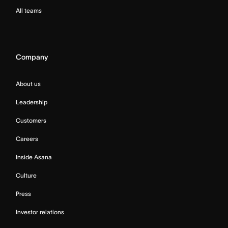
All teams
Company
About us
Leadership
Customers
Careers
Inside Asana
Culture
Press
Investor relations