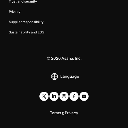
Trust and security
Privacy
Supplier responsibility
Sustainability and ESG
©
2026
Asana, Inc.
Language
Terms
Privacy
&