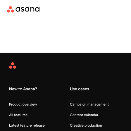
Asana
Home
New to Asana?
Use cases
Product overview
Campaign management
All features
Content calendar
Latest feature release
Creative production