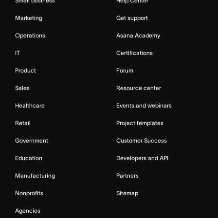
Small business
Help Center
Marketing
Get support
Operations
Asana Academy
IT
Certifications
Product
Forum
Sales
Resource center
Healthcare
Events and webinars
Retail
Project templates
Government
Customer Success
Education
Developers and API
Manufacturing
Partners
Nonprofits
Sitemap
Agencies