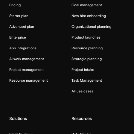
Pricing
Goal management
Starter plan
New hire onboarding
Advanced plan
Organizational planning
Enterprise
Product launches
App integrations
Resource planning
AI work management
Strategic planning
Project management
Project intake
Resource management
Task Management
All use cases
Solutions
Resources