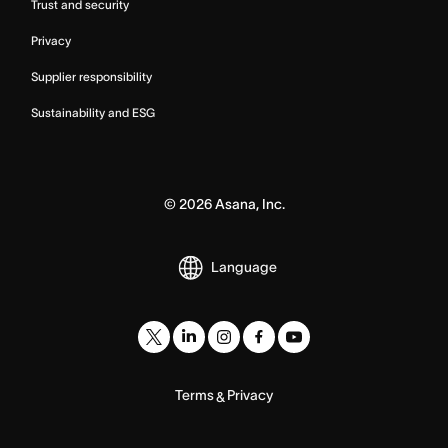
Trust and security
Privacy
Supplier responsibility
Sustainability and ESG
©
2026
Asana, Inc.
Language
Terms
Privacy
&