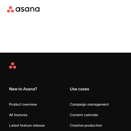
Asana
Home
New to Asana?
Use cases
Product overview
Campaign management
All features
Content calendar
Latest feature release
Creative production