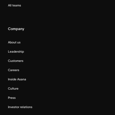
All teams
Company
About us
Leadership
Customers
Careers
Inside Asana
Culture
Press
Investor relations