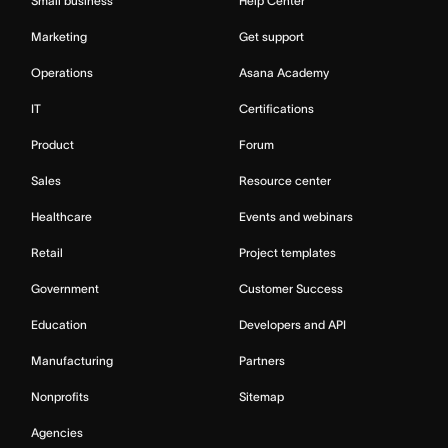
Small business
Help Center
Marketing
Get support
Operations
Asana Academy
IT
Certifications
Product
Forum
Sales
Resource center
Healthcare
Events and webinars
Retail
Project templates
Government
Customer Success
Education
Developers and API
Manufacturing
Partners
Nonprofits
Sitemap
Agencies