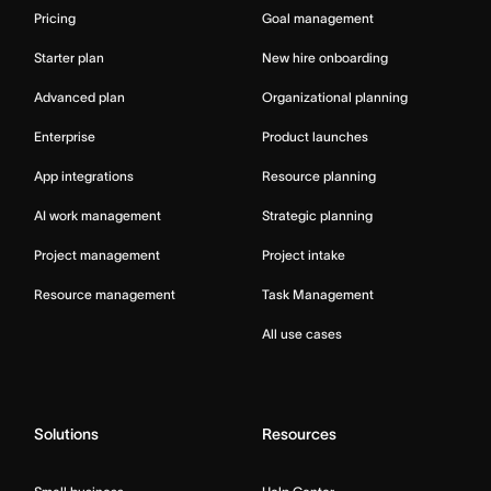
Pricing
Goal management
Starter plan
New hire onboarding
Advanced plan
Organizational planning
Enterprise
Product launches
App integrations
Resource planning
AI work management
Strategic planning
Project management
Project intake
Resource management
Task Management
All use cases
Solutions
Resources