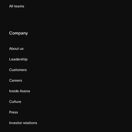
All teams
Company
About us
Leadership
Customers
Careers
Inside Asana
Culture
Press
Investor relations