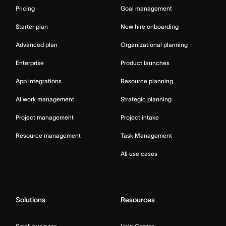
Pricing
Goal management
Starter plan
New hire onboarding
Advanced plan
Organizational planning
Enterprise
Product launches
App integrations
Resource planning
AI work management
Strategic planning
Project management
Project intake
Resource management
Task Management
All use cases
Solutions
Resources