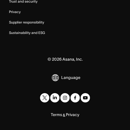
Trust and security
Privacy
Supplier responsibility
Sustainability and ESG
©
2026
Asana, Inc.
Language
Terms
Privacy
&