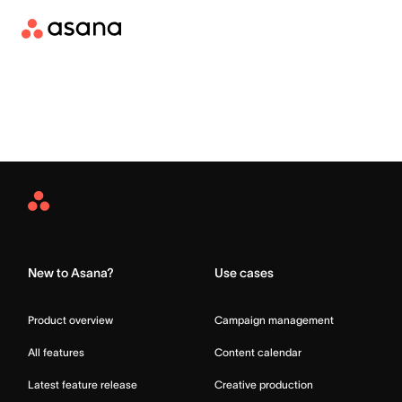
Asana
Home
New to Asana?
Use cases
Product overview
Campaign management
All features
Content calendar
Latest feature release
Creative production