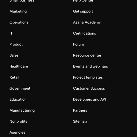
Small business
Help Center
Marketing
Get support
Operations
Asana Academy
IT
Certifications
Product
Forum
Sales
Resource center
Healthcare
Events and webinars
Retail
Project templates
Government
Customer Success
Education
Developers and API
Manufacturing
Partners
Nonprofits
Sitemap
Agencies