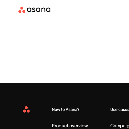
New to Asana?
Use case
Asana
Home
Product overview
Campai