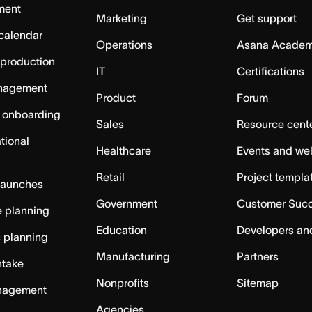
ment
Marketing
Get support
calendar
Operations
Asana Acade
 production
IT
Certifications
nagement
Product
Forum
 onboarding
Sales
Resource cent
tional
Healthcare
Events and we
Retail
Project templa
launches
Government
Customer Suc
 planning
Education
Developers an
c planning
Manufacturing
Partners
ntake
Nonprofits
Sitemap
nagement
Agencies