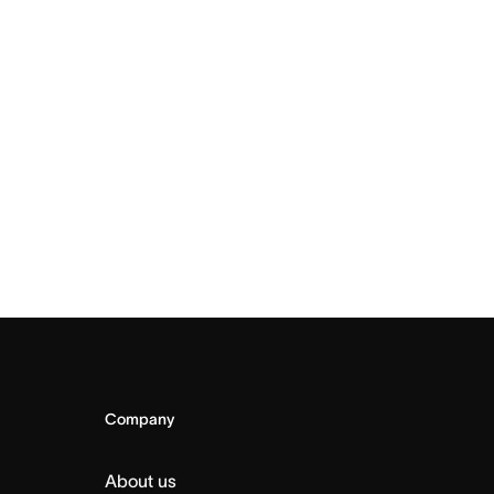
Company
About us