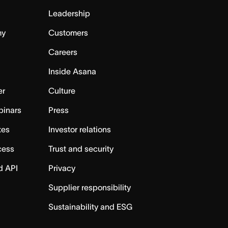
Leadership
my
Customers
Careers
Inside Asana
er
Culture
binars
Press
tes
Investor relations
cess
Trust and security
d API
Privacy
Supplier responsibility
Sustainability and ESG