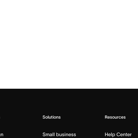
s
Solutions
Resources
gn
Small business
Help Center