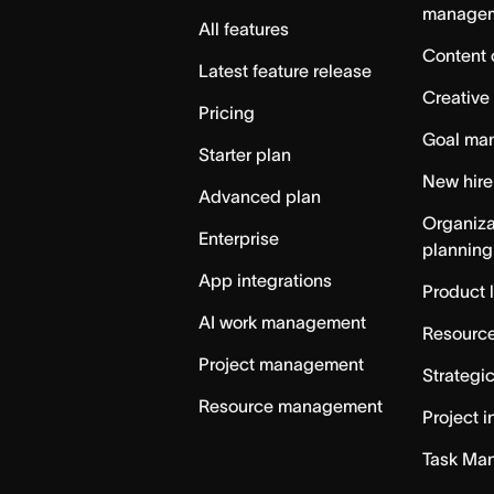
manage
All features
Content 
Latest feature release
Creative
Pricing
Goal ma
Starter plan
New hire
Advanced plan
Organiza
Enterprise
planning
App integrations
Product 
AI work management
Resource
Project management
Strategi
Resource management
Project i
Task Ma