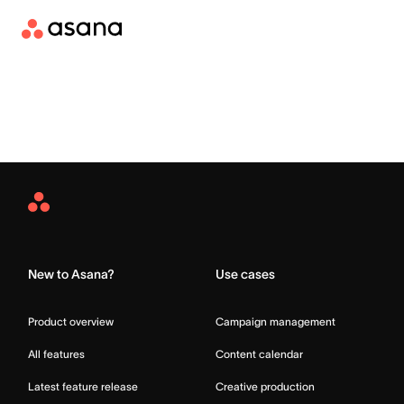
Asana
Home
New to Asana?
Use cases
Product overview
Campaign management
All features
Content calendar
Latest feature release
Creative production