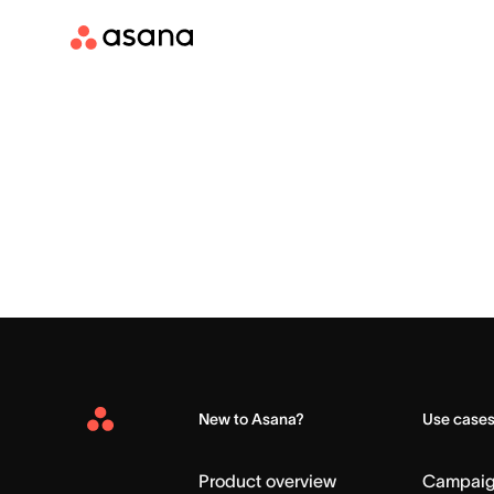
New to Asana?
Use case
Asana
Home
Product overview
Campai