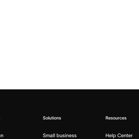
s
Solutions
Resources
gn
Small business
Help Center