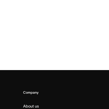
Company
About us