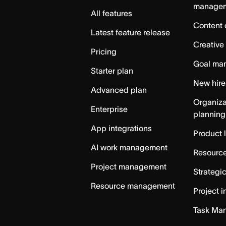
manage
All features
Content 
Latest feature release
Creative
Pricing
Goal ma
Starter plan
New hire
Advanced plan
Organiza
Enterprise
planning
App integrations
Product 
AI work management
Resource
Project management
Strategi
Resource management
Project i
Task Ma