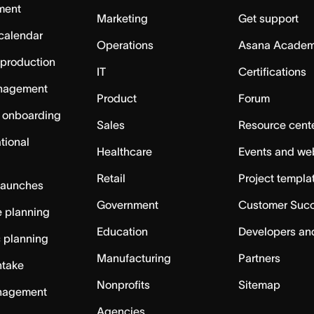
ment
Marketing
Get support
calendar
Operations
Asana Acade
 production
IT
Certifications
nagement
Product
Forum
 onboarding
Sales
Resource cent
tional
Healthcare
Events and we
Retail
Project templa
launches
Government
Customer Suc
 planning
Education
Developers an
c planning
Manufacturing
Partners
ntake
Nonprofits
Sitemap
nagement
Agencies