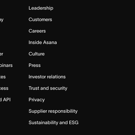
Leadership
my
Customers
Careers
Inside Asana
er
Culture
binars
Press
tes
Investor relations
cess
Trust and security
d API
Privacy
Supplier responsibility
Sustainability and ESG