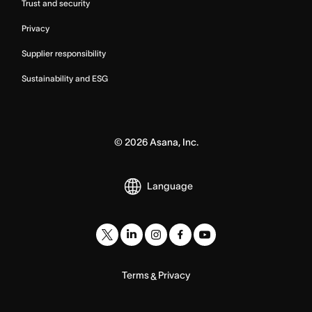
Trust and security
Privacy
Supplier responsibility
Sustainability and ESG
©
2026
Asana, Inc.
Language
Terms
Privacy
&