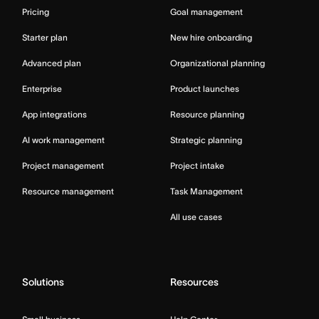
Pricing
Goal management
Starter plan
New hire onboarding
Advanced plan
Organizational planning
Enterprise
Product launches
App integrations
Resource planning
AI work management
Strategic planning
Project management
Project intake
Resource management
Task Management
All use cases
Solutions
Resources