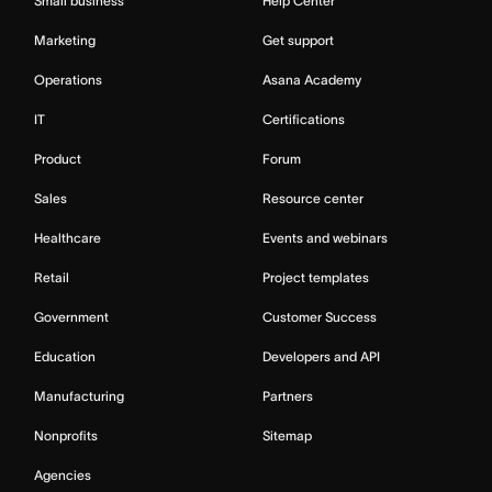
Small business
Help Center
Marketing
Get support
Operations
Asana Academy
IT
Certifications
Product
Forum
Sales
Resource center
Healthcare
Events and webinars
Retail
Project templates
Government
Customer Success
Education
Developers and API
Manufacturing
Partners
Nonprofits
Sitemap
Agencies