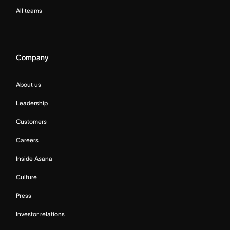
All teams
Company
About us
Leadership
Customers
Careers
Inside Asana
Culture
Press
Investor relations