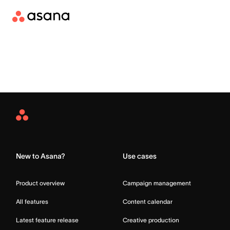
Asana
Home
New to Asana?
Use cases
Product overview
Campaign management
All features
Content calendar
Latest feature release
Creative production