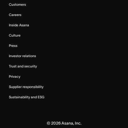
Customers
Careers
Inside Asana
Culture
Press
Investor relations
Trust and security
Privacy
Supplier responsibility
Sustainability and ESG
©
2026
Asana, Inc.