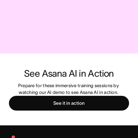
See Asana AI in Action
Prepare for these immersive training sessions by 
watching our AI demo to see Asana AI in action. 
See it in action