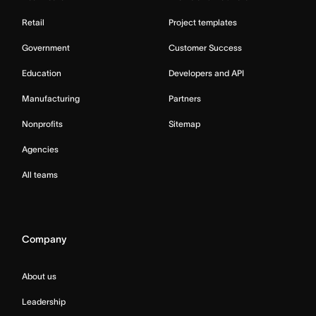
Retail
Project templates
Government
Customer Success
Education
Developers and API
Manufacturing
Partners
Nonprofits
Sitemap
Agencies
All teams
Company
About us
Leadership