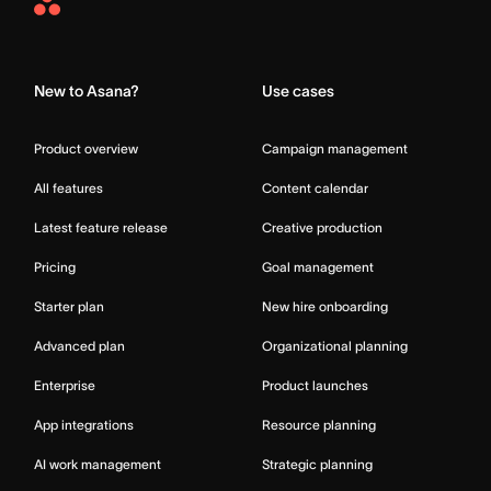
Asana
Home
New to Asana?
Use cases
Product overview
Campaign management
All features
Content calendar
Latest feature release
Creative production
Pricing
Goal management
Starter plan
New hire onboarding
Advanced plan
Organizational planning
Enterprise
Product launches
App integrations
Resource planning
AI work management
Strategic planning