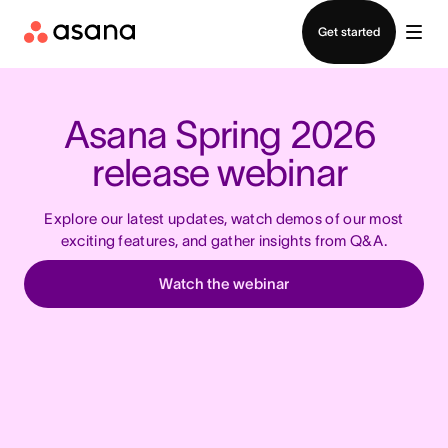
Contact sales
Get started
Asana Spring 2026 
release webinar 
Explore our latest updates, watch demos of our most
exciting features,
and gather insights from Q&A.
Watch the webinar