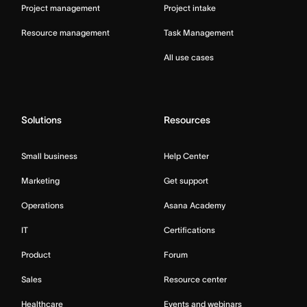
Project management
Project intake
Resource management
Task Management
All use cases
Solutions
Resources
Small business
Help Center
Marketing
Get support
Operations
Asana Academy
IT
Certifications
Product
Forum
Sales
Resource center
Healthcare
Events and webinars