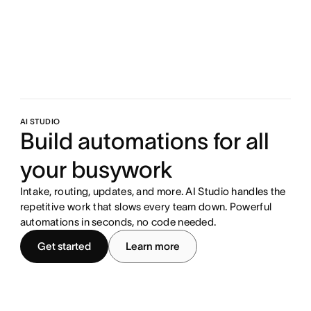
AI STUDIO
Build automations for all
your busywork
Intake, routing, updates, and more. AI Studio handles the
repetitive work that slows every team down. Powerful
automations in seconds, no code needed.
Get started
Learn more