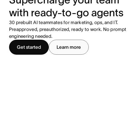
with ready-to-go agents
30 prebuilt AI teammates for marketing, ops, and IT.
Preapproved, preauthorized, ready to work. No prompt
engineering needed.
Get started
Learn more