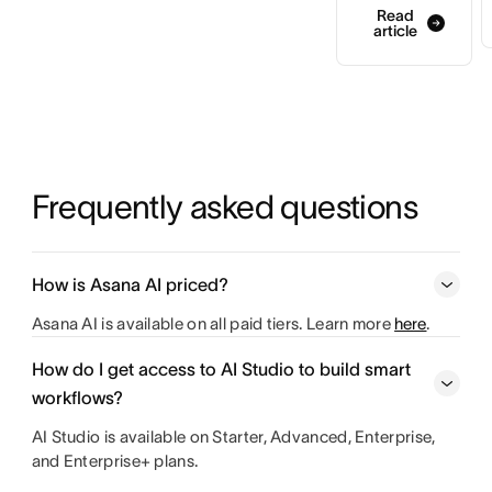
Read
article
Frequently asked questions
How is Asana AI priced?
Asana AI is available on all paid tiers. Learn more
here
.
How do I get access to AI Studio to build smart
workflows?
AI Studio is available on Starter, Advanced, Enterprise,
and Enterprise+ plans.