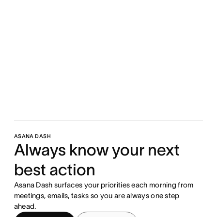
ASANA DASH
Always know your next
best action
Asana Dash surfaces your priorities each morning from
meetings, emails, tasks so you are always one step
ahead.