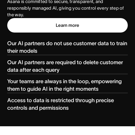
Asana is committed to secure, transparent, and 
responsibly managed AI, giving you control every step of 
the way.
Learn more
Our AI partners do not use customer data to train
their models
Our AI partners are required to delete customer
data after each query
Your teams are always in the loop, empowering
them to guide AI in the right moments
Access to data is restricted through precise
controls and permissions