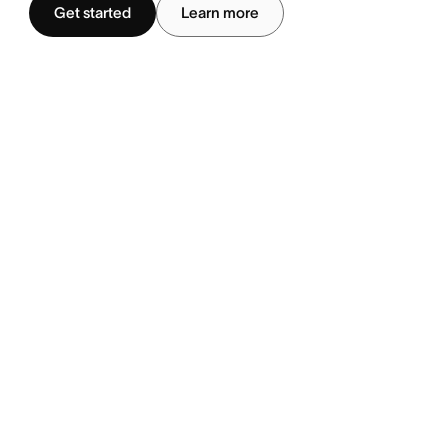
Get started
Learn more