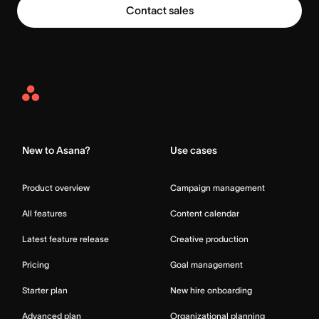
Contact sales
Asana
Home
New to Asana?
Use cases
Product overview
Campaign management
All features
Content calendar
Latest feature release
Creative production
Pricing
Goal management
Starter plan
New hire onboarding
Advanced plan
Organizational planning