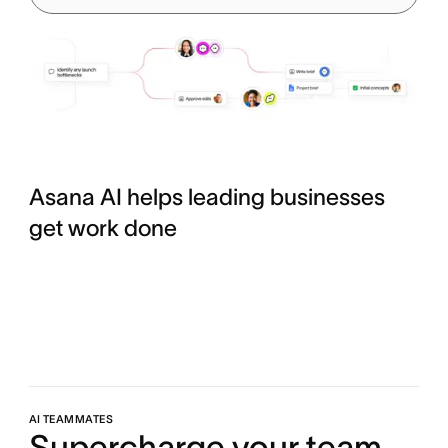
Asana AI helps leading businesses
get work done
AI TEAMMATES
Supercharge your team