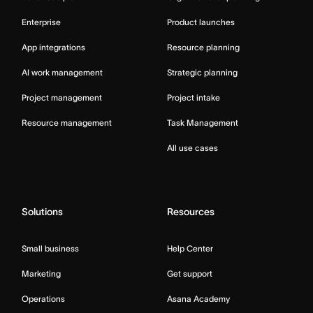
Enterprise
Product launches
App integrations
Resource planning
AI work management
Strategic planning
Project management
Project intake
Resource management
Task Management
All use cases
Solutions
Resources
Small business
Help Center
Marketing
Get support
Operations
Asana Academy