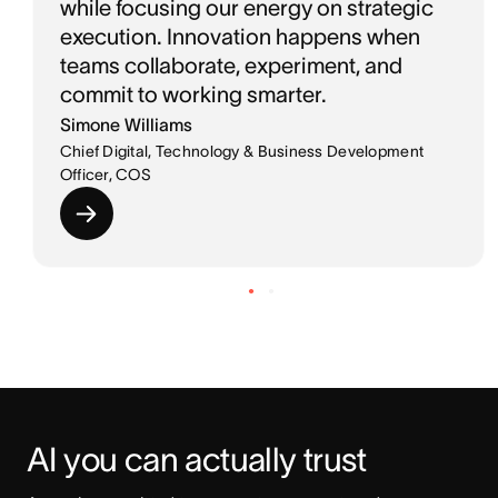
while focusing our energy on strategic
execution. Innovation happens when
teams collaborate, experiment, and
commit to working smarter.
Simone Williams
Chief Digital, Technology & Business Development
Officer, COS
AI you can actually trust