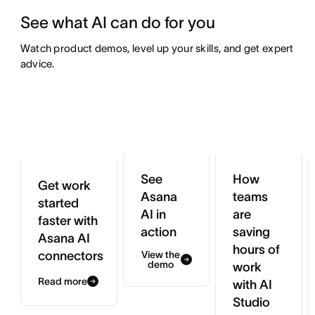
See what AI can do for you
Watch product demos, level up your skills, and get expert 
advice.
See
How
Get work
Asana
teams
started
AI in
are
faster with
action
saving
Asana AI
hours of
connectors
View the
demo
work
Read more
with AI
Studio