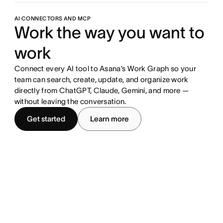
AI CONNECTORS AND MCP
Work the way you want to
work
Connect every AI tool to Asana’s Work Graph so your
team can search, create, update, and organize work
directly from ChatGPT, Claude, Gemini, and more —
without leaving the conversation.
Get started
Learn more