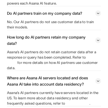
powers each Asana AI feature.
Do AI partners train on my company data?
No. Our AI partners do not use customer data to train
their models.
How long do AI partners retain my company
data?
Asana’s AI partners do not retain customer data after a
response or query has been completed. Refer to
for more details on how AI partners use customer
data.
Where are Asana AI servers located and does
Asana AI take into account data residency?
Asana’s AI partners currently have servers located in the
US. To learn more about data residency and other
frequently asked questions, refer to
.