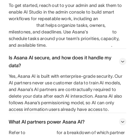
To get started, reach out to your admin and ask them to
enable AI Studio in the admin console to build smart
workflows for repeatable work, including an
that helps organize tasks, owners,
milestones, and deadlines. Use Asana's
to
schedule tasks around your team's priorities, capacity,
and available time.
.
Is Asana AI secure, and how does it handle my
data?
Yes, Asana AI is built with enterprise-grade security. Our
AI partners never use customer data to train AI models,
and Asana’s AI partners are contractually required to
delete your data after each AI interaction. Asana AI also
follows Asana’s permissioning model, so AI can only
access information users already have access to.
What AI partners power Asana AI?
Refer to
for a breakdown of which partner