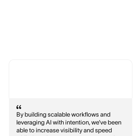
By building scalable workflows and
leveraging AI with intention, we’ve been
able to increase visibility and speed