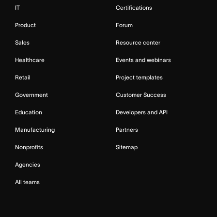
IT
Certifications
Product
Forum
Sales
Resource center
Healthcare
Events and webinars
Retail
Project templates
Government
Customer Success
Education
Developers and API
Manufacturing
Partners
Nonprofits
Sitemap
Agencies
All teams