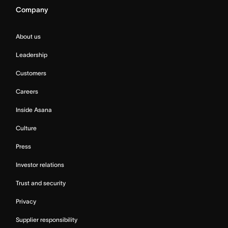
Company
About us
Leadership
Customers
Careers
Inside Asana
Culture
Press
Investor relations
Trust and security
Privacy
Supplier responsibility