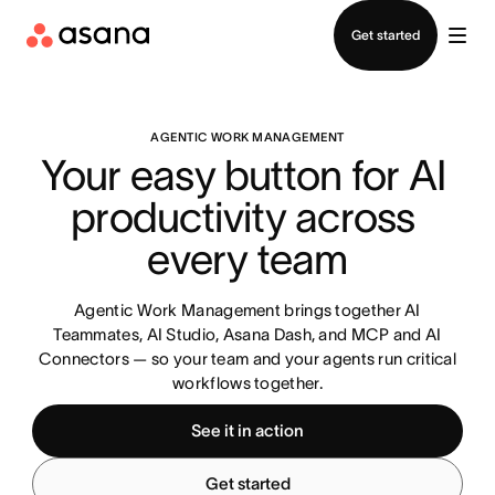
Contact sales
Get started
AGENTIC WORK MANAGEMENT
Your easy button for AI 
productivity across 
every team
Agentic Work Management brings together AI
Teammates, AI Studio, Asana Dash, and MCP and AI
Connectors — so your team and your agents run critical
workflows together.
See it in action
Get started