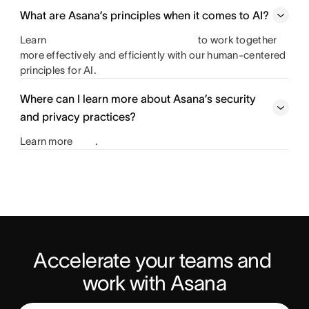
What are Asana’s principles when it comes to AI?
Learn
to work together
more effectively and efficiently with our human-centered
principles for AI.
Where can I learn more about Asana’s security
and privacy practices?
Learn more
.
Accelerate your teams and 
work with Asana