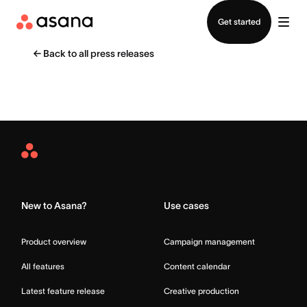
Contact sales
Get started
←
Back to all press releases
Asana
Home
New to Asana?
Use cases
Product overview
Campaign management
All features
Content calendar
Latest feature release
Creative production