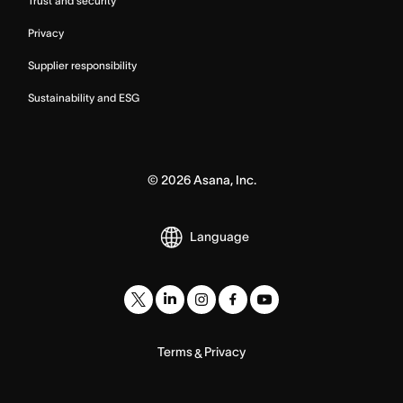
Trust and security
Privacy
Supplier responsibility
Sustainability and ESG
©
2026
Asana, Inc.
Language
Terms
Privacy
&