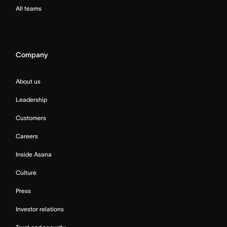
All teams
Company
About us
Leadership
Customers
Careers
Inside Asana
Culture
Press
Investor relations