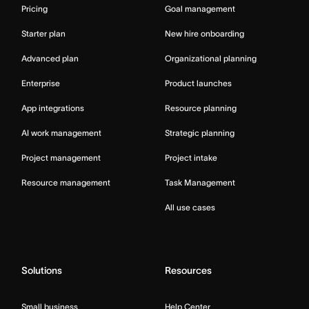
Pricing
Goal management
Starter plan
New hire onboarding
Advanced plan
Organizational planning
Enterprise
Product launches
App integrations
Resource planning
AI work management
Strategic planning
Project management
Project intake
Resource management
Task Management
All use cases
Solutions
Resources
Small business
Help Center