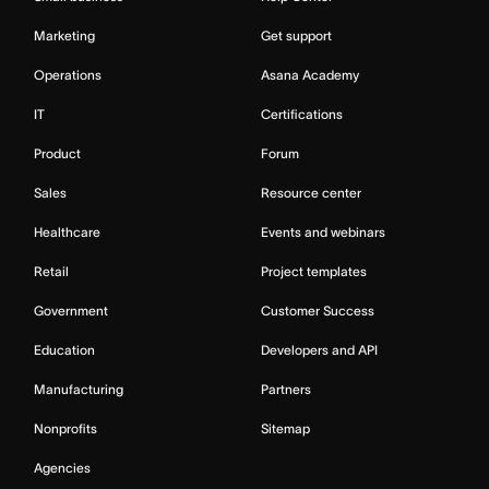
Marketing
Get support
Operations
Asana Academy
IT
Certifications
Product
Forum
Sales
Resource center
Healthcare
Events and webinars
Retail
Project templates
Government
Customer Success
Education
Developers and API
Manufacturing
Partners
Nonprofits
Sitemap
Agencies