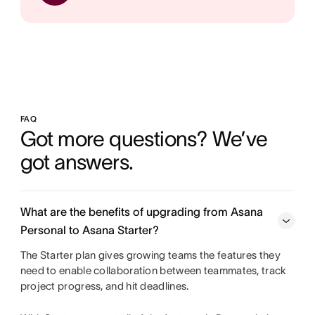
FAQ
Got more questions? We’ve 
got answers.
What are the benefits of upgrading from Asana
Personal to Asana Starter?
The Starter plan gives growing teams the features they
need to enable collaboration between teammates, track
project progress, and hit deadlines.