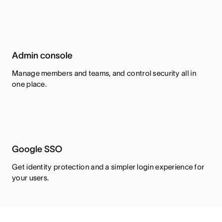
Admin console
Manage members and teams, and control security all in
one place.
Google SSO
Get identity protection and a simpler login experience for
your users.