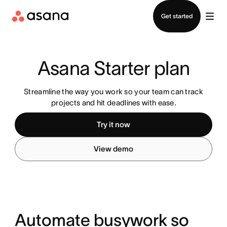
Contact sales
Get started
Asana Starter plan
Streamline the way you work so your team can track
projects and hit deadlines with ease.
Try it now
View demo
Automate busywork so