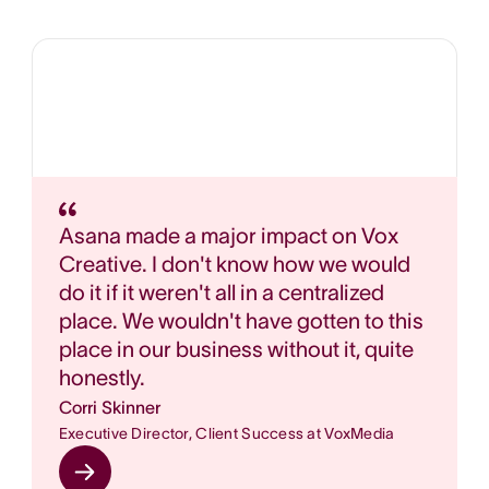
Asana made a major impact on Vox
Creative. I don't know how we would
do it if it weren't all in a centralized
place. We wouldn't have gotten to this
place in our business without it, quite
honestly.
Corri Skinner
Executive Director, Client Success at VoxMedia