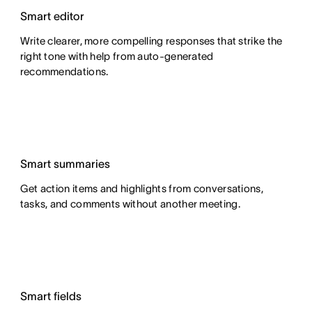
Smart editor
Write clearer, more compelling responses that strike the
right tone with help from auto-generated
recommendations.
Smart summaries
Get action items and highlights from conversations,
tasks, and comments without another meeting.
Smart fields