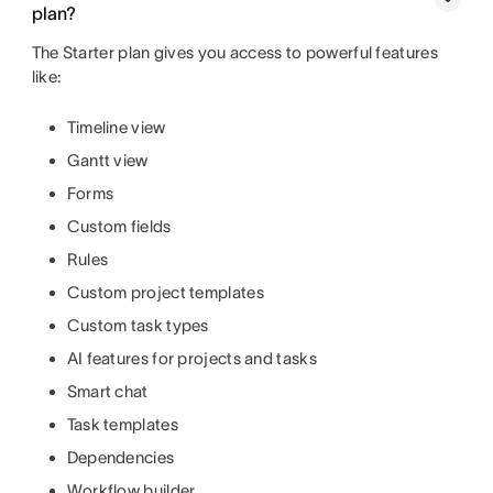
plan?
The Starter plan gives you access to powerful features
like:
Timeline view
Gantt view
Forms
Custom fields
Rules
Custom project templates
Custom task types
AI features for projects and tasks
Smart chat
Task templates
Dependencies
Workflow builder