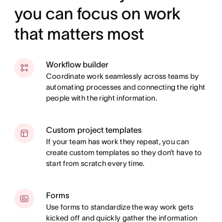
you can focus on work
that matters most
Workflow builder
Coordinate work seamlessly across teams by
automating processes and connecting the right
people with the right information.
Custom project templates
If your team has work they repeat, you can
create custom templates so they don’t have to
start from scratch every time.
Forms
Use forms to standardize the way work gets
kicked off and quickly gather the information