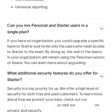
Universal reporting
Can you mix Personal and Starter users in a
single plan?
If you have an organization, you could upgrade a specific
team to Starter and invite only the users who need access
to Starter to the team. By doing so, the rest of the teams
in your organization will remain using the Personal version
of Asana. You can learn more about upgrading
.
What additional security features do you offer for
Starter?
Security is a top priority for us. We offer a high level of
security for both free and paid customers. To learn more
about how we protect your data, check out our
,
, or visit our
on
privacy and security.