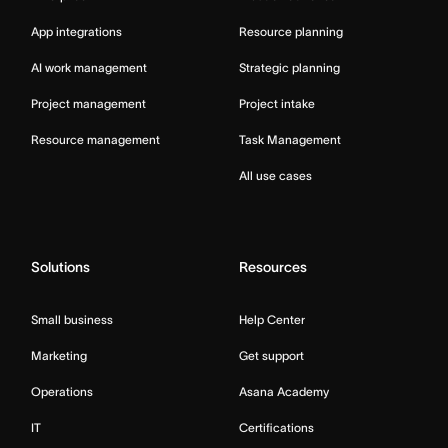
App integrations
Resource planning
AI work management
Strategic planning
Project management
Project intake
Resource management
Task Management
All use cases
Solutions
Resources
Small business
Help Center
Marketing
Get support
Operations
Asana Academy
IT
Certifications