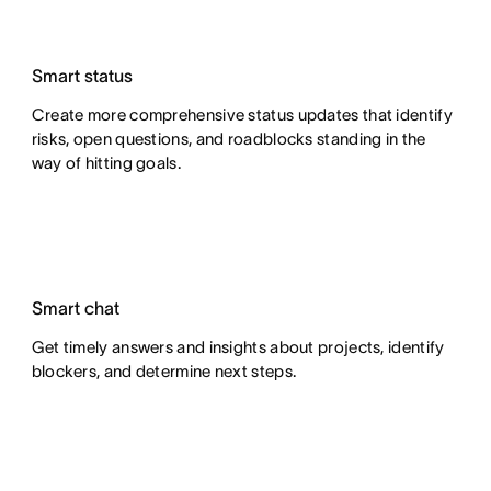
Smart status
Create more comprehensive status updates that identify
risks, open questions, and roadblocks standing in the
way of hitting goals.
Smart chat
Get timely answers and insights about projects, identify
blockers, and determine next steps.