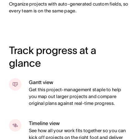
Organize projects with auto-generated custom fields, so
every team is on the same page.
Track progress at a
glance
Gantt view
Get this project-management staple to help
you map out larger projects and compare
original plans against real-time progress.
Timeline view
See how all your work fits together so you can
kick off projects on the right foot and deliver