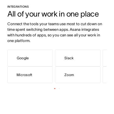
INTEGRATIONS
All of your work in one place
Connect the tools your teams use most to cut down on 
time spent switching between apps. Asana integrates 
with hundreds of apps, so you can see all your work in 
one platform.
Google
Slack
Microsoft
Zoom