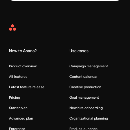
Asana
Home
New to Asana?
Use cases
Product overview
Campaign management
All features
Content calendar
Latest feature release
Creative production
Pricing
Goal management
Starter plan
New hire onboarding
Advanced plan
Organizational planning
Enterprise
Product launches