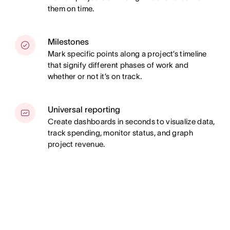
them on time.
Milestones
Mark specific points along a project’s timeline
that signify different phases of work and
whether or not it’s on track.
Universal reporting
Create dashboards in seconds to visualize data,
track spending, monitor status, and graph
project revenue.