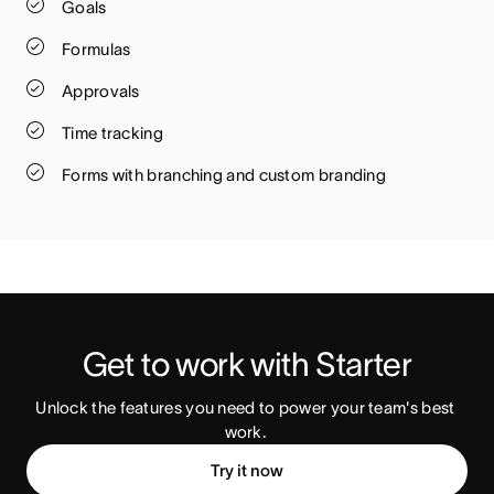
Goals
Formulas
Approvals
Time tracking
Forms with branching and custom branding
Get to work with Starter
Unlock the features you need to power your team's best 
work. 
Try it now