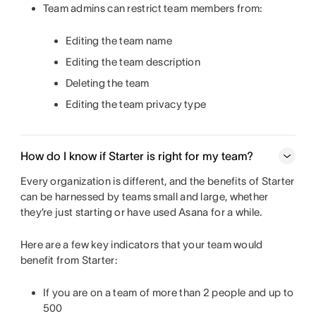
Team admins can restrict team members from:
Editing the team name
Editing the team description
Deleting the team
Editing the team privacy type
How do I know if Starter is right for my team?
Every organization is different, and the benefits of Starter
can be harnessed by teams small and large, whether
they’re just starting or have used Asana for a while.
Here are a few key indicators that your team would
benefit from Starter:
If you are on a team of more than 2 people and up to
500