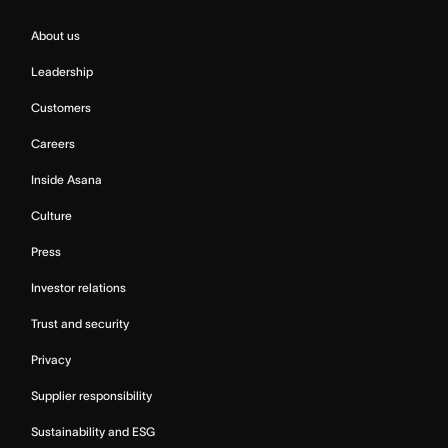
About us
Leadership
Customers
Careers
Inside Asana
Culture
Press
Investor relations
Trust and security
Privacy
Supplier responsibility
Sustainability and ESG