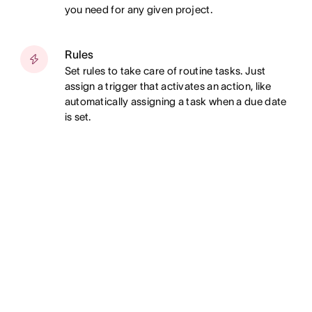
you need for any given project.
Rules
Set rules to take care of routine tasks. Just
assign a trigger that activates an action, like
automatically assigning a task when a due date
is set.