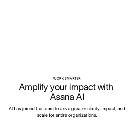
WORK SMARTER
Amplify your impact with 
Asana AI
AI has joined the team to drive greater clarity, impact, and 
scale for entire organizations.