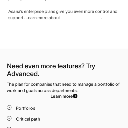
Asana’s enterprise plans give you even more control and
support. Learn more about
.
Need even more features? Try 
Advanced.
The plan for companies that need to manage a portfolio of 
work and goals across departments.
Learn more
Portfolios
Critical path