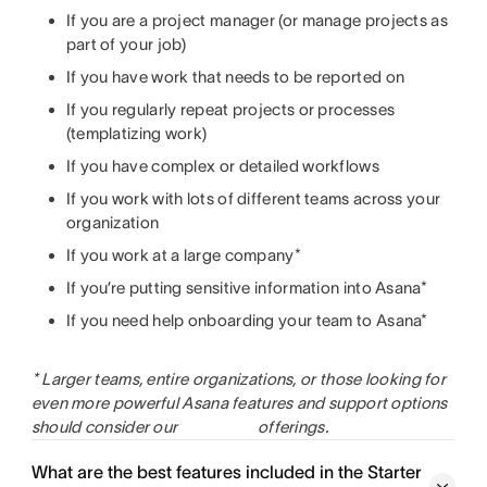
If you are a project manager (or manage projects as
part of your job)
If you have work that needs to be reported on
If you regularly repeat projects or processes
(templatizing work)
If you have complex or detailed workflows
If you work with lots of different teams across your
organization
If you work at a large company*
If you’re putting sensitive information into Asana*
If you need help onboarding your team to Asana*
* Larger teams, entire organizations, or those looking for
even more powerful Asana features and support options
should consider our
offerings.
What are the best features included in the Starter