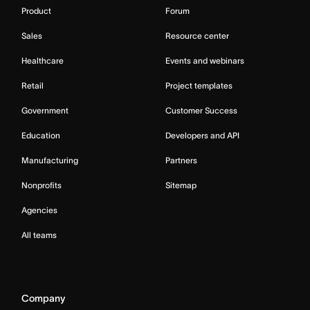
Product
Forum
Sales
Resource center
Healthcare
Events and webinars
Retail
Project templates
Government
Customer Success
Education
Developers and API
Manufacturing
Partners
Nonprofits
Sitemap
Agencies
All teams
Company