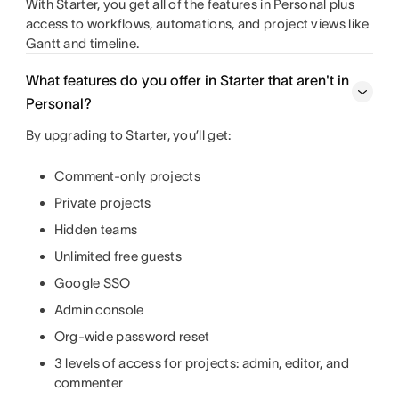
With Starter, you get all of the features in Personal plus
access to workflows, automations, and project views like
Gantt and timeline.
What features do you offer in Starter that aren't in
Personal?
By upgrading to Starter, you’ll get:
Comment-only projects
Private projects
Hidden teams
Unlimited free guests
Google SSO
Admin console
Org-wide password reset
3 levels of access for projects: admin, editor, and
commenter