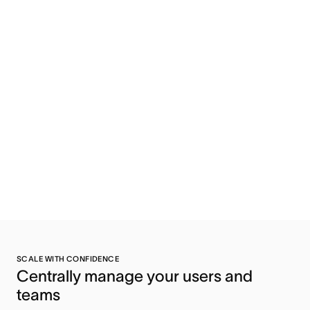
SCALE WITH CONFIDENCE
Centrally manage your users and 
teams 